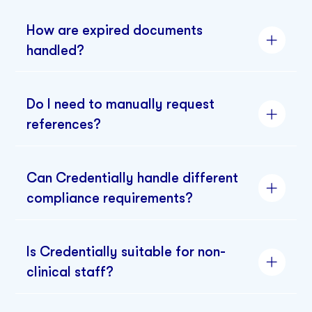
How are expired documents
handled?
Do I need to manually request
references?
Can Credentially handle different
compliance requirements?
Is Credentially suitable for non-
clinical staff?