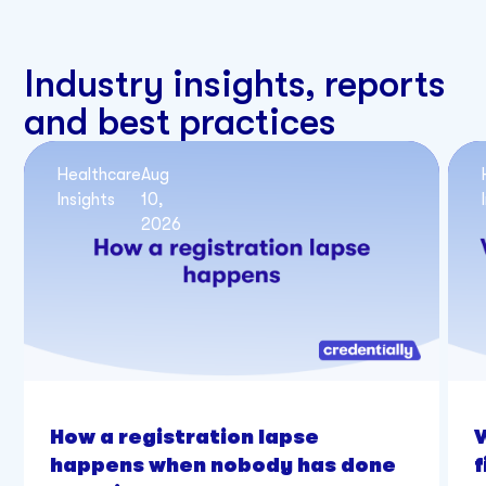
Industry insights, reports
and best practices
Healthcare
Aug
Insights
10,
2026
How a registration lapse
happens when nobody has done
f