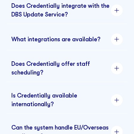
Does Credentially integrate with the
DBS Update Service?
What integrations are available?
Does Credentially offer staff
scheduling?
Is Credentially available
internationally?
Can the system handle EU/Overseas