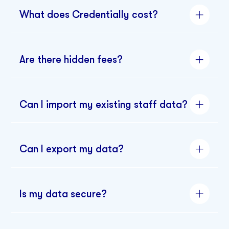
What does Credentially cost?
Are there hidden fees?
Can I import my existing staff data?
Can I export my data?
Is my data secure?