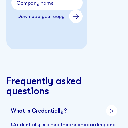
Frequently asked
questions
What is Credentially?
Credentially is a healthcare onboarding and