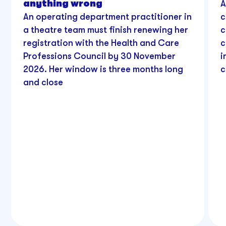
anything wrong
A
An operating department practitioner in
c
a theatre team must finish renewing her
c
registration with the Health and Care
c
Professions Council by 30 November
i
2026. Her window is three months long
c
and close