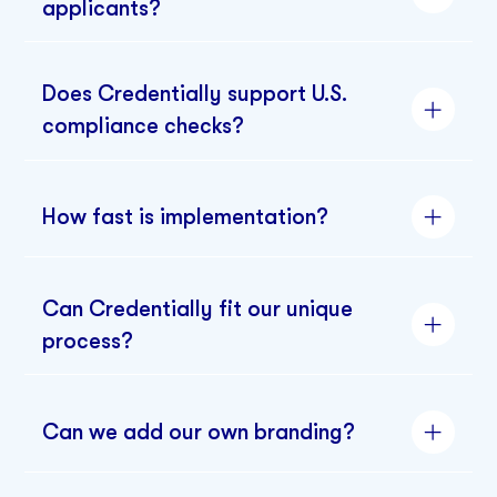
applicants?
Does Credentially support U.S.
compliance checks?
How fast is implementation?
Can Credentially fit our unique
process?
Can we add our own branding?