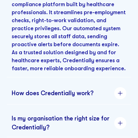
compliance platform built by healthcare
professionals. It streamlines pre-employment
checks, right-to-work validation, and
practice privileges. Our automated system
securely stores all staff data, sending
proactive alerts before documents expire.
As a trusted solution designed by and for
healthcare experts, Credentially ensures a
faster, more reliable onboarding experience.
How does Credentially work?
Is my organisation the right size for
Credentially?