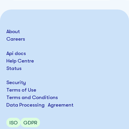
About
Careers
Api docs
Help Centre
Status
Security
Terms of Use
Terms and Conditions
Data Processing Agreement
ISO
GDPR