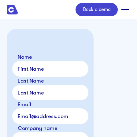
Book a demo
Name
Last Name
Email
Company name