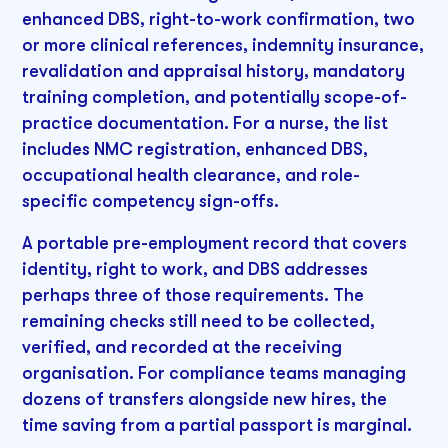
enhanced DBS, right-to-work confirmation, two
or more clinical references, indemnity insurance,
revalidation and appraisal history, mandatory
training completion, and potentially scope-of-
practice documentation. For a nurse, the list
includes NMC registration, enhanced DBS,
occupational health clearance, and role-
specific competency sign-offs.
A portable pre-employment record that covers
identity, right to work, and DBS addresses
perhaps three of those requirements. The
remaining checks still need to be collected,
verified, and recorded at the receiving
organisation. For compliance teams managing
dozens of transfers alongside new hires, the
time saving from a partial passport is marginal.