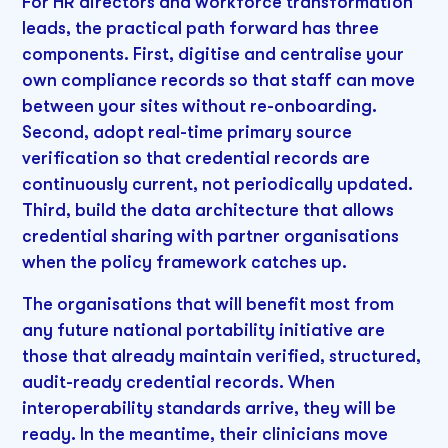
For HR directors and workforce transformation
leads, the practical path forward has three
components. First, digitise and centralise your
own compliance records so that staff can move
between your sites without re-onboarding.
Second, adopt real-time primary source
verification so that credential records are
continuously current, not periodically updated.
Third, build the data architecture that allows
credential sharing with partner organisations
when the policy framework catches up.
The organisations that will benefit most from
any future national portability initiative are
those that already maintain verified, structured,
audit-ready credential records. When
interoperability standards arrive, they will be
ready. In the meantime, their clinicians move