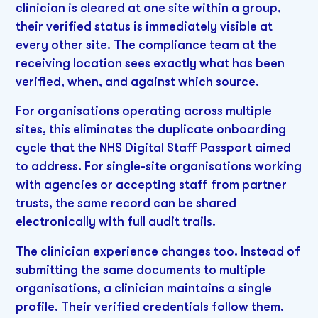
clinician is cleared at one site within a group,
their verified status is immediately visible at
every other site. The compliance team at the
receiving location sees exactly what has been
verified, when, and against which source.
For organisations operating across multiple
sites, this eliminates the duplicate onboarding
cycle that the NHS Digital Staff Passport aimed
to address. For single-site organisations working
with agencies or accepting staff from partner
trusts, the same record can be shared
electronically with full audit trails.
The clinician experience changes too. Instead of
submitting the same documents to multiple
organisations, a clinician maintains a single
profile. Their verified credentials follow them.