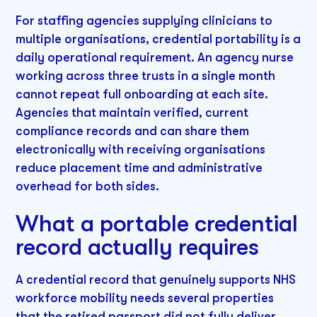
For staffing agencies supplying clinicians to
multiple organisations, credential portability is a
daily operational requirement. An agency nurse
working across three trusts in a single month
cannot repeat full onboarding at each site.
Agencies that maintain verified, current
compliance records and can share them
electronically with receiving organisations
reduce placement time and administrative
overhead for both sides.
What a portable credential
record actually requires
A credential record that genuinely supports NHS
workforce mobility needs several properties
that the retired passport did not fully deliver.