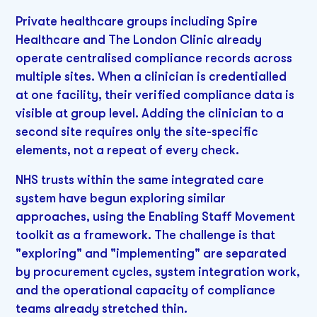
Private healthcare groups including Spire
Healthcare and The London Clinic already
operate centralised compliance records across
multiple sites. When a clinician is credentialled
at one facility, their verified compliance data is
visible at group level. Adding the clinician to a
second site requires only the site-specific
elements, not a repeat of every check.
NHS trusts within the same integrated care
system have begun exploring similar
approaches, using the Enabling Staff Movement
toolkit as a framework. The challenge is that
"exploring" and "implementing" are separated
by procurement cycles, system integration work,
and the operational capacity of compliance
teams already stretched thin.