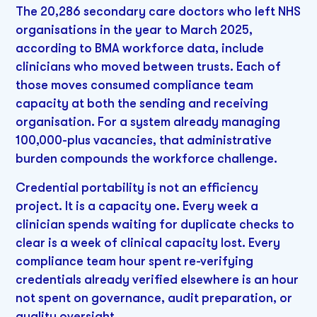
The 20,286 secondary care doctors who left NHS
organisations in the year to March 2025,
according to BMA workforce data, include
clinicians who moved between trusts. Each of
those moves consumed compliance team
capacity at both the sending and receiving
organisation. For a system already managing
100,000-plus vacancies, that administrative
burden compounds the workforce challenge.
Credential portability is not an efficiency
project. It is a capacity one. Every week a
clinician spends waiting for duplicate checks to
clear is a week of clinical capacity lost. Every
compliance team hour spent re-verifying
credentials already verified elsewhere is an hour
not spent on governance, audit preparation, or
quality oversight.