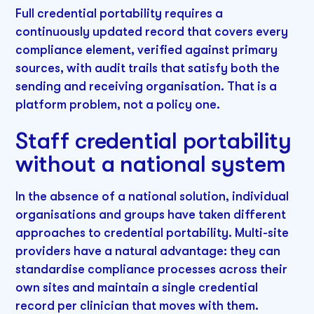
Full credential portability requires a
continuously updated record that covers every
compliance element, verified against primary
sources, with audit trails that satisfy both the
sending and receiving organisation. That is a
platform problem, not a policy one.
Staff credential portability
without a national system
In the absence of a national solution, individual
organisations and groups have taken different
approaches to credential portability. Multi-site
providers have a natural advantage: they can
standardise compliance processes across their
own sites and maintain a single credential
record per clinician that moves with them.