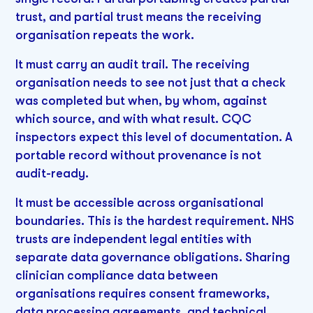
trust, and partial trust means the receiving
organisation repeats the work.
It must carry an audit trail. The receiving
organisation needs to see not just that a check
was completed but when, by whom, against
which source, and with what result. CQC
inspectors expect this level of documentation. A
portable record without provenance is not
audit-ready.
It must be accessible across organisational
boundaries. This is the hardest requirement. NHS
trusts are independent legal entities with
separate data governance obligations. Sharing
clinician compliance data between
organisations requires consent frameworks,
data processing agreements, and technical