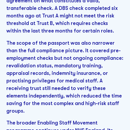
agreement on what constitutes a valid,
transferable check. A DBS check completed six
months ago at Trust A might not meet the risk
threshold at Trust B, which requires checks
within the last three months for certain roles.
The scope of the passport was also narrower
than the full compliance picture. It covered pre-
employment checks but not ongoing compliance:
revalidation status, mandatory training,
appraisal records, indemnity insurance, or
practising privileges for medical staff. A
receiving trust still needed to verify these
elements independently, which reduced the time
saving for the most complex and high-risk staff
groups.
The broader Enabling Staff Movement