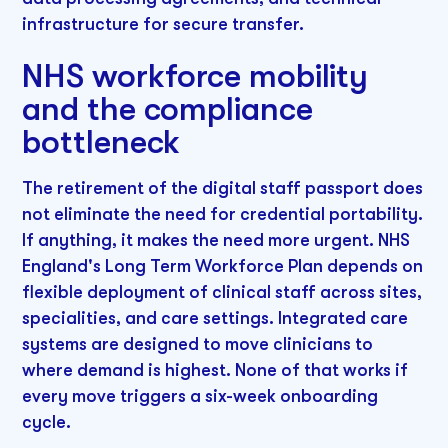
infrastructure for secure transfer.
NHS workforce mobility
and the compliance
bottleneck
The retirement of the digital staff passport does
not eliminate the need for credential portability.
If anything, it makes the need more urgent. NHS
England's Long Term Workforce Plan depends on
flexible deployment of clinical staff across sites,
specialities, and care settings. Integrated care
systems are designed to move clinicians to
where demand is highest. None of that works if
every move triggers a six-week onboarding
cycle.