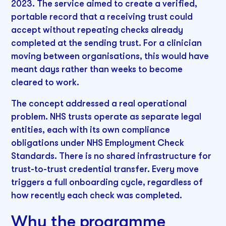
2023. The service aimed to create a verified,
portable record that a receiving trust could
accept without repeating checks already
completed at the sending trust. For a clinician
moving between organisations, this would have
meant days rather than weeks to become
cleared to work.
The concept addressed a real operational
problem. NHS trusts operate as separate legal
entities, each with its own compliance
obligations under NHS Employment Check
Standards. There is no shared infrastructure for
trust-to-trust credential transfer. Every move
triggers a full onboarding cycle, regardless of
how recently each check was completed.
Why the programme