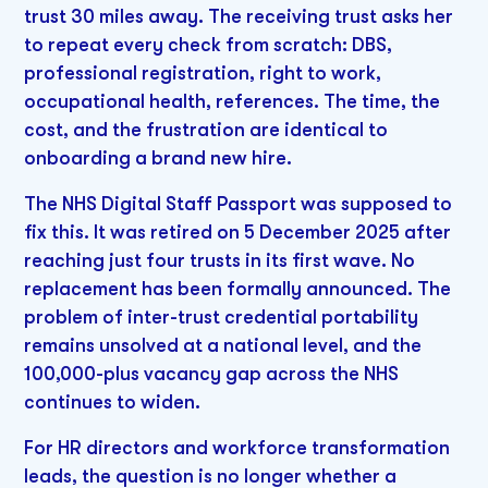
trust 30 miles away. The receiving trust asks her
to repeat every check from scratch: DBS,
professional registration, right to work,
occupational health, references. The time, the
cost, and the frustration are identical to
onboarding a brand new hire.
The NHS Digital Staff Passport was supposed to
fix this. It was retired on 5 December 2025 after
reaching just four trusts in its first wave. No
replacement has been formally announced. The
problem of inter-trust credential portability
remains unsolved at a national level, and the
100,000-plus vacancy gap across the NHS
continues to widen.
For HR directors and workforce transformation
leads, the question is no longer whether a