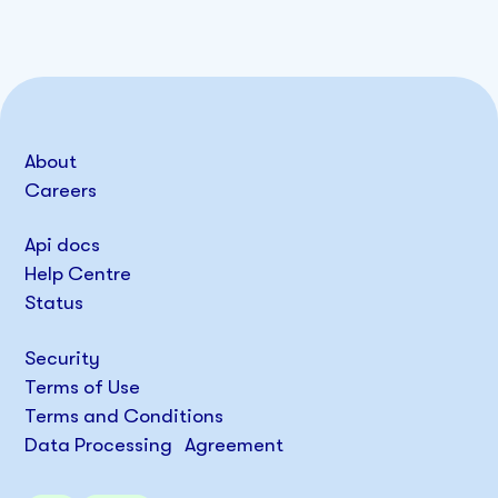
About
Careers
Api docs
Help Centre
Status
Security
Terms of Use
Terms and Conditions
Data Processing Agreement