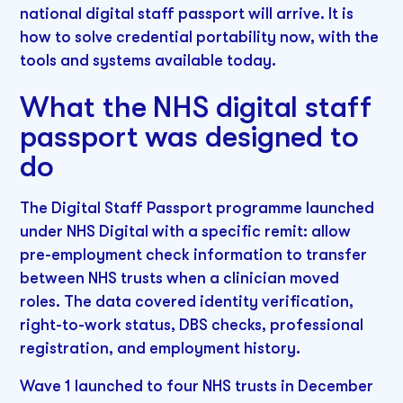
national digital staff passport will arrive. It is
how to solve credential portability now, with the
tools and systems available today.
What the NHS digital staff
passport was designed to
do
The Digital Staff Passport programme launched
under NHS Digital with a specific remit: allow
pre-employment check information to transfer
between NHS trusts when a clinician moved
roles. The data covered identity verification,
right-to-work status, DBS checks, professional
registration, and employment history.
Wave 1 launched to four NHS trusts in December