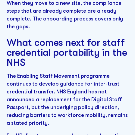
When they move to a new site, the compliance
steps that are already complete are already
complete. The onboarding process covers only
the gaps.
What comes next for staff
credential portability in the
NHS
The Enabling Staff Movement programme
continues to develop guidance for inter-trust
credential transfer. NHS England has not
announced a replacement for the Digital Staff
Passport, but the underlying policy direction,
reducing barriers to workforce mobility, remains
a stated priority.