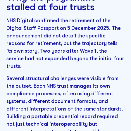
stalled at four trusts
NHS Digital confirmed the retirement of the
Digital Staff Passport on 5 December 2025. The
announcement did not detail the specific
reasons for retirement, but the trajectory tells
its own story. Two years after Wave 1, the
service had not expanded beyond the initial four
trusts.
Several structural challenges were visible from
the outset. Each NHS trust manages its own
compliance processes, often using different
systems, different document formats, and
different interpretations of the same standards.
Building a portable credential record required
not just technical interoperability but