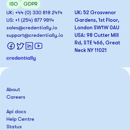
ISO
GDPR
UK: +44 (0) 330 818 2414
UK: 52 Grosvenor
US: +1 (254) 877 9814
Gardens, 1st Floor,
sales@credentially.io
London SW1W 0AU
support@credentially.io
USA: 98 Cutter Mill
Rd, STE 466, Great
Neck NY 11021
About
Careers
Api docs
Help Centre
Status