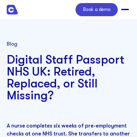
Book a demo
Blog
Digital Staff Passport
NHS UK: Retired,
Replaced, or Still
Missing?
A nurse completes six weeks of pre-employment
checks at one NHS trust. She transfers to another