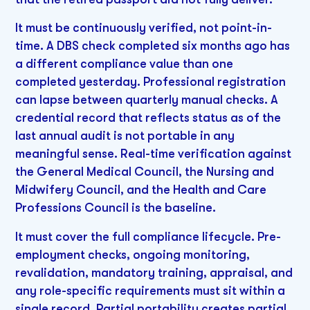
It must be continuously verified, not point-in-
time. A DBS check completed six months ago has
a different compliance value than one
completed yesterday. Professional registration
can lapse between quarterly manual checks. A
credential record that reflects status as of the
last annual audit is not portable in any
meaningful sense. Real-time verification against
the General Medical Council, the Nursing and
Midwifery Council, and the Health and Care
Professions Council is the baseline.
It must cover the full compliance lifecycle. Pre-
employment checks, ongoing monitoring,
revalidation, mandatory training, appraisal, and
any role-specific requirements must sit within a
single record. Partial portability creates partial