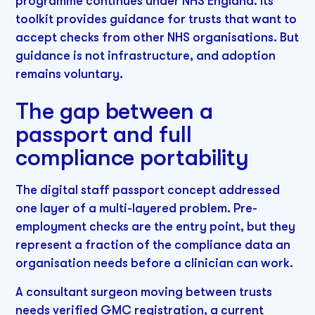
programme continues under NHS England. Its
toolkit provides guidance for trusts that want to
accept checks from other NHS organisations. But
guidance is not infrastructure, and adoption
remains voluntary.
The gap between a
passport and full
compliance portability
The digital staff passport concept addressed
one layer of a multi-layered problem. Pre-
employment checks are the entry point, but they
represent a fraction of the compliance data an
organisation needs before a clinician can work.
A consultant surgeon moving between trusts
needs verified GMC registration, a current