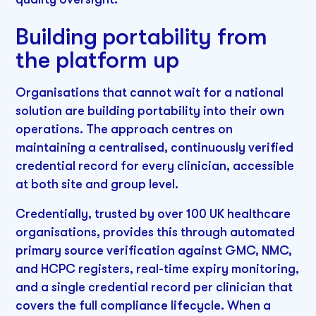
Building portability from
the platform up
Organisations that cannot wait for a national
solution are building portability into their own
operations. The approach centres on
maintaining a centralised, continuously verified
credential record for every clinician, accessible
at both site and group level.
Credentially, trusted by over 100 UK healthcare
organisations, provides this through automated
primary source verification against GMC, NMC,
and HCPC registers, real-time expiry monitoring,
and a single credential record per clinician that
covers the full compliance lifecycle. When a