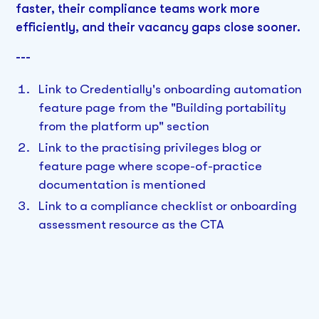
faster, their compliance teams work more
efficiently, and their vacancy gaps close sooner.
---
Link to Credentially's onboarding automation
feature page from the "Building portability
from the platform up" section
Link to the practising privileges blog or
feature page where scope-of-practice
documentation is mentioned
Link to a compliance checklist or onboarding
assessment resource as the CTA