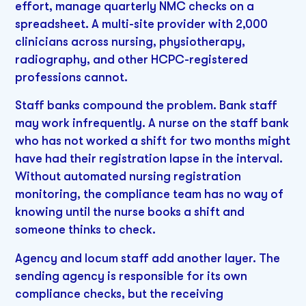
effort, manage quarterly NMC checks on a
spreadsheet. A multi-site provider with 2,000
clinicians across nursing, physiotherapy,
radiography, and other HCPC-registered
professions cannot.
Staff banks compound the problem. Bank staff
may work infrequently. A nurse on the staff bank
who has not worked a shift for two months might
have had their registration lapse in the interval.
Without automated nursing registration
monitoring, the compliance team has no way of
knowing until the nurse books a shift and
someone thinks to check.
Agency and locum staff add another layer. The
sending agency is responsible for its own
compliance checks, but the receiving