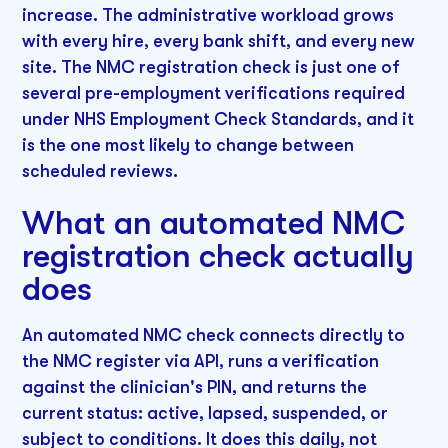
increase. The administrative workload grows
with every hire, every bank shift, and every new
site. The NMC registration check is just one of
several pre-employment verifications required
under NHS Employment Check Standards, and it
is the one most likely to change between
scheduled reviews.
What an automated NMC
registration check actually
does
An automated NMC check connects directly to
the NMC register via API, runs a verification
against the clinician's PIN, and returns the
current status: active, lapsed, suspended, or
subject to conditions. It does this daily, not