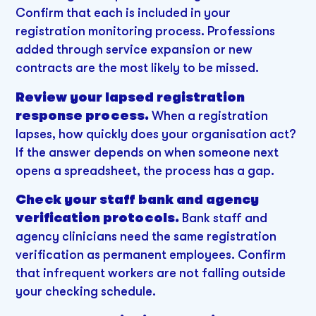
Confirm that each is included in your
registration monitoring process. Professions
added through service expansion or new
contracts are the most likely to be missed.
Review your lapsed registration
response process.
When a registration
lapses, how quickly does your organisation act?
If the answer depends on when someone next
opens a spreadsheet, the process has a gap.
Check your staff bank and agency
verification protocols.
Bank staff and
agency clinicians need the same registration
verification as permanent employees. Confirm
that infrequent workers are not falling outside
your checking schedule.