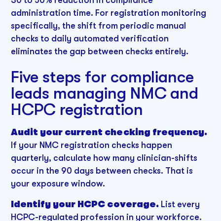
administration time. For registration monitoring
specifically, the shift from periodic manual
checks to daily automated verification
eliminates the gap between checks entirely.
Five steps for compliance
leads managing NMC and
HCPC registration
Audit your current checking frequency.
If your NMC registration checks happen
quarterly, calculate how many clinician-shifts
occur in the 90 days between checks. That is
your exposure window.
Identify your HCPC coverage.
List every
HCPC-regulated profession in your workforce.