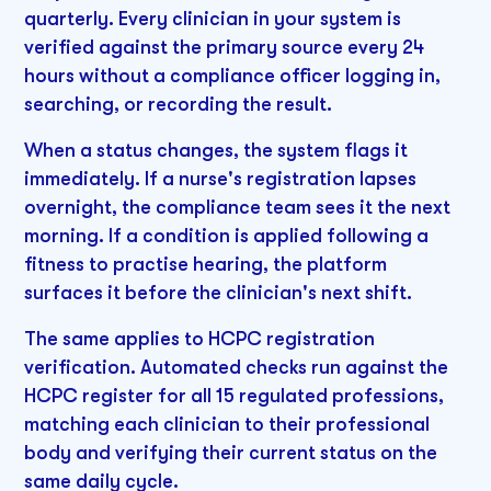
quarterly. Every clinician in your system is
verified against the primary source every 24
hours without a compliance officer logging in,
searching, or recording the result.
When a status changes, the system flags it
immediately. If a nurse's registration lapses
overnight, the compliance team sees it the next
morning. If a condition is applied following a
fitness to practise hearing, the platform
surfaces it before the clinician's next shift.
The same applies to HCPC registration
verification. Automated checks run against the
HCPC register for all 15 regulated professions,
matching each clinician to their professional
body and verifying their current status on the
same daily cycle.