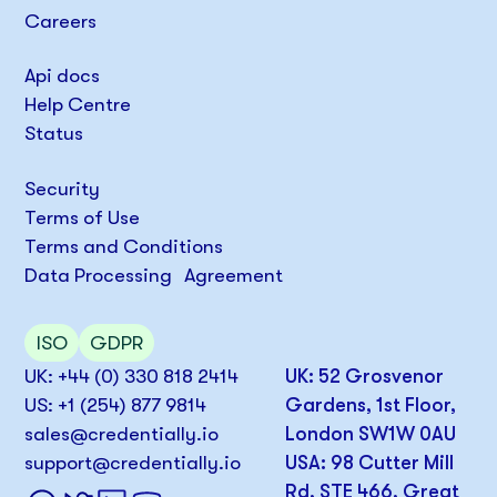
Careers
Api docs
Help Centre
Status
Security
Terms of Use
Terms and Conditions
Data Processing Agreement
ISO
GDPR
UK: +44 (0) 330 818 2414
UK: 52 Grosvenor
US: +1 (254) 877 9814
Gardens, 1st Floor,
sales@credentially.io
London SW1W 0AU
support@credentially.io
USA: 98 Cutter Mill
Rd, STE 466, Great