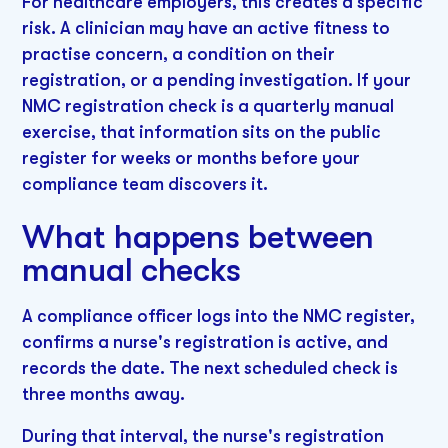
For healthcare employers, this creates a specific
risk. A clinician may have an active fitness to
practise concern, a condition on their
registration, or a pending investigation. If your
NMC registration check is a quarterly manual
exercise, that information sits on the public
register for weeks or months before your
compliance team discovers it.
What happens between
manual checks
A compliance officer logs into the NMC register,
confirms a nurse's registration is active, and
records the date. The next scheduled check is
three months away.
During that interval, the nurse's registration