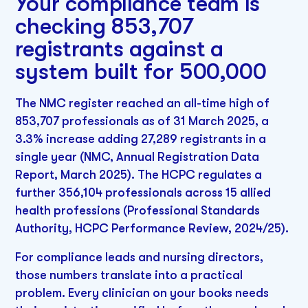
Your compliance team is
checking 853,707
registrants against a
system built for 500,000
The NMC register reached an all-time high of
853,707 professionals as of 31 March 2025, a
3.3% increase adding 27,289 registrants in a
single year (NMC, Annual Registration Data
Report, March 2025). The HCPC regulates a
further 356,104 professionals across 15 allied
health professions (Professional Standards
Authority, HCPC Performance Review, 2024/25).
For compliance leads and nursing directors,
those numbers translate into a practical
problem. Every clinician on your books needs