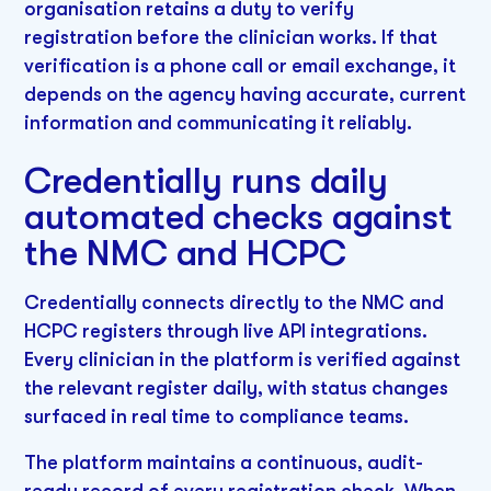
organisation retains a duty to verify
registration before the clinician works. If that
verification is a phone call or email exchange, it
depends on the agency having accurate, current
information and communicating it reliably.
Credentially runs daily
automated checks against
the NMC and HCPC
Credentially connects directly to the NMC and
HCPC registers through live API integrations.
Every clinician in the platform is verified against
the relevant register daily, with status changes
surfaced in real time to compliance teams.
The platform maintains a continuous, audit-