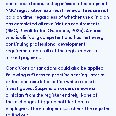
could lapse because they missed a fee payment.
NMC registration expires if renewal fees are not
paid on time, regardless of whether the clinician
has completed all revalidation requirements
(NMC, Revalidation Guidance, 2025). A nurse
who is clinically competent and has met every
continuing professional development
requirement can fall off the register over a
missed payment.
Conditions or sanctions could also be applied
following a fitness to practise hearing. Interim
orders can restrict practice while a case is
investigated. Suspension orders remove a
clinician from the register entirely. None of
these changes trigger a notification to
employers. The employer must check the register
to find out.