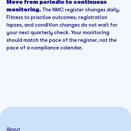
Move from periodic to continuous
monitoring.
The NMC register changes daily.
Fitness to practise outcomes, registration
lapses, and condition changes do not wait for
your next quarterly check. Your monitoring
should match the pace of the register, not the
pace of a compliance calendar.
About