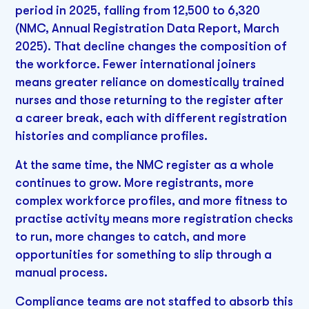
period in 2025, falling from 12,500 to 6,320
(NMC, Annual Registration Data Report, March
2025). That decline changes the composition of
the workforce. Fewer international joiners
means greater reliance on domestically trained
nurses and those returning to the register after
a career break, each with different registration
histories and compliance profiles.
At the same time, the NMC register as a whole
continues to grow. More registrants, more
complex workforce profiles, and more fitness to
practise activity means more registration checks
to run, more changes to catch, and more
opportunities for something to slip through a
manual process.
Compliance teams are not staffed to absorb this