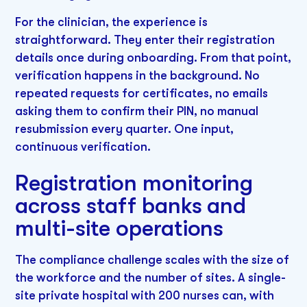
For the clinician, the experience is
straightforward. They enter their registration
details once during onboarding. From that point,
verification happens in the background. No
repeated requests for certificates, no emails
asking them to confirm their PIN, no manual
resubmission every quarter. One input,
continuous verification.
Registration monitoring
across staff banks and
multi-site operations
The compliance challenge scales with the size of
the workforce and the number of sites. A single-
site private hospital with 200 nurses can, with