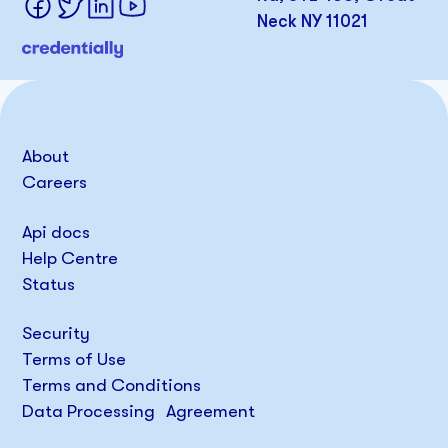
Neck NY 11021
About
Careers
Api docs
Help Centre
Status
Security
Terms of Use
Terms and Conditions
Data Processing Agreement