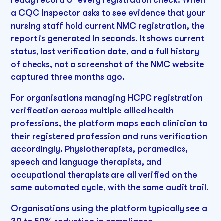
ready record of every registration check. When
a CQC inspector asks to see evidence that your
nursing staff hold current NMC registration, the
report is generated in seconds. It shows current
status, last verification date, and a full history
of checks, not a screenshot of the NMC website
captured three months ago.
For organisations managing HCPC registration
verification across multiple allied health
professions, the platform maps each clinician to
their registered profession and runs verification
accordingly. Physiotherapists, paramedics,
speech and language therapists, and
occupational therapists are all verified on the
same automated cycle, with the same audit trail.
Organisations using the platform typically see a
30 to 50% reduction in compliance