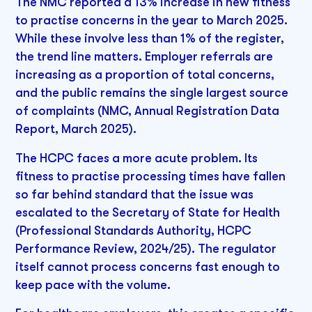
The NMC reported a 13% increase in new fitness
to practise concerns in the year to March 2025.
While these involve less than 1% of the register,
the trend line matters. Employer referrals are
increasing as a proportion of total concerns,
and the public remains the single largest source
of complaints (NMC, Annual Registration Data
Report, March 2025).
The HCPC faces a more acute problem. Its
fitness to practise processing times have fallen
so far behind standard that the issue was
escalated to the Secretary of State for Health
(Professional Standards Authority, HCPC
Performance Review, 2024/25). The regulator
itself cannot process concerns fast enough to
keep pace with the volume.