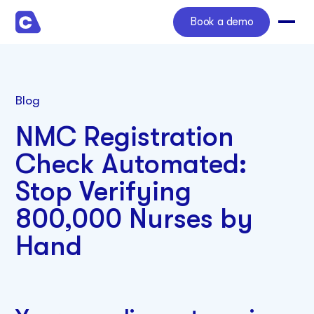
Book a demo
Blog
NMC Registration
Check Automated:
Stop Verifying
800,000 Nurses by
Hand