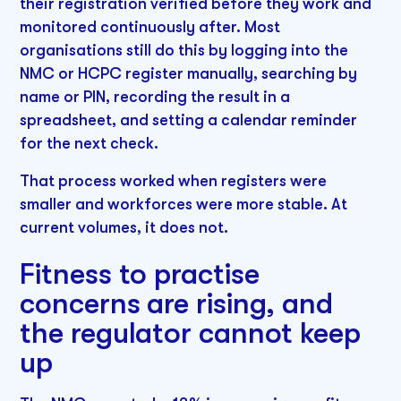
their registration verified before they work and
monitored continuously after. Most
organisations still do this by logging into the
NMC or HCPC register manually, searching by
name or PIN, recording the result in a
spreadsheet, and setting a calendar reminder
for the next check.
That process worked when registers were
smaller and workforces were more stable. At
current volumes, it does not.
Fitness to practise
concerns are rising, and
the regulator cannot keep
up