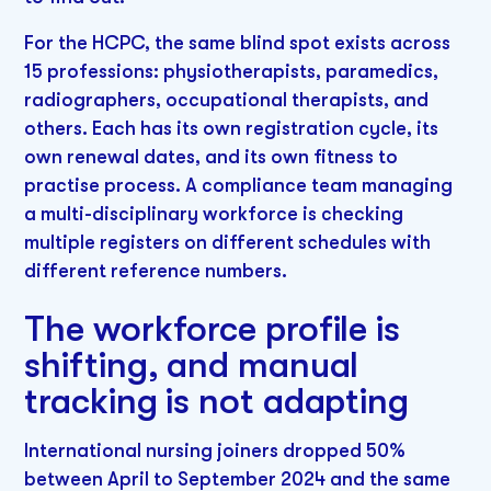
For the HCPC, the same blind spot exists across
15 professions: physiotherapists, paramedics,
radiographers, occupational therapists, and
others. Each has its own registration cycle, its
own renewal dates, and its own fitness to
practise process. A compliance team managing
a multi-disciplinary workforce is checking
multiple registers on different schedules with
different reference numbers.
The workforce profile is
shifting, and manual
tracking is not adapting
International nursing joiners dropped 50%
between April to September 2024 and the same