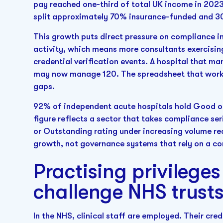
pay reached one-third of total UK income in 2023
split approximately 70% insurance-funded and 3
This growth puts direct pressure on compliance i
activity, which means more consultants exercising
credential verification events. A hospital that m
may now manage 120. The spreadsheet that worke
gaps.
92% of independent acute hospitals hold Good o
figure reflects a sector that takes compliance ser
or Outstanding rating under increasing volume r
growth, not governance systems that rely on a c
Practising privilege
challenge NHS trusts
In the NHS, clinical staff are employed. Their cred