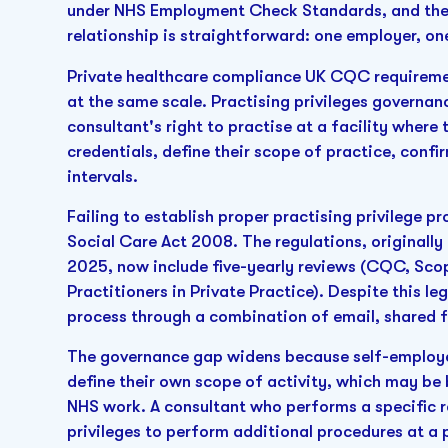
under NHS Employment Check Standards, and thei
relationship is straightforward: one employer, on
Private healthcare compliance UK CQC requiremen
at the same scale. Practising privileges governan
consultant's right to practise at a facility where
credentials, define their scope of practice, confi
intervals.
Failing to establish proper practising privilege p
Social Care Act 2008. The regulations, originall
2025, now include five-yearly reviews (CQC, Sco
Practitioners in Private Practice). Despite this l
process through a combination of email, shared f
The governance gap widens because self-employed
define their own scope of activity, which may be 
NHS work. A consultant who performs a specific 
privileges to perform additional procedures at a p