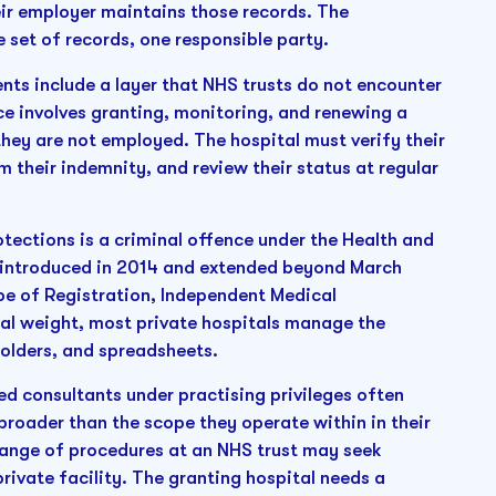
r employer maintains those records. The
e set of records, one responsible party.
ts include a layer that NHS trusts do not encounter
ce involves granting, monitoring, and renewing a
 they are not employed. The hospital must verify their
rm their indemnity, and review their status at regular
rotections is a criminal offence under the Health and
y introduced in 2014 and extended beyond March
pe of Registration, Independent Medical
egal weight, most private hospitals manage the
olders, and spreadsheets.
 consultants under practising privileges often
broader than the scope they operate within in their
range of procedures at an NHS trust may seek
rivate facility. The granting hospital needs a