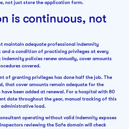
, not just store the application form.
on is continuous, not
ust maintain adequate professional indemnity
 and a condition of practising privileges at every
at indemnity policies renew annually, cover amounts
procedures covered.
t of granting privileges has done half the job. The
lid, that cover amounts remain adequate for the
s have been added at renewal. For a hospital with 80
ent date throughout the year, manual tracking of this
 administrative load.
A consultant operating without valid indemnity exposes
C inspectors reviewing the Safe domain will check