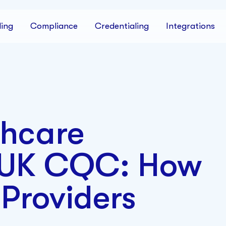
ing
Compliance
Credentialing
Integrations
thcare
 UK CQC: How
Providers