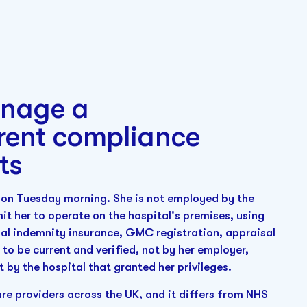
anage a
rent compliance
ts
l on Tuesday morning. She is not employed by the
mit her to operate on the hospital's premises, using
nal indemnity insurance, GMC registration, appraisal
to be current and verified, not by her employer,
t by the hospital that granted her privileges.
are providers across the UK, and it differs from NHS