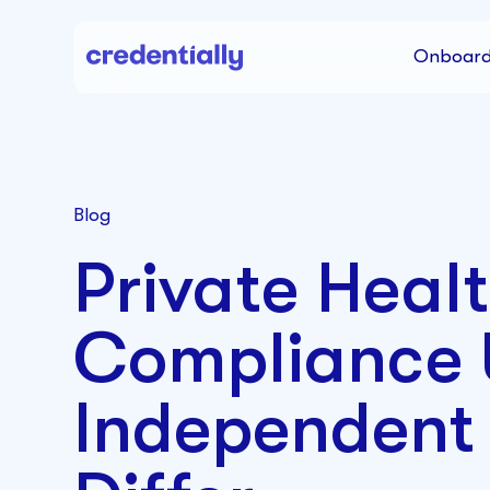
Onboard
Blog
Private Heal
Compliance
Independent 