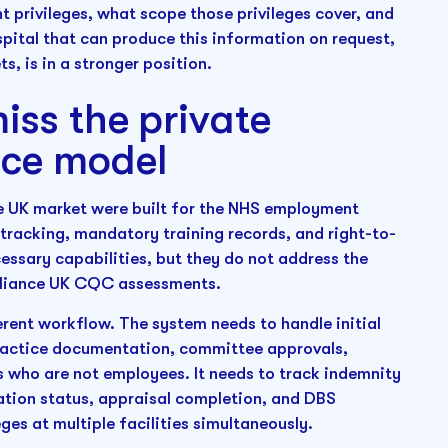
 privileges, what scope those privileges cover, and
spital that can produce this information on request,
, is in a stronger position.
iss the private
nce model
e UK market were built for the NHS employment
racking, mandatory training records, and right-to-
cessary capabilities, but they do not address the
mpliance UK CQC assessments.
erent workflow. The system needs to handle initial
practice documentation, committee approvals,
ns who are not employees. It needs to track indemnity
ation status, appraisal completion, and DBS
ges at multiple facilities simultaneously.