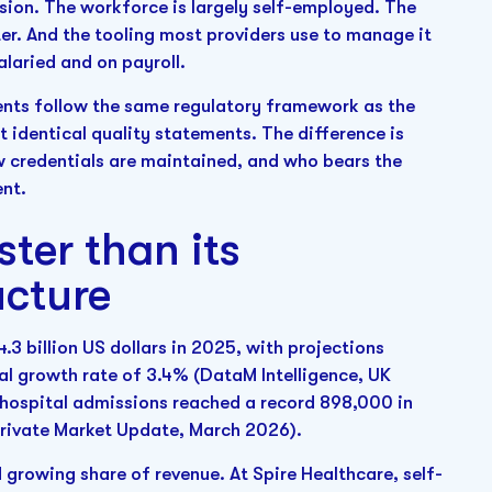
sion. The workforce is largely self-employed. The
er. And the tooling most providers use to manage it
laried and on payroll.
nts follow the same regulatory framework as the
identical quality statements. The difference is
w credentials are maintained, and who bears the
ent.
ter than its
ucture
3 billion US dollars in 2025, with projections
al growth rate of 3.4% (DataM Intelligence, UK
 hospital admissions reached a record 898,000 in
Private Market Update, March 2026).
 growing share of revenue. At Spire Healthcare, self-