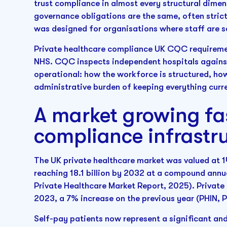
trust compliance in almost every structural dimen
governance obligations are the same, often strict
was designed for organisations where staff are sa
Private healthcare compliance UK CQC requireme
NHS. CQC inspects independent hospitals against 
operational: how the workforce is structured, ho
administrative burden of keeping everything curr
A market growing fas
compliance infrastr
The UK private healthcare market was valued at 14.
reaching 18.1 billion by 2032 at a compound annu
Private Healthcare Market Report, 2025). Private
2023, a 7% increase on the previous year (PHIN, 
Self-pay patients now represent a significant and