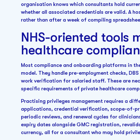
organisation knows which consultants hold current
whether all associated credentials are valid. A ho
rather than after a week of compiling spreadsheets
NHS-oriented tools m
healthcare complia
Most compliance and onboarding platforms in th
model. They handle pre-employment checks, DBS t
work verification for salaried staff. These are ne
specific requirements of private healthcare co
Practising privileges management requires a diff
applications, credential verification, scope-of-
periodic reviews, and renewal cycles for clinicia
expiry dates alongside GMC registration, revalid
currency, all for a consultant who may hold privile