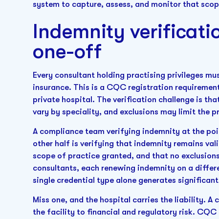
system to capture, assess, and monitor that scope
Indemnity verificati
one-off
Every consultant holding practising privileges m
insurance. This is a CQC registration requirement
private hospital. The verification challenge is th
vary by speciality, and exclusions may limit the 
A compliance team verifying indemnity at the poin
other half is verifying that indemnity remains va
scope of practice granted, and that no exclusion
consultants, each renewing indemnity on a differ
single credential type alone generates significant
Miss one, and the hospital carries the liability. 
the facility to financial and regulatory risk. CQ