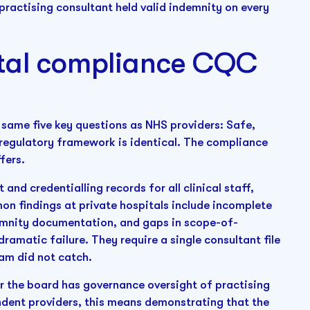
practising consultant held valid indemnity on every
ital compliance CQC
same five key questions as NHS providers: Safe,
 regulatory framework is identical. The compliance
fers.
and credentialling records for all clinical staff,
on findings at private hospitals include incomplete
ndemnity documentation, and gaps in scope-of-
dramatic failure. They require a single consultant file
am did not catch.
r the board has governance oversight of practising
ndent providers, this means demonstrating that the