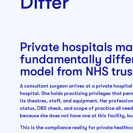
Differ
Private hospitals m
fundamentally diffe
model from NHS trus
A consultant surgeon arrives at a private hospita
hospital. She holds practising privileges that per
its theatres, staff, and equipment. Her professio
status, DBS check, and scope of practice all need 
because she does not have one at this facility, bu
This is the compliance reality for private healthc