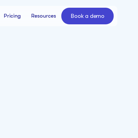
Book a demo
Pricing
Resources