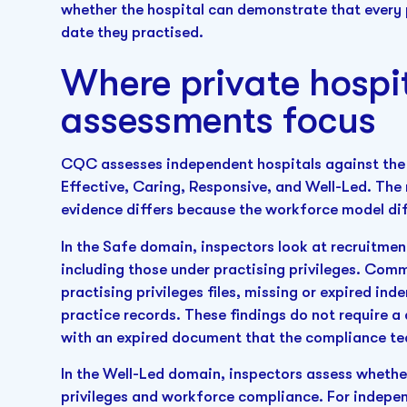
whether the hospital can demonstrate that every 
date they practised.
Where private hosp
assessments focus
CQC assesses independent hospitals against the 
Effective, Caring, Responsive, and Well-Led. The
evidence differs because the workforce model dif
In the Safe domain, inspectors look at recruitment 
including those under practising privileges. Comm
practising privileges files, missing or expired i
practice records. These findings do not require a 
with an expired document that the compliance te
In the Well-Led domain, inspectors assess whethe
privileges and workforce compliance. For indepe