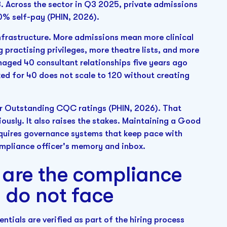
. Across the sector in Q3 2025, private admissions
0% self-pay (PHIN, 2026).
nfrastructure. More admissions mean more clinical
 practising privileges, more theatre lists, and more
anaged 40 consultant relationships five years ago
d for 40 does not scale to 120 without creating
r Outstanding CQC ratings (PHIN, 2026). That
iously. It also raises the stakes. Maintaining a Good
equires governance systems that keep pace with
ompliance officer's memory and inbox.
s are the compliance
 do not face
entials are verified as part of the hiring process