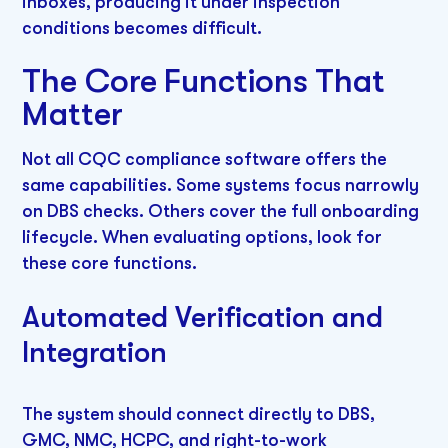
inboxes, producing it under inspection
conditions becomes difficult.
The Core Functions That
Matter
Not all CQC compliance software offers the
same capabilities. Some systems focus narrowly
on DBS checks. Others cover the full onboarding
lifecycle. When evaluating options, look for
these core functions.
Automated Verification and
Integration
The system should connect directly to DBS,
GMC, NMC, HCPC, and right-to-work