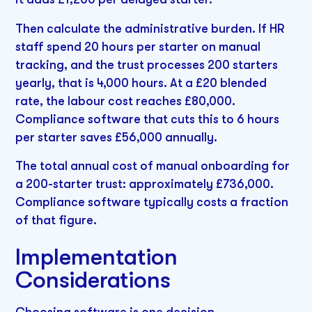
Then calculate the administrative burden. If HR
staff spend 20 hours per starter on manual
tracking, and the trust processes 200 starters
yearly, that is 4,000 hours. At a £20 blended
rate, the labour cost reaches £80,000.
Compliance software that cuts this to 6 hours
per starter saves £56,000 annually.
The total annual cost of manual onboarding for
a 200-starter trust: approximately £736,000.
Compliance software typically costs a fraction
of that figure.
Implementation
Considerations
Choosing software is one decision.