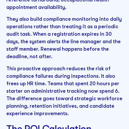
appointment availability.
They also build compliance monitoring into daily
operations rather than treating it as a periodic
audit task. When a registration expires in 30
days, the system alerts the line manager and the
staff member. Renewal happens before the
deadline, not after.
This proactive approach reduces the risk of
compliance failures during inspections. It also
frees up HR time. Teams that spent 20 hours per
starter on administrative tracking now spend 6.
The difference goes toward strategic workforce
planning, retention initiatives, and candidate
experience improvements.
The ROI Calculation