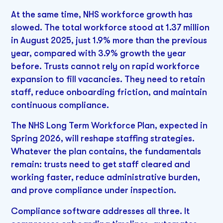
At the same time, NHS workforce growth has
slowed. The total workforce stood at 1.37 million
in August 2025, just 1.9% more than the previous
year, compared with 3.9% growth the year
before. Trusts cannot rely on rapid workforce
expansion to fill vacancies. They need to retain
staff, reduce onboarding friction, and maintain
continuous compliance.
The NHS Long Term Workforce Plan, expected in
Spring 2026, will reshape staffing strategies.
Whatever the plan contains, the fundamentals
remain: trusts need to get staff cleared and
working faster, reduce administrative burden,
and prove compliance under inspection.
Compliance software addresses all three. It