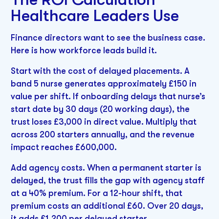
Healthcare Leaders Use
Finance directors want to see the business case.
Here is how workforce leads build it.
Start with the cost of delayed placements. A
band 5 nurse generates approximately £150 in
value per shift. If onboarding delays that nurse’s
start date by 30 days (20 working days), the
trust loses £3,000 in direct value. Multiply that
across 200 starters annually, and the revenue
impact reaches £600,000.
Add agency costs. When a permanent starter is
delayed, the trust fills the gap with agency staff
at a 40% premium. For a 12-hour shift, that
premium costs an additional £60. Over 20 days,
it adds £1,200 per delayed starter.