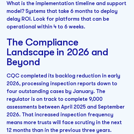
What is the implementation timeline and support
model? Systems that take 6 months to deploy
delay ROI. Look for platforms that can be
operational within 4 to 6 weeks.
The Compliance
Landscape in 2026 and
Beyond
CQC completed its backlog reduction in early
2026, processing inspection reports down to
four outstanding cases by January. The
regulator is on track to complete 9,000
assessments between April 2025 and September
2026. That increased inspection frequency
means more trusts will face scrutiny in the next
12 months than in the previous three years.