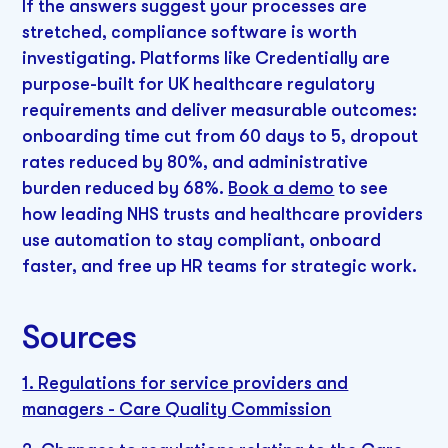
If the answers suggest your processes are
stretched, compliance software is worth
investigating. Platforms like Credentially are
purpose-built for UK healthcare regulatory
requirements and deliver measurable outcomes:
onboarding time cut from 60 days to 5, dropout
rates reduced by 80%, and administrative
burden reduced by 68%.
Book a demo
to see
how leading NHS trusts and healthcare providers
use automation to stay compliant, onboard
faster, and free up HR teams for strategic work.
Sources
1. Regulations for service providers and
managers - Care Quality Commission