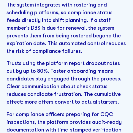
The system integrates with rostering and
scheduling platforms, so compliance status
feeds directly into shift planning. If a staff
member’s DBS is due for renewal, the system
prevents them from being rostered beyond the
expiration date. This automated control reduces
the risk of compliance failures.
Trusts using the platform report dropout rates
cut by up to 80%. Faster onboarding means
candidates stay engaged through the process.
Clear communication about check status
reduces candidate frustration. The cumulative
effect: more offers convert to actual starters.
For compliance officers preparing for CQC
inspections, the platform provides audit-ready
documentation with time-stamped verification