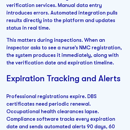
verification services. Manual data entry
introduces errors. Automated integration pulls
results directly into the platform and updates
status in real time.
This matters during inspections. When an
inspector asks to see a nurse’s NMC registration,
the system produces it immediately, along with
the verification date and expiration timeline.
Expiration Tracking and Alerts
Professional registrations expire. DBS
certificates need periodic renewal.
Occupational health clearances lapse.
Compliance software tracks every expiration
date and sends automated alerts 90 days, 60