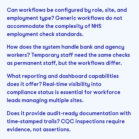
Can workflows be configured by role, site, and
employment type? Generic workflows do not
accommodate the complexity of NHS
employment check standards.
How does the system handle bank and agency
workers? Temporary staff need the same checks
as permanent staff, but the workflows differ.
What reporting and dashboard capabilities
does it offer? Real-time visibility into
compliance status is essential for workforce
leads managing multiple sites.
Does it provide audit-ready documentation with
time-stamped trails? CQC inspections require
evidence, not assertions.