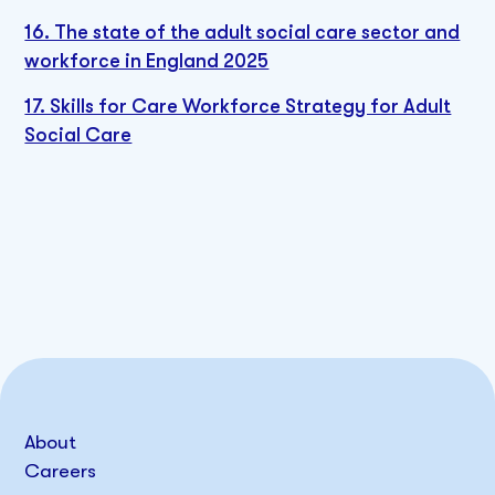
16. The state of the adult social care sector and
workforce in England 2025
17. Skills for Care Workforce Strategy for Adult
Social Care
About
Careers