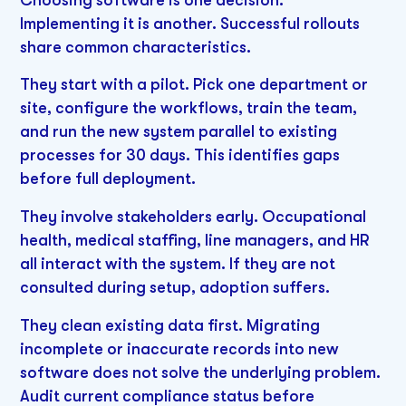
Implementing it is another. Successful rollouts
share common characteristics.
They start with a pilot. Pick one department or
site, configure the workflows, train the team,
and run the new system parallel to existing
processes for 30 days. This identifies gaps
before full deployment.
They involve stakeholders early. Occupational
health, medical staffing, line managers, and HR
all interact with the system. If they are not
consulted during setup, adoption suffers.
They clean existing data first. Migrating
incomplete or inaccurate records into new
software does not solve the underlying problem.
Audit current compliance status before