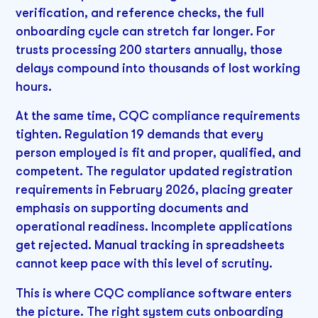
verification, and reference checks, the full
onboarding cycle can stretch far longer. For
trusts processing 200 starters annually, those
delays compound into thousands of lost working
hours.
At the same time, CQC compliance requirements
tighten. Regulation 19 demands that every
person employed is fit and proper, qualified, and
competent. The regulator updated registration
requirements in February 2026, placing greater
emphasis on supporting documents and
operational readiness. Incomplete applications
get rejected. Manual tracking in spreadsheets
cannot keep pace with this level of scrutiny.
This is where CQC compliance software enters
the picture. The right system cuts onboarding