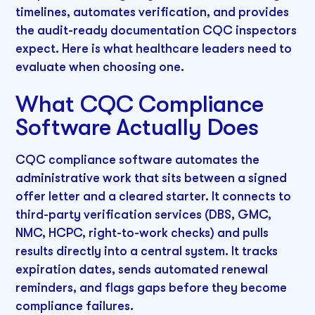
timelines, automates verification, and provides
the audit-ready documentation CQC inspectors
expect. Here is what healthcare leaders need to
evaluate when choosing one.
What CQC Compliance
Software Actually Does
CQC compliance software automates the
administrative work that sits between a signed
offer letter and a cleared starter. It connects to
third-party verification services (DBS, GMC,
NMC, HCPC, right-to-work checks) and pulls
results directly into a central system. It tracks
expiration dates, sends automated renewal
reminders, and flags gaps before they become
compliance failures.