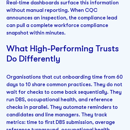
Real-time dashboards surface this information
without manual reporting. When CQC
announces an inspection, the compliance lead
can pull a complete workforce compliance
snapshot within minutes.
What High-Performing Trusts
Do Differently
Organisations that cut onboarding time from 60
days to 10 share common practices. They do not
wait for checks to come back sequentially. They
run DBS, occupational health, and reference
checks in parallel. They automate reminders to
candidates and line managers. They track
metrics: time to first DBS submission, average
reference turnaround, occupational health