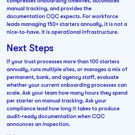
compresses onboarding timelines, automates
manual tracking, and provides the
documentation CQC expects. For workforce
leads managing 150+ starters annually, it is not a
nice-to-have. It is operational infrastructure.
Next Steps
If your trust processes more than 100 starters
annually, runs multiple sites, or manages a mix of
permanent, bank, and agency staff, evaluate
whether your current onboarding processes can
scale. Ask your team how many hours they spend
per starter on manual tracking. Ask your
compliance lead how long it takes to produce
audit-ready documentation when CQC
announces an inspection.