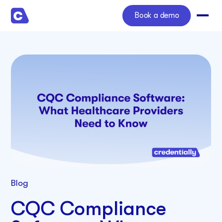
Book a demo
Blog
CQC Compliance