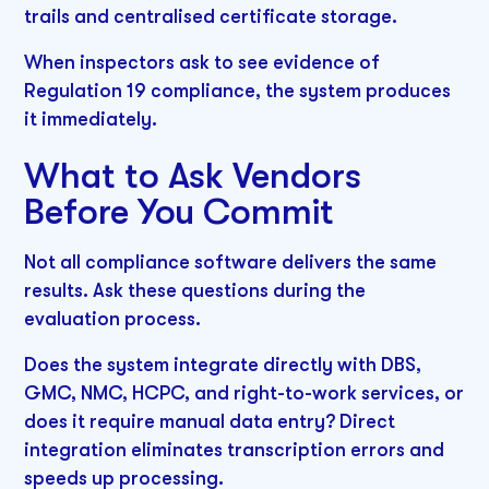
trails and centralised certificate storage.
When inspectors ask to see evidence of
Regulation 19 compliance, the system produces
it immediately.
What to Ask Vendors
Before You Commit
Not all compliance software delivers the same
results. Ask these questions during the
evaluation process.
Does the system integrate directly with DBS,
GMC, NMC, HCPC, and right-to-work services, or
does it require manual data entry? Direct
integration eliminates transcription errors and
speeds up processing.