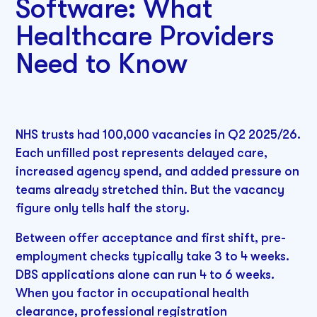
Software: What
Healthcare Providers
Need to Know
NHS trusts had 100,000 vacancies in Q2 2025/26.
Each unfilled post represents delayed care,
increased agency spend, and added pressure on
teams already stretched thin. But the vacancy
figure only tells half the story.
Between offer acceptance and first shift, pre-
employment checks typically take 3 to 4 weeks.
DBS applications alone can run 4 to 6 weeks.
When you factor in occupational health
clearance, professional registration