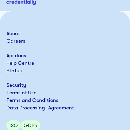
About
Careers
Api docs
Help Centre
Status
Security
Terms of Use
Terms and Conditions
Data Processing Agreement
ISO
GDPR