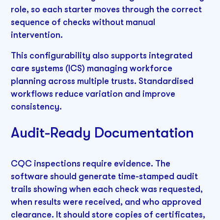
role, so each starter moves through the correct
sequence of checks without manual
intervention.
This configurability also supports integrated
care systems (ICS) managing workforce
planning across multiple trusts. Standardised
workflows reduce variation and improve
consistency.
Audit-Ready Documentation
CQC inspections require evidence. The
software should generate time-stamped audit
trails showing when each check was requested,
when results were received, and who approved
clearance. It should store copies of certificates,