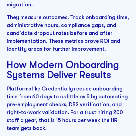
migration.
They measure outcomes. Track onboarding time,
administrative hours, compliance gaps, and
candidate dropout rates before and after
implementation. These metrics prove ROI and
identify areas for further improvement.
How Modern Onboarding
Systems Deliver Results
Platforms like Credentially reduce onboarding
time from 60 days to as little as 5 by automating
pre-employment checks, DBS verification, and
right-to-work validation. For a trust hiring 200
staff a year, that is 15 hours per week the HR
team gets back.