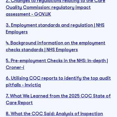
2. Changes to regulations relating to the Care
Quality Commission: regulatory impact
assessment - GOV.UK
3. Employment standards and regulation | NHS
Employers
4. Background information on the employment
checks standards | NHS Employers
5. Pre-employment Checks in the NHS: In-depth |
Croner-i
6. Utilising CQC reports to identify the top audit
pitfalls - Invictiq
7. What We Learned from the 2025 CQC State of
Care Report
8. What the CQC Said: Analysis of Inspection