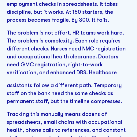
employment checks in spreadsheets. It takes
discipline, but it works. At 150 starters, the
process becomes fragile. By 300, it fails.
The problem is not effort. HR teams work hard.
The problem is complexity. Each role requires
different checks. Nurses need NMC registration
and occupational health clearance. Doctors
need GMC registration, right-to-work
verification, and enhanced DBS. Healthcare
assistants follow a different path. Temporary
staff on the bank need the same checks as
permanent staff, but the timeline compresses.
Tracking this manually means dozens of
spreadsheets, email chains with occupational
health, phone calls to references, and constant