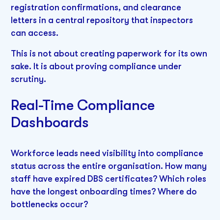
registration confirmations, and clearance
letters in a central repository that inspectors
can access.
This is not about creating paperwork for its own
sake. It is about proving compliance under
scrutiny.
Real-Time Compliance
Dashboards
Workforce leads need visibility into compliance
status across the entire organisation. How many
staff have expired DBS certificates? Which roles
have the longest onboarding times? Where do
bottlenecks occur?