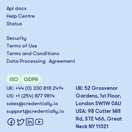
Api docs
Help Centre
Status
Security
Terms of Use
Terms and Conditions
Data Processing Agreement
ISO
GDPR
UK: +44 (0) 330 818 2414
UK: 52 Grosvenor
US: +1 (254) 877 9814
Gardens, 1st Floor,
sales@credentially.io
London SW1W 0AU
support@credentially.io
USA: 98 Cutter Mill
Rd, STE 466, Great
Neck NY 11021