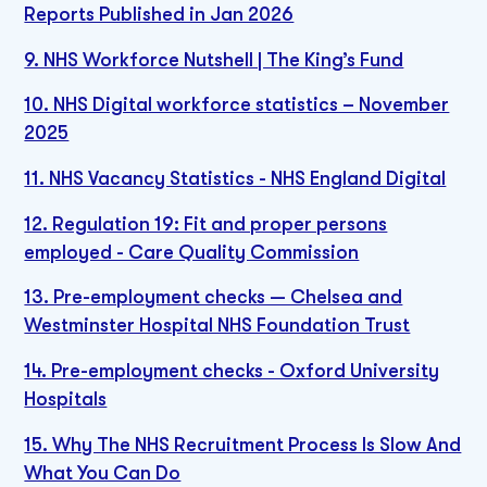
Reports Published in Jan 2026
9. NHS Workforce Nutshell | The King’s Fund
10. NHS Digital workforce statistics – November
2025
11. NHS Vacancy Statistics - NHS England Digital
12. Regulation 19: Fit and proper persons
employed - Care Quality Commission
13. Pre-employment checks — Chelsea and
Westminster Hospital NHS Foundation Trust
14. Pre-employment checks - Oxford University
Hospitals
15. Why The NHS Recruitment Process Is Slow And
What You Can Do