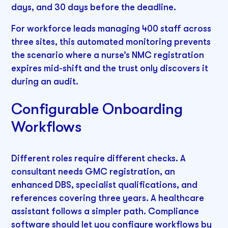
days, and 30 days before the deadline.
For workforce leads managing 400 staff across
three sites, this automated monitoring prevents
the scenario where a nurse’s NMC registration
expires mid-shift and the trust only discovers it
during an audit.
Configurable Onboarding
Workflows
Different roles require different checks. A
consultant needs GMC registration, an
enhanced DBS, specialist qualifications, and
references covering three years. A healthcare
assistant follows a simpler path. Compliance
software should let you configure workflows by