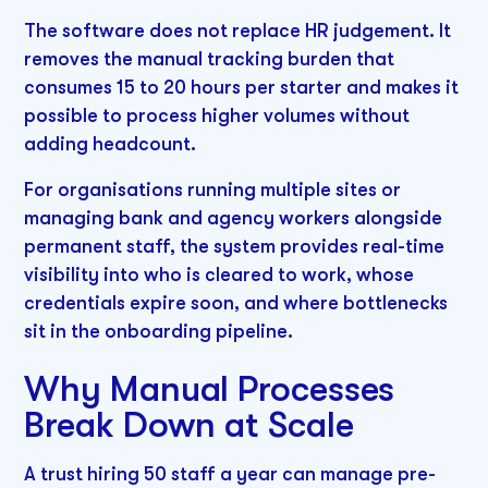
The software does not replace HR judgement. It
removes the manual tracking burden that
consumes 15 to 20 hours per starter and makes it
possible to process higher volumes without
adding headcount.
For organisations running multiple sites or
managing bank and agency workers alongside
permanent staff, the system provides real-time
visibility into who is cleared to work, whose
credentials expire soon, and where bottlenecks
sit in the onboarding pipeline.
Why Manual Processes
Break Down at Scale
A trust hiring 50 staff a year can manage pre-