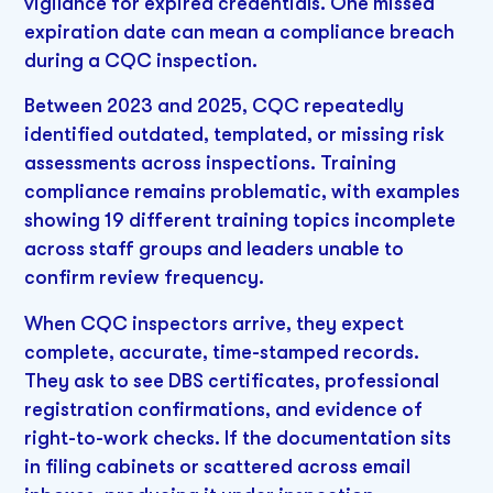
vigilance for expired credentials. One missed
expiration date can mean a compliance breach
during a CQC inspection.
Between 2023 and 2025, CQC repeatedly
identified outdated, templated, or missing risk
assessments across inspections. Training
compliance remains problematic, with examples
showing 19 different training topics incomplete
across staff groups and leaders unable to
confirm review frequency.
When CQC inspectors arrive, they expect
complete, accurate, time-stamped records.
They ask to see DBS certificates, professional
registration confirmations, and evidence of
right-to-work checks. If the documentation sits
in filing cabinets or scattered across email