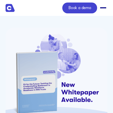
Book a demo