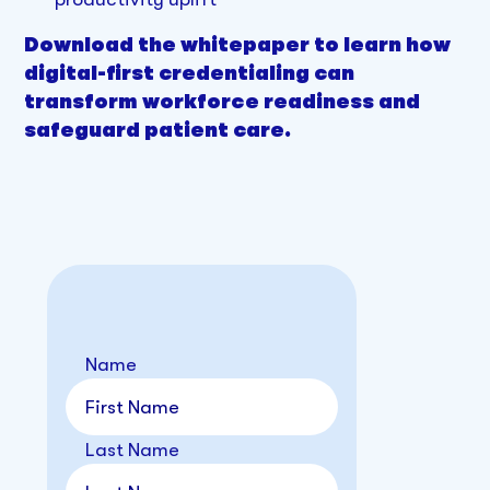
Download the whitepaper to learn how
digital-first credentialing can
transform workforce readiness and
safeguard patient care.
Name
Last Name