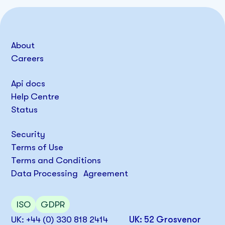
About
Careers
Api docs
Help Centre
Status
Security
Terms of Use
Terms and Conditions
Data Processing Agreement
ISO
GDPR
UK: +44 (0) 330 818 2414
UK: 52 Grosvenor