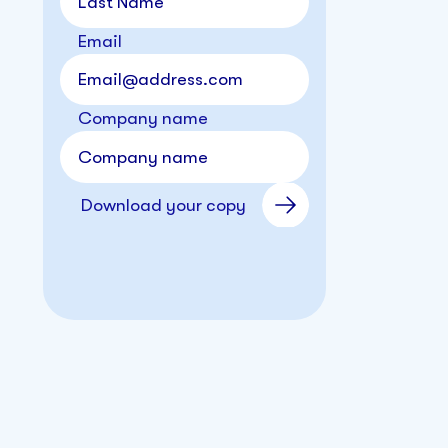
Email
Company name