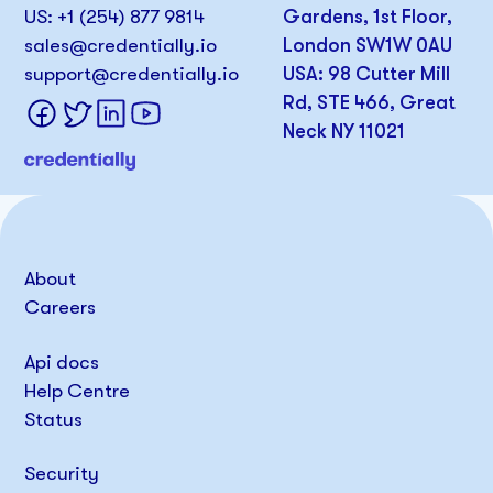
US: +1 (254) 877 9814
Gardens, 1st Floor,
sales@credentially.io
London SW1W 0AU
support@credentially.io
USA: 98 Cutter Mill
Rd, STE 466, Great
Neck NY 11021
About
Careers
Api docs
Help Centre
Status
Security