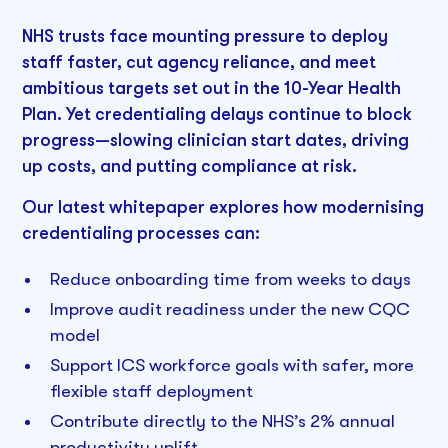
NHS trusts face mounting pressure to deploy
staff faster, cut agency reliance, and meet
ambitious targets set out in the 10-Year Health
Plan. Yet credentialing delays continue to block
progress—slowing clinician start dates, driving
up costs, and putting compliance at risk.
Our latest whitepaper explores how modernising
credentialing processes can:
Reduce onboarding time from weeks to days
Improve audit readiness under the new CQC
model
Support ICS workforce goals with safer, more
flexible staff deployment
Contribute directly to the NHS’s 2% annual
productivity uplift