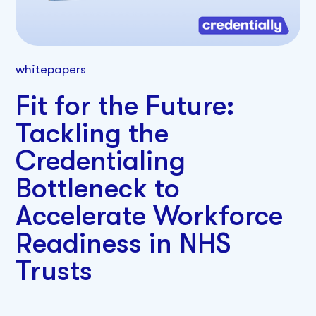
whitepapers
Fit for the Future:
Tackling the
Credentialing
Bottleneck to
Accelerate Workforce
Readiness in NHS
Trusts