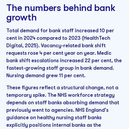
The numbers behind bank
growth
Total demand for bank staff increased 10 per
cent in 2024 compared to 2023 (HealthTech
Digital, 2025). Vacancy-related bank shift
requests rose 4 per cent year on year. Medic
bank shift escalations increased 22 per cent, the
fastest-growing staff group in bank demand.
Nursing demand grew 11 per cent.
These figures reflect a structural change, not a
temporary spike. The NHS workforce strategy
depends on staff banks absorbing demand that
previously went to agencies. NHS England's
guidance on healthy nursing staff banks
explicitly positions internal banks as the