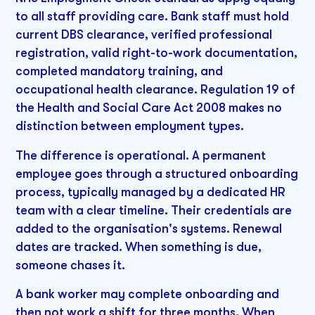
to all staff providing care. Bank staff must hold
current DBS clearance, verified professional
registration, valid right-to-work documentation,
completed mandatory training, and
occupational health clearance. Regulation 19 of
the Health and Social Care Act 2008 makes no
distinction between employment types.
The difference is operational. A permanent
employee goes through a structured onboarding
process, typically managed by a dedicated HR
team with a clear timeline. Their credentials are
added to the organisation's systems. Renewal
dates are tracked. When something is due,
someone chases it.
A bank worker may complete onboarding and
then not work a shift for three months. When