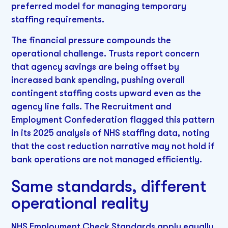
preferred model for managing temporary
staffing requirements.
The financial pressure compounds the
operational challenge. Trusts report concern
that agency savings are being offset by
increased bank spending, pushing overall
contingent staffing costs upward even as the
agency line falls. The Recruitment and
Employment Confederation flagged this pattern
in its 2025 analysis of NHS staffing data, noting
that the cost reduction narrative may not hold if
bank operations are not managed efficiently.
Same standards, different
operational reality
NHS Employment Check Standards apply equally