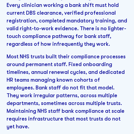
Every clinician working a bank shift must hold
current DBS clearance, verified professional
registration, completed mandatory training, and
valid right-to-work evidence. There is no lighter-
touch compliance pathway for bank staff,
regardless of how infrequently they work.
Most NHS trusts built their compliance processes
around permanent staff. Fixed onboarding
timelines, annual renewal cycles, and dedicated
HR teams managing known cohorts of
employees. Bank staff do not fit that model.
They work irregular patterns, across multiple
departments, sometimes across multiple trusts.
Maintaining NHS staff bank compliance at scale
requires infrastructure that most trusts do not
yet have.