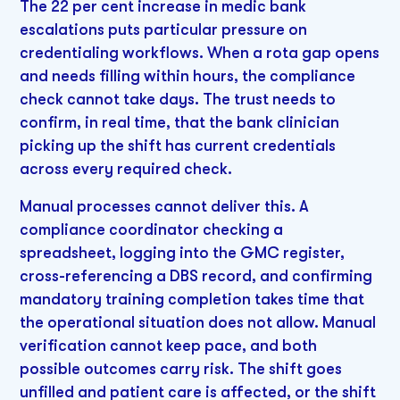
The 22 per cent increase in medic bank
escalations puts particular pressure on
credentialing workflows. When a rota gap opens
and needs filling within hours, the compliance
check cannot take days. The trust needs to
confirm, in real time, that the bank clinician
picking up the shift has current credentials
across every required check.
Manual processes cannot deliver this. A
compliance coordinator checking a
spreadsheet, logging into the GMC register,
cross-referencing a DBS record, and confirming
mandatory training completion takes time that
the operational situation does not allow. Manual
verification cannot keep pace, and both
possible outcomes carry risk. The shift goes
unfilled and patient care is affected, or the shift