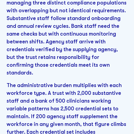
managing three distinct compliance populations
with overlapping but not identical requirements.
Substantive staff follow standard onboarding
and annual review cycles. Bank staff need the
same checks but with continuous monitoring
between shifts. Agency staff arrive with
credentials verified by the supplying agency,
but the trust retains responsibility for
confirming those credentials meet its own
standards.
The administrative burden multiplies with each
workforce type. A trust with 2,000 substantive
staff and a bank of 500 clinicians working
variable patterns has 2,500 credential sets to
maintain. If 200 agency staff supplement the
workforce in any given month, that figure climbs
further. Each credential set includes