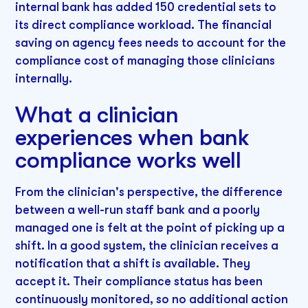
internal bank has added 150 credential sets to
its direct compliance workload. The financial
saving on agency fees needs to account for the
compliance cost of managing those clinicians
internally.
What a clinician
experiences when bank
compliance works well
From the clinician's perspective, the difference
between a well-run staff bank and a poorly
managed one is felt at the point of picking up a
shift. In a good system, the clinician receives a
notification that a shift is available. They
accept it. Their compliance status has been
continuously monitored, so no additional action