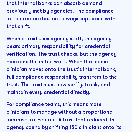
that internal banks can absorb demand
previously met by agencies. The compliance
infrastructure has not always kept pace with
that shift.
When a trust uses agency staff, the agency
bears primary responsibility for credential
verification. The trust checks, but the agency
has done the initial work. When that same
clinician moves onto the trust's internal bank,
full compliance responsibility transfers to the
trust. The trust must now verify, track, and
maintain every credential directly.
For compliance teams, this means more
clinicians to manage without a proportional
increase in resource. A trust that reduced its
agency spend by shifting 150 clinicians onto its