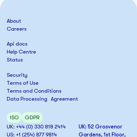
About
Careers
Api docs
Help Centre
Status
Security
Terms of Use
Terms and Conditions
Data Processing Agreement
ISO
GDPR
UK: +44 (0) 330 818 2414
UK: 52 Grosvenor
US: +1 (254) 877 9814
Gardens, 1st Floor,