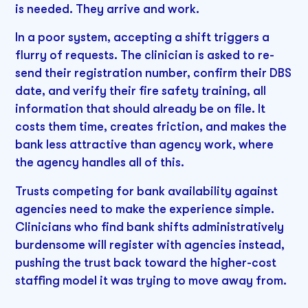
is needed. They arrive and work.
In a poor system, accepting a shift triggers a
flurry of requests. The clinician is asked to re-
send their registration number, confirm their DBS
date, and verify their fire safety training, all
information that should already be on file. It
costs them time, creates friction, and makes the
bank less attractive than agency work, where
the agency handles all of this.
Trusts competing for bank availability against
agencies need to make the experience simple.
Clinicians who find bank shifts administratively
burdensome will register with agencies instead,
pushing the trust back toward the higher-cost
staffing model it was trying to move away from.