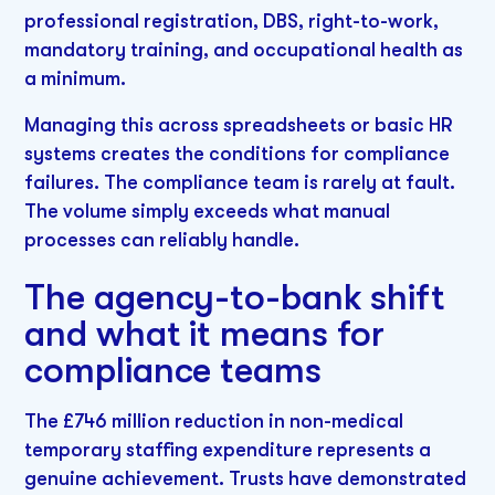
professional registration, DBS, right-to-work,
mandatory training, and occupational health as
a minimum.
Managing this across spreadsheets or basic HR
systems creates the conditions for compliance
failures. The compliance team is rarely at fault.
The volume simply exceeds what manual
processes can reliably handle.
The agency-to-bank shift
and what it means for
compliance teams
The £746 million reduction in non-medical
temporary staffing expenditure represents a
genuine achievement. Trusts have demonstrated