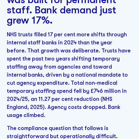
staff. Bank demand just
grew 17%.
NHS trusts filled 17 per cent more shifts through
internal staff banks in 2024 than the year
before. That growth was deliberate. Trusts have
spent the past two years shifting temporary
staffing away from agencies and toward
internal banks, driven by a national mandate to
cut agency expenditure. Total non-medical
temporary staffing spend fell by £746 million in
2024/25, an 11.27 per cent reduction (NHS
England, 2025). Agency costs dropped. Bank
usage climbed.
The compliance question that follows is
straightforward but operationally difficult.