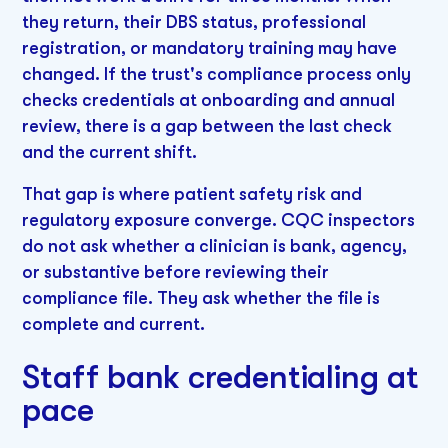
they return, their DBS status, professional
registration, or mandatory training may have
changed. If the trust's compliance process only
checks credentials at onboarding and annual
review, there is a gap between the last check
and the current shift.
That gap is where patient safety risk and
regulatory exposure converge. CQC inspectors
do not ask whether a clinician is bank, agency,
or substantive before reviewing their
compliance file. They ask whether the file is
complete and current.
Staff bank credentialing at
pace