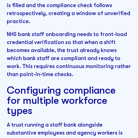
is filled and the compliance check follows
retrospectively, creating a window of unverified
practice.
NHS bank staff onboarding needs to front-load
credential verification so that when a shift
becomes available, the trust already knows
which bank staff are compliant and ready to
work. This requires continuous monitoring rather
than point-in-time checks.
Configuring compliance
for multiple workforce
types
A trust running a staff bank alongside
substantive employees and agency workers is