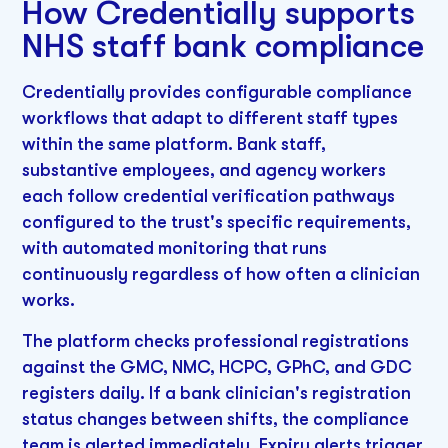
How Credentially supports
NHS staff bank compliance
Credentially provides configurable compliance
workflows that adapt to different staff types
within the same platform. Bank staff,
substantive employees, and agency workers
each follow credential verification pathways
configured to the trust's specific requirements,
with automated monitoring that runs
continuously regardless of how often a clinician
works.
The platform checks professional registrations
against the GMC, NMC, HCPC, GPhC, and GDC
registers daily. If a bank clinician's registration
status changes between shifts, the compliance
team is alerted immediately. Expiry alerts trigger