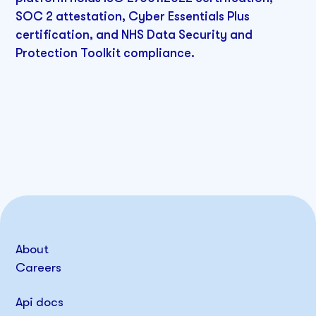
SOC 2 attestation, Cyber Essentials Plus
certification, and NHS Data Security and
Protection Toolkit compliance.
About
Careers
Api docs