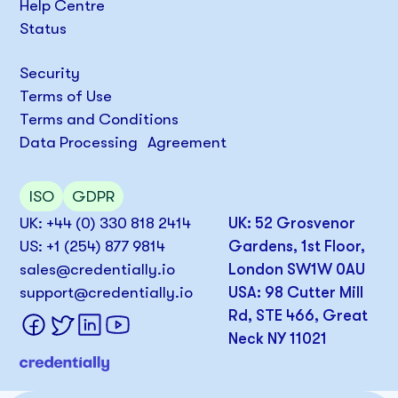
Help Centre
Status
Security
Terms of Use
Terms and Conditions
Data Processing Agreement
ISO
GDPR
UK: +44 (0) 330 818 2414
UK: 52 Grosvenor
US: +1 (254) 877 9814
Gardens, 1st Floor,
sales@credentially.io
London SW1W 0AU
support@credentially.io
USA: 98 Cutter Mill
Rd, STE 466, Great
Neck NY 11021