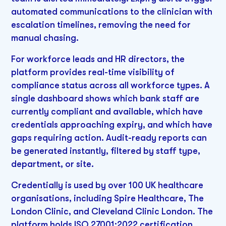
automated communications to the clinician with
escalation timelines, removing the need for
manual chasing.
For workforce leads and HR directors, the
platform provides real-time visibility of
compliance status across all workforce types. A
single dashboard shows which bank staff are
currently compliant and available, which have
credentials approaching expiry, and which have
gaps requiring action. Audit-ready reports can
be generated instantly, filtered by staff type,
department, or site.
Credentially is used by over 100 UK healthcare
organisations, including Spire Healthcare, The
London Clinic, and Cleveland Clinic London. The
platform holds ISO 27001:2022 certification,