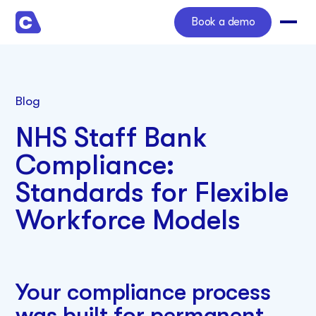
Book a demo
Blog
NHS Staff Bank
Compliance:
Standards for Flexible
Workforce Models
Your compliance process
was built for permanent