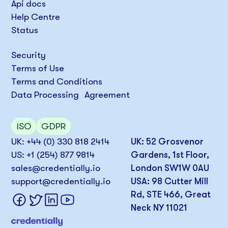
Api docs
Help Centre
Status
Security
Terms of Use
Terms and Conditions
Data Processing Agreement
ISO
GDPR
UK: +44 (0) 330 818 2414
UK: 52 Grosvenor
US: +1 (254) 877 9814
Gardens, 1st Floor,
sales@credentially.io
London SW1W 0AU
support@credentially.io
USA: 98 Cutter Mill
Rd, STE 466, Great
Neck NY 11021