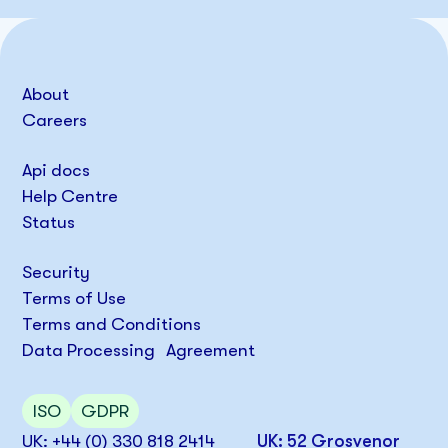
About
Careers
Api docs
Help Centre
Status
Security
Terms of Use
Terms and Conditions
Data Processing Agreement
ISO
GDPR
UK: +44 (0) 330 818 2414
UK: 52 Grosvenor