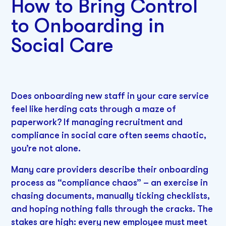
How to Bring Control
to Onboarding in
Social Care
Does onboarding new staff in your care service
feel like herding cats through a maze of
paperwork? If managing recruitment and
compliance in social care often seems chaotic,
you’re not alone.
Many care providers describe their onboarding
process as “compliance chaos” – an exercise in
chasing documents, manually ticking checklists,
and hoping nothing falls through the cracks. The
stakes are high: every new employee must meet