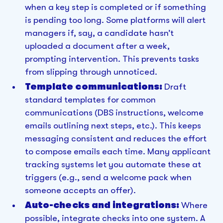
when a key step is completed or if something
is pending too long. Some platforms will alert
managers if, say, a candidate hasn’t
uploaded a document after a week,
prompting intervention. This prevents tasks
from slipping through unnoticed.
Template communications:
Draft
standard templates for common
communications (DBS instructions, welcome
emails outlining next steps, etc.). This keeps
messaging consistent and reduces the effort
to compose emails each time. Many applicant
tracking systems let you automate these at
triggers (e.g., send a welcome pack when
someone accepts an offer).
Auto-checks and integrations:
Where
possible, integrate checks into one system. A