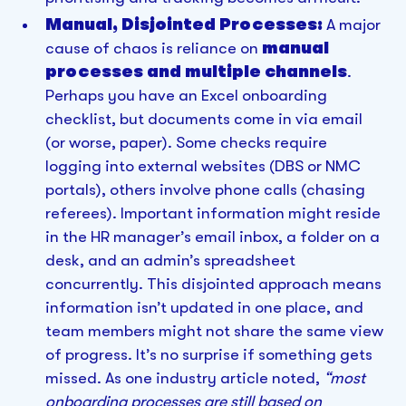
Manual, Disjointed Processes:
A major
cause of chaos is reliance on
manual
processes and multiple channels
.
Perhaps you have an Excel onboarding
checklist, but documents come in via email
(or worse, paper). Some checks require
logging into external websites (DBS or NMC
portals), others involve phone calls (chasing
referees). Important information might reside
in the HR manager’s email inbox, a folder on a
desk, and an admin’s spreadsheet
concurrently. This disjointed approach means
information isn’t updated in one place, and
team members might not share the same view
of progress. It’s no surprise if something gets
missed. As one industry article noted,
“most
onboarding processes are still based on