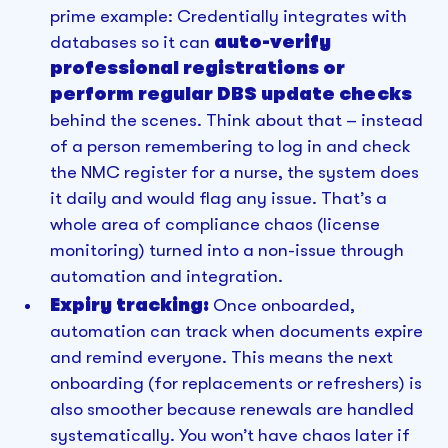
prime example: Credentially integrates with
databases so it can
auto-verify
professional registrations or
perform regular DBS update checks
behind the scenes. Think about that – instead
of a person remembering to log in and check
the NMC register for a nurse, the system does
it daily and would flag any issue. That’s a
whole area of compliance chaos (license
monitoring) turned into a non-issue through
automation and integration.
Expiry tracking:
Once onboarded,
automation can track when documents expire
and remind everyone. This means the next
onboarding (for replacements or refreshers) is
also smoother because renewals are handled
systematically. You won’t have chaos later if