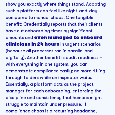
show you exactly where things stand. Adopting
such a platform can feel like night-and-day
compared to manual chaos. One tangible
benefit: Credentially reports that their clients
have cut onboarding times by significant
amounts and
even managed to onboard
clinicians in 24 hours
in urgent scenarios
(because all processes ran in parallel and
digitally). Another benefit is audit readiness –
with everything in one system, you can
demonstrate compliance easily; no more rifling
through folders while an inspector waits.
Essentially, a platform acts as the project
manager for each onboarding, enforcing the
discipline and consistency that humans might
struggle to maintain under pressure. If
compliance chaos is a recurring headache,