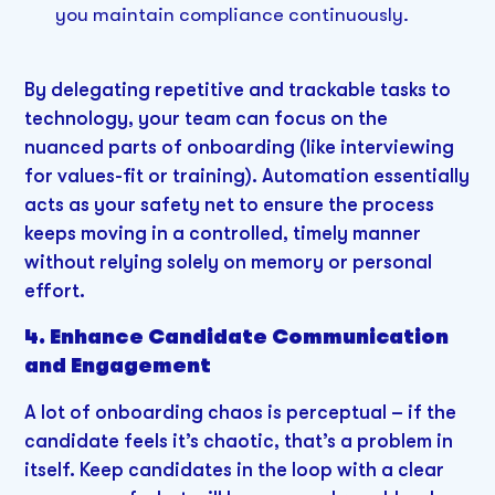
you maintain compliance continuously.
By delegating repetitive and trackable tasks to
technology, your team can focus on the
nuanced parts of onboarding (like interviewing
for values-fit or training). Automation essentially
acts as your safety net to ensure the process
keeps moving in a controlled, timely manner
without relying solely on memory or personal
effort.
4. Enhance Candidate Communication
and Engagement
A lot of onboarding chaos is perceptual – if the
candidate feels it’s chaotic, that’s a problem in
itself. Keep candidates in the loop with a clear