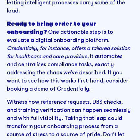
letting intelligent processes carry some of the
load.
Ready to bring order to your
onboarding?
One actionable step is to
evaluate a digital onboarding platform.
Credentially, for instance, offers a tailored solution
for healthcare and care providers.
It automates
and centralises compliance tasks, exactly
addressing the chaos we’ve described. If you
want to see how this works first-hand, consider
booking a demo of Credentially.
Witness how reference requests, DBS checks,
and training verification can happen seamlessly
and with full visibility. Taking that leap could
transform your onboarding process from a
source of stress to a source of pride. Don’t let