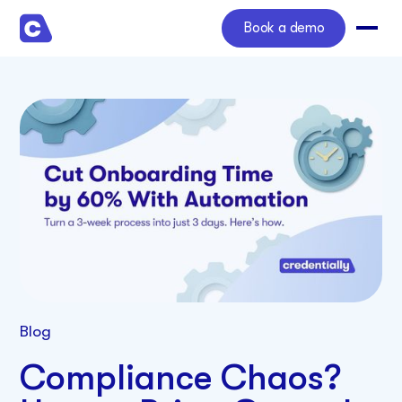
Book a demo
Blog
Compliance Chaos?