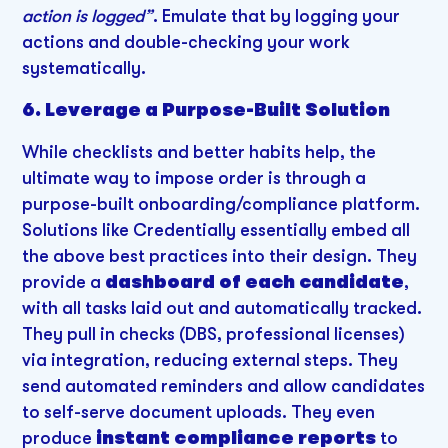
action is logged”
. Emulate that by logging your
actions and double-checking your work
systematically.
6. Leverage a Purpose-Built Solution
While checklists and better habits help, the
ultimate way to impose order is through a
purpose-built onboarding/compliance platform.
Solutions like Credentially essentially embed all
the above best practices into their design. They
provide a
dashboard of each candidate
,
with all tasks laid out and automatically tracked.
They pull in checks (DBS, professional licenses)
via integration, reducing external steps. They
send automated reminders and allow candidates
to self-serve document uploads. They even
produce
instant compliance reports
to