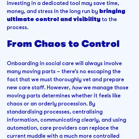
investing in a dedicated tool may save time,
money, and stress in the long run by
bringing
ultimate control and visibility
to the
process.
From Chaos to Control
Onboarding in social care will always involve
many moving parts – there’s no escaping the
fact that we must thoroughly vet and prepare
new care staff. However,
how
we manage those
moving parts determines whether it feels like
chaos or an orderly procession. By
standardising processes, centralising
information, communicating clearly, and using
automation, care providers can replace the
current muddle with a much more controlled