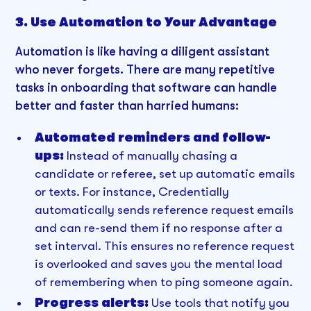
3. Use Automation to Your Advantage
Automation is like having a diligent assistant
who never forgets. There are many repetitive
tasks in onboarding that software can handle
better and faster than harried humans:
Automated reminders and follow-
ups:
Instead of manually chasing a
candidate or referee, set up automatic emails
or texts. For instance, Credentially
automatically sends reference request emails
and can re-send them if no response after a
set interval. This ensures no reference request
is overlooked and saves you the mental load
of remembering when to ping someone again.
Progress alerts:
Use tools that notify you