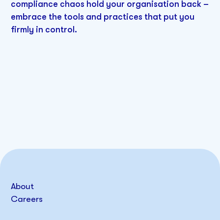
compliance chaos hold your organisation back –
embrace the tools and practices that put you
firmly in control.
About
Careers