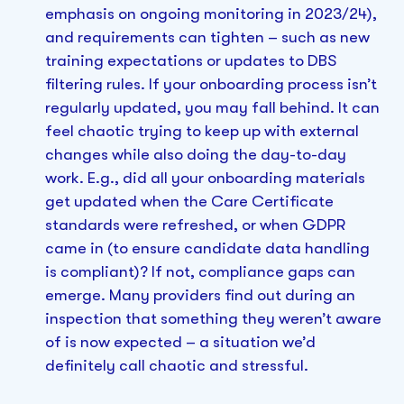
emphasis on ongoing monitoring in 2023/24),
and requirements can tighten – such as new
training expectations or updates to DBS
filtering rules. If your onboarding process isn’t
regularly updated, you may fall behind. It can
feel chaotic trying to keep up with external
changes while also doing the day-to-day
work. E.g., did all your onboarding materials
get updated when the Care Certificate
standards were refreshed, or when GDPR
came in (to ensure candidate data handling
is compliant)? If not, compliance gaps can
emerge. Many providers find out during an
inspection that something they weren’t aware
of is now expected – a situation we’d
definitely call chaotic and stressful.