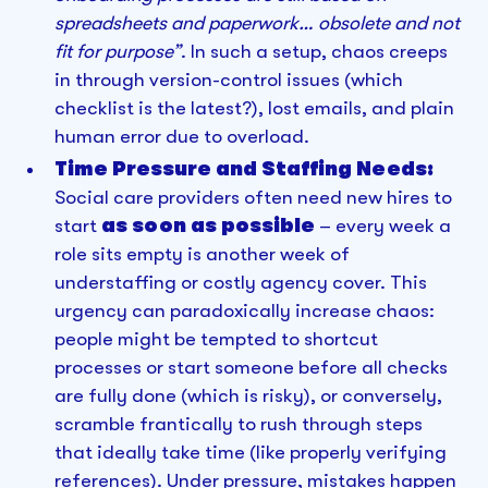
spreadsheets and paperwork… obsolete and not
fit for purpose”
. In such a setup, chaos creeps
in through version-control issues (which
checklist is the latest?), lost emails, and plain
human error due to overload.
Time Pressure and Staffing Needs:
Social care providers often need new hires to
start
as soon as possible
– every week a
role sits empty is another week of
understaffing or costly agency cover. This
urgency can paradoxically increase chaos:
people might be tempted to shortcut
processes or start someone before all checks
are fully done (which is risky), or conversely,
scramble frantically to rush through steps
that ideally take time (like properly verifying
references). Under pressure, mistakes happen