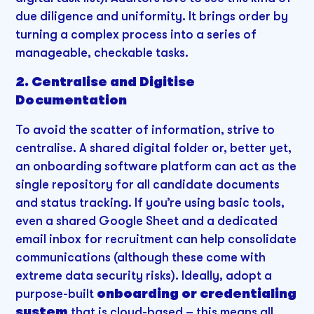
due diligence and uniformity. It brings order by
turning a complex process into a series of
manageable, checkable tasks.
2. Centralise and Digitise
Documentation
To avoid the scatter of information, strive to
centralise. A shared digital folder or, better yet,
an onboarding software platform can act as the
single repository for all candidate documents
and status tracking. If you’re using basic tools,
even a shared Google Sheet and a dedicated
email inbox for recruitment can help consolidate
communications (although these come with
extreme data security risks). Ideally, adopt a
purpose-built
onboarding or credentialing
system
that is cloud-based – this means all