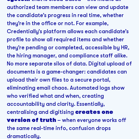
authorized team members can view and update
the candidate’s progress in real time, whether
they’re in the office or not. For example,
Credentially’s platform allows each candidate’s
profile to show all required items and whether
they’re pending or completed, accessible by HR,
the hiring manager, and compliance staff alike.
No more separate silos of data. Digital upload of
documents is a game-changer: candidates can
upload their own files to a secure portal,
eliminating email chaos. Automated logs show
who verified what and when, creating
accountability and clarity. Essentially,
centralising and digitising
creates one
version of truth
– when everyone works off
the same real-time info, confusion drops
dramatically.