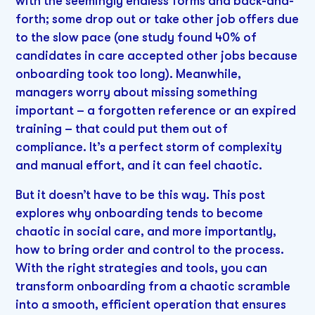
with the seemingly endless forms and back-and-
forth; some drop out or take other job offers due
to the slow pace (one study found 40% of
candidates in care accepted other jobs because
onboarding took too long). Meanwhile,
managers worry about missing something
important – a forgotten reference or an expired
training – that could put them out of
compliance. It’s a perfect storm of complexity
and manual effort, and it can feel chaotic.
But it doesn’t have to be this way. This post
explores why onboarding tends to become
chaotic in social care, and more importantly,
how to bring order and control to the process.
With the right strategies and tools, you can
transform onboarding from a chaotic scramble
into a smooth, efficient operation that ensures