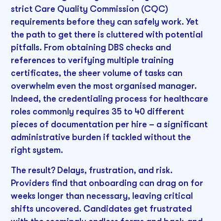
strict Care Quality Commission (CQC)
requirements before they can safely work. Yet
the path to get there is cluttered with potential
pitfalls. From obtaining DBS checks and
references to verifying multiple training
certificates, the sheer volume of tasks can
overwhelm even the most organised manager.
Indeed, the credentialing process for healthcare
roles commonly requires 35 to 40 different
pieces of documentation per hire – a significant
administrative burden if tackled without the
right system.
The result? Delays, frustration, and risk.
Providers find that onboarding can drag on for
weeks longer than necessary, leaving critical
shifts uncovered. Candidates get frustrated