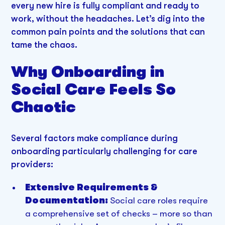
every new hire is fully compliant and ready to
work, without the headaches. Let’s dig into the
common pain points and the solutions that can
tame the chaos.
Why Onboarding in
Social Care Feels So
Chaotic
Several factors make compliance during
onboarding particularly challenging for care
providers:
Extensive Requirements &
Documentation:
Social care roles require
a comprehensive set of checks – more so than