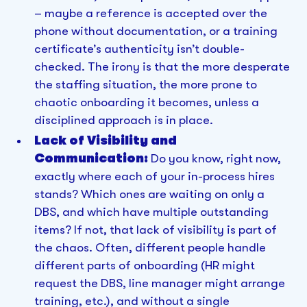
– maybe a reference is accepted over the
phone without documentation, or a training
certificate’s authenticity isn’t double-
checked. The irony is that the more desperate
the staffing situation, the more prone to
chaotic onboarding it becomes, unless a
disciplined approach is in place.
Lack of Visibility and
Communication:
Do you know, right now,
exactly where each of your in-process hires
stands? Which ones are waiting on only a
DBS, and which have multiple outstanding
items? If not, that lack of visibility is part of
the chaos. Often, different people handle
different parts of onboarding (HR might
request the DBS, line manager might arrange
training, etc.), and without a single