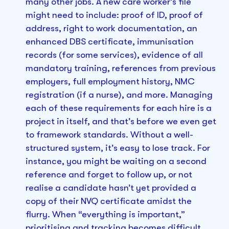
many other jobs. A new care worker’s file
might need to include: proof of ID, proof of
address, right to work documentation, an
enhanced DBS certificate, immunisation
records (for some services), evidence of all
mandatory training, references from previous
employers, full employment history, NMC
registration (if a nurse), and more. Managing
each of these requirements for each hire is a
project in itself, and that’s before we even get
to framework standards. Without a well-
structured system, it’s easy to lose track. For
instance, you might be waiting on a second
reference and forget to follow up, or not
realise a candidate hasn’t yet provided a
copy of their NVQ certificate amidst the
flurry. When “everything is important,”
prioritising and tracking becomes difficult.