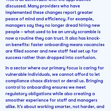
discussed. Many providers who have
implemented these changes report greater
peace of mind and efficiency. For example,
managers say they no longer dread hiring new
people – what used to be an unruly scramble is
now a routine they can trust. It also has knock-
on benefits: faster onboarding means vacancies
are filled sooner and new staff feel set up for
success rather than dropped into confusion.
In a sector where our primary focus is caring for
vulnerable individuals, we cannot afford to let
compliance chaos distract or derail us. Bringing
control to onboarding ensures we meet
regulatory obligations while also creating a
smoother experience for staff and managers
alike. It’s about working smarter, not harder, and