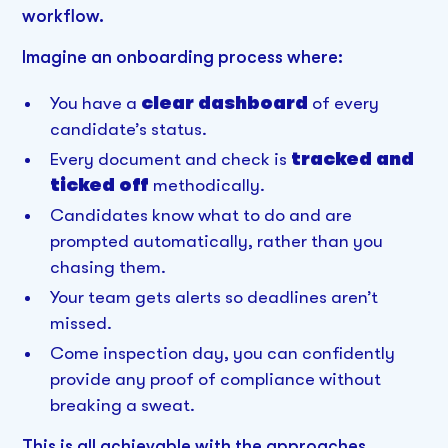
workflow.
Imagine an onboarding process where:
You have a
clear dashboard
of every
candidate’s status.
Every document and check is
tracked and
ticked off
methodically.
Candidates know what to do and are
prompted automatically, rather than you
chasing them.
Your team gets alerts so deadlines aren’t
missed.
Come inspection day, you can confidently
provide any proof of compliance without
breaking a sweat.
This is all achievable with the approaches