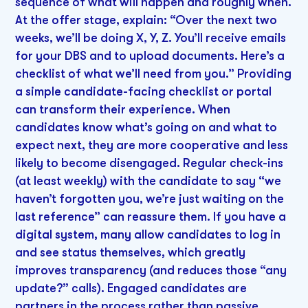
sequence of what will happen and roughly when.
At the offer stage, explain: “Over the next two
weeks, we’ll be doing X, Y, Z. You’ll receive emails
for your DBS and to upload documents. Here’s a
checklist of what we’ll need from you.” Providing
a simple candidate-facing checklist or portal
can transform their experience. When
candidates know what’s going on and what to
expect next, they are more cooperative and less
likely to become disengaged. Regular check-ins
(at least weekly) with the candidate to say “we
haven’t forgotten you, we’re just waiting on the
last reference” can reassure them. If you have a
digital system, many allow candidates to log in
and see status themselves, which greatly
improves transparency (and reduces those “any
update?” calls). Engaged candidates are
partners in the process rather than passive