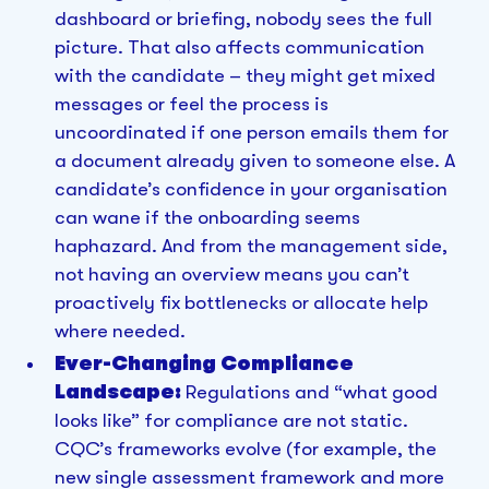
dashboard or briefing, nobody sees the full
picture. That also affects communication
with the candidate – they might get mixed
messages or feel the process is
uncoordinated if one person emails them for
a document already given to someone else. A
candidate’s confidence in your organisation
can wane if the onboarding seems
haphazard. And from the management side,
not having an overview means you can’t
proactively fix bottlenecks or allocate help
where needed.
Ever-Changing Compliance
Landscape:
Regulations and “what good
looks like” for compliance are not static.
CQC’s frameworks evolve (for example, the
new single assessment framework and more