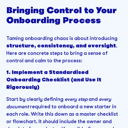
Bringing Control to Your
Onboarding Process
Taming onboarding chaos is about introducing
structure, consistency, and oversight
.
Here are concrete steps to bring a sense of
control and calm to the process:
1. Implement a Standardised
Onboarding Checklist (and Use It
Rigorously)
Start by clearly defining
every step
and
every
document
required to onboard a new starter in
each role. Write this down as a master checklist
or flowchart. It should include the owner and