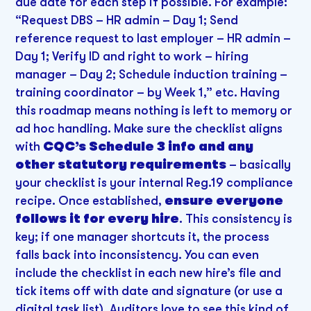
due date for each step if possible. For example:
“Request DBS – HR admin – Day 1; Send
reference request to last employer – HR admin –
Day 1; Verify ID and right to work – hiring
manager – Day 2; Schedule induction training –
training coordinator – by Week 1,” etc. Having
this roadmap means nothing is left to memory or
ad hoc handling. Make sure the checklist aligns
with
CQC’s Schedule 3 info and any
other statutory requirements
– basically
your checklist is your internal Reg.19 compliance
recipe. Once established,
ensure everyone
follows it for every hire
. This consistency is
key; if one manager shortcuts it, the process
falls back into inconsistency. You can even
include the checklist in each new hire’s file and
tick items off with date and signature (or use a
digital task list). Auditors love to see this kind of