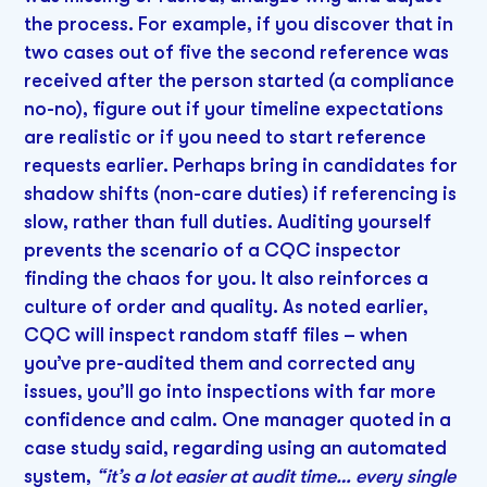
the process. For example, if you discover that in
two cases out of five the second reference was
received after the person started (a compliance
no-no), figure out if your timeline expectations
are realistic or if you need to start reference
requests earlier. Perhaps bring in candidates for
shadow shifts (non-care duties) if referencing is
slow, rather than full duties. Auditing yourself
prevents the scenario of a CQC inspector
finding the chaos for you. It also reinforces a
culture of order and quality. As noted earlier,
CQC will inspect random staff files – when
you’ve pre-audited them and corrected any
issues, you’ll go into inspections with far more
confidence and calm. One manager quoted in a
case study said, regarding using an automated
system,
“it’s a lot easier at audit time… every single