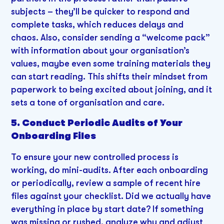
subjects – they’ll be quicker to respond and
complete tasks, which reduces delays and
chaos. Also, consider sending a “welcome pack”
with information about your organisation’s
values, maybe even some training materials they
can start reading. This shifts their mindset from
paperwork to being excited about joining, and it
sets a tone of organisation and care.
5. Conduct Periodic Audits of Your
Onboarding Files
To ensure your new controlled process is
working, do mini-audits. After each onboarding
or periodically, review a sample of recent hire
files against your checklist. Did we actually have
everything in place by start date? If something
was missing or rushed, analyze why and adjust