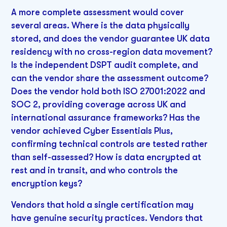
A more complete assessment would cover
several areas. Where is the data physically
stored, and does the vendor guarantee UK data
residency with no cross-region data movement?
Is the independent DSPT audit complete, and
can the vendor share the assessment outcome?
Does the vendor hold both ISO 27001:2022 and
SOC 2, providing coverage across UK and
international assurance frameworks? Has the
vendor achieved Cyber Essentials Plus,
confirming technical controls are tested rather
than self-assessed? How is data encrypted at
rest and in transit, and who controls the
encryption keys?
Vendors that hold a single certification may
have genuine security practices. Vendors that