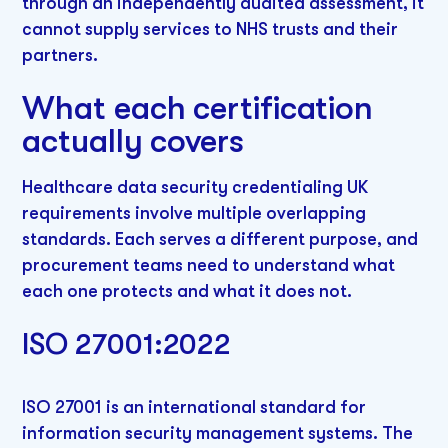
through an independently audited assessment, it
cannot supply services to NHS trusts and their
partners.
What each certification
actually covers
Healthcare data security credentialing UK
requirements involve multiple overlapping
standards. Each serves a different purpose, and
procurement teams need to understand what
each one protects and what it does not.
ISO 27001:2022
ISO 27001 is an international standard for
information security management systems. The