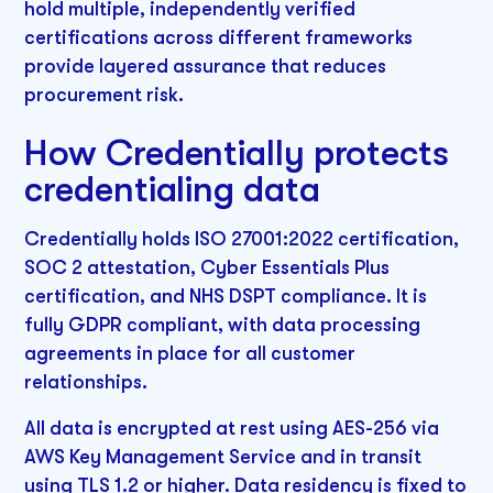
hold multiple, independently verified
certifications across different frameworks
provide layered assurance that reduces
procurement risk.
How Credentially protects
credentialing data
Credentially holds ISO 27001:2022 certification,
SOC 2 attestation, Cyber Essentials Plus
certification, and NHS DSPT compliance. It is
fully GDPR compliant, with data processing
agreements in place for all customer
relationships.
All data is encrypted at rest using AES-256 via
AWS Key Management Service and in transit
using TLS 1.2 or higher. Data residency is fixed to