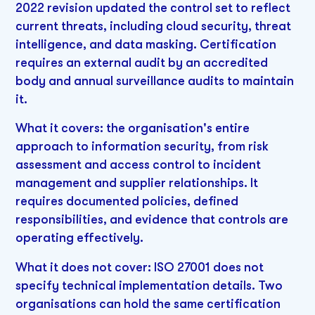
2022 revision updated the control set to reflect
current threats, including cloud security, threat
intelligence, and data masking. Certification
requires an external audit by an accredited
body and annual surveillance audits to maintain
it.
What it covers: the organisation's entire
approach to information security, from risk
assessment and access control to incident
management and supplier relationships. It
requires documented policies, defined
responsibilities, and evidence that controls are
operating effectively.
What it does not cover: ISO 27001 does not
specify technical implementation details. Two
organisations can hold the same certification