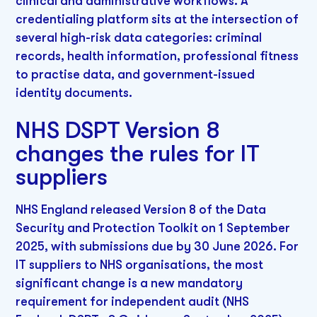
clinical and administrative workflows. A
credentialing platform sits at the intersection of
several high-risk data categories: criminal
records, health information, professional fitness
to practise data, and government-issued
identity documents.
NHS DSPT Version 8
changes the rules for IT
suppliers
NHS England released Version 8 of the Data
Security and Protection Toolkit on 1 September
2025, with submissions due by 30 June 2026. For
IT suppliers to NHS organisations, the most
significant change is a new mandatory
requirement for independent audit (NHS