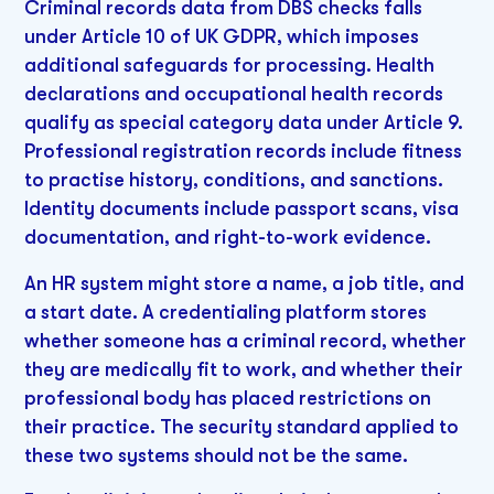
Criminal records data from DBS checks falls
under Article 10 of UK GDPR, which imposes
additional safeguards for processing. Health
declarations and occupational health records
qualify as special category data under Article 9.
Professional registration records include fitness
to practise history, conditions, and sanctions.
Identity documents include passport scans, visa
documentation, and right-to-work evidence.
An HR system might store a name, a job title, and
a start date. A credentialing platform stores
whether someone has a criminal record, whether
they are medically fit to work, and whether their
professional body has placed restrictions on
their practice. The security standard applied to
these two systems should not be the same.