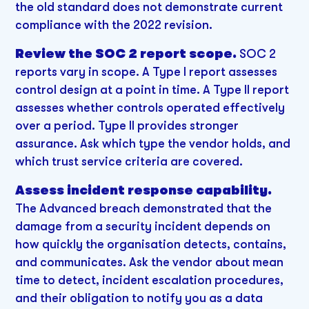
the old standard does not demonstrate current
compliance with the 2022 revision.
Review the SOC 2 report scope.
SOC 2
reports vary in scope. A Type I report assesses
control design at a point in time. A Type II report
assesses whether controls operated effectively
over a period. Type II provides stronger
assurance. Ask which type the vendor holds, and
which trust service criteria are covered.
Assess incident response capability.
The Advanced breach demonstrated that the
damage from a security incident depends on
how quickly the organisation detects, contains,
and communicates. Ask the vendor about mean
time to detect, incident escalation procedures,
and their obligation to notify you as a data