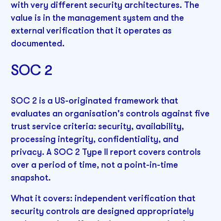
with very different security architectures. The
value is in the management system and the
external verification that it operates as
documented.
SOC 2
SOC 2 is a US-originated framework that
evaluates an organisation's controls against five
trust service criteria: security, availability,
processing integrity, confidentiality, and
privacy. A SOC 2 Type II report covers controls
over a period of time, not a point-in-time
snapshot.
What it covers: independent verification that
security controls are designed appropriately