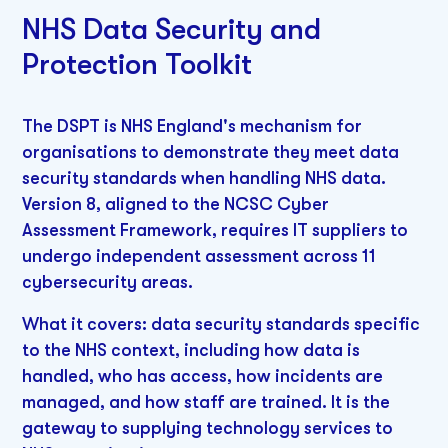
NHS Data Security and
Protection Toolkit
The DSPT is NHS England's mechanism for
organisations to demonstrate they meet data
security standards when handling NHS data.
Version 8, aligned to the NCSC Cyber
Assessment Framework, requires IT suppliers to
undergo independent assessment across 11
cybersecurity areas.
What it covers: data security standards specific
to the NHS context, including how data is
handled, who has access, how incidents are
managed, and how staff are trained. It is the
gateway to supplying technology services to