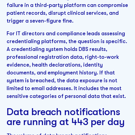
failure in a third-party platform can compromise
patient records, disrupt clinical services, and
trigger a seven-figure fine.
For IT directors and compliance leads assessing
credentialing platforms, the question is specific.
A credentialing system holds DBS results,
professional registration data, right-to-work
evidence, health declarations, identity
documents, and employment history. If that
system is breached, the data exposure is not
limited to email addresses. It includes the most
sensitive categories of personal data that exist.
Data breach notifications
are running at 443 per day