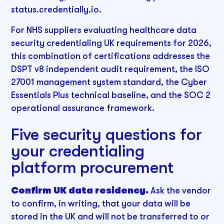
status.credentially.io.
For NHS suppliers evaluating healthcare data
security credentialing UK requirements for 2026,
this combination of certifications addresses the
DSPT v8 independent audit requirement, the ISO
27001 management system standard, the Cyber
Essentials Plus technical baseline, and the SOC 2
operational assurance framework.
Five security questions for
your credentialing
platform procurement
Confirm UK data residency.
Ask the vendor
to confirm, in writing, that your data will be
stored in the UK and will not be transferred to or