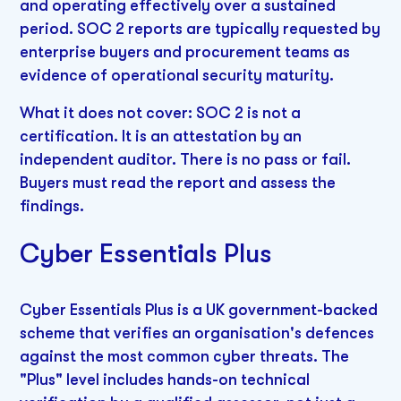
and operating effectively over a sustained
period. SOC 2 reports are typically requested by
enterprise buyers and procurement teams as
evidence of operational security maturity.
What it does not cover: SOC 2 is not a
certification. It is an attestation by an
independent auditor. There is no pass or fail.
Buyers must read the report and assess the
findings.
Cyber Essentials Plus
Cyber Essentials Plus is a UK government-backed
scheme that verifies an organisation's defences
against the most common cyber threats. The
"Plus" level includes hands-on technical