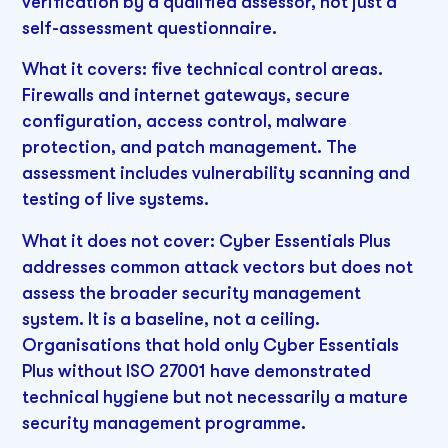
verification by a qualified assessor, not just a
self-assessment questionnaire.
What it covers: five technical control areas.
Firewalls and internet gateways, secure
configuration, access control, malware
protection, and patch management. The
assessment includes vulnerability scanning and
testing of live systems.
What it does not cover: Cyber Essentials Plus
addresses common attack vectors but does not
assess the broader security management
system. It is a baseline, not a ceiling.
Organisations that hold only Cyber Essentials
Plus without ISO 27001 have demonstrated
technical hygiene but not necessarily a mature
security management programme.