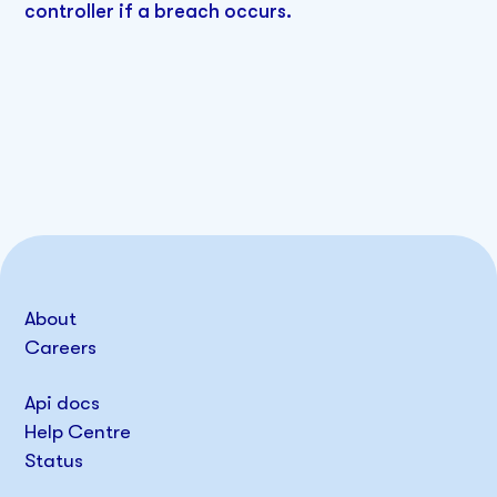
controller if a breach occurs.
About
Careers
Api docs
Help Centre
Status