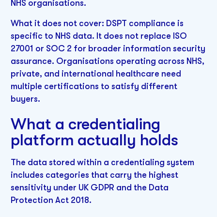
NHS organisations.
What it does not cover: DSPT compliance is
specific to NHS data. It does not replace ISO
27001 or SOC 2 for broader information security
assurance. Organisations operating across NHS,
private, and international healthcare need
multiple certifications to satisfy different
buyers.
What a credentialing
platform actually holds
The data stored within a credentialing system
includes categories that carry the highest
sensitivity under UK GDPR and the Data
Protection Act 2018.