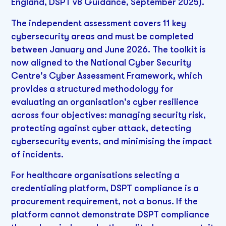
England, DSPT v8 Guidance, September 2025).
The independent assessment covers 11 key
cybersecurity areas and must be completed
between January and June 2026. The toolkit is
now aligned to the National Cyber Security
Centre's Cyber Assessment Framework, which
provides a structured methodology for
evaluating an organisation's cyber resilience
across four objectives: managing security risk,
protecting against cyber attack, detecting
cybersecurity events, and minimising the impact
of incidents.
For healthcare organisations selecting a
credentialing platform, DSPT compliance is a
procurement requirement, not a bonus. If the
platform cannot demonstrate DSPT compliance