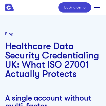
Book a demo
Blog
Healthcare Data
Security Credentialing
UK: What ISO 27001
Actually Protects
A single account without
multi-factor