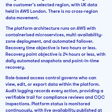
the customer's selected region, with UK data
held in AWS London. There is no cross-region
data movement.
The platform architecture runs on AWS with
containerised microservices, multi-availability-
zone deployment, and automated failover.
Recovery time objective is two hours or less.
Recovery point objective is 24 hours or less, with
daily automated snapshots and point-in-time
recovery.
Role-based access control governs who can
view, edit, or export data within the platform.
Audit logging records every action, providing a
verifiable trail for compliance reviews and CQC
inspections. Platform status is monitored
continuously, with live availability published at