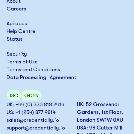
About
Careers
Api docs
Help Centre
Status
Security
Terms of Use
Terms and Conditions
Data Processing Agreement
ISO
GDPR
UK: +44 (0) 330 818 2414
UK: 52 Grosvenor
US: +1 (254) 877 9814
Gardens, 1st Floor,
sales@credentially.io
London SW1W 0AU
support@credentially.io
USA: 98 Cutter Mill