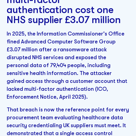
authentication cost one
NHS supplier £3.07 million
In 2025, the Information Commissioner's Office
fined Advanced Computer Software Group
£3.07 million after a ransomware attack
disrupted NHS services and exposed the
personal data of 79,404 people, including
sensitive health information. The attacker
gained access through a customer account that
lacked multi-factor authentication (ICO,
Enforcement Notice, April 2025).
That breach is now the reference point for every
procurement team evaluating healthcare data
security credentialing UK suppliers must meet. It
demonstrated that a single access control