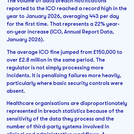
The volume of data breach notifications
reported to the ICO reached a record high in the
year to January 2026, averaging 443 per day
for the first time. That represents a 22% year-
on-year increase (ICO, Annual Report Data,
January 2026).
The average ICO fine jumped from £150,000 to
over £2.8 million in the same period. The
regulator is not simply processing more
incidents. It is penalising failures more heavily,
particularly where basic security controls were
absent.
Healthcare organisations are disproportionately
represented in breach statistics because of the
sensitivity of the data they process and the
number of third-party systems involved in