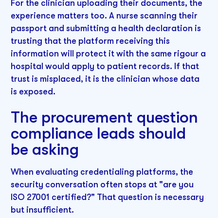
For the clinician uploading their documents, the
experience matters too. A nurse scanning their
passport and submitting a health declaration is
trusting that the platform receiving this
information will protect it with the same rigour a
hospital would apply to patient records. If that
trust is misplaced, it is the clinician whose data
is exposed.
The procurement question
compliance leads should
be asking
When evaluating credentialing platforms, the
security conversation often stops at "are you
ISO 27001 certified?" That question is necessary
but insufficient.