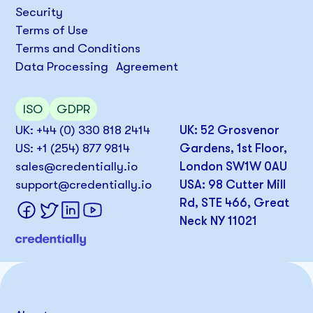
Security
Terms of Use
Terms and Conditions
Data Processing Agreement
ISO
GDPR
UK: +44 (0) 330 818 2414
UK: 52 Grosvenor
US: +1 (254) 877 9814
Gardens, 1st Floor,
sales@credentially.io
London SW1W 0AU
support@credentially.io
USA: 98 Cutter Mill
Rd, STE 466, Great
Neck NY 11021