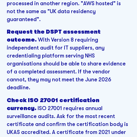
processed in another region. "AWS hosted" is
not the same as "UK data residency
guaranteed".
Request the DSPT assessment
outcome.
With Version 8 requiring
independent audit for IT suppliers, any
credentialing platform serving NHS
organisations should be able to share evidence
of a completed assessment. If the vendor
cannot, they may not meet the June 2026
deadline.
Check ISO 27001 certification
currency.
ISO 27001 requires annual
surveillance audits. Ask for the most recent
certificate and confirm the certification body is
UKAS accredited. A certificate from 2021 under