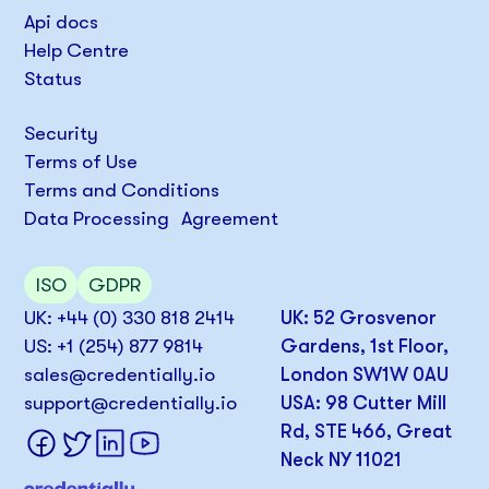
Api docs
Help Centre
Status
Security
Terms of Use
Terms and Conditions
Data Processing Agreement
ISO
GDPR
UK: +44 (0) 330 818 2414
UK: 52 Grosvenor
US: +1 (254) 877 9814
Gardens, 1st Floor,
sales@credentially.io
London SW1W 0AU
support@credentially.io
USA: 98 Cutter Mill
Rd, STE 466, Great
Neck NY 11021