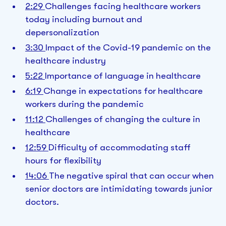
2:29
Challenges facing healthcare workers
today including burnout and
depersonalization
3:30
Impact of the Covid-19 pandemic on the
healthcare industry
5:22
Importance of language in healthcare
6:19
Change in expectations for healthcare
workers during the pandemic
11:12
Challenges of changing the culture in
healthcare
12:59
Difficulty of accommodating staff
hours for flexibility
14:06
The negative spiral that can occur when
senior doctors are intimidating towards junior
doctors.