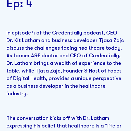
Ep: 4
In episode 4 of the Credentially podcast, CEO
Dr. Kit Latham and business developer Tjasa Zajc
discuss the challenges facing healthcare today.
As former A&E doctor and CEO of Credentially,
Dr. Latham brings a wealth of experience to the
table, while Tjasa Zajc, Founder & Host of Faces
of Digital Health, provides a unique perspective
as a business developer in the healthcare
industry.
The conversation kicks off with Dr. Latham
expressing his belief that healthcare is a "life or