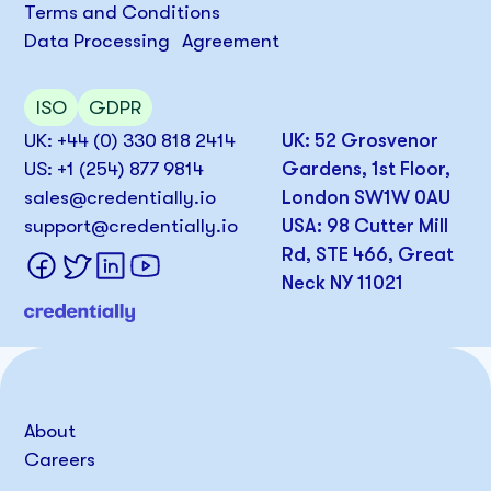
Terms and Conditions
Data Processing Agreement
ISO
GDPR
UK: +44 (0) 330 818 2414
UK: 52 Grosvenor
US: +1 (254) 877 9814
Gardens, 1st Floor,
sales@credentially.io
London SW1W 0AU
support@credentially.io
USA: 98 Cutter Mill
Rd, STE 466, Great
Neck NY 11021
About
Careers