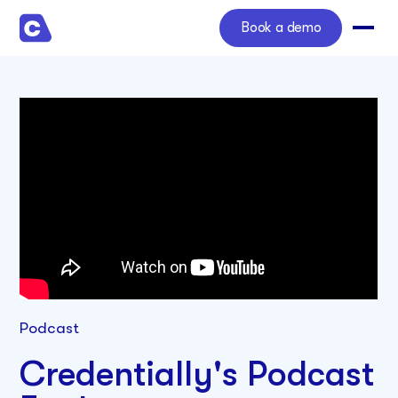
Book a demo
Podcast
Credentially's Podcast