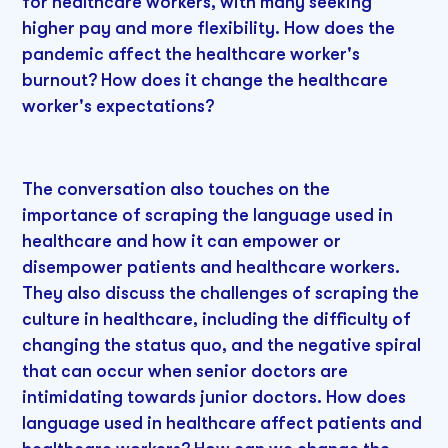
for healthcare workers, with many seeking
higher pay and more flexibility. How does the
pandemic affect the healthcare worker's
burnout? How does it change the healthcare
worker's expectations?
The conversation also touches on the
importance of scraping the language used in
healthcare and how it can empower or
disempower patients and healthcare workers.
They also discuss the challenges of scraping the
culture in healthcare, including the difficulty of
changing the status quo, and the negative spiral
that can occur when senior doctors are
intimidating towards junior doctors. How does
language used in healthcare affect patients and