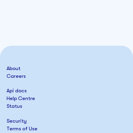
About
Careers
Api docs
Help Centre
Status
Security
Terms of Use