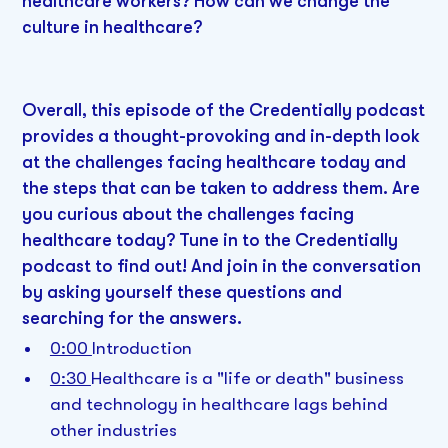
healthcare workers? How can we change the
culture in healthcare?
Overall, this episode of the Credentially podcast
provides a thought-provoking and in-depth look
at the challenges facing healthcare today and
the steps that can be taken to address them. Are
you curious about the challenges facing
healthcare today? Tune in to the Credentially
podcast to find out! And join in the conversation
by asking yourself these questions and
searching for the answers.
0:00
Introduction
0:30
Healthcare is a "life or death" business
and technology in healthcare lags behind
other industries