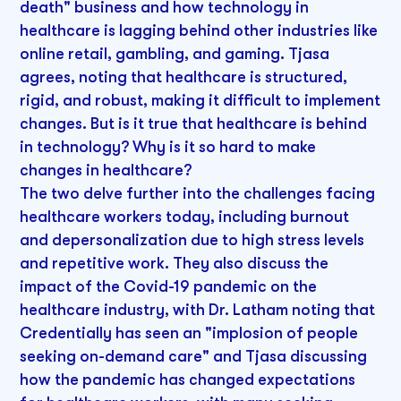
death" business and how technology in
healthcare is lagging behind other industries like
online retail, gambling, and gaming. Tjasa
agrees, noting that healthcare is structured,
rigid, and robust, making it difficult to implement
changes. But is it true that healthcare is behind
in technology? Why is it so hard to make
changes in healthcare?
The two delve further into the challenges facing
healthcare workers today, including burnout
and depersonalization due to high stress levels
and repetitive work. They also discuss the
impact of the Covid-19 pandemic on the
healthcare industry, with Dr. Latham noting that
Credentially has seen an "implosion of people
seeking on-demand care" and Tjasa discussing
how the pandemic has changed expectations