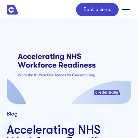
Book a demo
Blog
Accelerating NHS