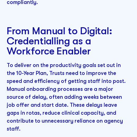
compliantly.
From Manual to Digital:
Credentialling as a
Workforce Enabler
To deliver on the productivity goals set out in
the 10-Year Plan, Trusts need to improve the
speed and efficiency of getting staff into post.
Manual onboarding processes are a major
source of delay, often adding weeks between
job offer and start date. These delays leave
gaps in rotas, reduce clinical capacity, and
contribute to unnecessary reliance on agency
staff.