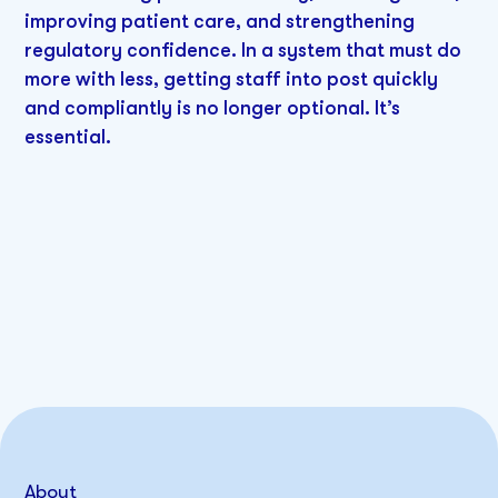
improving patient care, and strengthening
regulatory confidence. In a system that must do
more with less, getting staff into post quickly
and compliantly is no longer optional. It’s
essential.
About