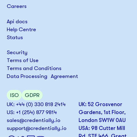
Careers
Api docs
Help Centre
Status
Security
Terms of Use
Terms and Conditions
Data Processing Agreement
ISO
GDPR
UK: +44 (0) 330 818 2414
UK: 52 Grosvenor
US: +1 (254) 877 9814
Gardens, 1st Floor,
sales@credentially.io
London SW1W 0AU
support@credentially.io
USA: 98 Cutter Mill
Rd, STE 466, Great