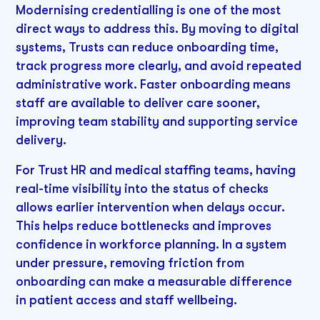
Modernising credentialling is one of the most
direct ways to address this. By moving to digital
systems, Trusts can reduce onboarding time,
track progress more clearly, and avoid repeated
administrative work. Faster onboarding means
staff are available to deliver care sooner,
improving team stability and supporting service
delivery.
For Trust HR and medical staffing teams, having
real-time visibility into the status of checks
allows earlier intervention when delays occur.
This helps reduce bottlenecks and improves
confidence in workforce planning. In a system
under pressure, removing friction from
onboarding can make a measurable difference
in patient access and staff wellbeing.