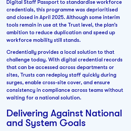
Digital Staff Passport to standardise workforce
credentials, this programme was deprioritised
and closed in April 2025. Although some interim
tools remain in use at the Trust level, the plan’s
ambition to reduce duplication and speed up
workforce mobility still stands.
Credentially provides a local solution to that
challenge today. With digital credential records
that can be accessed across departments or
sites, Trusts can redeploy staff quickly during
surges, enable cross-site cover, and ensure
consistency in compliance across teams without
waiting for a national solution.
Delivering Against National
and System Goals