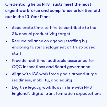
Credentially helps NHS Trusts meet the most
urgent workforce and compliance priorities laid
out in the 10-Year Plan:
Accelerate time-to-hire to contribute to the
2% annual productivity target
Reduce reliance on agency staffing by
enabling faster deployment of Trust-based
staff
Provide real-time, auditable assurance for
CQC inspections and Board governance
Align with ICS workforce goals around surge
readiness, mobility, and equity
Digitise legacy workflows in line with NHS
England’s digital transformation expectations