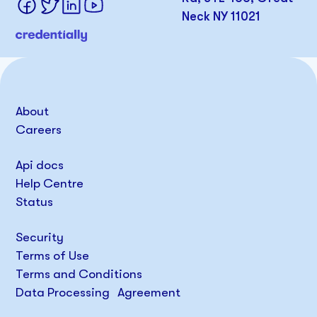
Neck NY 11021
About
Careers
Api docs
Help Centre
Status
Security
Terms of Use
Terms and Conditions
Data Processing Agreement