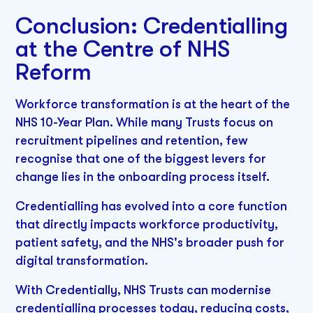
Conclusion: Credentialling
at the Centre of NHS
Reform
Workforce transformation is at the heart of the
NHS 10-Year Plan. While many Trusts focus on
recruitment pipelines and retention, few
recognise that one of the biggest levers for
change lies in the onboarding process itself.
Credentialling has evolved into a core function
that directly impacts workforce productivity,
patient safety, and the NHS's broader push for
digital transformation.
With Credentially, NHS Trusts can modernise
credentialling processes today, reducing costs,