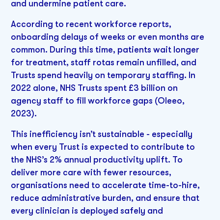
and undermine patient care.
According to recent workforce reports,
onboarding delays of weeks or even months are
common. During this time, patients wait longer
for treatment, staff rotas remain unfilled, and
Trusts spend heavily on temporary staffing. In
2022 alone, NHS Trusts spent £3 billion on
agency staff to fill workforce gaps (Oleeo,
2023).
This inefficiency isn’t sustainable - especially
when every Trust is expected to contribute to
the NHS’s 2% annual productivity uplift. To
deliver more care with fewer resources,
organisations need to accelerate time-to-hire,
reduce administrative burden, and ensure that
every clinician is deployed safely and