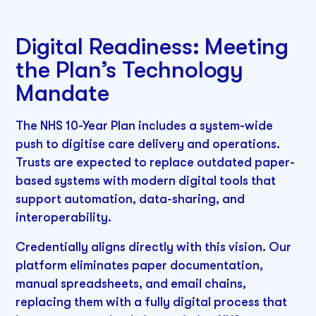
Digital Readiness: Meeting
the Plan’s Technology
Mandate
The NHS 10-Year Plan includes a system-wide
push to digitise care delivery and operations.
Trusts are expected to replace outdated paper-
based systems with modern digital tools that
support automation, data-sharing, and
interoperability.
Credentially aligns directly with this vision. Our
platform eliminates paper documentation,
manual spreadsheets, and email chains,
replacing them with a fully digital process that