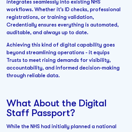
integrates seamlessly into existing NHS
workflows. Whether it’s ID checks, professional
registrations, or training validation,
Credentially ensures everything is automated,
auditable, and always up to date.
Achieving this kind of digital capability goes
beyond streamlining operations - it equips
Trusts to meet rising demands for visibility,
accountability, and informed decision-making
through reliable data.
What About the Digital
Staff Passport?
While the NHS had initially planned a national