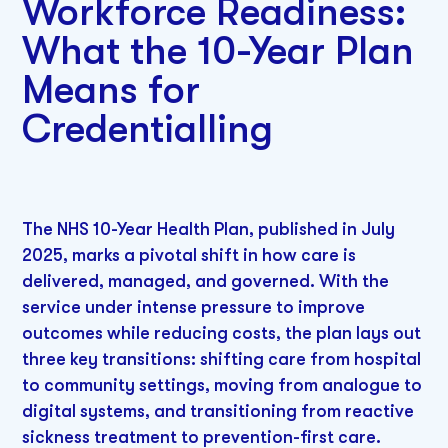
Workforce Readiness:
What the 10-Year Plan
Means for
Credentialling
The NHS 10-Year Health Plan, published in July
2025, marks a pivotal shift in how care is
delivered, managed, and governed. With the
service under intense pressure to improve
outcomes while reducing costs, the plan lays out
three key transitions: shifting care from hospital
to community settings, moving from analogue to
digital systems, and transitioning from reactive
sickness treatment to prevention-first care.