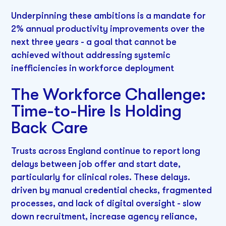
Underpinning these ambitions is a mandate for
2% annual productivity improvements over the
next three years - a goal that cannot be
achieved without addressing systemic
inefficiencies in workforce deployment
The Workforce Challenge:
Time-to-Hire Is Holding
Back Care
Trusts across England continue to report long
delays between job offer and start date,
particularly for clinical roles. These delays.
driven by manual credential checks, fragmented
processes, and lack of digital oversight - slow
down recruitment, increase agency reliance,