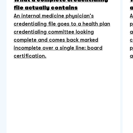
file actually contains
An internal medicine physician's
A
credentialing file goes to a health plan
p
credentialing committee looking
a
complete and comes back marked
c
incomplete over a single line: board
p
certification.
a