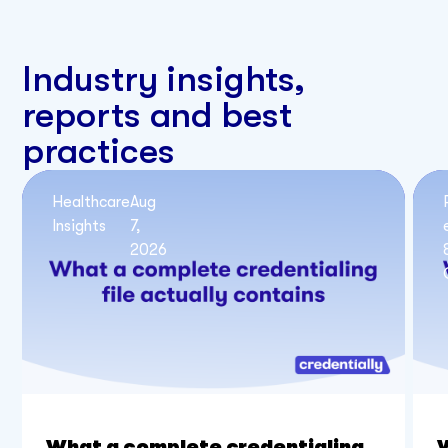
Industry insights,
reports and best
practices
Healthcare
Aug
Insights
7,
2026
What a complete credentialing
W