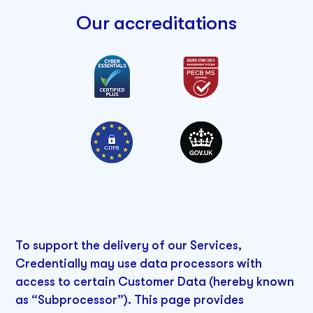
Our accreditations
To support the delivery of our Services,
Credentially may use data processors with
access to certain Customer Data (hereby known
as “Subprocessor”). This page provides