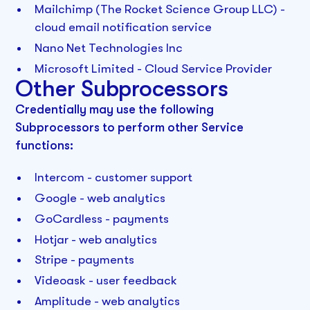
Mailchimp (The Rocket Science Group LLC) -
cloud email notification service
Nano Net Technologies Inc
Microsoft Limited - Cloud Service Provider
Other Subprocessors‍
Credentially
may use the following
Subprocessors to perform other Service
functions:
Intercom - customer support
Google - web analytics
GoCardless - payments
Hotjar - web analytics
Stripe - payments
Videoask - user feedback
Amplitude - web analytics