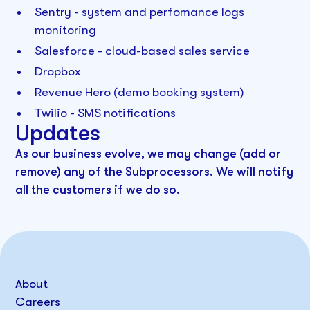
Sentry - system and perfomance logs
monitoring
Salesforce - cloud-based sales service
Dropbox
Revenue Hero (demo booking system)
Twilio - SMS notifications
Updates
As our business evolve, we may change (add or
remove) any of the Subprocessors. We will notify
all the customers if we do so.
About
Careers