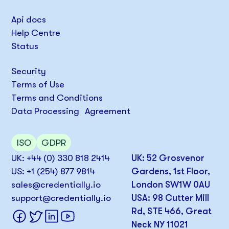
Api docs
Help Centre
Status
Security
Terms of Use
Terms and Conditions
Data Processing Agreement
ISO
GDPR
UK: +44 (0) 330 818 2414
UK: 52 Grosvenor
US: +1 (254) 877 9814
Gardens, 1st Floor,
sales@credentially.io
London SW1W 0AU
support@credentially.io
USA: 98 Cutter Mill
Rd, STE 466, Great
Neck NY 11021