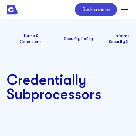
Book a demo
Terms &
Informatio
Security Policy
Conditions
Security & Co
Credentially
Subprocessors