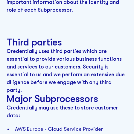
important information about the identity and
role of each Subprocessor.
Third parties
Credentially uses third parties which are
essential to provide various business functions
and services to our customers. Security is
essential to us and we perform an extensive due
diligence before we engage with any third
party.
Major Subprocessors‍
Credentially may use these to store customer
data:
AWS Europe - Cloud Service Provider