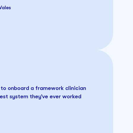
Wales
d to onboard a framework clinician
 best system they’ve ever worked