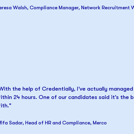
eresa Walsh, Compliance Manager, Network Recruitment 
With the help of Credentially, I’ve actually manage
ithin 24 hours. One of our candidates said it’s the
ith."
fifa Sadar, Head of HR and Compliance, Merco