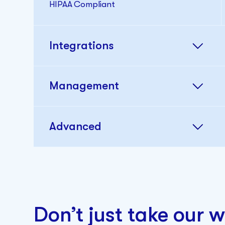
HIPAA Compliant
Integrations
Management
Advanced
Custom Branding
Don’t just take our w
Single Sign-on