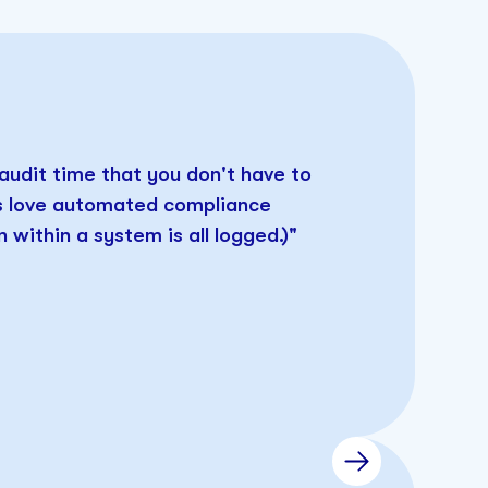
 audit time that you don't have to
rs love automated compliance
 within a system is all logged.)"