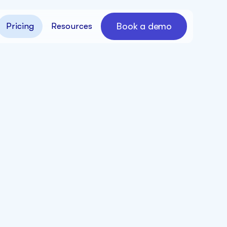
Book a demo
Pricing
Resources