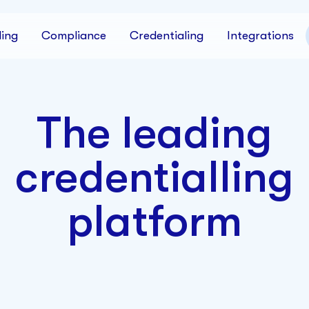
ing
Compliance
Credentialing
Integrations
The leading
credentialling
platform