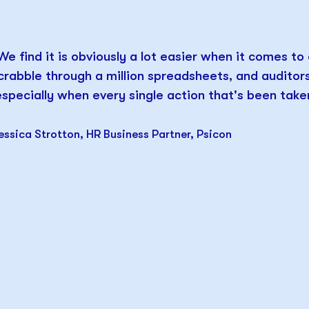
We find it is obviously a lot easier when it comes to
crabble through a million spreadsheets, and audito
especially when every single action that's been taken
essica Strotton, HR Business Partner, Psicon