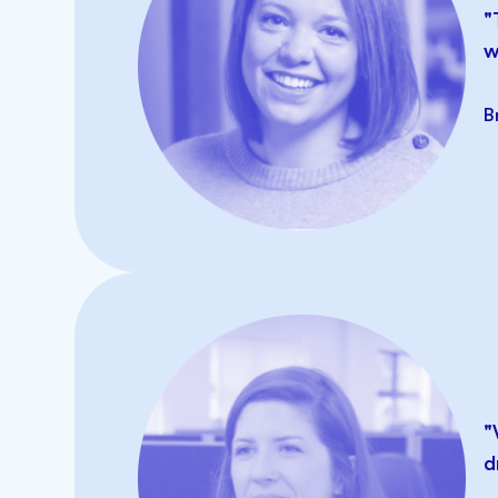
"
w
B
"
d