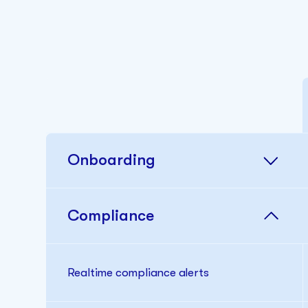
Onboarding
Compliance
Realtime compliance alerts