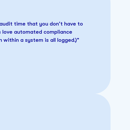
 audit time that you don't have to
rs love automated compliance
 within a system is all logged.)"