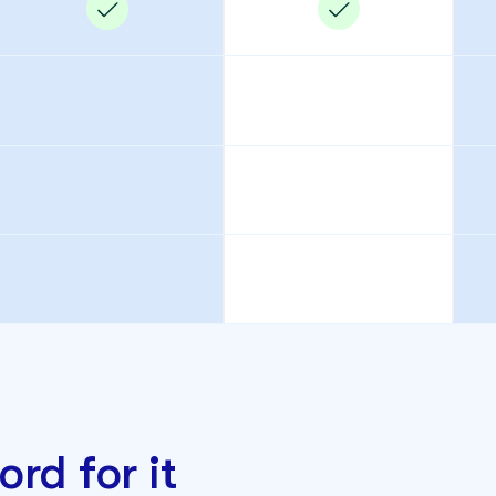
ord for it