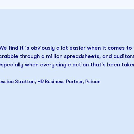
We find it is obviously a lot easier when it comes to
crabble through a million spreadsheets, and audito
especially when every single action that's been taken
essica Strotton, HR Business Partner, Psicon