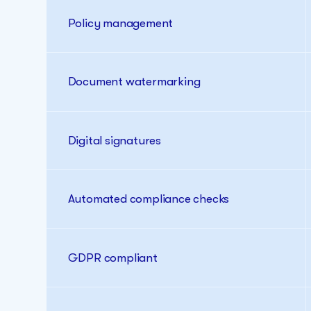
Policy management
Document watermarking
Digital signatures
Automated compliance checks
GDPR compliant