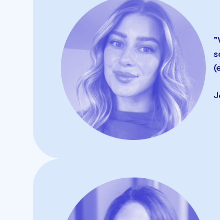
SMS
"
s
(
J