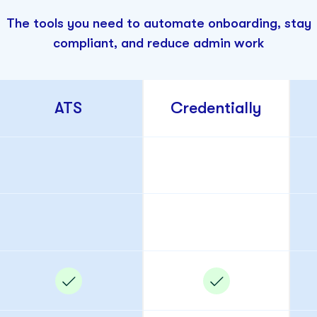
The tools you need to automate onboarding, stay
compliant, and reduce admin work
ATS
Credentially