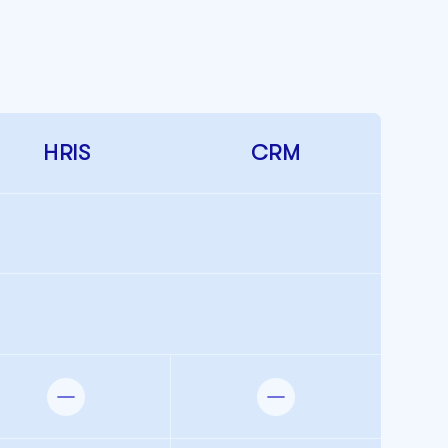
HRIS
CRM