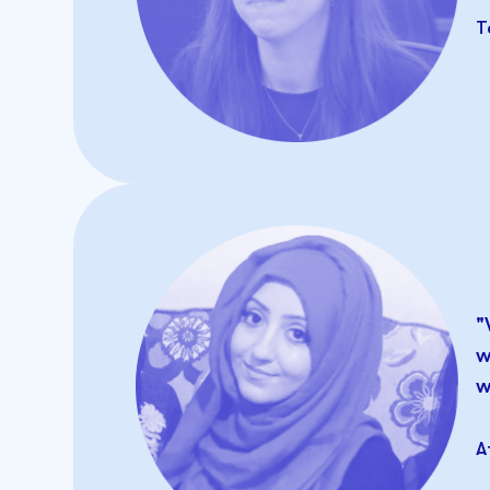
T
"
w
w
A