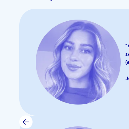
Reporting
Export Data
"
s
(
Monthly Pricing
J
Surveys
Mobile App