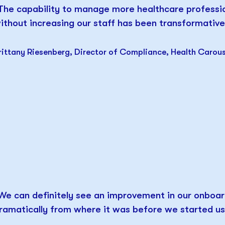
The capability to manage more healthcare professi
ithout increasing our staff has been transformative
rittany Riesenberg, Director of Compliance, Health Carous
We can definitely see an improvement in our onboar
ramatically from where it was before we started usi