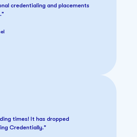
onal credentialing and placements
."
el
ding times! It has dropped
ng Credentially."