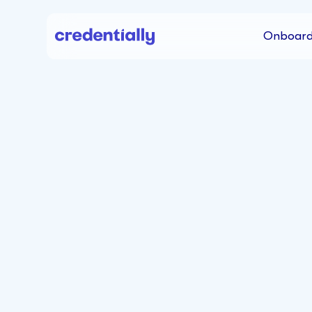
Onboard