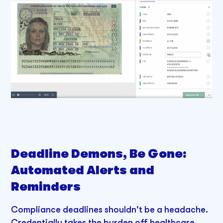
Deadline Demons, Be Gone:
Automated Alerts and
Reminders
Compliance deadlines shouldn't be a headache.
Credentially takes the burden off healthcare