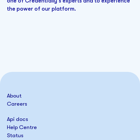
one of Credentially's experts and to experience
the power of our platform.
About
Careers
Api docs
Help Centre
Status