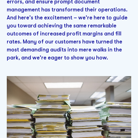
errors, and ensure prompt document
management has transformed their operations.
And here's the excitement – we're here to guide
you toward achieving the same remarkable
outcomes of increased profit margins and fill
rates. Many of our customers have turned the
most demanding audits into mere walks in the
park, and we're eager to show you how.