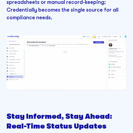
spreadsheets or manual record-keeping;
Credentially becomes the single source for all
compliance needs.
Stay Informed, Stay Ahead:
Real-Time Status Updates