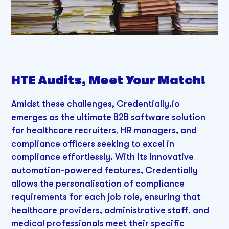
HTE Audits, Meet Your Match!
Amidst these challenges, Credentially.io
emerges as the ultimate B2B software solution
for healthcare recruiters, HR managers, and
compliance officers seeking to excel in
compliance effortlessly. With its innovative
automation-powered features, Credentially
allows the personalisation of compliance
requirements for each job role, ensuring that
healthcare providers, administrative staff, and
medical professionals meet their specific