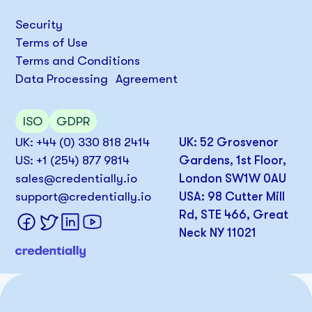
Security
Terms of Use
Terms and Conditions
Data Processing Agreement
ISO
GDPR
UK: +44 (0) 330 818 2414
UK: 52 Grosvenor
US: +1 (254) 877 9814
Gardens, 1st Floor,
sales@credentially.io
London SW1W 0AU
support@credentially.io
USA: 98 Cutter Mill
Rd, STE 466, Great
Neck NY 11021