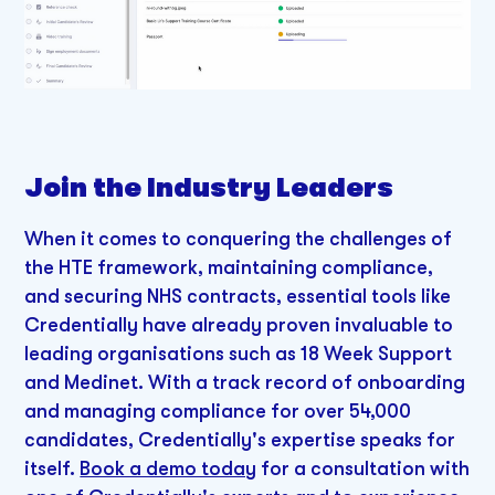
Join the Industry Leaders
When it comes to conquering the challenges of
the HTE framework, maintaining compliance,
and securing NHS contracts, essential tools like
Credentially have already proven invaluable to
leading organisations such as 18 Week Support
and Medinet. With a track record of onboarding
and managing compliance for over 54,000
candidates, Credentially's expertise speaks for
itself.
Book a demo today
for a consultation with