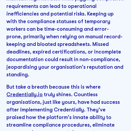
requirements can lead to operational
inefficiencies and potential risks. Keeping up
with the compliance statuses of temporary
workers can be time-consuming and error-
prone, primarily when relying on manual record-
keeping and bloated spreadsheets. Missed
deadlines, expired certifications, or incomplete
documentation could result in non-compliance,
jeopardising your organisation's reputation and
standing.
But take a breath because this is where
Credentially.io
truly shines. Countless
organisations, just like yours, have had success
after implementing Credentially. They've
praised how the platform's innate ability to
streamline compliance procedures, eliminate