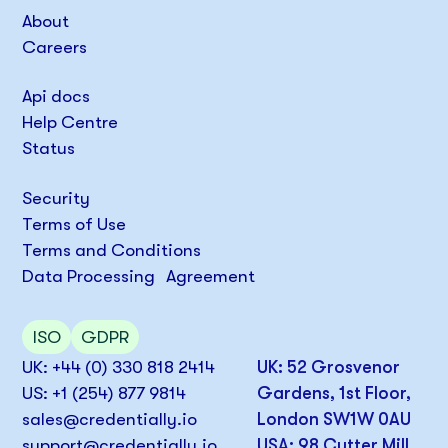
About
Careers
Api docs
Help Centre
Status
Security
Terms of Use
Terms and Conditions
Data Processing Agreement
ISO
GDPR
UK: +44 (0) 330 818 2414
UK: 52 Grosvenor
US: +1 (254) 877 9814
Gardens, 1st Floor,
sales@credentially.io
London SW1W 0AU
support@credentially.io
USA: 98 Cutter Mill