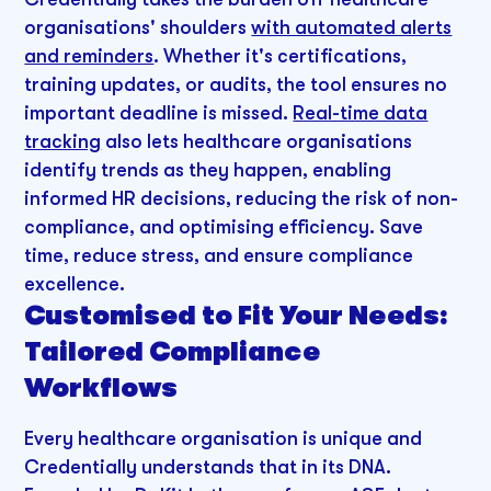
organisations' shoulders
with automated alerts
and reminders
. Whether it's certifications,
training updates, or audits, the tool ensures no
important deadline is missed.
Real-time data
tracking
also lets healthcare organisations
identify trends as they happen, enabling
informed HR decisions, reducing the risk of non-
compliance, and optimising efficiency. Save
time, reduce stress, and ensure compliance
excellence.
Customised to Fit Your Needs:
Tailored Compliance
Workflows
Every healthcare organisation is unique and
Credentially understands that in its DNA.