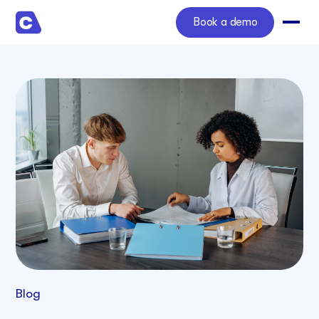
Book a demo
Blog