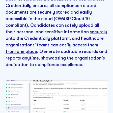
Credentially ensures all compliance-related
documents are securely stored and easily
accessible in the cloud (OWASP Cloud 10
compliant). Candidates can safely upload all
their personal and sensitive information
securely
onto the Credentially platform
, and healthcare
organisations' teams can
easily access them
from one place
. Generate auditable records and
reports anytime, showcasing the organisation's
dedication to compliance excellence.