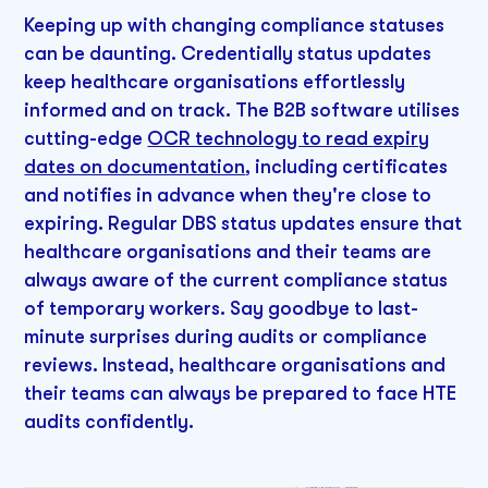
Keeping up with changing compliance statuses
can be daunting. Credentially status updates
keep healthcare organisations effortlessly
informed and on track. The B2B software utilises
cutting-edge
OCR technology to read expiry
dates on documentation
, including certificates
and notifies in advance when they're close to
expiring. Regular DBS status updates ensure that
healthcare organisations and their teams are
always aware of the current compliance status
of temporary workers. Say goodbye to last-
minute surprises during audits or compliance
reviews. Instead, healthcare organisations and
their teams can always be prepared to face HTE
audits confidently.