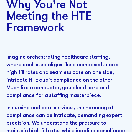
Why You're Not
Meeting the HTE
Framework
Imagine orchestrating healthcare staffing,
where each step aligns like a composed score:
high fill rates and seamless care on one side,
intricate HTE audit compliance on the other.
Much like a conductor, you blend care and
compliance for a staffing masterpiece.
In nursing and care services, the harmony of
compliance can be intricate, demanding expert
precision. We understand the pressure to
maintain high fill rates while juggling compliance