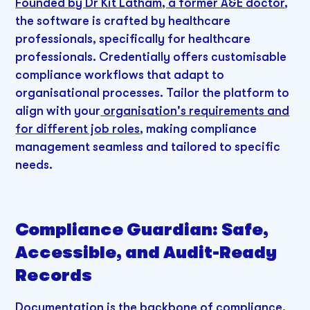
Founded by Dr Kit Latham, a former A&E doctor
,
the software is crafted by healthcare
professionals, specifically for healthcare
professionals. Credentially offers customisable
compliance workflows that adapt to
organisational processes. Tailor the platform to
align with your
organisation's requirements and
for different job roles
, making compliance
management seamless and tailored to specific
needs.
Compliance Guardian: Safe,
Accessible, and Audit-Ready
Records
Documentation is the backbone of compliance.