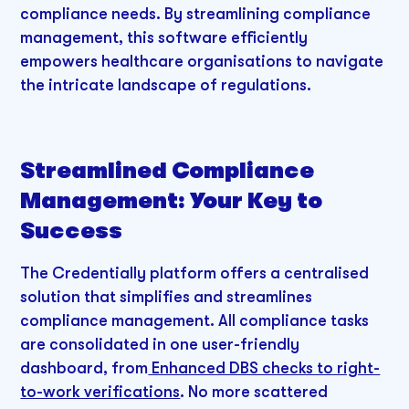
compliance needs. By streamlining compliance
management, this software efficiently
empowers healthcare organisations to navigate
the intricate landscape of regulations.
Streamlined Compliance
Management: Your Key to
Success
The Credentially platform offers a centralised
solution that simplifies and streamlines
compliance management. All compliance tasks
are consolidated in one user-friendly
dashboard, from
Enhanced DBS checks to right-
to-work verifications
. No more scattered