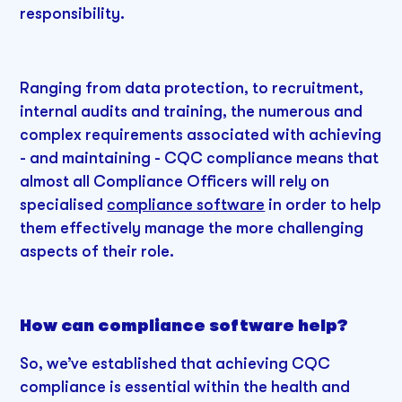
responsibility.
Ranging from data protection, to recruitment,
internal audits and training, the numerous and
complex requirements associated with achieving
- and maintaining - CQC compliance means that
almost all Compliance Officers will rely on
specialised
compliance software
in order to help
them effectively manage the more challenging
aspects of their role.
How can compliance software help?
So, we’ve established that achieving CQC
compliance is essential within the health and