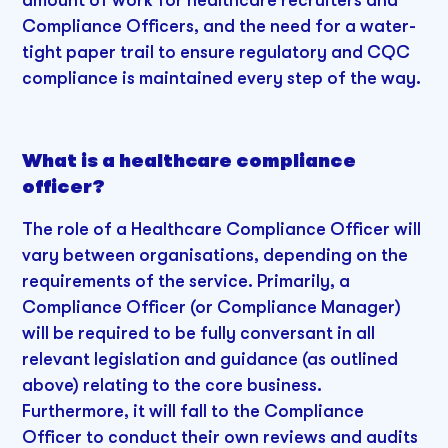
Compliance Officers, and the need for a water-
tight paper trail to ensure regulatory and CQC
compliance is maintained every step of the way.
What is a healthcare compliance
officer?
The role of a Healthcare Compliance Officer will
vary between organisations, depending on the
requirements of the service. Primarily, a
Compliance Officer (or Compliance Manager)
will be required to be fully conversant in all
relevant legislation and guidance (as outlined
above) relating to the core business.
Furthermore, it will fall to the Compliance
Officer to conduct their own reviews and audits