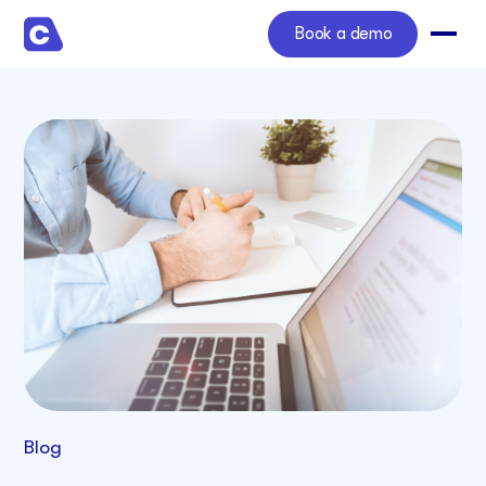
Book a demo
Blog