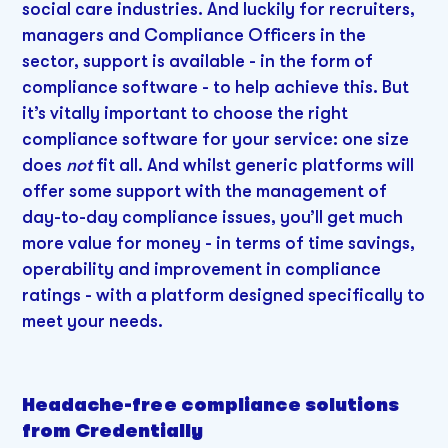
social care industries. And luckily for recruiters,
managers and Compliance Officers in the
sector, support is available - in the form of
compliance software - to help achieve this. But
it’s vitally important to choose the right
compliance software for your service: one size
does
not
fit all. And whilst generic platforms will
offer some support with the management of
day-to-day compliance issues, you’ll get much
more value for money - in terms of time savings,
operability and improvement in compliance
ratings - with a platform designed specifically to
meet your needs.
Headache-free compliance solutions
from Credentially