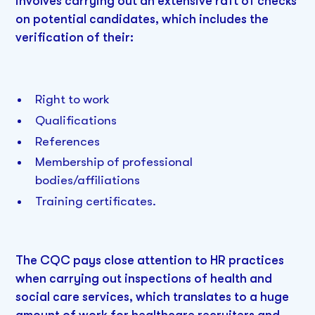
involves carrying out an extensive raft of checks
on potential candidates, which includes the
verification of their:
Right to work
Qualifications
References
Membership of professional
bodies/affiliations
Training certificates.
The CQC pays close attention to HR practices
when carrying out inspections of health and
social care services, which translates to a huge
amount of work for healthcare recruiters and