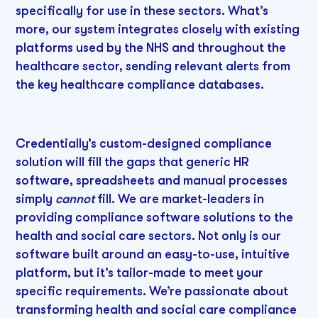
specifically for use in these sectors. What’s
more, our system integrates closely with existing
platforms used by the NHS and throughout the
healthcare sector, sending relevant alerts from
the key healthcare compliance databases.
Credentially’s custom-designed compliance
solution will fill the gaps that generic HR
software, spreadsheets and manual processes
simply
cannot
fill. We are market-leaders in
providing compliance software solutions to the
health and social care sectors. Not only is our
software built around an easy-to-use, intuitive
platform, but it’s tailor-made to meet your
specific requirements. We’re passionate about
transforming health and social care compliance