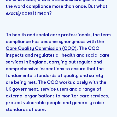
the word compliance more than once. But what
exactly
does it mean?
To health and social care professionals, the term
compliance has become synonymous with the
Care Quality Commission (CQC)
. The CQC
inspects and regulates all health and social care
services in England, carrying out regular and
comprehensive inspections to ensure that the
fundamental standards of quality and safety
are being met. The CQC works closely with the
UK government, service users and a range of
external organisations to monitor care services,
protect vulnerable people and generally raise
standards of care.