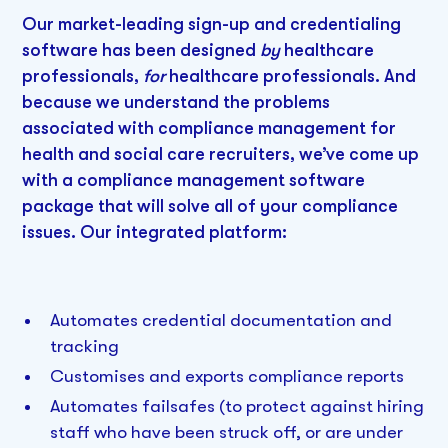
Our market-leading sign-up and credentialing
software has been designed
by
healthcare
professionals,
for
healthcare professionals. And
because we understand the problems
associated with compliance management for
health and social care recruiters, we’ve come up
with a compliance management software
package that will solve all of your compliance
issues. Our integrated platform:
Automates credential documentation and
tracking
Customises and exports compliance reports
Automates failsafes (to protect against hiring
staff who have been struck off, or are under