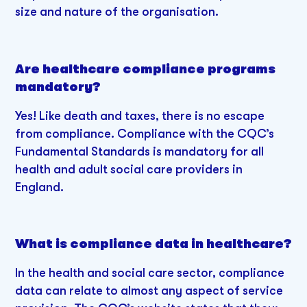
size and nature of the organisation.
Are healthcare compliance programs
mandatory?
Yes! Like death and taxes, there is no escape
from compliance. Compliance with the CQC’s
Fundamental Standards is mandatory for all
health and adult social care providers in
England.
What is compliance data in healthcare?
In the health and social care sector, compliance
data can relate to almost any aspect of service