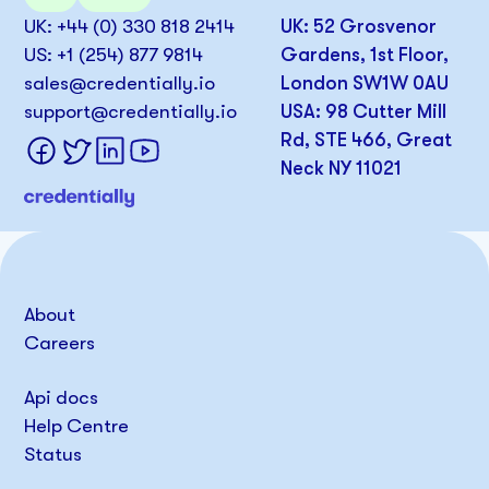
UK: +44 (0) 330 818 2414
UK: 52 Grosvenor
US: +1 (254) 877 9814
Gardens, 1st Floor,
sales@credentially.io
London SW1W 0AU
support@credentially.io
USA: 98 Cutter Mill
Rd, STE 466, Great
Neck NY 11021
About
Careers
Api docs
Help Centre
Status