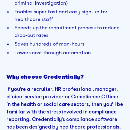
criminal investigation)
Enables super fast and easy sign-up for
healthcare staff
Speeds up the recruitment process to reduce
drop-out rates
Saves hundreds of man-hours
Lowers cost through automation
Why choose Credentially?
If you’re a recruiter, HR professional, manager,
clinical service provider or Compliance Officer
in the health or social care sectors, then you’ll be
familiar with the stress involved in compliance
reporting. Credentially’s compliance software
has been designed by healthcare professionals,