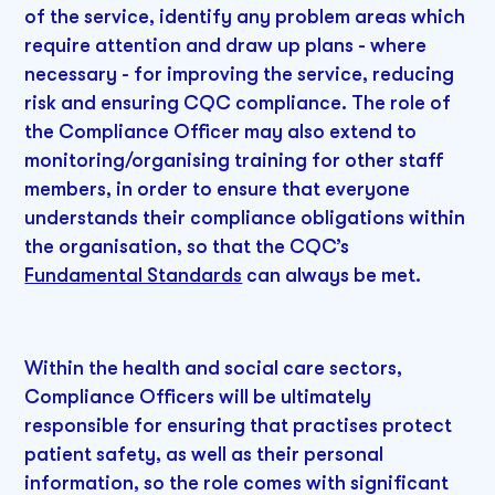
of the service, identify any problem areas which
require attention and draw up plans - where
necessary - for improving the service, reducing
risk and ensuring CQC compliance. The role of
the Compliance Officer may also extend to
monitoring/organising training for other staff
members, in order to ensure that everyone
understands their compliance obligations within
the organisation, so that the CQC’s
Fundamental Standards
can always be met.
Within the health and social care sectors,
Compliance Officers will be ultimately
responsible for ensuring that practises protect
patient safety, as well as their personal
information, so the role comes with significant