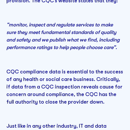
provision. The CQC’s website states that they:
“monitor, inspect and regulate services to make
sure they meet fundamental standards of quality
and safety and we publish what we find, including
performance ratings to help people choose care”.
CQC compliance data is essential to the success
of any health or social care business. Critically,
if data from a CQC inspection reveals cause for
concern around compliance, the CQC has the
full authority to close the provider down.
Just like in any other industry, IT and data