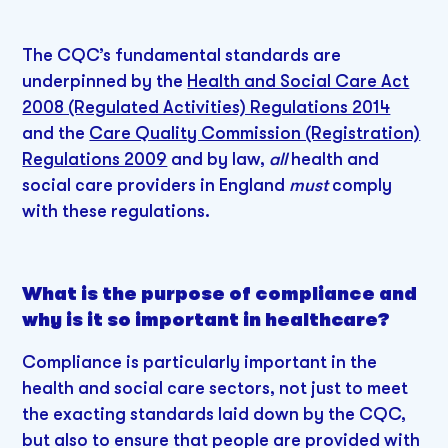
The CQC’s fundamental standards are
underpinned by the
Health and Social Care Act
2008 (Regulated Activities) Regulations 2014
and the
Care Quality Commission (Registration)
Regulations 2009
and by law,
all
health and
social care providers in England
must
comply
with these regulations.
What is the purpose of compliance and
why is it so important in healthcare?
Compliance is particularly important in the
health and social care sectors, not just to meet
the exacting standards laid down by the CQC,
but also to ensure that people are provided with