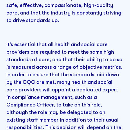
safe, effective, compassionate, high-quality
care, and that the industry is constantly striving
to drive standards up.
It’s essential that all health and social care
providers are required to meet the same high
standards of care, and that their ability to do so
is measured across a range of objective metrics.
In order to ensure that the standards laid down
by the CQC are met, many health and social
care providers will appoint a dedicated expert
in compliance management, such as a
Compliance Officer, to take on this role,
although the role may be delegated to an
existing staff member in addition to their usual
responsibilities. This decision will depend on the