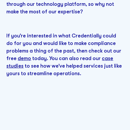
through our technology platform, so why not
make the most of our expertise?
If you’re interested in what Credentially could
do for you and would like to make compliance
problems a thing of the past, then check out our
free
demo
today. You can also read our
case
studies
to see how we’ve helped services just like
yours to streamline operations.