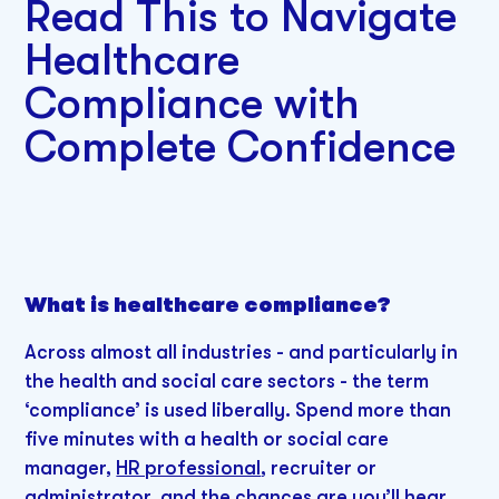
Read This to Navigate
Healthcare
Compliance with
Complete Confidence
What is healthcare compliance?
Across almost all industries - and particularly in
the health and social care sectors - the term
‘compliance’ is used liberally. Spend more than
five minutes with a health or social care
manager,
HR professional
, recruiter or
administrator, and the chances are you’ll hear