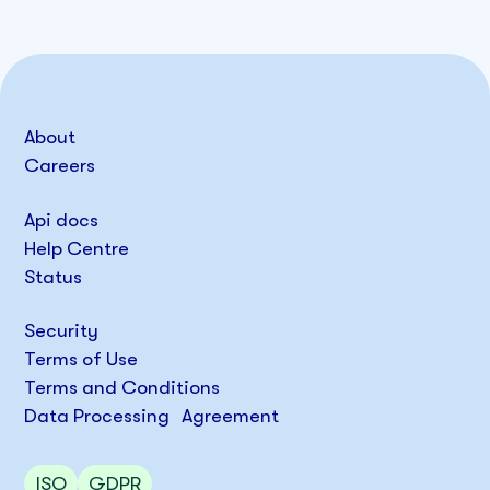
About
Careers
Api docs
Help Centre
Status
Security
Terms of Use
Terms and Conditions
Data Processing Agreement
ISO
GDPR