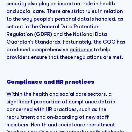
security also play an important role in health
and social care. There are strict rules in relation
to the way people’s personal data is handled, as
set out in the General Data Protection
Regulation (GDPR) and the National Data
Guardian’s Standards. Fortunately, the CQC has
produced comprehensive
guidance
to help
providers ensure that these regulations are met.
Compliance and HR practices
Within the health and social care sectors, a
significant proportion of compliance data is
concerned with HR practices, such as the
recruitment and on-boarding of new staff
members. Health and social care recruitment