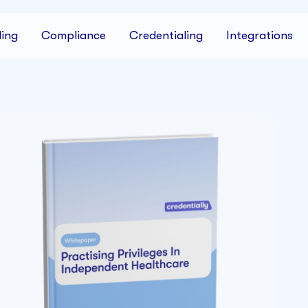
ing
Compliance
Credentialing
Integrations