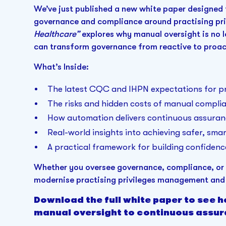
We’ve just published a new white paper designed 
governance and compliance around practising pri
Healthcare”
explores why manual oversight is no 
can transform governance from reactive to proac
What’s Inside:
The latest CQC and IHPN expectations for pra
The risks and hidden costs of manual compli
How automation delivers continuous assuran
Real-world insights into achieving safer, sm
A practical framework for building confidenc
Whether you oversee governance, compliance, or o
modernise practising privileges management and 
Download the full white paper to see 
manual oversight to continuous assur