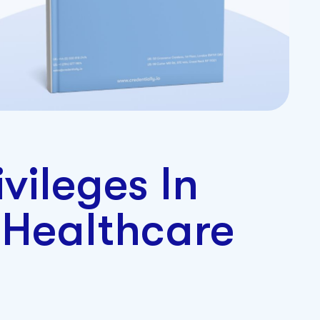
ivileges In
 Healthcare