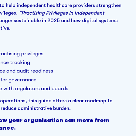
to help independent healthcare providers strengthen
vileges.
“Practising Privileges in Independent
longer sustainable in 2025 and how digital systems
tive.
ctising privileges
ance tracking
ce and audit readiness
arter governance
e with regulators and boards
perations, this guide offers a clear roadmap to
reduce administrative burden.
how your organisation can move from
ance.