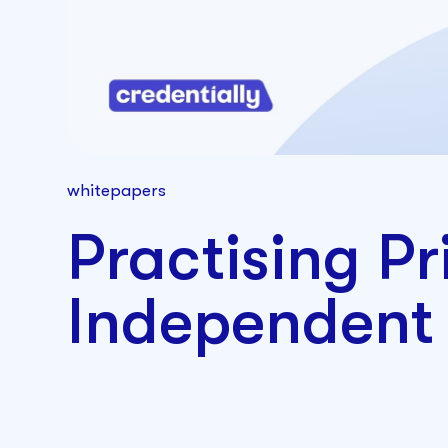
whitepapers
Practising Pr
Independent