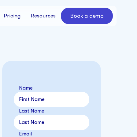
Book a demo
Pricing
Resources
Name
Last Name
Email