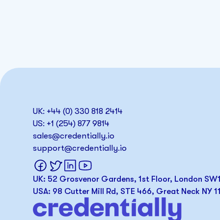
UK: +44 (0) 330 818 2414
US: +1 (254) 877 9814
sales@credentially.io
support@credentially.io
UK: 52 Grosvenor Gardens, 1st Floor, London S
USA: 98 Cutter Mill Rd, STE 466, Great Neck NY 1