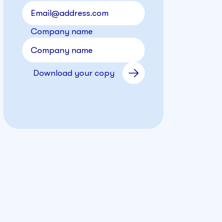
Company name