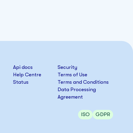
Api docs
Security
Help Centre
Terms of Use
Status
Terms and Conditions
Data Processing
Agreement
ISO
GDPR