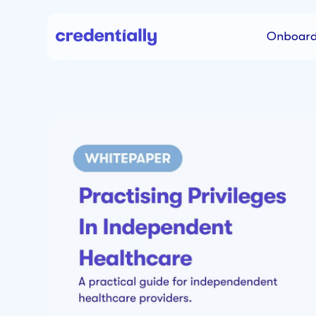
Onboard