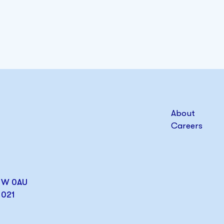
About
Careers
W1W 0AU
1021