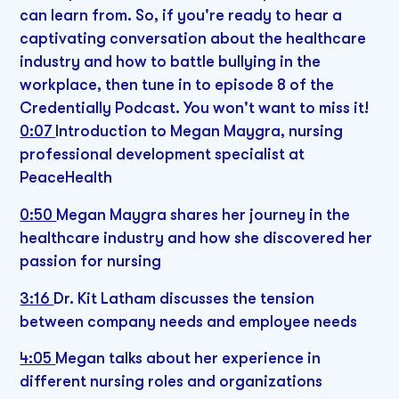
can learn from. So, if you're ready to hear a
captivating conversation about the healthcare
industry and how to battle bullying in the
workplace, then tune in to episode 8 of the
Credentially Podcast. You won't want to miss it!
0:07
Introduction to Megan Maygra, nursing
professional development specialist at
PeaceHealth
0:50
Megan Maygra shares her journey in the
healthcare industry and how she discovered her
passion for nursing
3:16
Dr. Kit Latham discusses the tension
between company needs and employee needs
4:05
Megan talks about her experience in
different nursing roles and organizations