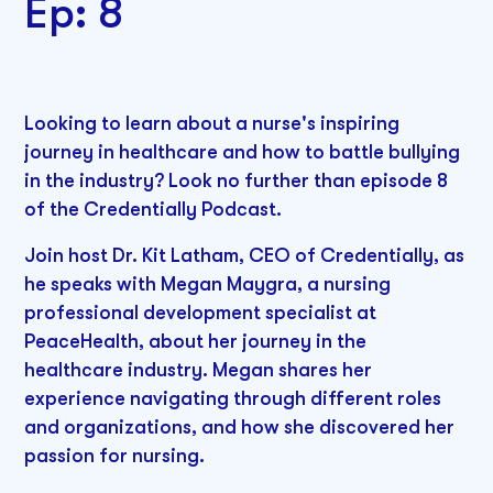
Ep: 8
Looking to learn about a nurse's inspiring
journey in healthcare and how to battle bullying
in the industry? Look no further than episode 8
of the Credentially Podcast.
Join host Dr. Kit Latham, CEO of Credentially, as
he speaks with Megan Maygra, a nursing
professional development specialist at
PeaceHealth, about her journey in the
healthcare industry. Megan shares her
experience navigating through different roles
and organizations, and how she discovered her
passion for nursing.