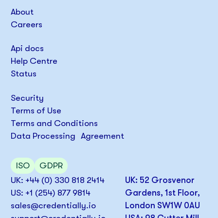
About
Careers
Api docs
Help Centre
Status
Security
Terms of Use
Terms and Conditions
Data Processing Agreement
ISO
GDPR
UK: +44 (0) 330 818 2414
UK: 52 Grosvenor
US: +1 (254) 877 9814
Gardens, 1st Floor,
sales@credentially.io
London SW1W 0AU