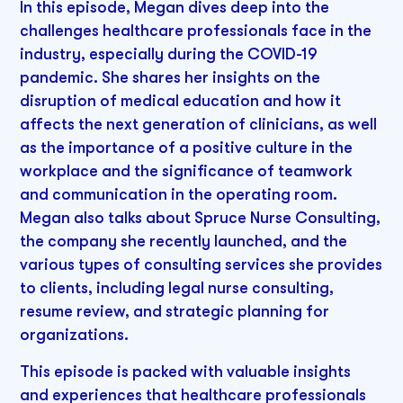
In this episode, Megan dives deep into the
challenges healthcare professionals face in the
industry, especially during the COVID-19
pandemic. She shares her insights on the
disruption of medical education and how it
affects the next generation of clinicians, as well
as the importance of a positive culture in the
workplace and the significance of teamwork
and communication in the operating room.
Megan also talks about Spruce Nurse Consulting,
the company she recently launched, and the
various types of consulting services she provides
to clients, including legal nurse consulting,
resume review, and strategic planning for
organizations.
This episode is packed with valuable insights
and experiences that healthcare professionals