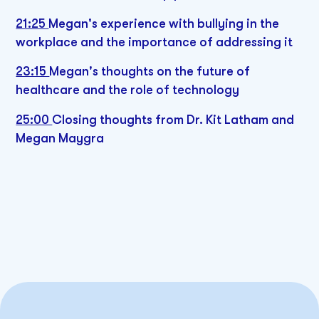
21:25
Megan's experience with bullying in the
workplace and the importance of addressing it
23:15
Megan's thoughts on the future of
healthcare and the role of technology
25:00
Closing thoughts from Dr. Kit Latham and
Megan Maygra