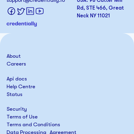
support@credentially.io
USA: 98 Cutter Mill
Rd, STE 466, Great
Neck NY 11021
About
Careers
Api docs
Help Centre
Status
Security
Terms of Use
Terms and Conditions
Data Processing Agreement