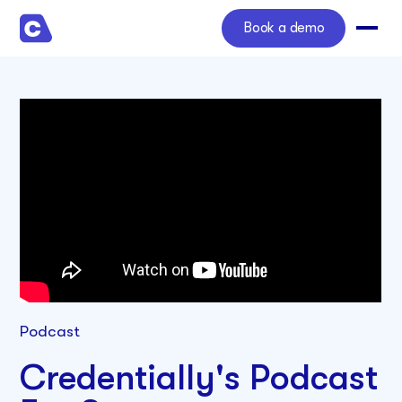
Book a demo
Podcast
Credentially's Podcast