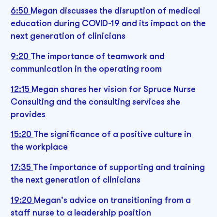
6:50
Megan discusses the disruption of medical
education during COVID-19 and its impact on the
next generation of clinicians
9:20
The importance of teamwork and
communication in the operating room
12:15
Megan shares her vision for Spruce Nurse
Consulting and the consulting services she
provides
15:20
The significance of a positive culture in
the workplace
17:35
The importance of supporting and training
the next generation of clinicians
19:20
Megan's advice on transitioning from a
staff nurse to a leadership position