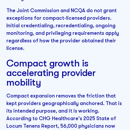
The Joint Commission and NCQA do not grant
exceptions for compact-licensed providers.
Initial credentialing, recredentialing, ongoing
monitoring, and privileging requirements apply
regardless of how the provider obtained their
license.
Compact growth is
accelerating provider
mobility
Compact expansion removes the friction that
kept providers geographically anchored. That is
its intended purpose, and it is working.
According to CHG Healthcare's 2025 State of
Locum Tenens Report, 56,000 physicians now