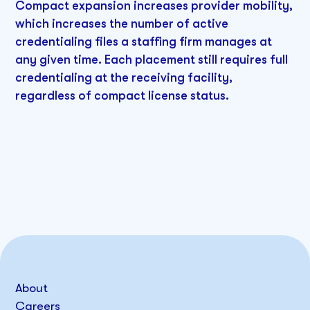
Compact expansion increases provider mobility,
which increases the number of active
credentialing files a staffing firm manages at
any given time. Each placement still requires full
credentialing at the receiving facility,
regardless of compact license status.
About
Careers