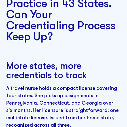
Practice in 43 States.
Can Your
Credentialing Process
Keep Up?
More states, more
credentials to track
A travel nurse holds a compact license covering
four states. She picks up assignments in
Pennsylvania, Connecticut, and Georgia over
six months. Her licensure is straightforward: one
multistate license, issued from her home state,
recognized across all three.