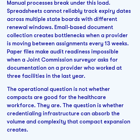
Manual processes break under this load.
Spreadsheets cannot reliably track expiry dates
across multiple state boards with different
renewal windows. Email-based document
collection creates bottlenecks when a provider
is moving between assignments every 13 weeks.
Paper files make audit readiness impossible
when a Joint Commission surveyor asks for
documentation on a provider who worked at
three facilities in the last year.
The operational question is not whether
compacts are good for the healthcare
workforce. They are. The question is whether
credentialing infrastructure can absorb the
volume and complexity that compact expansion
creates.