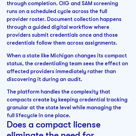
through completion. OIG and SAM screening
runs on a scheduled cycle across the full
provider roster. Document collection happens
through a guided digital workflow where
providers submit credentials once and those
credentials follow them across assignments.
When a state like Michigan changes its compact
status, the credentialing team sees the effect on
affected providers immediately rather than
discovering it during an audit.
The platform handles the complexity that
compacts create by keeping credential tracking
granular at the state level while managing the
full lifecycle in one place.
Does a compact license
eliminate the need for