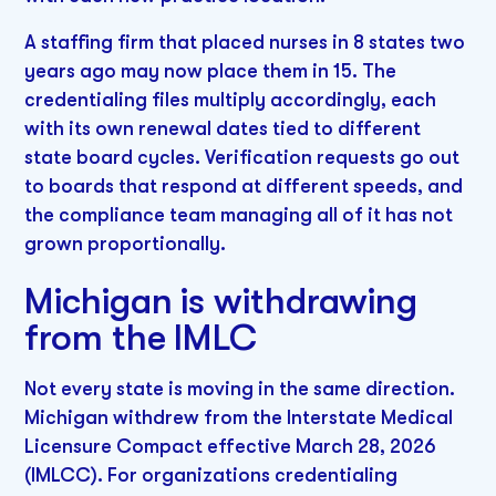
A staffing firm that placed nurses in 8 states two
years ago may now place them in 15. The
credentialing files multiply accordingly, each
with its own renewal dates tied to different
state board cycles. Verification requests go out
to boards that respond at different speeds, and
the compliance team managing all of it has not
grown proportionally.
Michigan is withdrawing
from the IMLC
Not every state is moving in the same direction.
Michigan withdrew from the Interstate Medical
Licensure Compact effective March 28, 2026
(IMLCC). For organizations credentialing