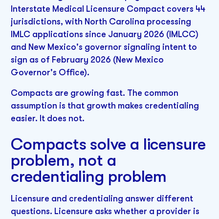
Interstate Medical Licensure Compact covers 44
jurisdictions, with North Carolina processing
IMLC applications since January 2026 (IMLCC)
and New Mexico's governor signaling intent to
sign as of February 2026 (New Mexico
Governor's Office).
Compacts are growing fast. The common
assumption is that growth makes credentialing
easier. It does not.
Compacts solve a licensure
problem, not a
credentialing problem
Licensure and credentialing answer different
questions. Licensure asks whether a provider is