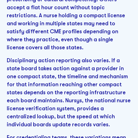
accept a flat hour count without topic
restrictions. A nurse holding a compact license
and working in multiple states may need to
satisfy different CME profiles depending on
where they practice, even though a single
license covers all those states.
Disciplinary action reporting also varies. If a
state board takes action against a provider in
one compact state, the timeline and mechanism
for that information reaching other compact
states depends on the reporting infrastructure
each board maintains. Nursys, the national nurse
license verification system, provides a
centralized lookup, but the speed at which
individual boards update records varies.
For credentialing teams, these variations mean