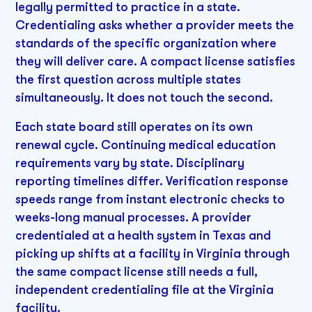
legally permitted to practice in a state.
Credentialing asks whether a provider meets the
standards of the specific organization where
they will deliver care. A compact license satisfies
the first question across multiple states
simultaneously. It does not touch the second.
Each state board still operates on its own
renewal cycle. Continuing medical education
requirements vary by state. Disciplinary
reporting timelines differ. Verification response
speeds range from instant electronic checks to
weeks-long manual processes. A provider
credentialed at a health system in Texas and
picking up shifts at a facility in Virginia through
the same compact license still needs a full,
independent credentialing file at the Virginia
facility.