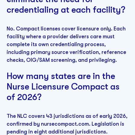
credentialing at each facility?
No. Compact licenses cover licensure only. Each
facility where a provider delivers care must
complete its own credentialing process,
including primary source verification, reference
checks, OIG/SAM screening, and privileging.
How many states are in the
Nurse Licensure Compact as
of 2026?
The NLC covers 43 jurisdictions as of early 2026,
confirmed by nursecompact.com. Legislation is
pending in eight additional jurisdictions.