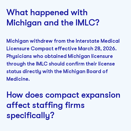
What happened with
Michigan and the IMLC?
Michigan withdrew from the Interstate Medical
Licensure Compact effective March 28, 2026.
Physicians who obtained Michigan licensure
through the IMLC should confirm their license
status directly with the Michigan Board of
Medicine.
How does compact expansion
affect staffing firms
specifically?