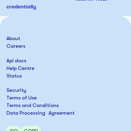
About
Careers
Api docs
Help Centre
Status
Security
Terms of Use
Terms and Conditions
Data Processing Agreement
ISO
GDPR