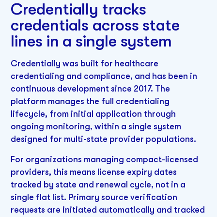
Credentially tracks
credentials across state
lines in a single system
Credentially was built for healthcare
credentialing and compliance, and has been in
continuous development since 2017. The
platform manages the full credentialing
lifecycle, from initial application through
ongoing monitoring, within a single system
designed for multi-state provider populations.
For organizations managing compact-licensed
providers, this means license expiry dates
tracked by state and renewal cycle, not in a
single flat list. Primary source verification
requests are initiated automatically and tracked