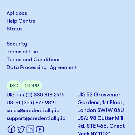
Api docs
Help Centre
Status
Security
Terms of Use
Terms and Conditions
Data Processing Agreement
ISO
GDPR
UK: +44 (0) 330 818 2414
UK: 52 Grosvenor
US: +1 (254) 877 9814
Gardens, 1st Floor,
sales@credentially.io
London SW1W 0AU
support@credentially.io
USA: 98 Cutter Mill
Rd, STE 466, Great
Neck NY 11021