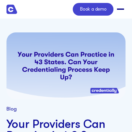
Book a demo
Blog
Your Providers Can