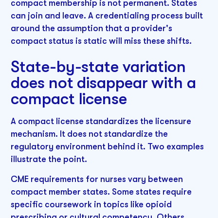
compact membership is not permanent. States
can join and leave. A credentialing process built
around the assumption that a provider's
compact status is static will miss these shifts.
State-by-state variation
does not disappear with a
compact license
A compact license standardizes the licensure
mechanism. It does not standardize the
regulatory environment behind it. Two examples
illustrate the point.
CME requirements for nurses vary between
compact member states. Some states require
specific coursework in topics like opioid
prescribing or cultural competency. Others