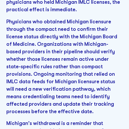
physicians who held Michigan IMLC licenses, the
practical effect is immediate.
Physicians who obtained Michigan licensure
through the compact need to confirm their
license status directly with the Michigan Board
of Medicine. Organizations with Michigan-
based providers in their pipeline should verify
whether those licenses remain active under
state-specific rules rather than compact
provisions. Ongoing monitoring that relied on
IMLC data feeds for Michigan licensure status
will need a new verification pathway, which
means credentialing teams need to identify
affected providers and update their tracking
processes before the effective date.
Michigan's withdrawal is a reminder that