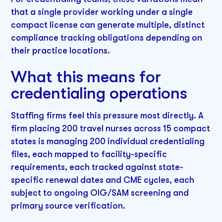
that a single provider working under a single
compact license can generate multiple, distinct
compliance tracking obligations depending on
their practice locations.
What this means for
credentialing operations
Staffing firms feel this pressure most directly. A
firm placing 200 travel nurses across 15 compact
states is managing 200 individual credentialing
files, each mapped to facility-specific
requirements, each tracked against state-
specific renewal dates and CME cycles, each
subject to ongoing OIG/SAM screening and
primary source verification.