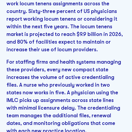
work locum tenens assignments across the
country. Sixty-three percent of US physicians
report working locum tenens or considering it
within the next five years. The locum tenens
market is projected to reach $9.9 billion in 2026,
and 80% of facilities expect to maintain or
increase their use of locum providers.
For staffing firms and health systems managing
these providers, every new compact state
increases the volume of active credentialing
files. A nurse who previously worked in two
states now works in five. A physician using the
IMLC picks up assignments across state lines
with minimal licensure delay. The credentialing
team manages the additional files, renewal
dates, and monitoring obligations that come
with each new practice location.