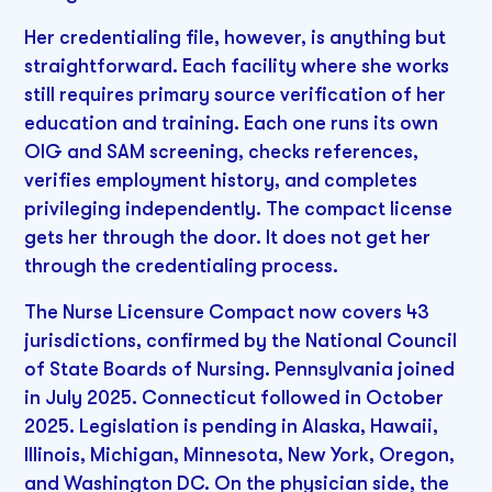
Her credentialing file, however, is anything but
straightforward. Each facility where she works
still requires primary source verification of her
education and training. Each one runs its own
OIG and SAM screening, checks references,
verifies employment history, and completes
privileging independently. The compact license
gets her through the door. It does not get her
through the credentialing process.
The Nurse Licensure Compact now covers 43
jurisdictions, confirmed by the National Council
of State Boards of Nursing. Pennsylvania joined
in July 2025. Connecticut followed in October
2025. Legislation is pending in Alaska, Hawaii,
Illinois, Michigan, Minnesota, New York, Oregon,
and Washington DC. On the physician side, the