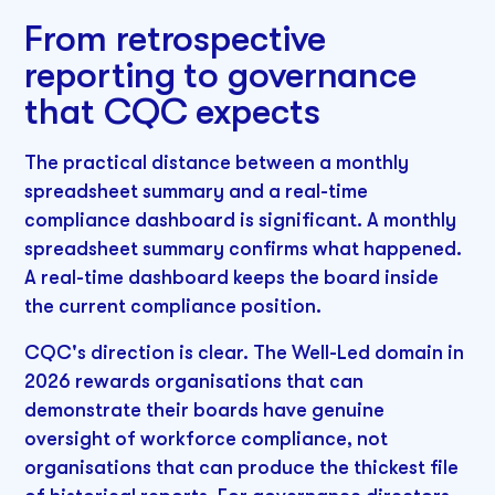
From retrospective
reporting to governance
that CQC expects
The practical distance between a monthly
spreadsheet summary and a real-time
compliance dashboard is significant. A monthly
spreadsheet summary confirms what happened.
A real-time dashboard keeps the board inside
the current compliance position.
CQC's direction is clear. The Well-Led domain in
2026 rewards organisations that can
demonstrate their boards have genuine
oversight of workforce compliance, not
organisations that can produce the thickest file