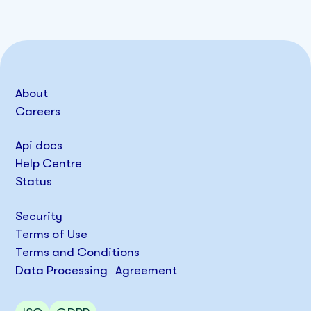
About
Careers
Api docs
Help Centre
Status
Security
Terms of Use
Terms and Conditions
Data Processing Agreement