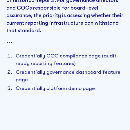
of historical reports. For governance directors
and COOs responsible for board-level
assurance, the priority is assessing whether their
current reporting infrastructure can withstand
that standard.
---
Credentially CQC compliance page (audit-
ready reporting features)
Credentially governance dashboard feature
page
Credentially platform demo page