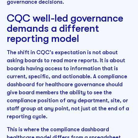
governance decisions.
CQC well-led governance
demands a different
reporting model
The shift in CQC's expectation is not about
asking boards to read more reports. It is about
boards having access to information that is
current, specific, and actionable. A compliance
dashboard for healthcare governance should
give board members the ability to see the
compliance position of any department, site, or
staff group at any point, not just at the end of a
reporting cycle.
This is where the compliance dashboard
healthcare model differs from a spreadsheet