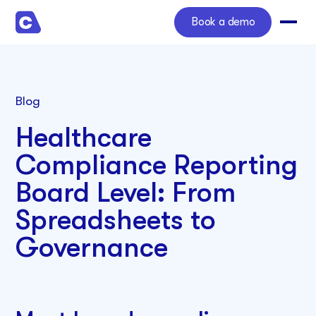
Book a demo
Blog
Healthcare
Compliance Reporting
Board Level: From
Spreadsheets to
Governance