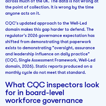
across much of the UK. The data is not wrong at
the point of collection. It is wrong by the time
anyone acts on it.
CQC's updated approach to the Well-Led
domain makes this gap harder to defend. The
regulator's 2026 governance expectation has
shifted from demonstrating that paperwork
exists to demonstrating "oversight, assurance
and leadership influence on daily practice"
(CQC, Single Assessment Framework, Well-Led
domain, 2026). Static reports produced on a
monthly cycle do not meet that standard.
What CQC inspectors look
for in board-level
workforce governance