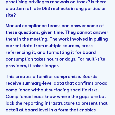
practising privileges renewals on track? Is there
a pattern of late DBS rechecks in any particular
site?
Manual compliance teams can answer some of
these questions, given time. They cannot answer
them in the meeting. The work involved in pulling
current data from multiple sources, cross-
referencing it, and formatting it for board
consumption takes hours or days. For multi-site
providers, it takes longer.
This creates a familiar compromise. Boards
receive summary-level data that confirms broad
compliance without surfacing specific risks.
Compliance leads know where the gaps are but
lack the reporting infrastructure to present that
detail at board level in a form that enables