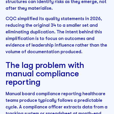
structures can identify risks as they emerge, not
after they materialise.
CQC simplified its quality statements in 2026,
reducing the original 34 to a smaller set and
eliminating duplication. The intent behind this
simplification is to focus on outcomes and
evidence of leadership influence rather than the
volume of documentation produced.
The lag problem with
manual compliance
reporting
Manual board compliance reporting healthcare
teams produce typically follows a predictable
cycle. A compliance officer extracts data from a
tracking system or spreadsheet at month-end.