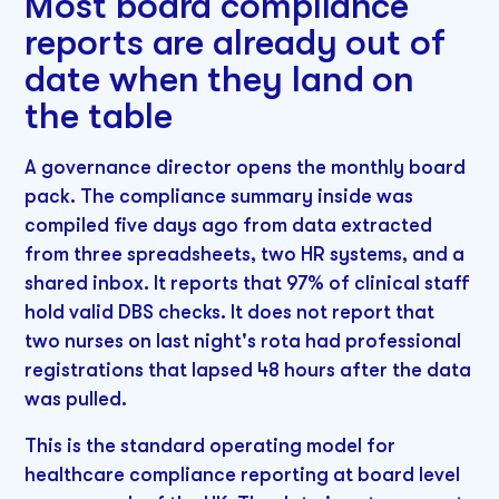
Most board compliance
reports are already out of
date when they land on
the table
A governance director opens the monthly board
pack. The compliance summary inside was
compiled five days ago from data extracted
from three spreadsheets, two HR systems, and a
shared inbox. It reports that 97% of clinical staff
hold valid DBS checks. It does not report that
two nurses on last night's rota had professional
registrations that lapsed 48 hours after the data
was pulled.
This is the standard operating model for
healthcare compliance reporting at board level