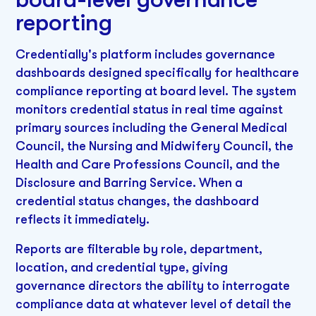
reporting
Credentially's platform includes governance
dashboards designed specifically for healthcare
compliance reporting at board level. The system
monitors credential status in real time against
primary sources including the General Medical
Council, the Nursing and Midwifery Council, the
Health and Care Professions Council, and the
Disclosure and Barring Service. When a
credential status changes, the dashboard
reflects it immediately.
Reports are filterable by role, department,
location, and credential type, giving
governance directors the ability to interrogate
compliance data at whatever level of detail the