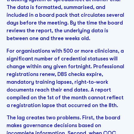
The data is formatted, summarised, and
included in a board pack that circulates several
days before the meeting. By the time the board
reviews the report, the underlying data is
between one and three weeks old.
For organisations with 500 or more clinicians, a
significant number of credential statuses will
change within any given fortnight. Professional
registrations renew, DBS checks expire,
mandatory training lapses, right-to-work
documents reach their end dates. A report
compiled on the 1st of the month cannot reflect
a registration lapse that occurred on the 8th.
The lag creates two problems. First, the board
makes governance decisions based on
incomplete information. Second, when CQC