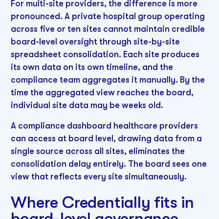
For multi-site providers, the difference is more
pronounced. A private hospital group operating
across five or ten sites cannot maintain credible
board-level oversight through site-by-site
spreadsheet consolidation. Each site produces
its own data on its own timeline, and the
compliance team aggregates it manually. By the
time the aggregated view reaches the board,
individual site data may be weeks old.
A compliance dashboard healthcare providers
can access at board level, drawing data from a
single source across all sites, eliminates the
consolidation delay entirely. The board sees one
view that reflects every site simultaneously.
Where Credentially fits in
board-level governance