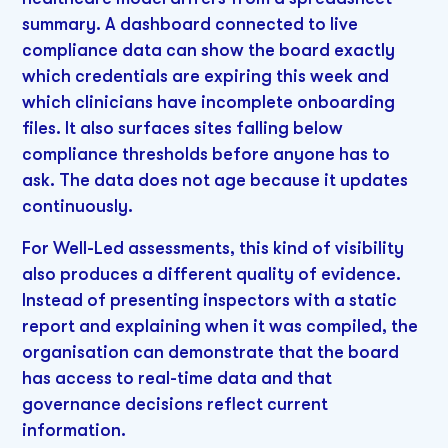
summary. A dashboard connected to live
compliance data can show the board exactly
which credentials are expiring this week and
which clinicians have incomplete onboarding
files. It also surfaces sites falling below
compliance thresholds before anyone has to
ask. The data does not age because it updates
continuously.
For Well-Led assessments, this kind of visibility
also produces a different quality of evidence.
Instead of presenting inspectors with a static
report and explaining when it was compiled, the
organisation can demonstrate that the board
has access to real-time data and that
governance decisions reflect current
information.