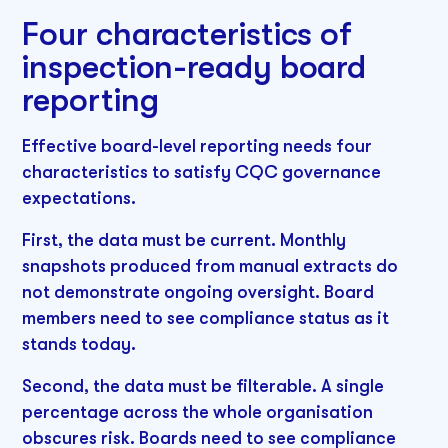
Four characteristics of
inspection-ready board
reporting
Effective board-level reporting needs four
characteristics to satisfy CQC governance
expectations.
First, the data must be current. Monthly
snapshots produced from manual extracts do
not demonstrate ongoing oversight. Board
members need to see compliance status as it
stands today.
Second, the data must be filterable. A single
percentage across the whole organisation
obscures risk. Boards need to see compliance