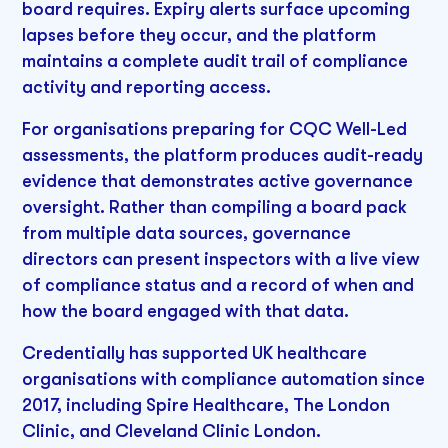
board requires. Expiry alerts surface upcoming
lapses before they occur, and the platform
maintains a complete audit trail of compliance
activity and reporting access.
For organisations preparing for CQC Well-Led
assessments, the platform produces audit-ready
evidence that demonstrates active governance
oversight. Rather than compiling a board pack
from multiple data sources, governance
directors can present inspectors with a live view
of compliance status and a record of when and
how the board engaged with that data.
Credentially has supported UK healthcare
organisations with compliance automation since
2017, including Spire Healthcare, The London
Clinic, and Cleveland Clinic London.