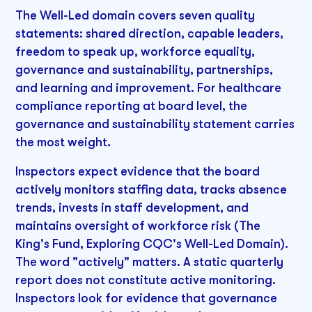
The Well-Led domain covers seven quality
statements: shared direction, capable leaders,
freedom to speak up, workforce equality,
governance and sustainability, partnerships,
and learning and improvement. For healthcare
compliance reporting at board level, the
governance and sustainability statement carries
the most weight.
Inspectors expect evidence that the board
actively monitors staffing data, tracks absence
trends, invests in staff development, and
maintains oversight of workforce risk (The
King's Fund, Exploring CQC's Well-Led Domain).
The word "actively" matters. A static quarterly
report does not constitute active monitoring.
Inspectors look for evidence that governance