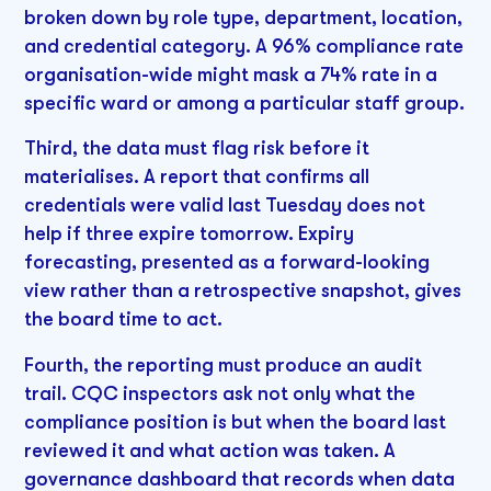
broken down by role type, department, location,
and credential category. A 96% compliance rate
organisation-wide might mask a 74% rate in a
specific ward or among a particular staff group.
Third, the data must flag risk before it
materialises. A report that confirms all
credentials were valid last Tuesday does not
help if three expire tomorrow. Expiry
forecasting, presented as a forward-looking
view rather than a retrospective snapshot, gives
the board time to act.
Fourth, the reporting must produce an audit
trail. CQC inspectors ask not only what the
compliance position is but when the board last
reviewed it and what action was taken. A
governance dashboard that records when data