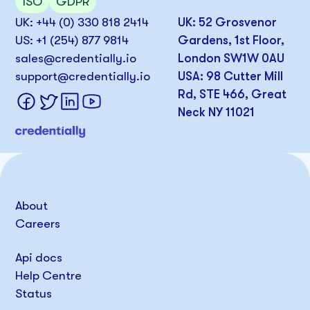
ISO
GDPR
UK: +44 (0) 330 818 2414
UK: 52 Grosvenor
US: +1 (254) 877 9814
Gardens, 1st Floor,
sales@credentially.io
London SW1W 0AU
support@credentially.io
USA: 98 Cutter Mill
Rd, STE 466, Great
Neck NY 11021
About
Careers
Api docs
Help Centre
Status