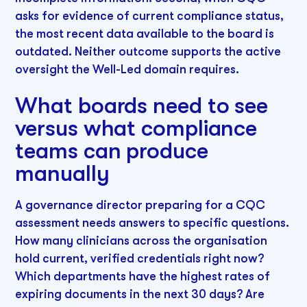
asks for evidence of current compliance status,
the most recent data available to the board is
outdated. Neither outcome supports the active
oversight the Well-Led domain requires.
What boards need to see
versus what compliance
teams can produce
manually
A governance director preparing for a CQC
assessment needs answers to specific questions.
How many clinicians across the organisation
hold current, verified credentials right now?
Which departments have the highest rates of
expiring documents in the next 30 days? Are