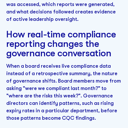
was accessed, which reports were generated,
and what decisions followed creates evidence
of active leadership oversight.
How real-time compliance
reporting changes the
governance conversation
When a board receives live compliance data
instead of a retrospective summary, the nature
of governance shifts. Board members move from
asking "were we compliant last month?" to
"where are the risks this week?". Governance
directors can identify patterns, such as rising
expiry rates in a particular department, before
those patterns become CQC findings.