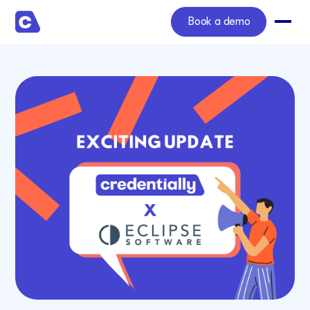
Book a demo