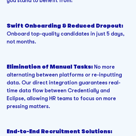
you stand to benefit from:
Swift Onboarding & Reduced Dropout:
Onboard top-quality candidates in just 5 days,
not months.
Elimination of Manual Tasks:
No more
alternating between platforms or re-inputting
data. Our direct integration guarantees real-
time data flow between Credentially and
Eclipse, allowing HR teams to focus on more
pressing matters.
End-to-End Recruitment Solutions: