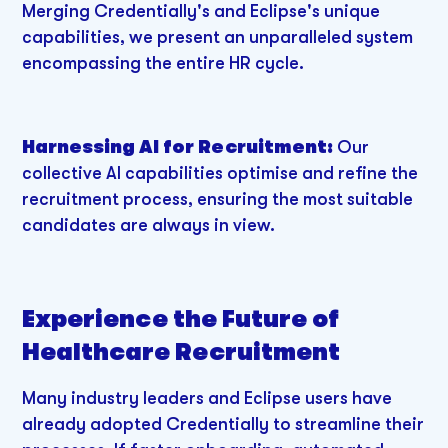
Merging Credentially's and Eclipse's unique
capabilities, we present an unparalleled system
encompassing the entire HR cycle.
Harnessing AI for Recruitment:
Our
collective AI capabilities optimise and refine the
recruitment process, ensuring the most suitable
candidates are always in view.
Experience the Future of
Healthcare Recruitment
Many industry leaders and Eclipse users have
already adopted Credentially to streamline their