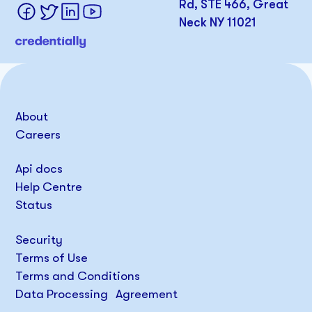
Rd, STE 466, Great
Neck NY 11021
About
Careers
Api docs
Help Centre
Status
Security
Terms of Use
Terms and Conditions
Data Processing Agreement