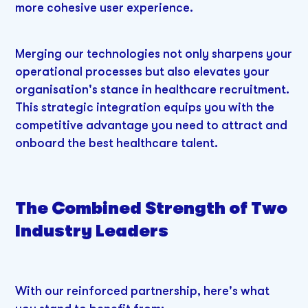
more cohesive user experience.
Merging our technologies not only sharpens your
operational processes but also elevates your
organisation's stance in healthcare recruitment.
This strategic integration equips you with the
competitive advantage you need to attract and
onboard the best healthcare talent.
The Combined Strength of Two
Industry Leaders
With our reinforced partnership, here's what