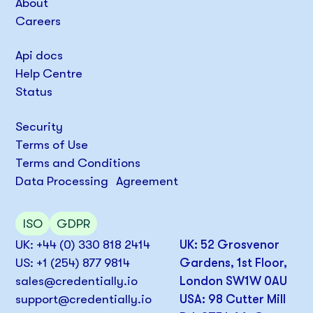
About
Careers
Api docs
Help Centre
Status
Security
Terms of Use
Terms and Conditions
Data Processing Agreement
ISO
GDPR
UK: +44 (0) 330 818 2414
UK: 52 Grosvenor
US: +1 (254) 877 9814
Gardens, 1st Floor,
sales@credentially.io
London SW1W 0AU
support@credentially.io
USA: 98 Cutter Mill