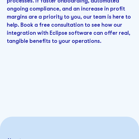
processes. If faster onboarding, automated
ongoing compliance, and an increase in profit
margins are a priority to you, our team is here to
help. Book a free consultation to see how our
integration with Eclipse software can offer real,
tangible benefits to your operations.