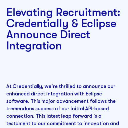
Elevating Recruitment:
Credentially & Eclipse
Announce Direct
Integration
At Credentially, we're thrilled to announce our
enhanced direct integration with Eclipse
software. This major advancement follows the
tremendous success of our initial API-based
connection. This latest leap forward is a
testament to our commitment to innovation and