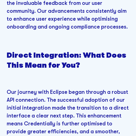
the invaluable feedback from our user
community. Our advancements consistently aim
to enhance user experience while optimising
onboarding and ongoing compliance processes.
Direct Integration: What Does
This Mean for You?
Our journey with Eclipse began through a robust
API connection. The successful adoption of our
initial integration made the transition to a direct
interface a clear next step. This enhancement
means Credentially is further optimised to
provide greater efficiencies, and a smoother,