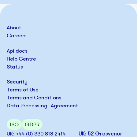
About
Careers
Api docs
Help Centre
Status
Security
Terms of Use
Terms and Conditions
Data Processing Agreement
ISO
GDPR
UK: +44 (0) 330 818 2414
UK: 52 Grosvenor