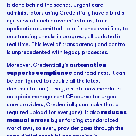
is done behind the scenes. Urgent care
administrators using Credentially have a bird's-
eye view of each provider's status, from
application submitted, to references verified, to
outstanding checks in progress, all updated in
real time. This level of transparency and control
is unprecedented with legacy processes.
Moreover, Credentially's
automation
supports compliance
and readiness. It can
be configured to require all the latest
documentation (if, say, a state now mandates
an opioid management CE course for urgent
care providers, Credentially can make that a
required upload for everyone). It also
reduces
manual errors
by enforcing standardized
workflows, so every provider goes through the
same digital checklist and nothing is