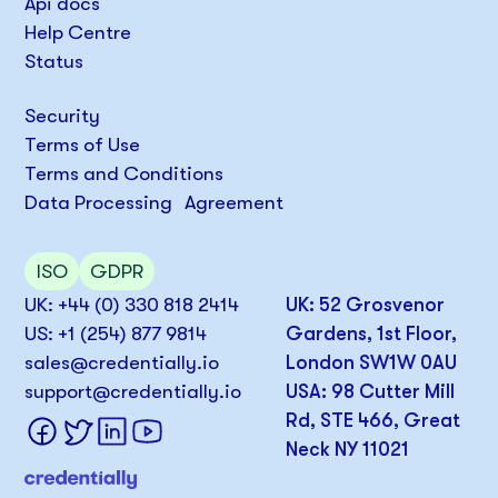
Api docs
Help Centre
Status
Security
Terms of Use
Terms and Conditions
Data Processing Agreement
ISO
GDPR
UK: +44 (0) 330 818 2414
UK: 52 Grosvenor
US: +1 (254) 877 9814
Gardens, 1st Floor,
sales@credentially.io
London SW1W 0AU
support@credentially.io
USA: 98 Cutter Mill
Rd, STE 466, Great
Neck NY 11021