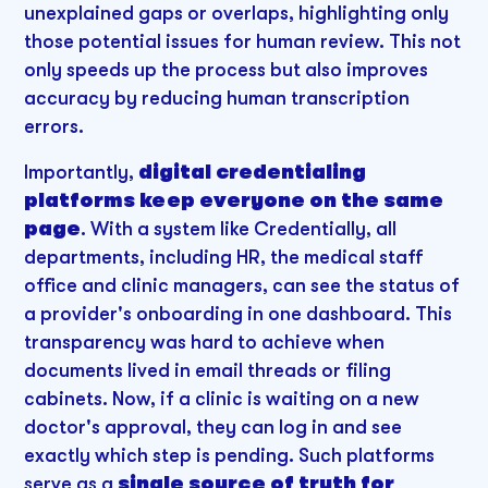
unexplained gaps or overlaps, highlighting only
those potential issues for human review. This not
only speeds up the process but also improves
accuracy by reducing human transcription
errors.
Importantly,
digital credentialing
platforms keep everyone on the same
page
. With a system like Credentially, all
departments, including HR, the medical staff
office and clinic managers, can see the status of
a provider's onboarding in one dashboard. This
transparency was hard to achieve when
documents lived in email threads or filing
cabinets. Now, if a clinic is waiting on a new
doctor's approval, they can log in and see
exactly which step is pending. Such platforms
serve as a
single source of truth for