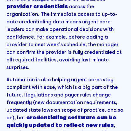
provider credentials
across the
organization. The immediate access to up-to-
date credentialing data means urgent care
leaders can make operational decisions with
confidence. For example, before adding a
provider to next week's schedule, the manager
can confirm the provider is fully credentialed at
all required facilities, avoiding last-minute
surprises.
Automation is also helping urgent cares stay
compliant with ease, which is a big part of the
future. Regulations and payer rules change
frequently (new documentation requirements,
updated state laws on scope of practice, and so
on), but
credentialing software can be
quickly updated to reflect new rules
,