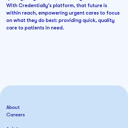
With Credentially's platform, that future is
within reach, empowering urgent cares to focus
on what they do best: providing quick, quality
care to patients in need.
About
Careers