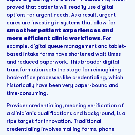
proved that patients will readily use digital
options for urgent needs. As a result, urgent
cares are investing in systems that allow for
smoother patient experiences and
more efficient clinic workflows
. For
example, digital queue management and tablet-
based intake forms have shortened wait times
and reduced paperwork. This broader digital
transformation sets the stage for reimagining
back-office processes like credentialing, which
historically have been very paper-bound and
time-consuming.
Provider credentialing, meaning verification of
a clinician's qualifications and background, is a
ripe target for innovation. Traditional
credentialing involves mailing forms, phone