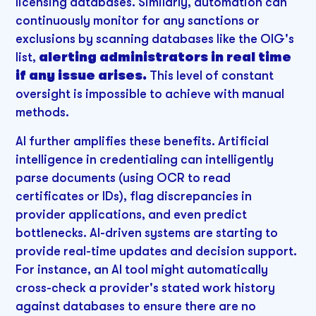
licensing databases. Similarly, automation can
continuously monitor for any sanctions or
exclusions by scanning databases like the OIG's
list,
alerting administrators in real time
if any issue arises.
This level of constant
oversight is impossible to achieve with manual
methods.
AI further amplifies these benefits. Artificial
intelligence in credentialing can intelligently
parse documents (using OCR to read
certificates or IDs), flag discrepancies in
provider applications, and even predict
bottlenecks. AI-driven systems are starting to
provide real-time updates and decision support.
For instance, an AI tool might automatically
cross-check a provider's stated work history
against databases to ensure there are no