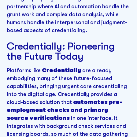
partnership where AI and automation handle the
grunt work and complex data analysis, while
humans handle the interpersonal and judgment-
based aspects of credentialing.
Credentially: Pioneering
the Future Today
Platforms like
Credentially
are already
embodying many of these future-focused
capabilities, bringing urgent care credentialing
into the digital age. Credentially provides a
cloud-based solution that
automates pre-
employment checks and primary
source verifications
in one interface. It
integrates with background check services and
licensing boards, so much of the data gathering