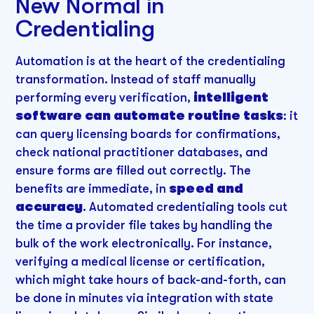
New Normal in
Credentialing
Automation is at the heart of the credentialing
transformation. Instead of staff manually
performing every verification,
intelligent
software can automate routine tasks
: it
can query licensing boards for confirmations,
check national practitioner databases, and
ensure forms are filled out correctly. The
benefits are immediate, in
speed and
accuracy
. Automated credentialing tools cut
the time a provider file takes by handling the
bulk of the work electronically. For instance,
verifying a medical license or certification,
which might take hours of back-and-forth, can
be done in minutes via integration with state