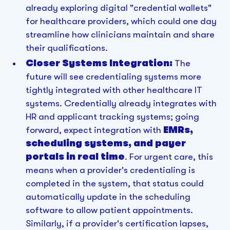
already exploring digital "credential wallets"
for healthcare providers, which could one day
streamline how clinicians maintain and share
their qualifications.
Closer Systems Integration:
The
future will see credentialing systems more
tightly integrated with other healthcare IT
systems. Credentially already integrates with
HR and applicant tracking systems; going
forward, expect integration with
EMRs,
scheduling systems, and payer
portals in real time
. For urgent care, this
means when a provider's credentialing is
completed in the system, that status could
automatically update in the scheduling
software to allow patient appointments.
Similarly, if a provider's certification lapses,