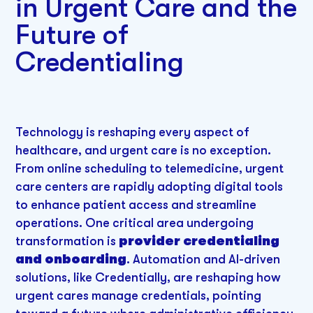
in Urgent Care and the
Future of
Credentialing
Technology is reshaping every aspect of
healthcare, and urgent care is no exception.
From online scheduling to telemedicine, urgent
care centers are rapidly adopting digital tools
to enhance patient access and streamline
operations. One critical area undergoing
transformation is
provider credentialing
and onboarding
. Automation and AI-driven
solutions, like Credentially, are reshaping how
urgent cares manage credentials, pointing