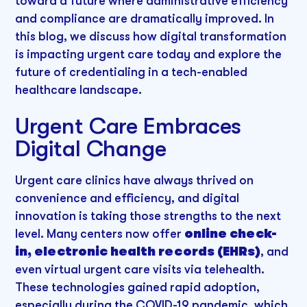
toward a future where administrative efficiency
and compliance are dramatically improved. In
this blog, we discuss how digital transformation
is impacting urgent care today and explore the
future of credentialing in a tech-enabled
healthcare landscape.
Urgent Care Embraces
Digital Change
Urgent care clinics have always thrived on
convenience and efficiency, and digital
innovation is taking those strengths to the next
level. Many centers now offer
online check-
in, electronic health records (EHRs)
, and
even virtual urgent care visits via telehealth.
These technologies gained rapid adoption,
especially during the COVID-19 pandemic, which