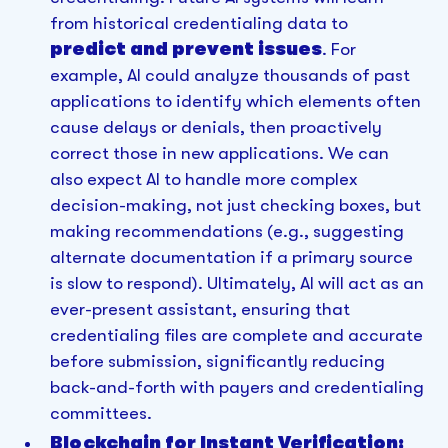
from historical credentialing data to
predict and prevent issues
. For
example, AI could analyze thousands of past
applications to identify which elements often
cause delays or denials, then proactively
correct those in new applications. We can
also expect AI to handle more complex
decision-making, not just checking boxes, but
making recommendations (e.g., suggesting
alternate documentation if a primary source
is slow to respond). Ultimately, AI will act as an
ever-present assistant, ensuring that
credentialing files are complete and accurate
before submission, significantly reducing
back-and-forth with payers and credentialing
committees.
Blockchain for Instant Verification: