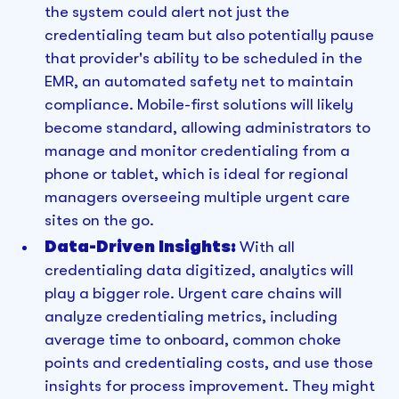
the system could alert not just the
credentialing team but also potentially pause
that provider's ability to be scheduled in the
EMR, an automated safety net to maintain
compliance. Mobile-first solutions will likely
become standard, allowing administrators to
manage and monitor credentialing from a
phone or tablet, which is ideal for regional
managers overseeing multiple urgent care
sites on the go.
Data-Driven Insights:
With all
credentialing data digitized, analytics will
play a bigger role. Urgent care chains will
analyze credentialing metrics, including
average time to onboard, common choke
points and credentialing costs, and use those
insights for process improvement. They might