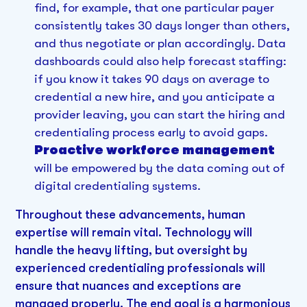
find, for example, that one particular payer
consistently takes 30 days longer than others,
and thus negotiate or plan accordingly. Data
dashboards could also help forecast staffing:
if you know it takes 90 days on average to
credential a new hire, and you anticipate a
provider leaving, you can start the hiring and
credentialing process early to avoid gaps.
Proactive workforce management
will be empowered by the data coming out of
digital credentialing systems.
Throughout these advancements, human
expertise will remain vital. Technology will
handle the heavy lifting, but oversight by
experienced credentialing professionals will
ensure that nuances and exceptions are
managed properly. The end goal is a harmonious