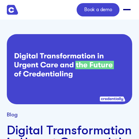
Book a demo
Blog
Digital Transformation