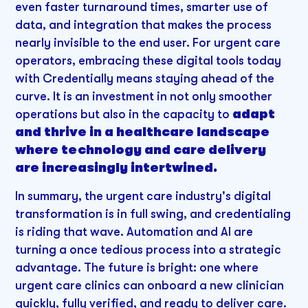
even faster turnaround times, smarter use of
data, and integration that makes the process
nearly invisible to the end user. For urgent care
operators, embracing these digital tools today
with Credentially means staying ahead of the
curve. It is an investment in not only smoother
operations but also in the capacity to
adapt
and thrive in a healthcare landscape
where technology and care delivery
are increasingly intertwined.
In summary, the urgent care industry's digital
transformation is in full swing, and credentialing
is riding that wave. Automation and AI are
turning a once tedious process into a strategic
advantage. The future is bright: one where
urgent care clinics can onboard a new clinician
quickly, fully verified, and ready to deliver care.