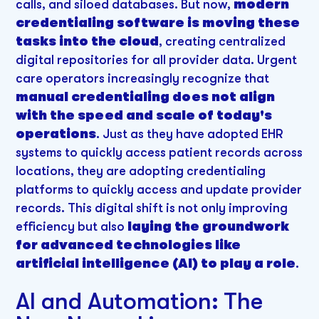
calls, and siloed databases. But now,
modern
credentialing software is moving these
tasks into the cloud
, creating centralized
digital repositories for all provider data. Urgent
care operators increasingly recognize that
manual credentialing does not align
with the speed and scale of today's
operations
. Just as they have adopted EHR
systems to quickly access patient records across
locations, they are adopting credentialing
platforms to quickly access and update provider
records. This digital shift is not only improving
efficiency but also
laying the groundwork
for advanced technologies like
artificial intelligence (AI) to play a role
.
AI and Automation: The