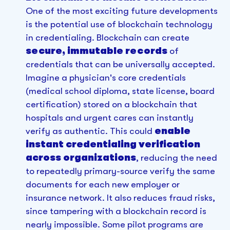
One of the most exciting future developments
is the potential use of blockchain technology
in credentialing. Blockchain can create
secure, immutable records
of
credentials that can be universally accepted.
Imagine a physician's core credentials
(medical school diploma, state license, board
certification) stored on a blockchain that
hospitals and urgent cares can instantly
verify as authentic. This could
enable
instant credentialing verification
across organizations
, reducing the need
to repeatedly primary-source verify the same
documents for each new employer or
insurance network. It also reduces fraud risks,
since tampering with a blockchain record is
nearly impossible. Some pilot programs are