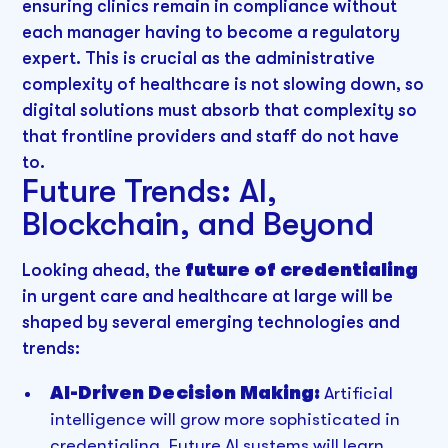
ensuring clinics remain in compliance without
each manager having to become a regulatory
expert. This is crucial as the administrative
complexity of healthcare is not slowing down, so
digital solutions must absorb that complexity so
that frontline providers and staff do not have
to.
Future Trends: AI,
Blockchain, and Beyond
Looking ahead, the
future of credentialing
in urgent care and healthcare at large will be
shaped by several emerging technologies and
trends:
AI-Driven Decision Making:
Artificial
intelligence will grow more sophisticated in
credentialing. Future AI systems will learn