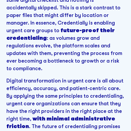
accidentally skipped. This is a stark contrast to
paper files that might differ by location or
manager. In essence, Credentially is enabling
urgent care groups to
future-proof their
credentialing
: as volumes grow and
regulations evolve, the platform scales and
updates with them, preventing the process from
ever becoming a bottleneck to growth or a risk
to compliance.
Digital transformation in urgent care is all about
efficiency, accuracy, and patient-centric care.
By applying the same principles to credentialing,
urgent care organizations can ensure that they
have the right providers in the right place at the
right time,
with minimal administrative
friction
. The future of credentialing promises