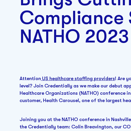
Compliance 
NATHO 2023
Attention
US healthcare staffing providers
! Are y
level? Join Credentially as we make our debut ap
Healthcare Organizations (NATHO) conference in 
customer, Health Carousel, one of the largest hea
Joining you at the NATHO conference in Nashville
the Credentially team: Colin Breavington, our CO