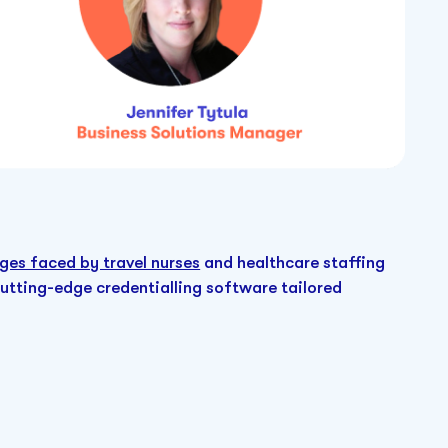
ges faced by travel nurses
and healthcare staffing
cutting-edge credentialling software tailored