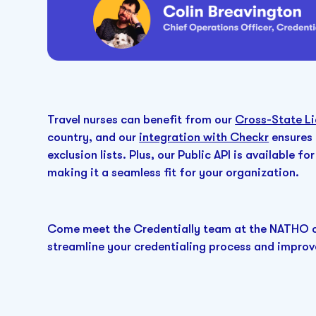
Travel nurses can benefit from our
Cross-State Li
country, and our
integration with Checkr
ensures 
exclusion lists. Plus, our Public API is available
making it a seamless fit for your organization.
Come meet the Credentially team at the NATHO c
streamline your credentialing process and improv