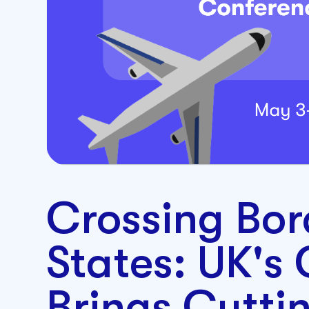
Crossing Bor
States: UK's 
Brings Cutti