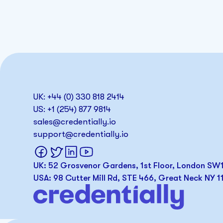
UK: +44 (0) 330 818 2414
US: +1 (254) 877 9814
sales@credentially.io
support@credentially.io
UK: 52 Grosvenor Gardens, 1st Floor, London S
USA: 98 Cutter Mill Rd, STE 466, Great Neck NY 1