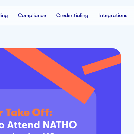
ing
Compliance
Credentialing
Integrations