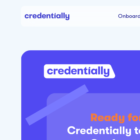
Onboard