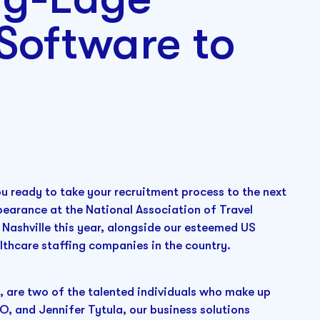
Software to
ou ready to take your recruitment process to the next
pearance at the National Association of Travel
Nashville this year, alongside our esteemed US
lthcare staffing companies in the country.
, are two of the talented individuals who make up
O, and Jennifer Tytula, our business solutions