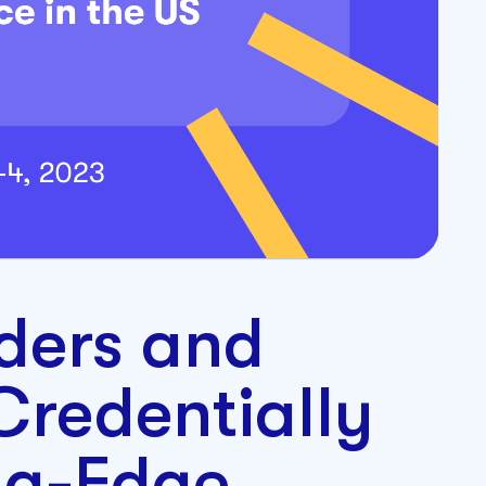
ders and
Credentially
ng-Edge