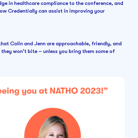
edge in healthcare compliance to the conference, and
ow Credentially can assist in improving your
 that Colin and Jenn are approachable, friendly, and
 they won't bite – unless you bring them some of