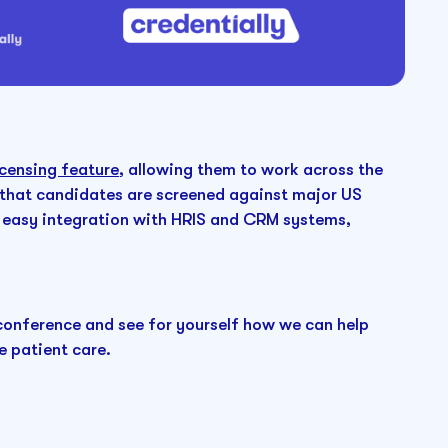
censing feature
, allowing them to work across the
that candidates are screened against major US
 for easy integration with HRIS and CRM systems,
onference and see for yourself how we can help
e patient care.