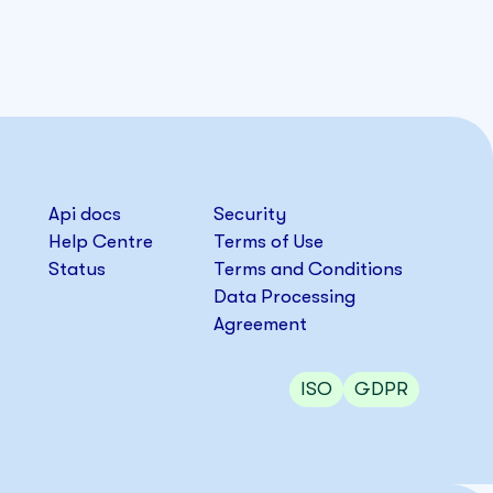
Api docs
Security
Help Centre
Terms of Use
Status
Terms and Conditions
Data Processing
Agreement
ISO
GDPR