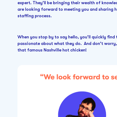
expert. They'll be bringing their wealth of knowl
are looking forward to meeting you and sharing h
staffing process.
When you stop by to say hello, you'll quickly find
passionate about what they do. And don't worry,
that famous Nashville hot chicken!