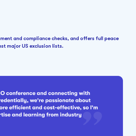
ment and compliance checks, and offers full peace
t major US exclusion lists.