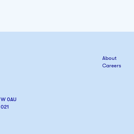
About
Careers
W1W 0AU
1021