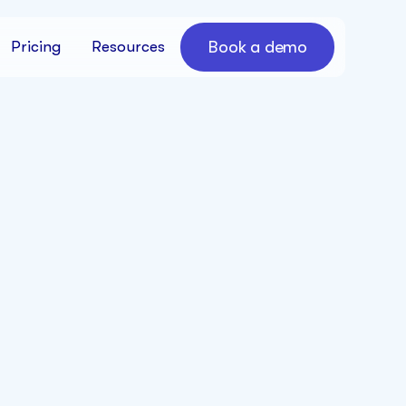
Book a demo
Pricing
Resources