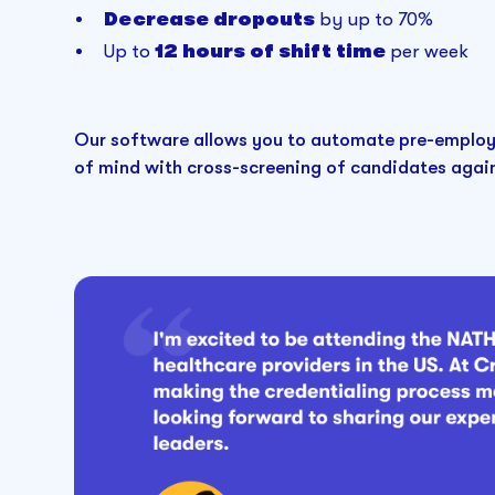
Decrease dropouts
by up to 70%
Up to
12 hours of shift time
per week
Our software allows you to automate pre-employ
of mind with cross-screening of candidates agains