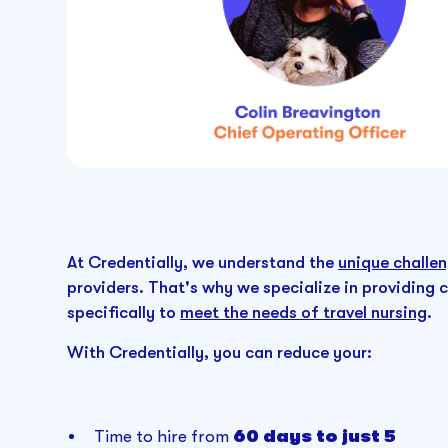
At Credentially, we understand the
unique challen
providers. That's why we specialize in providing 
specifically to
meet the needs of travel nursing
.
With Credentially, you can reduce your:
Time to hire from
60 days to just 5