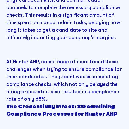
physical documents, and communication
channels to complete the necessary compliance
checks. This results in a significant amount of
time spent on manual admin tasks, delaying how
long it takes to get a candidate to site and
ultimately impacting your company's margins.
At Hunter AHP, compliance officers faced these
challenges when trying to ensure compliance for
their candidates. They spent weeks completing
compliance checks, which not only delayed the
hiring process but also resulted in a compliance
rate of only 68%.
The Credentially Effect: Streamlining
Compliance Processes for Hunter AHP