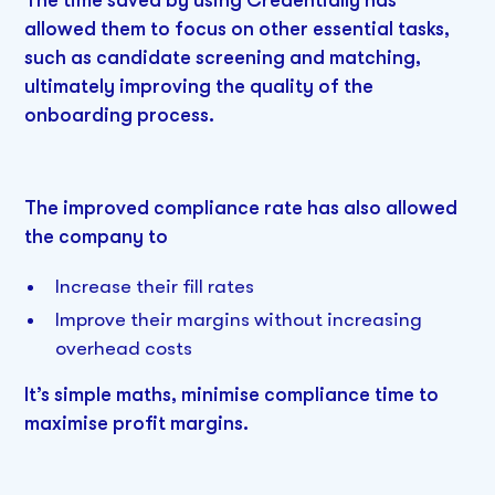
The time saved by using Credentially has
allowed them to focus on other essential tasks,
such as candidate screening and matching,
ultimately improving the quality of the
onboarding process.
The improved compliance rate has also allowed
the company to
Increase their fill rates
Improve their margins without increasing
overhead costs
It’s simple maths, minimise compliance time to
maximise profit margins.