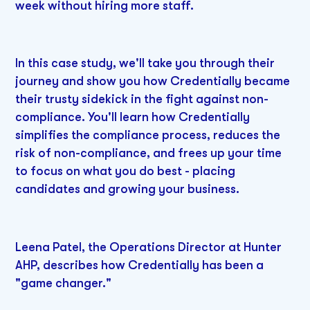
week without hiring more staff.
In this case study, we'll take you through their
journey and show you how Credentially became
their trusty sidekick in the fight against non-
compliance. You'll learn how Credentially
simplifies the compliance process, reduces the
risk of non-compliance, and frees up your time
to focus on what you do best - placing
candidates and growing your business.
Leena Patel, the Operations Director at Hunter
AHP, describes how Credentially has been a
"game changer."