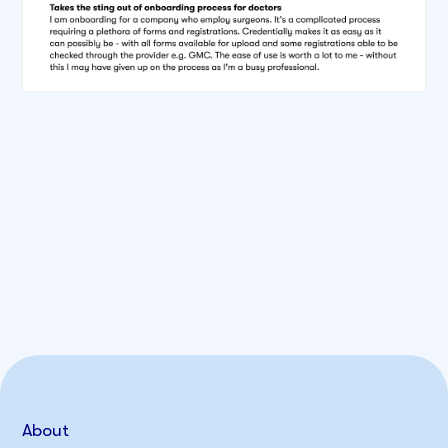
About