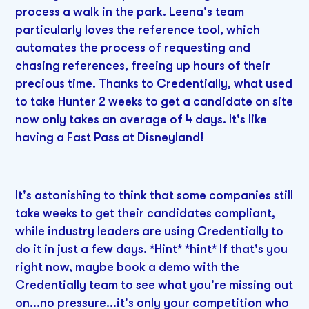
process a walk in the park. Leena's team
particularly loves the reference tool, which
automates the process of requesting and
chasing references, freeing up hours of their
precious time. Thanks to Credentially, what used
to take Hunter 2 weeks to get a candidate on site
now only takes an average of 4 days. It's like
having a Fast Pass at Disneyland!
It's astonishing to think that some companies still
take weeks to get their candidates compliant,
while industry leaders are using Credentially to
do it in just a few days. *Hint* *hint* If that's you
right now, maybe
book a demo
with the
Credentially team to see what you're missing out
on...no pressure...it's only your competition who