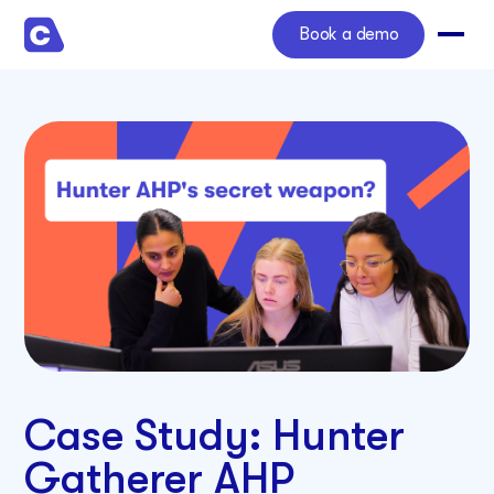
Book a demo
Case Study: Hunter
Gatherer AHP