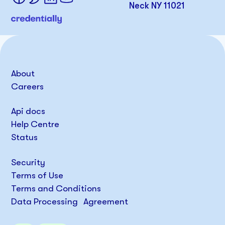
Neck NY 11021
About
Careers
Api docs
Help Centre
Status
Security
Terms of Use
Terms and Conditions
Data Processing Agreement