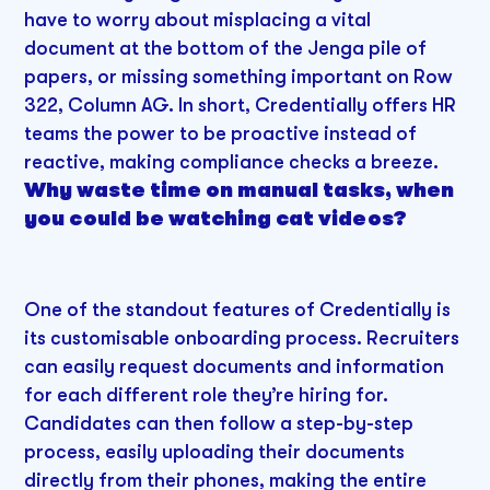
have to worry about misplacing a vital
document at the bottom of the Jenga pile of
papers, or missing something important on Row
322, Column AG. In short, Credentially offers HR
teams the power to be proactive instead of
reactive, making compliance checks a breeze.
Why waste time on manual tasks, when
you could be watching cat videos?
One of the standout features of Credentially is
its customisable onboarding process. Recruiters
can easily request documents and information
for each different role they’re hiring for.
Candidates can then follow a step-by-step
process, easily uploading their documents
directly from their phones, making the entire