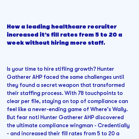
How a leading healthcare recruiter
increased it’s fill rates from 5 to 20 a
week without hiring more staff.
Is your time to hire stifling growth? Hunter
Gatherer AHP faced the same challenges until
they found a secret weapon that transformed
their staffing process. With 78 touchpoints to
clear per file, staying on top of compliance can
feel like a never-ending game of Where's Wally.
But fear not! Hunter Gatherer AHP discovered
the ultimate compliance wingman - Credentially
- and increased their fill rates from 5 to 20 a