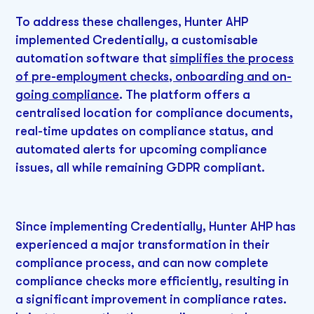
To address these challenges, Hunter AHP
implemented Credentially, a customisable
automation software that
simplifies the process
of pre-employment checks, onboarding and on-
going compliance
. The platform offers a
centralised location for compliance documents,
real-time updates on compliance status, and
automated alerts for upcoming compliance
issues, all while remaining GDPR compliant.
Since implementing Credentially, Hunter AHP has
experienced a major transformation in their
compliance process, and can now complete
compliance checks more efficiently, resulting in
a significant improvement in compliance rates.