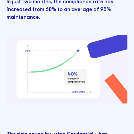
In just two months, the compliance rate has
increased from 68% to an average of 95%
maintenance.