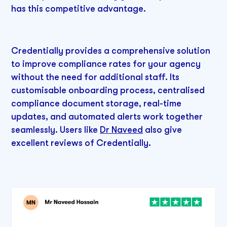
has this competitive advantage.
Credentially provides a comprehensive solution
to improve compliance rates for your agency
without the need for additional staff. Its
customisable onboarding process, centralised
compliance document storage, real-time
updates, and automated alerts work together
seamlessly. Users like
Dr Naveed
also give
excellent reviews of Credentially.