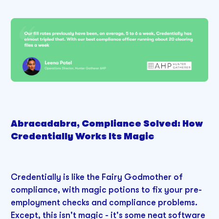
Abracadabra, Compliance Solved: How
Credentially Works Its Magic
Credentially is like the Fairy Godmother of
compliance, with magic potions to fix your pre-
employment checks and compliance problems.
Except, this isn't magic - it's some neat software