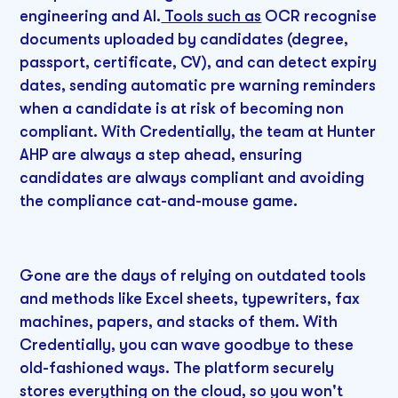
engineering and AI.
Tools such as
OCR recognise
documents uploaded by candidates (degree,
passport, certificate, CV), and can detect expiry
dates, sending automatic pre warning reminders
when a candidate is at risk of becoming non
compliant. With Credentially, the team at Hunter
AHP are always a step ahead, ensuring
candidates are always compliant and avoiding
the compliance cat-and-mouse game.
Gone are the days of relying on outdated tools
and methods like Excel sheets, typewriters, fax
machines, papers, and stacks of them. With
Credentially, you can wave goodbye to these
old-fashioned ways. The platform securely
stores everything on the cloud, so you won't