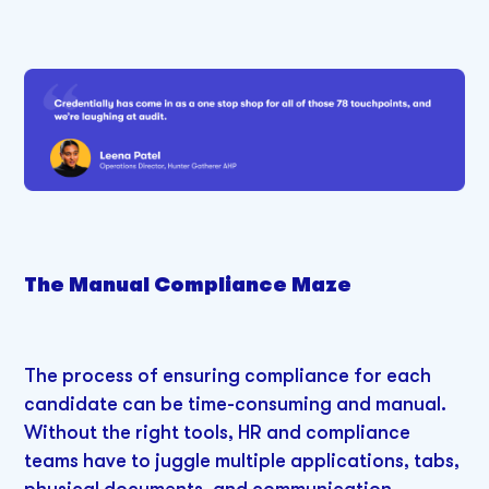
The Manual Compliance Maze
The process of ensuring compliance for each
candidate can be time-consuming and manual.
Without the right tools, HR and compliance
teams have to juggle multiple applications, tabs,