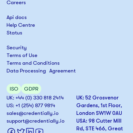
Careers
Api docs
Help Centre
Status
Security
Terms of Use
Terms and Conditions
Data Processing Agreement
ISO
GDPR
UK: +44 (0) 330 818 2414
UK: 52 Grosvenor
US: +1 (254) 877 9814
Gardens, 1st Floor,
sales@credentially.io
London SW1W 0AU
support@credentially.io
USA: 98 Cutter Mill
Rd, STE 466, Great