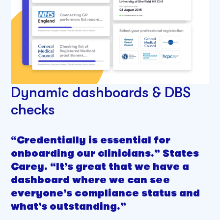
Dynamic dashboards & DBS
checks
“Credentially is essential for
onboarding our clinicians.” States
Carey. “It’s great that we have a
dashboard where we can see
everyone’s compliance status and
what’s outstanding.”