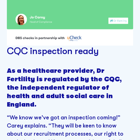
CQC inspection ready
As a healthcare provider, Dr
Fertility is regulated by the CQC,
the independent regulator of
health and adult social care in
England.
“We know we've got an inspection coming!”
Carey explains. “They will be keen to know
about our recruitment processes, our right to