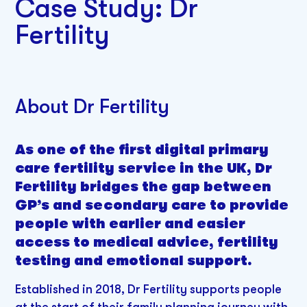
Case Study: Dr
Fertility
About Dr Fertility
As one of the first digital primary
care fertility service in the UK, Dr
Fertility bridges the gap between
GP’s and secondary care to provide
people with earlier and easier
access to medical advice, fertility
testing and emotional support.
Established in 2018, Dr Fertility supports people