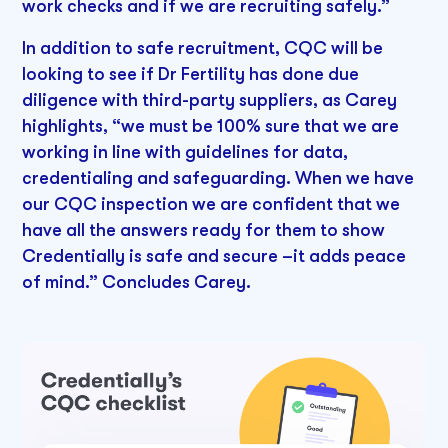
work checks and if we are recruiting safely.”
In addition to safe recruitment, CQC will be
looking to see if Dr Fertility has done due
diligence with third-party suppliers, as Carey
highlights, “we must be 100% sure that we are
working in line with guidelines for data,
credentialing and safeguarding. When we have
our CQC inspection we are confident that we
have all the answers ready for them to show
Credentially is safe and secure –it adds peace
of mind.” Concludes Carey.