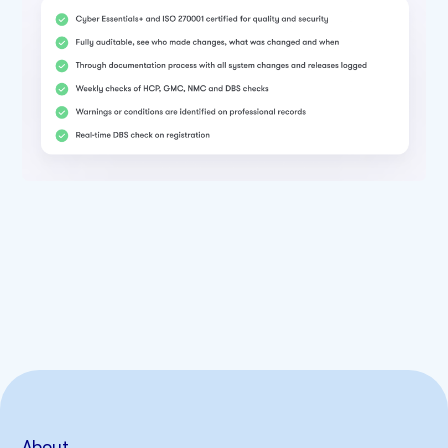
About