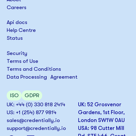
Careers
Api docs
Help Centre
Status
Security
Terms of Use
Terms and Conditions
Data Processing Agreement
ISO
GDPR
UK: +44 (0) 330 818 2414
UK: 52 Grosvenor
US: +1 (254) 877 9814
Gardens, 1st Floor,
sales@credentially.io
London SW1W 0AU
support@credentially.io
USA: 98 Cutter Mill