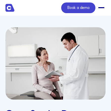
Book a demo