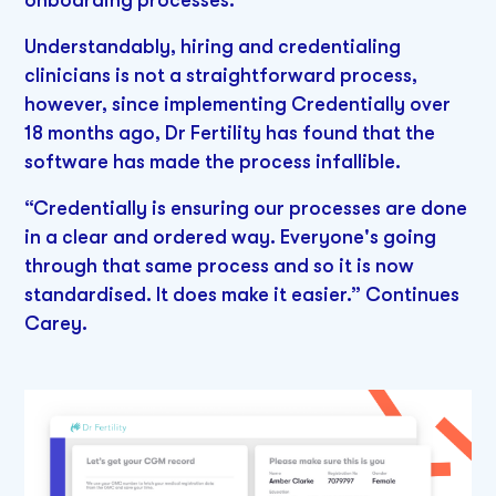
onboarding processes.”
Understandably, hiring and credentialing
clinicians is not a straightforward process,
however, since implementing Credentially over
18 months ago, Dr Fertility has found that the
software has made the process infallible.
“Credentially is ensuring our processes are done
in a clear and ordered way. Everyone's going
through that same process and so it is now
standardised. It does make it easier.” Continues
Carey.