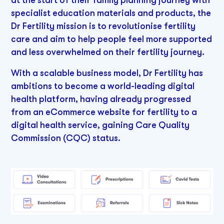
at the start of their family planning journey with
specialist education materials and products, the
Dr Fertility mission is to revolutionise fertility
care and aim to help people feel more supported
and less overwhelmed on their fertility journey.
With a scalable business model, Dr Fertility has
ambitions to become a world-leading digital
health platform, having already progressed
from an eCommerce website for fertility to a
digital health service, gaining Care Quality
Commission (CQC) status.