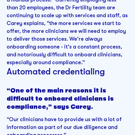
than 20 employees, the Dr Fertility team are
continuing to scale up with services and staff, as
Carey explains, “the more services we start to
offer, the more clinicians we will need to employ
to deliver those services. We're always
onboarding someone - it's a constant process,
and notoriously difficult to onboard clinicians,
especially around compliance.”
Automated credentialing
“One of the main reasons it is
difficult to onboard clinicians is
compliance,” says Carey.
“Our clinicians have to provide us with a lot of
information as part of our due diligence and