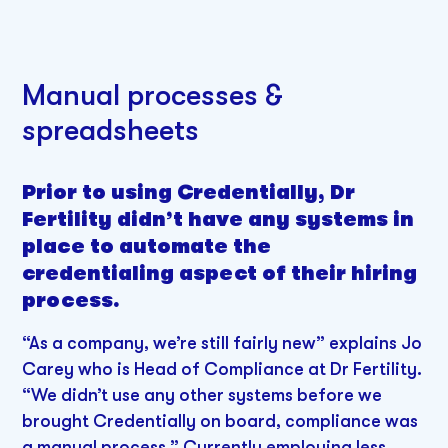
Manual processes &
spreadsheets
Prior to using Credentially, Dr
Fertility didn’t have any systems in
place to automate the
credentialing aspect of their hiring
process.
“As a company, we’re still fairly new” explains Jo
Carey who is Head of Compliance at Dr Fertility.
“We didn’t use any other systems before we
brought Credentially on board, compliance was
a manual process.” Currently employing less