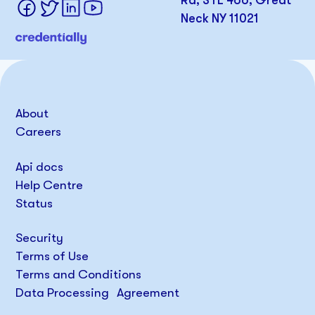
Rd, STE 466, Great
Neck NY 11021
About
Careers
Api docs
Help Centre
Status
Security
Terms of Use
Terms and Conditions
Data Processing Agreement