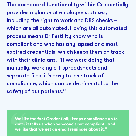
The dashboard functionality within Credentially
provides a glance at employee statuses,
including the right to work and DBS checks –
which are all automated. Having this automated
process means Dr Fertility know who is
compliant and who has any lapsed or almost
expired credentials, which keeps them on track
with their clinicians. “If we were doing that
manually, working off spreadsheets and
separate files, it's easy to lose track of
compliance, which can be detrimental to the
safety of our patients.”