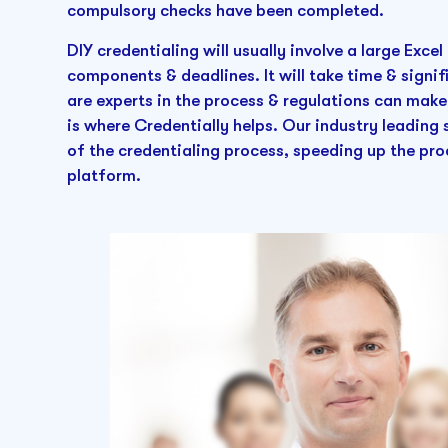
compulsory checks have been completed.
DIY credentialing will usually involve a large Exc
components & deadlines. It will take time & signif
are experts in the process & regulations can make
is where Credentially helps. Our industry leadi
of the credentialing process, speeding up the pr
platform.