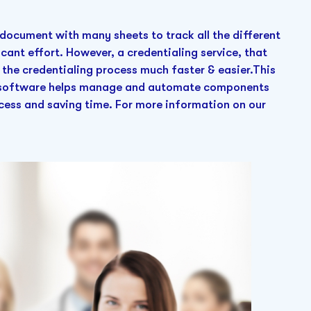
el document with many sheets to track all the different
icant effort. However, a credentialing service, that
 the credentialing process much faster & easier.This
ng software helps manage and automate components
ocess and saving time. For more information on our