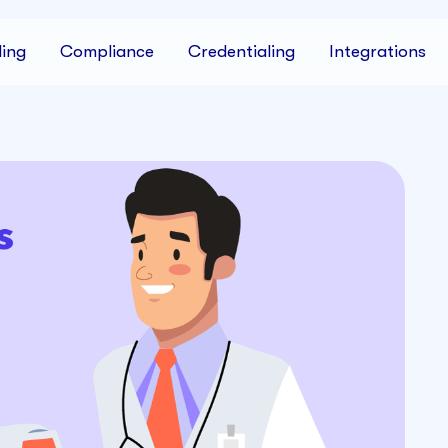
ing
Compliance
Credentialing
Integrations