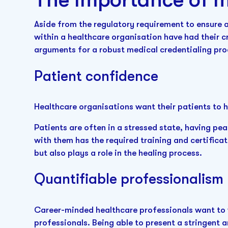
Aside from the regulatory requirement to ensure 
within a healthcare organisation have had their cr
arguments for a robust medical credentialing pr
Patient confidence
Healthcare organisations want their patients to 
Patients are often in a stressed state, having pe
with them has the required training and certificat
but also plays a role in the healing process.
Quantifiable professionalism
Career-minded healthcare professionals want to w
professionals. Being able to present a stringent 