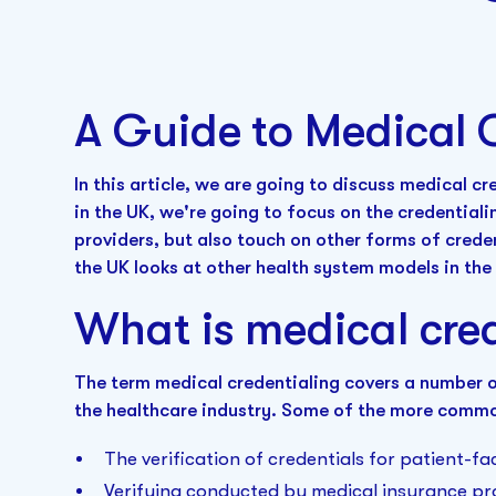
A Guide to Medical 
In this article, we are going to discuss medical cr
in the UK, we're going to focus on the credential
providers, but also touch on other forms of cred
the UK looks at other health system models in the 
What is medical cre
The term medical credentialing covers a number of
the healthcare industry. Some of the more commo
The verification of credentials for patient-fa
Verifying conducted by medical insurance pr