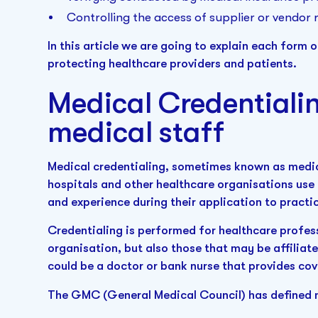
Controlling the access of supplier or vendor 
In this article we are going to explain each form o
protecting healthcare providers and patients.
Medical Credentiali
medical staff
Medical credentialing, sometimes known as medica
hospitals and other healthcare organisations use t
and experience during their application to pract
Credentialing is performed for healthcare profes
organisation, but also those that may be affiliat
could be a doctor or bank nurse that provides co
The GMC (General Medical Council) has defined m