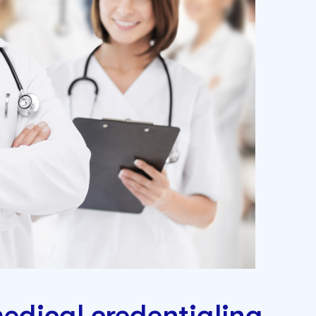
edical credentialing