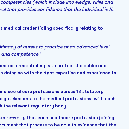
f competencies (which include knowledge, skills and
el that provides confidence that the individual is fit
 medical credentialing specifically relating to
timacy of nurses to practice at an advanced level
ce and competence.’
edical credentialing is to protect the public and
s doing so with the right expertise and experience to
 and social care professions across 12 statutory
he gatekeepers to the medical professions, with each
th the relevant regulatory body.
ter re-verify that each healthcare profession joining
ocument that process to be able to evidence that the