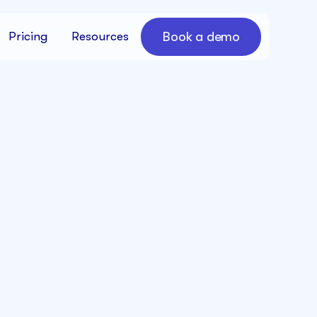
Book a demo
Pricing
Resources