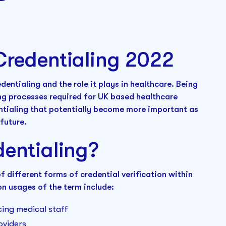
Credentialing 2022
edentialing and the role it plays in healthcare. Being
ing processes required for UK based healthcare
entialing that potentially become more important as
future.
dentialing?
 different forms of credential verification within
n usages of the term include:
cing medical staff
oviders