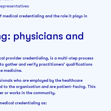
representatives
f medical credentialing and the role it plays in
ng: physicians and
l provider credentialing, is a multi-step process
o gather and verify practitioners’ qualifications
ice medicine.
sionals who are employed by the healthcare
ed to the organisation and are patient-facing. This
ver or works in the community.
edical credentialing as: