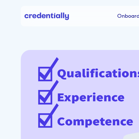
Onboard