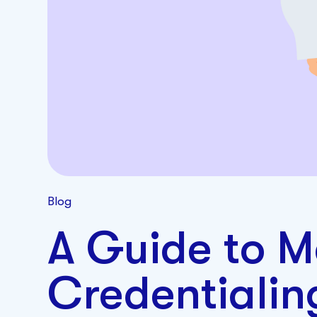
Blog
A Guide to M
Credentiali