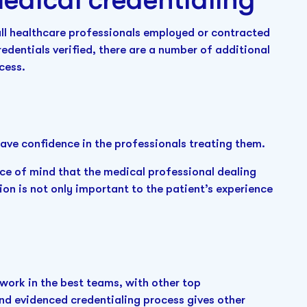
all healthcare professionals employed or contracted
edentials verified, there are a number of additional
ocess.
have confidence in the professionals treating them.
ace of mind that the medical professional dealing
ion is not only important to the patient’s experience
ork in the best teams, with other top
and evidenced credentialing process gives other