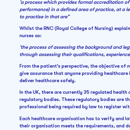
‘a process which provides formal accreditation o
performance) in a defined area of practice, at a lev
to practise in that are”
Whilst the RNC (Royal College of Nursing) explains
nurses as:
‘the process of assessing the background and legi
through assessing their qualifications, experien
From the patient’s perspective, the objective of m
give assurance that anyone providing healthcare i
deliver healthcare safely.
In the UK, there are currently 35 regulated health
regulatory bodies. These regulatory bodies are t
professional being required by law to register wi
Each healthcare organisation has to verify and la
their organisation meets the requirements, and d