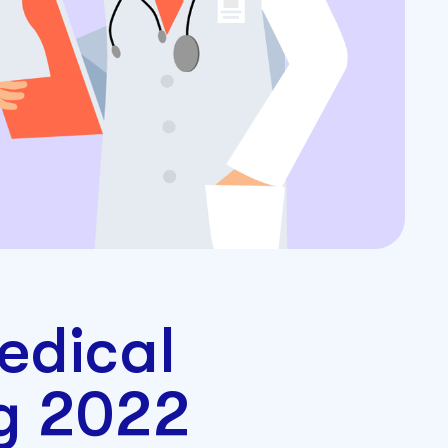
edical
ng 2022