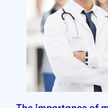
The importance of m