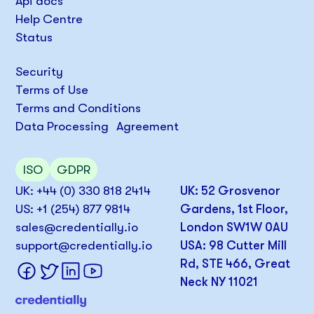
Api docs
Help Centre
Status
Security
Terms of Use
Terms and Conditions
Data Processing Agreement
ISO
GDPR
UK: +44 (0) 330 818 2414
UK: 52 Grosvenor
US: +1 (254) 877 9814
Gardens, 1st Floor,
sales@credentially.io
London SW1W 0AU
support@credentially.io
USA: 98 Cutter Mill
Rd, STE 466, Great
Neck NY 11021