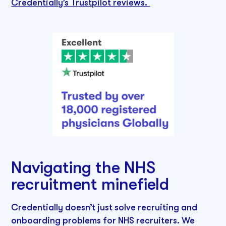
Credentially’s Trustpilot reviews.
Navigating the NHS
recruitment minefield
Credentially doesn’t just solve recruiting and
onboarding problems for NHS recruiters. We