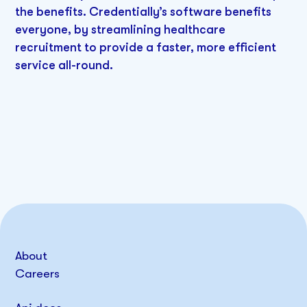
the benefits. Credentially’s software benefits
everyone, by streamlining healthcare
recruitment to provide a faster, more efficient
service all-round.
About
Careers