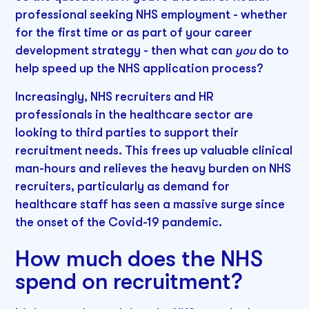
professional seeking NHS employment - whether
for the first time or as part of your career
development strategy - then what can
you
do to
help speed up the NHS application process?
Increasingly, NHS recruiters and HR
professionals in the healthcare sector are
looking to third parties to support their
recruitment needs. This frees up valuable clinical
man-hours and relieves the heavy burden on NHS
recruiters, particularly as demand for
healthcare staff has seen a massive surge since
the onset of the Covid-19 pandemic.
How much does the NHS
spend on recruitment?