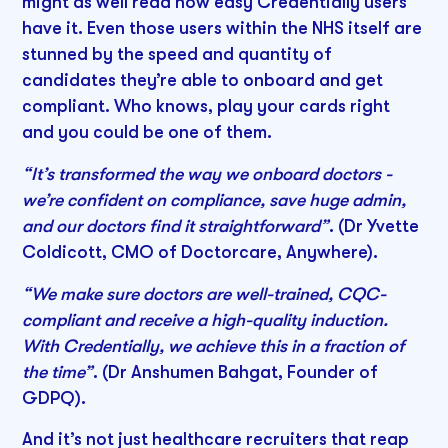
might as well read how easy Credentially users
have it. Even those users within the NHS itself are
stunned by the speed and quantity of
candidates they’re able to onboard and get
compliant. Who knows, play your cards right
and you could be one of them.
“It’s transformed the way we onboard doctors -
we’re confident on compliance, save huge admin,
and our doctors find it straightforward”
. (Dr Yvette
Coldicott, CMO of Doctorcare, Anywhere).
“We make sure doctors are well-trained, CQC-
compliant and receive a high-quality induction.
With Credentially, we achieve this in a fraction of
the time”
. (Dr Anshumen Bahgat, Founder of
GDPQ).
And it’s not just healthcare recruiters that reap