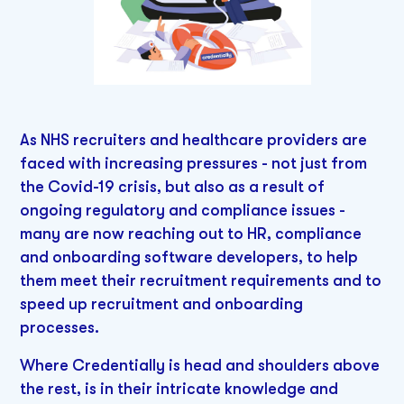
As NHS recruiters and healthcare providers are
faced with increasing pressures - not just from
the Covid-19 crisis, but also as a result of
ongoing regulatory and compliance issues -
many are now reaching out to HR, compliance
and onboarding software developers, to help
them meet their recruitment requirements and to
speed up recruitment and onboarding
processes.
Where Credentially is head and shoulders above
the rest, is in their intricate knowledge and