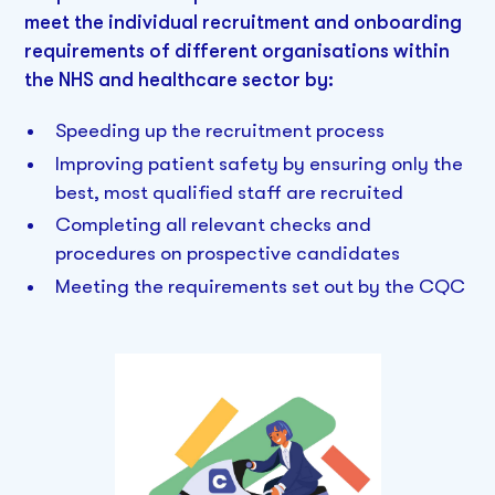
meet the individual recruitment and onboarding
requirements of different organisations within
the NHS and healthcare sector by:
Speeding up the recruitment process
Improving patient safety by ensuring only the
best, most qualified staff are recruited
Completing all relevant checks and
procedures on prospective candidates
Meeting the requirements set out by the CQC