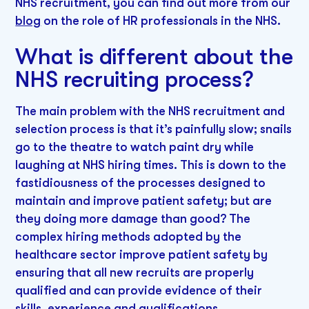
NHS recruitment, you can find out more from our
blog
on the role of HR professionals in the NHS.
What is different about the
NHS recruiting process?
The main problem with the NHS recruitment and
selection process is that it’s painfully slow; snails
go to the theatre to watch paint dry while
laughing at NHS hiring times. This is down to the
fastidiousness of the processes designed to
maintain and improve patient safety; but are
they doing more damage than good? The
complex hiring methods adopted by the
healthcare sector improve patient safety by
ensuring that all new recruits are properly
qualified and can provide evidence of their
skills, experience and qualifications.