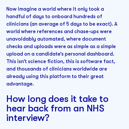
Now imagine a world where it only took a
handful of days to onboard hundreds of
clinicians (an average of 5 days to be exact). A
world where references and chase-ups were
unavoidably automated, where document
checks and uploads were as simple as a simple
upload on a candidate’s personal dashboard.
This isn’t science fiction, this is software fact,
and thousands of clinicians worldwide are
already using this platform to their great
advantage.
How long does it take to
hear back from an NHS
interview?