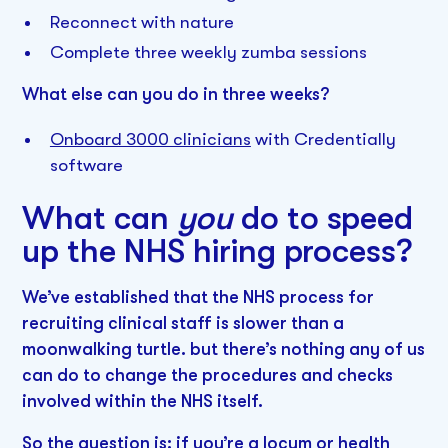
Reconnect with nature
Complete three weekly zumba sessions
What else can you do in three weeks?
Onboard 3000 clinicians
with Credentially
software
What can
you
do to speed
up the NHS hiring process?
We’ve established that the NHS process for
recruiting clinical staff is slower than a
moonwalking turtle. but there’s nothing any of us
can do to change the procedures and checks
involved within the NHS itself.
So the question is: if you’re a locum or health