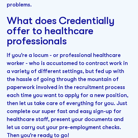
problems.
What does Credentially
offer to healthcare
professionals
If you’re a locum - or professional healthcare
worker - who is accustomed to contract work in
a variety of different settings, but fed up with
the hassle of going through the mountain of
paperwork involved in the recruitment process
each time you want to apply for a new position,
then let us take care of everything for you. Just
complete our super fast and easy sign-up for
healthcare staff, present your documents and
let us carry out your pre-employment checks.
Then you’re ready to go!