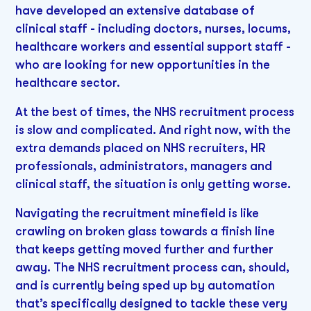
have developed an extensive database of
clinical staff - including doctors, nurses, locums,
healthcare workers and essential support staff -
who are looking for new opportunities in the
healthcare sector.
At the best of times, the NHS recruitment process
is slow and complicated. And right now, with the
extra demands placed on NHS recruiters, HR
professionals, administrators, managers and
clinical staff, the situation is only getting worse.
Navigating the recruitment minefield is like
crawling on broken glass towards a finish line
that keeps getting moved further and further
away. The NHS recruitment process can, should,
and is currently being sped up by automation
that’s specifically designed to tackle these very