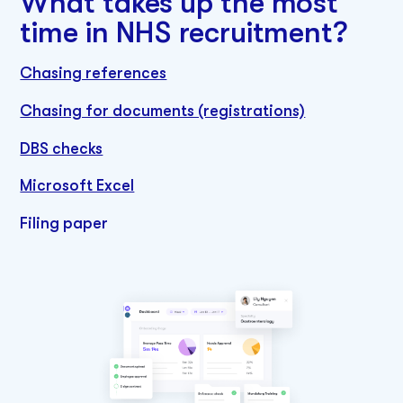
What takes up the most
time in NHS recruitment?
Chasing references
Chasing for documents (registrations)
DBS checks
Microsoft Excel
Filing paper