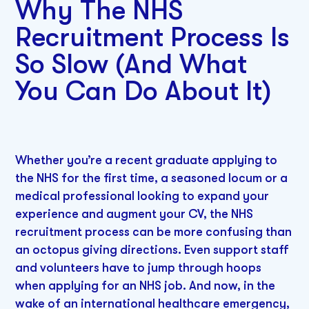
Why The NHS
Recruitment Process Is
So Slow (And What
You Can Do About It)
Whether you’re a recent graduate applying to
the NHS for the first time, a seasoned locum or a
medical professional looking to expand your
experience and augment your CV, the NHS
recruitment process can be more confusing than
an octopus giving directions. Even support staff
and volunteers have to jump through hoops
when applying for an NHS job. And now, in the
wake of an international healthcare emergency,