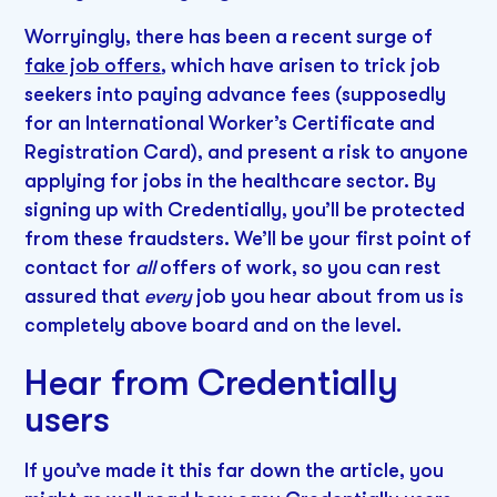
Worryingly, there has been a recent surge of
fake job offers
, which have arisen to trick job
seekers into paying advance fees (supposedly
for an International Worker’s Certificate and
Registration Card), and present a risk to anyone
applying for jobs in the healthcare sector. By
signing up with Credentially, you’ll be protected
from these fraudsters. We’ll be your first point of
contact for
all
offers of work, so you can rest
assured that
every
job you hear about from us is
completely above board and on the level.
Hear from Credentially
users
If you’ve made it this far down the article, you