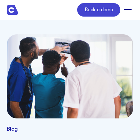
Book a demo
Blog