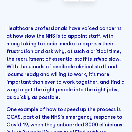
Healthcare professionals have voiced concerns
at how slow the NHS is to appoint staff, with
many taking to social media to express their
frustration and ask why, at such a critical time,
the recruitment of essential staff is
still
so slow.
With thousands of available clinical staff and
locums ready and willing to work, it’s more
important than ever to work together, and find a
way to get the right people into the right jobs,
as quickly as possible.
One example of how to speed up the process is
CCAS, part of the NHS's emergency response to
Covid-19, when they onboarded 3000 clinicians