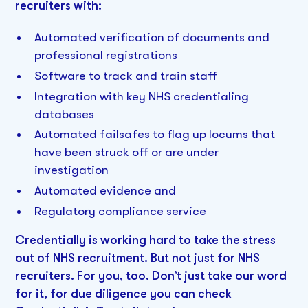
recruiters with:
Automated verification of documents and
professional registrations
Software to track and train staff
Integration with key NHS credentialing
databases
Automated failsafes to flag up locums that
have been struck off or are under
investigation
Automated evidence and
Regulatory compliance service
Credentially is working hard to take the stress
out of NHS recruitment. But not just for NHS
recruiters. For you, too. Don’t just take our word
for it, for due diligence you can check