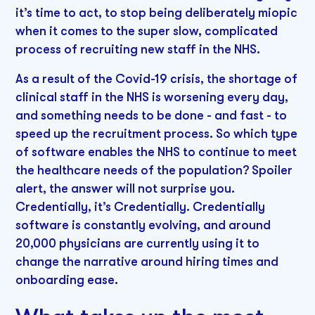
it’s time to act, to stop being deliberately miopic
when it comes to the super slow, complicated
process of recruiting new staff in the NHS.
As a result of the Covid-19 crisis, the shortage of
clinical staff in the NHS is worsening every day,
and something needs to be done - and fast - to
speed up the recruitment process. So which type
of software enables the NHS to continue to meet
the healthcare needs of the population? Spoiler
alert, the answer will not surprise you.
Credentially, it’s Credentially. Credentially
software is constantly evolving, and around
20,000 physicians are currently using it to
change the narrative around hiring times and
onboarding ease.