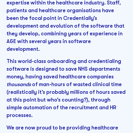
expertise within the healthcare industry. Staff,
patients and healthcare organisations have
been the focal point in Credentially’s
development and evolution of the software that
they develop, combining years of experience in
A&E with several years in software
development.
This world-class onboarding and credentialing
software is designed to save NHS departments
money, having saved healthcare companies
thousands
of man-hours of wasted clinical time
(realistically it’s probably millions of hours saved
at this point but who’s counting?), through
simple automation of the recruitment and HR
processes.
We are now proud to be providing healthcare