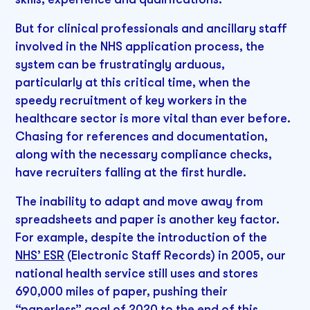
But for clinical professionals and ancillary staff
involved in the NHS application process, the
system can be frustratingly arduous,
particularly at this critical time, when the
speedy recruitment of key workers in the
healthcare sector is more vital than ever before.
Chasing for references and documentation,
along with the necessary compliance checks,
have recruiters falling at the first hurdle.
The inability to adapt and move away from
spreadsheets and paper is another key factor.
For example, despite the introduction of the
NHS’ ESR
(Electronic Staff Records) in 2005, our
national health service still uses and stores
690,000 miles of paper, pushing their
“paperless” goal of 2020 to the end of this