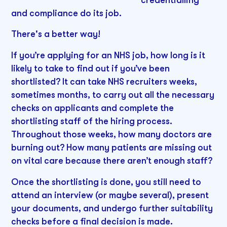
and compliance do its job.
There's a better way!
If you’re applying for an NHS job, how long is it
likely to take to find out if you’ve been
shortlisted? It can take NHS recruiters weeks,
sometimes months, to carry out all the necessary
checks on applicants and complete the
shortlisting staff of the hiring process.
Throughout those weeks, how many doctors are
burning out? How many patients are missing out
on vital care because there aren’t enough staff?
Once the shortlisting is done, you still need to
attend an interview (or maybe several), present
your documents, and undergo further suitability
checks before a final decision is made.