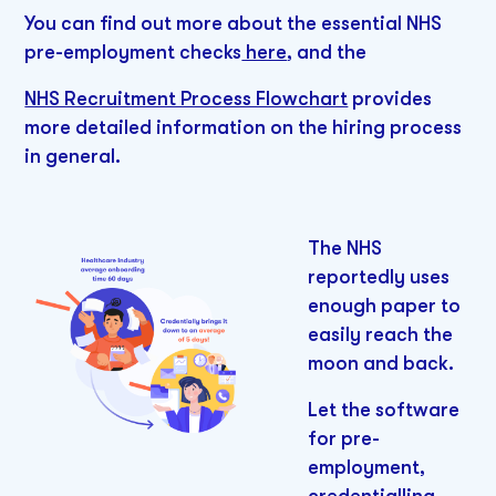
You can find out more about the essential NHS
pre-employment checks
here
, and the
NHS Recruitment Process Flowchart
provides
more detailed information on the hiring process
in general.
The NHS
reportedly uses
enough paper to
easily reach the
moon and back.
Let the software
for pre-
employment,
credentialling