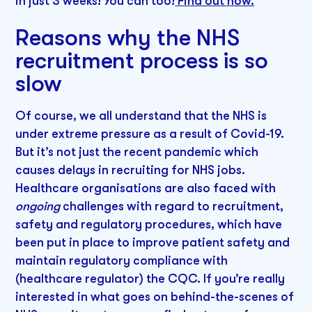
in just 3 weeks! You can too!
Find out how.
Reasons why the NHS
recruitment process is so
slow
Of course, we all understand that the NHS is
under extreme pressure as a result of Covid-19.
But it’s not just the recent pandemic which
causes delays in recruiting for NHS jobs.
Healthcare organisations are also faced with
ongoing
challenges with regard to recruitment,
safety and regulatory procedures, which have
been put in place to improve patient safety and
maintain regulatory compliance with
(healthcare regulator) the CQC. If you’re really
interested in what goes on behind-the-scenes of