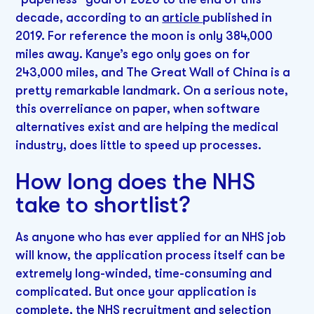
decade, according to an
article
published in
2019. For reference the moon is only 384,000
miles away. Kanye’s ego only goes on for
243,000 miles, and The Great Wall of China is a
pretty remarkable landmark. On a serious note,
this overreliance on paper, when software
alternatives exist and are helping the medical
industry, does little to speed up processes.
How long does the NHS
take to shortlist?
As anyone who has ever applied for an NHS job
will know, the application process itself can be
extremely long-winded, time-consuming and
complicated. But once your application is
complete, the NHS recruitment and selection