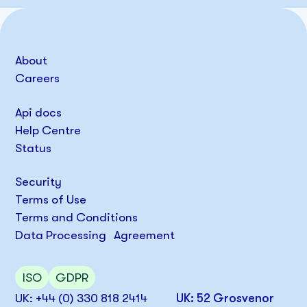
About
Careers
Api docs
Help Centre
Status
Security
Terms of Use
Terms and Conditions
Data Processing Agreement
ISO
GDPR
UK: +44 (0) 330 818 2414
UK: 52 Grosvenor