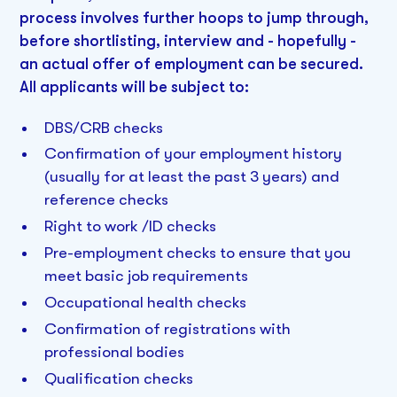
process involves further hoops to jump through,
before shortlisting, interview and - hopefully -
an actual offer of employment can be secured.
All applicants will be subject to:
DBS/CRB checks
Confirmation of your employment history
(usually for at least the past 3 years) and
reference checks
Right to work /ID checks
Pre-employment checks to ensure that you
meet basic job requirements
Occupational health checks
Confirmation of registrations with
professional bodies
Qualification checks