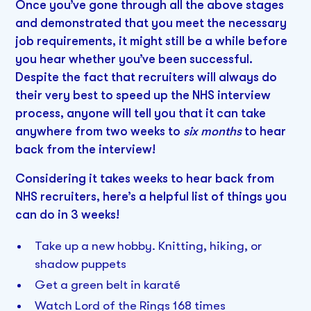
Once you’ve gone through all the above stages
and demonstrated that you meet the necessary
job requirements, it might still be a while before
you hear whether you’ve been successful.
Despite the fact that recruiters will always do
their very best to speed up the NHS interview
process, anyone will tell you that it can take
anywhere from two weeks to
six months
to hear
back from the interview!
Considering it takes weeks to hear back from
NHS recruiters, here’s a helpful list of things you
can do in 3 weeks!
Take up a new hobby. Knitting, hiking, or
shadow puppets
Get a green belt in karaté
Watch Lord of the Rings 168 times