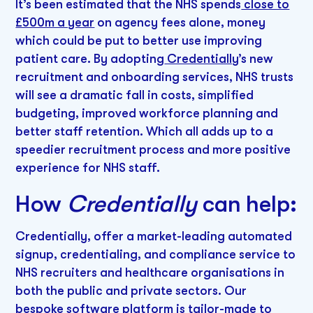
It’s been estimated that the NHS spends
close to
£500m a year
on agency fees alone, money
which could be put to better use improving
patient care. By adopting
Credentially
’s new
recruitment and onboarding services, NHS trusts
will see a dramatic fall in costs, simplified
budgeting, improved workforce planning and
better staff retention. Which all adds up to a
speedier recruitment process and more positive
experience for NHS staff.
How
Credentially
can help:
Credentially, offer a market-leading automated
signup, credentialing, and compliance service to
NHS recruiters and healthcare organisations in
both the public and private sectors. Our
bespoke software platform is tailor-made to