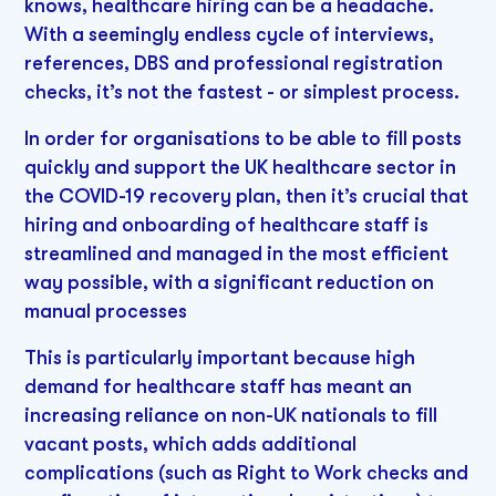
knows, healthcare hiring can be a headache.
With a seemingly endless cycle of interviews,
references, DBS and professional registration
checks, it’s not the fastest - or simplest process.
In order for organisations to be able to fill posts
quickly and support the UK healthcare sector in
the COVID-19 recovery plan, then it’s crucial that
hiring and onboarding of healthcare staff is
streamlined and managed in the most efficient
way possible, with a significant reduction on
manual processes
This is particularly important because high
demand for healthcare staff has meant an
increasing reliance on non-UK nationals to fill
vacant posts, which adds additional
complications (such as Right to Work checks and