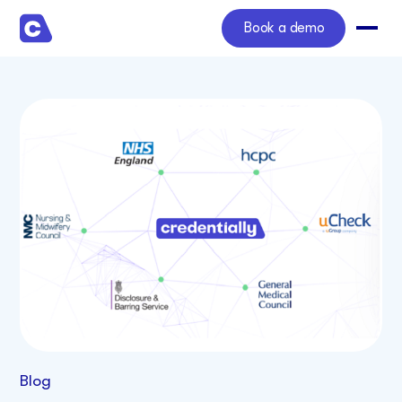
Book a demo
Blog