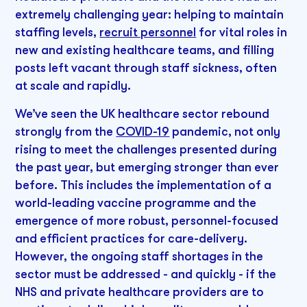
extremely challenging year: helping to maintain
staffing levels,
recruit personnel
for vital roles in
new and existing healthcare teams, and filling
posts left vacant through staff sickness, often
at scale and rapidly.
We’ve seen the UK healthcare sector rebound
strongly from the
COVID-19
pandemic, not only
rising to meet the challenges presented during
the past year, but emerging stronger than ever
before. This includes the implementation of a
world-leading vaccine programme and the
emergence of more robust, personnel-focused
and efficient practices for care-delivery.
However, the ongoing staff shortages in the
sector must be addressed - and quickly - if the
NHS and private healthcare providers are to