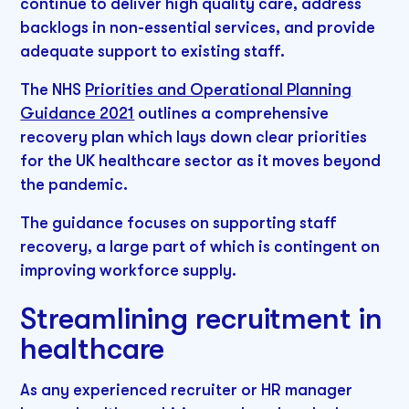
continue to deliver high quality care, address
backlogs in non-essential services, and provide
adequate support to existing staff.
The NHS
Priorities and Operational Planning
Guidance 2021
outlines a comprehensive
recovery plan which lays down clear priorities
for the UK healthcare sector as it moves beyond
the pandemic.
The guidance focuses on supporting staff
recovery, a large part of which is contingent on
improving workforce supply.
Streamlining recruitment in
healthcare
As any experienced recruiter or HR manager