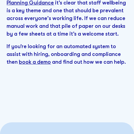
Planning Guidance
it’s clear that staff wellbeing
is a key theme and one that should be prevalent
across everyone's working life. If we can reduce
manual work and that pile of paper on our desks
by a few sheets at a time it’s a welcome start.
If you’re looking for an automated system to
assist with hiring, onboarding and compliance
then
book a demo
and find out how we can help.