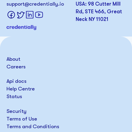
support@credentially.io
USA: 98 Cutter Mill
Rd, STE 466, Great
Neck NY 11021
About
Careers
Api docs
Help Centre
Status
Security
Terms of Use
Terms and Conditions