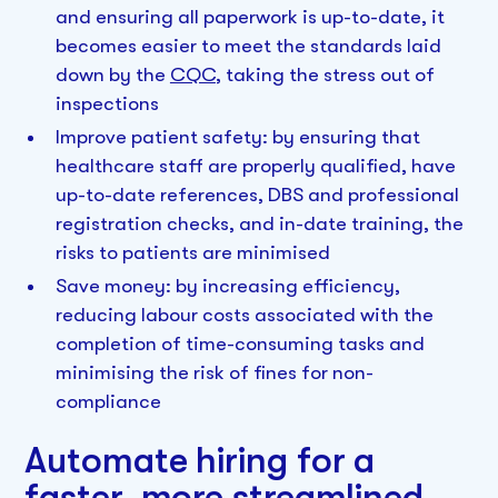
and ensuring all paperwork is up-to-date, it
becomes easier to meet the standards laid
down by the
CQC
, taking the stress out of
inspections
Improve patient safety: by ensuring that
healthcare staff are properly qualified, have
up-to-date references, DBS and professional
registration checks, and in-date training, the
risks to patients are minimised
Save money: by increasing efficiency,
reducing labour costs associated with the
completion of time-consuming tasks and
minimising the risk of fines for non-
compliance
Automate hiring for a
faster, more streamlined