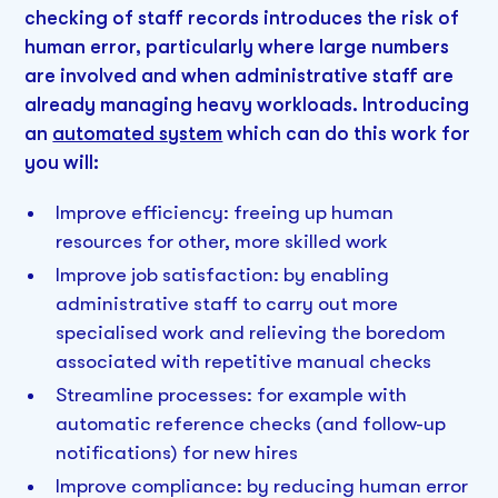
checking of staff records introduces the risk of
human error, particularly where large numbers
are involved and when administrative staff are
already managing heavy workloads. Introducing
an
automated system
which can do this work for
you will:
Improve efficiency: freeing up human
resources for other, more skilled work
Improve job satisfaction: by enabling
administrative staff to carry out more
specialised work and relieving the boredom
associated with repetitive manual checks
Streamline processes: for example with
automatic reference checks (and follow-up
notifications) for new hires
Improve compliance: by reducing human error