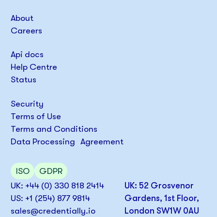
About
Careers
Api docs
Help Centre
Status
Security
Terms of Use
Terms and Conditions
Data Processing Agreement
ISO
GDPR
UK: +44 (0) 330 818 2414
UK: 52 Grosvenor
US: +1 (254) 877 9814
Gardens, 1st Floor,
sales@credentially.io
London SW1W 0AU