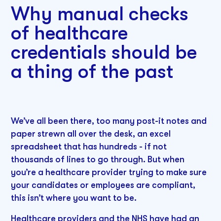
Why manual checks
of healthcare
credentials should be
a thing of the past
We’ve all been there, too many post-it notes and
paper strewn all over the desk, an excel
spreadsheet that has hundreds - if not
thousands of lines to go through. But when
you’re a healthcare provider trying to make sure
your candidates or employees are compliant,
this isn’t where you want to be.
Healthcare providers and the NHS have had an