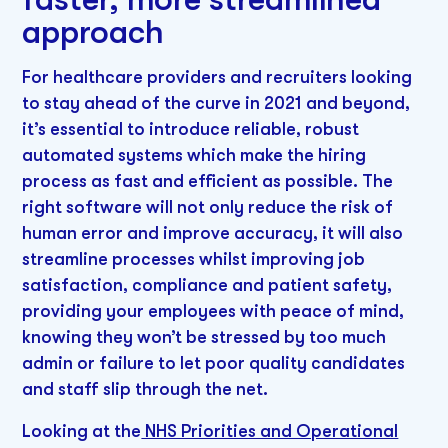
approach
For healthcare providers and recruiters looking
to stay ahead of the curve in 2021 and beyond,
it’s essential to introduce reliable, robust
automated systems which make the hiring
process as fast and efficient as possible. The
right software will not only reduce the risk of
human error and improve accuracy, it will also
streamline processes whilst improving job
satisfaction, compliance and patient safety,
providing your employees with peace of mind,
knowing they won’t be stressed by too much
admin or failure to let poor quality candidates
and staff slip through the net.
Looking at the
NHS Priorities and Operational