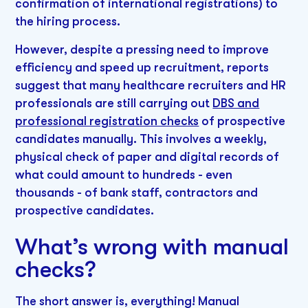
confirmation of international registrations) to
the hiring process.
However, despite a pressing need to improve
efficiency and speed up recruitment, reports
suggest that many healthcare recruiters and HR
professionals are still carrying out
DBS and
professional registration checks
of prospective
candidates manually. This involves a weekly,
physical check of paper and digital records of
what could amount to hundreds - even
thousands - of bank staff, contractors and
prospective candidates.
What’s wrong with manual
checks?
The short answer is, everything! Manual