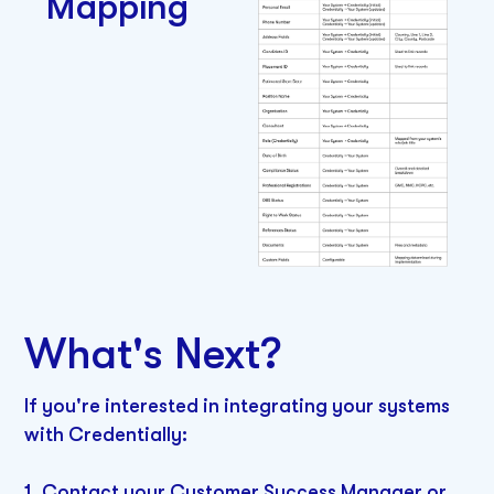
Mapping
What's Next?
If you're interested in integrating your systems
with Credentially:
1. Contact your Customer Success Manager or