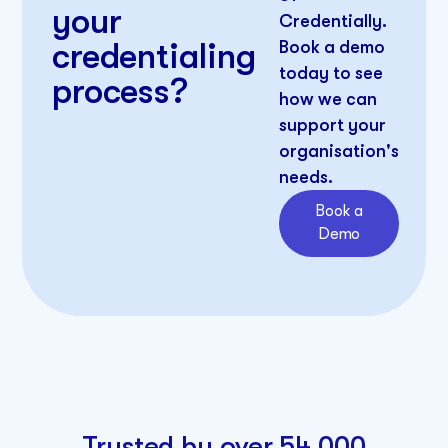
your
Credentially.
credentialing
Book a demo
today to see
process?
how we can
support your
organisation's
needs.​
Book a
Demo
Trusted by over 54,000