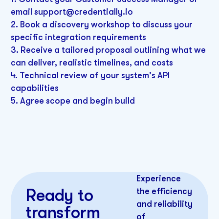
email support@credentially.io
2. Book a discovery workshop to discuss your
specific integration requirements
3. Receive a tailored proposal outlining what we
can deliver, realistic timelines, and costs
4. Technical review of your system's API
capabilities
5. Agree scope and begin build
Experience
Ready to
the efficiency
and reliability
transform
of