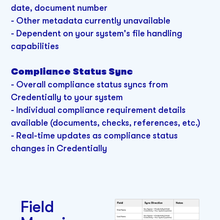
date, document number
- Other metadata currently unavailable
- Dependent on your system's file handling
capabilities
Compliance Status Sync
- Overall compliance status syncs from
Credentially to your system
- Individual compliance requirement details
available (documents, checks, references, etc.)
- Real-time updates as compliance status
changes in Credentially
Field