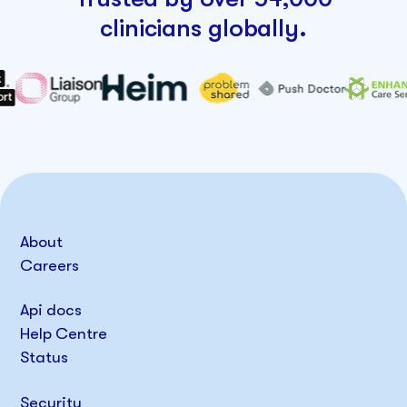
clinicians globally.
About
Careers
Api docs
Help Centre
Status
Security