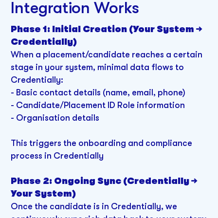
Integration Works
Phase 1: Initial Creation (Your System →
Credentially)
When a placement/candidate reaches a certain
stage in your system, minimal data flows to
Credentially:
- Basic contact details (name, email, phone)
- Candidate/Placement ID Role information
- Organisation details
This triggers the onboarding and compliance
process in Credentially
Phase 2: Ongoing Sync (Credentially →
Your System)
Once the candidate is in Credentially, we