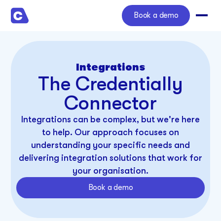
Book a demo
Integrations
The Credentially
Connector
Integrations can be complex, but we're here
to help. Our approach focuses on
understanding your specific needs and
delivering integration solutions that work for
your organisation.
Book a demo