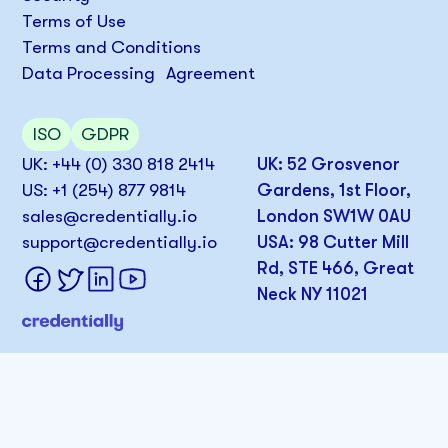
Terms of Use
Terms and Conditions
Data Processing Agreement
ISO
GDPR
UK: +44 (0) 330 818 2414
UK: 52 Grosvenor
US: +1 (254) 877 9814
Gardens, 1st Floor,
sales@credentially.io
London SW1W 0AU
support@credentially.io
USA: 98 Cutter Mill
Rd, STE 466, Great
Neck NY 11021