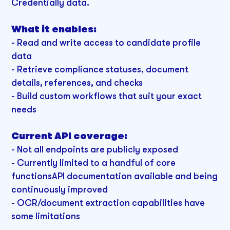
Credentially data.
What it enables:
-
Read and write access to candidate profile
data
- Retrieve compliance statuses, document
details, references, and checks
- Build custom workflows that suit your exact
needs
Current API coverage:
-
Not all endpoints are publicly exposed
- Currently limited to a handful of core
functionsAPI documentation available and being
continuously improved
- OCR/document extraction capabilities have
some limitations