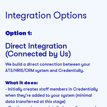
Integration Options
Option 1:
Direct Integration
(Connected by Us)
We build a direct connection between your
ATS/HRIS/CRM system and Credentially.
What it does:
- Initially creates staff members in Credentially
when they're added to your system (minimal
data transferred at this stage)