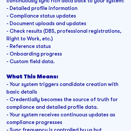
continuously sync rich data back to your system:
- Detailed profile information
- Compliance status updates
- Document uploads and updates
- Check results (DBS, professional registrations,
Right to Work, etc.)
- Reference status
- Onboarding progress
- Custom field data.
What This Means:
-
Your system triggers candidate creation with
basic details
- Credentially becomes the source of truth for
compliance and detailed profile data.
- Your system receives continuous updates as
compliance progresses
- Sync frequency is controlled by us but