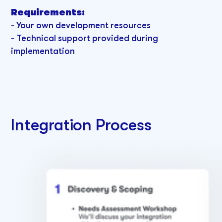
Requirements:
-
Your own development resources
- Technical support provided during
implementation
Integration Process