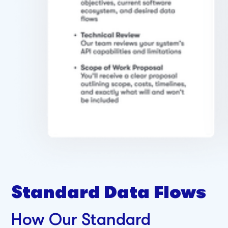
Standard Data Flows
How Our Standard