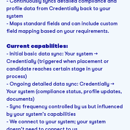
- Continuously syncs detailed compliance and
profile data from Credentially back to your
system
- Maps standard fields and can include custom
field mapping based on your requirements.
Current capabilities:
- Initial basic data sync: Your system →
Credentially (triggered when placement or
candidate reaches certain stage in your
process)
- Ongoing detailed data sync: Credentially →
Your system (compliance status, profile updates,
documents)
- Sync frequency controlled by us but influenced
by your system's capabilities
- We connect to your system; your system
doesn't need to connect to us.