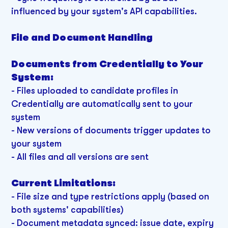
influenced by your system's API capabilities.
File and Document Handling
Documents from Credentially to Your
System:
- Files uploaded to candidate profiles in
Credentially are automatically sent to your
system
- New versions of documents trigger updates to
your system
- All files and all versions are sent
Current Limitations:
-
File size and type restrictions apply (based on
both systems' capabilities)
- Document metadata synced: issue date, expiry