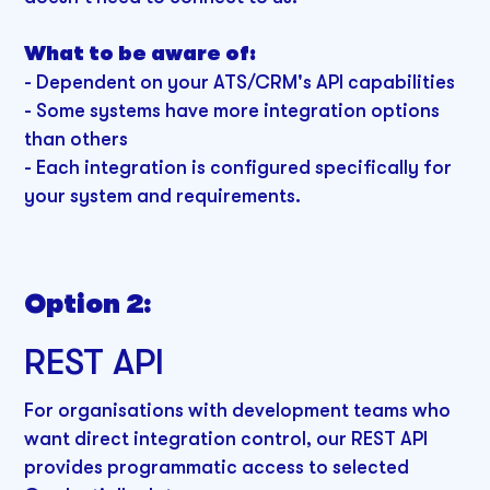
What to be aware of:
- Dependent on your ATS/CRM's API capabilities
- Some systems have more integration options
than others
- Each integration is configured specifically for
your system and requirements.
Option 2:
REST API
For organisations with development teams who
want direct integration control, our REST API
provides programmatic access to selected