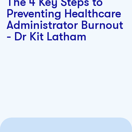
The 4 Key Steps to
Preventing Healthcare
Administrator Burnout
- Dr Kit Latham