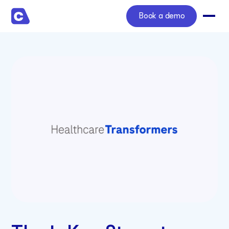
Book a demo