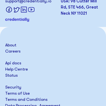
support@credentially.io
USA: 98 Cutter Mill
Rd, STE 466, Great
Neck NY 11021
About
Careers
Api docs
Help Centre
Status
Security
Terms of Use
Terms and Conditions
Data Processing Agreement