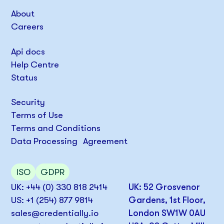
About
Careers
Api docs
Help Centre
Status
Security
Terms of Use
Terms and Conditions
Data Processing Agreement
ISO
GDPR
UK: +44 (0) 330 818 2414
UK: 52 Grosvenor
US: +1 (254) 877 9814
Gardens, 1st Floor,
sales@credentially.io
London SW1W 0AU