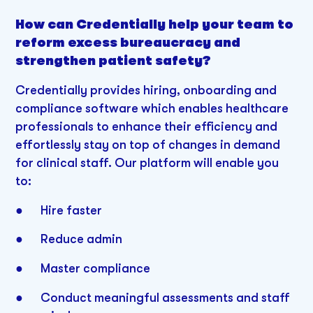
How can Credentially help your team to
reform excess bureaucracy and
strengthen patient safety?
Credentially provides hiring, onboarding and
compliance software which enables healthcare
professionals to enhance their efficiency and
effortlessly stay on top of changes in demand
for clinical staff. Our platform will enable you
to:
● Hire faster
● Reduce admin
● Master compliance
● Conduct meaningful assessments and staff