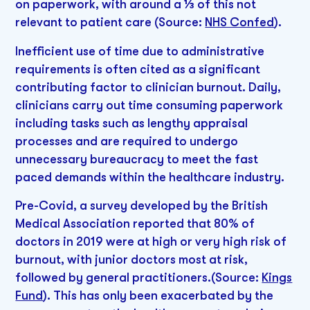
on paperwork, with around a ⅓ of this not
relevant to patient care (Source:
NHS Confed
).
Inefficient use of time due to administrative
requirements is often cited as a significant
contributing factor to clinician burnout. Daily,
clinicians carry out time consuming paperwork
including tasks such as lengthy appraisal
processes and are required to undergo
unnecessary bureaucracy to meet the fast
paced demands within the healthcare industry.
Pre-Covid, a survey developed by the British
Medical Association reported that 80% of
doctors in 2019 were at high or very high risk of
burnout, with junior doctors most at risk,
followed by general practitioners.(Source:
Kings
Fund
). This has only been exacerbated by the