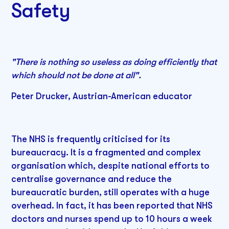
Safety
"There is nothing so useless as doing efficiently that
which should not be done at all".
Peter Drucker, Austrian-American educator
The NHS is frequently criticised for its
bureaucracy. It is a fragmented and complex
organisation which, despite national efforts to
centralise governance and reduce the
bureaucratic burden, still operates with a huge
overhead. In fact, it has been reported that NHS
doctors and nurses spend up to 10 hours a week