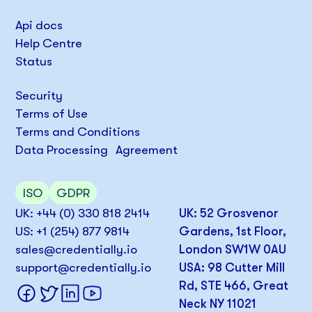
Api docs
Help Centre
Status
Security
Terms of Use
Terms and Conditions
Data Processing Agreement
ISO
GDPR
UK: +44 (0) 330 818 2414
UK: 52 Grosvenor
US: +1 (254) 877 9814
Gardens, 1st Floor,
sales@credentially.io
London SW1W 0AU
support@credentially.io
USA: 98 Cutter Mill
Rd, STE 466, Great
Neck NY 11021