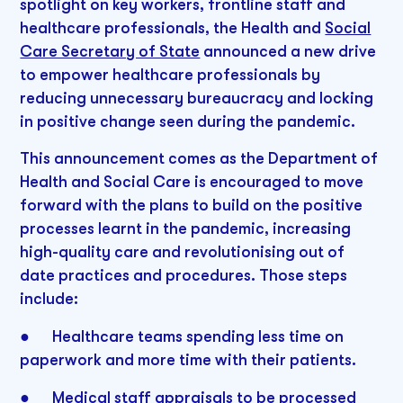
spotlight on key workers, frontline staff and
healthcare professionals, the Health and
Social
Care Secretary of State
announced a new drive
to empower healthcare professionals by
reducing unnecessary bureaucracy and locking
in positive change seen during the pandemic.
This announcement comes as the Department of
Health and Social Care is encouraged to move
forward with the plans to build on the positive
processes learnt in the pandemic, increasing
high-quality care and revolutionising out of
date practices and procedures. Those steps
include:
● Healthcare teams spending less time on
paperwork and more time with their patients.
● Medical staff appraisals to be processed