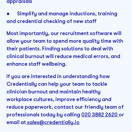
appraisals
● Simplify and manage inductions, training
and credential checking of new staff
Most importantly, our recruitment software will
allow your team to spend more quality time with
their patients. Finding solutions to deal with
clinical burnout will reduce medical errors, and
enhance staff wellbeing.
If you are interested in understanding how
Credentially can help your team to tackle
clinician burnout and maintain healthy
workplace cultures, improve efficiency and
reduce paperwork, contact our friendly team of
professionals today by calling
020 3882 2620
or
email at
sales@credentially.io