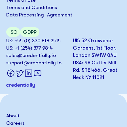
Terms of Use
Terms and Conditions
Data Processing Agreement
ISO
GDPR
UK: +44 (0) 330 818 2414
UK: 52 Grosvenor
US: +1 (254) 877 9814
Gardens, 1st Floor,
sales@credentially.io
London SW1W 0AU
support@credentially.io
USA: 98 Cutter Mill
Rd, STE 466, Great
Neck NY 11021
About
Careers