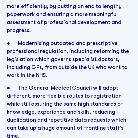
more efficiently, by putting an end to lengthy
paperwork and ensuring a more meaningful
assessment of professional development and
progress.
● Modernising outdated and prescriptive
professional regulation, including reforming the
legislation which governs specialist doctors,
including GPs, from outside the UK who want to
work in the NHS.
● The General Medical Council will adopt
different, more flexible routes to registration
while still assuring the same high standards of
knowledge, experience and skills, reducing
duplication and repetitive data requests which
can take up a huge amount of frontline staff’s
time.