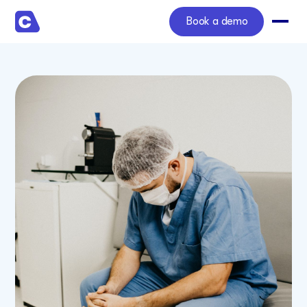
Book a demo