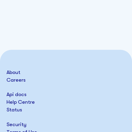
About
Careers
Api docs
Help Centre
Status
Security