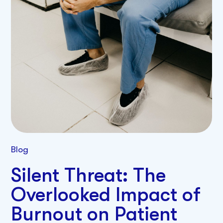
Blog
Silent Threat: The
Overlooked Impact of
Burnout on Patient