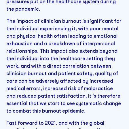
pressures put on the healthcare system during
the pandemic.
The impact of clinician burnout is significant for
the individual experiencing it, with poor mental
and physical health often leading to emotional
exhaustion and a breakdown of interpersonal
relationships. This impact also extends beyond
the individual into the healthcare setting they
work, and with a direct correlation between
clinician burnout and patient safety, quality of
care can be adversely affected by increased
medical errors, increased risk of malpractice
and reduced patient satisfaction. It is therefore
essential that we start to see systematic change
to combat this burnout epidemic.
Fast forward to 2021, and with the global