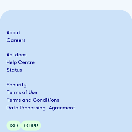
About
Careers
Api docs
Help Centre
Status
Security
Terms of Use
Terms and Conditions
Data Processing Agreement
ISO
GDPR