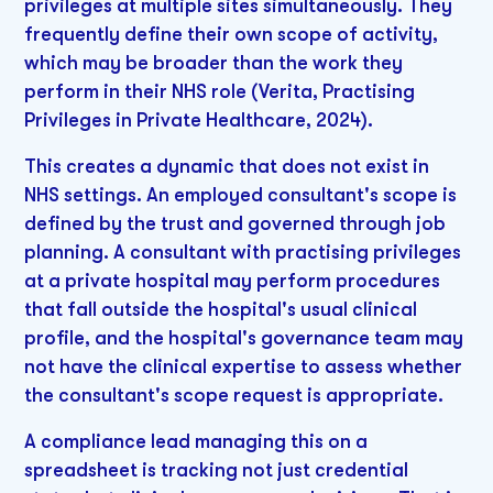
privileges at multiple sites simultaneously. They
frequently define their own scope of activity,
which may be broader than the work they
perform in their NHS role (Verita, Practising
Privileges in Private Healthcare, 2024).
This creates a dynamic that does not exist in
NHS settings. An employed consultant's scope is
defined by the trust and governed through job
planning. A consultant with practising privileges
at a private hospital may perform procedures
that fall outside the hospital's usual clinical
profile, and the hospital's governance team may
not have the clinical expertise to assess whether
the consultant's scope request is appropriate.
A compliance lead managing this on a
spreadsheet is tracking not just credential