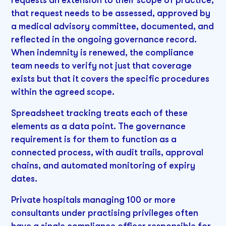
requests an extension to their scope of practice,
that request needs to be assessed, approved by
a medical advisory committee, documented, and
reflected in the ongoing governance record.
When indemnity is renewed, the compliance
team needs to verify not just that coverage
exists but that it covers the specific procedures
within the agreed scope.
Spreadsheet tracking treats each of these
elements as a data point. The governance
requirement is for them to function as a
connected process, with audit trails, approval
chains, and automated monitoring of expiry
dates.
Private hospitals managing 100 or more
consultants under practising privileges often
have a single compliance officer responsible for