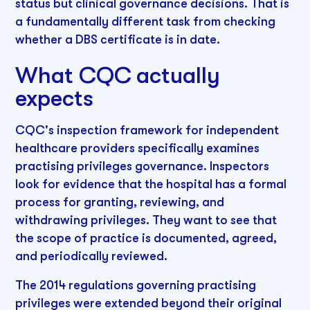
status but clinical governance decisions. That is
a fundamentally different task from checking
whether a DBS certificate is in date.
What CQC actually
expects
CQC's inspection framework for independent
healthcare providers specifically examines
practising privileges governance. Inspectors
look for evidence that the hospital has a formal
process for granting, reviewing, and
withdrawing privileges. They want to see that
the scope of practice is documented, agreed,
and periodically reviewed.
The 2014 regulations governing practising
privileges were extended beyond their original