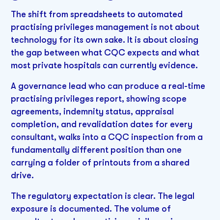
The shift from spreadsheets to automated
practising privileges management is not about
technology for its own sake. It is about closing
the gap between what CQC expects and what
most private hospitals can currently evidence.
A governance lead who can produce a real-time
practising privileges report, showing scope
agreements, indemnity status, appraisal
completion, and revalidation dates for every
consultant, walks into a CQC inspection from a
fundamentally different position than one
carrying a folder of printouts from a shared
drive.
The regulatory expectation is clear. The legal
exposure is documented. The volume of