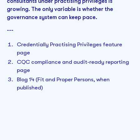
consultants under practising privileges is
growing. The only variable is whether the
governance system can keep pace.
---
Credentially Practising Privileges feature
page
CQC compliance and audit-ready reporting
page
Blog 14 (Fit and Proper Persons, when
published)