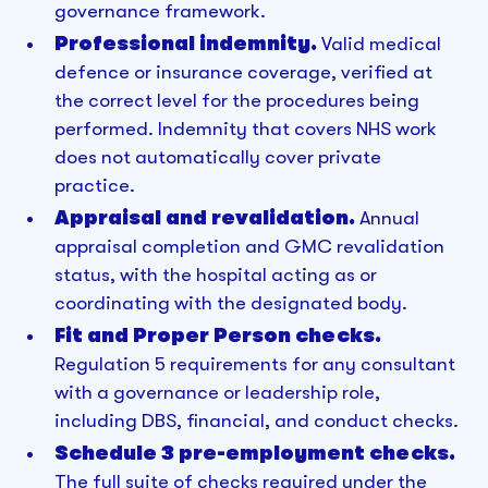
governance framework.
Professional indemnity.
Valid medical
defence or insurance coverage, verified at
the correct level for the procedures being
performed. Indemnity that covers NHS work
does not automatically cover private
practice.
Appraisal and revalidation.
Annual
appraisal completion and GMC revalidation
status, with the hospital acting as or
coordinating with the designated body.
Fit and Proper Person checks.
Regulation 5 requirements for any consultant
with a governance or leadership role,
including DBS, financial, and conduct checks.
Schedule 3 pre-employment checks.
The full suite of checks required under the