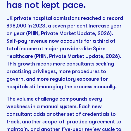
has not kept pace.
UK private hospital admissions reached a record
898,000 in 2023, a seven per cent increase year
on year (PHIN, Private Market Update, 2026).
Self-pay revenue now accounts for a third of
total income at major providers like Spire
Healthcare (PHIN, Private Market Update, 2026).
This growth means more consultants seeking
practising privileges, more procedures to
govern, and more regulatory exposure for
hospitals still managing the process manually.
The volume challenge compounds every
weakness in a manual system. Each new
consultant adds another set of credentials to
track, another scope-of-practice agreement to
maintain, and another five-year review cycle to