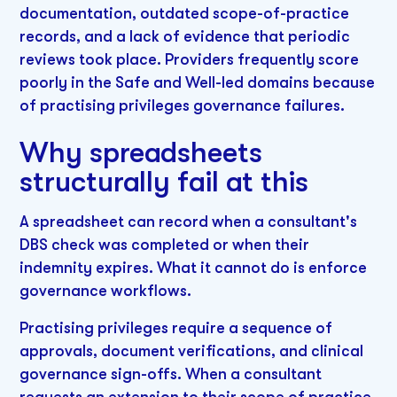
documentation, outdated scope-of-practice
records, and a lack of evidence that periodic
reviews took place. Providers frequently score
poorly in the Safe and Well-led domains because
of practising privileges governance failures.
Why spreadsheets
structurally fail at this
A spreadsheet can record when a consultant's
DBS check was completed or when their
indemnity expires. What it cannot do is enforce
governance workflows.
Practising privileges require a sequence of
approvals, document verifications, and clinical
governance sign-offs. When a consultant