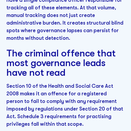
tracking all of these elements. At that volume,
manual tracking does not just create
administrative burden. It creates structural blind
spots where governance lapses can persist for
months without detection.
The criminal offence that
most governance leads
have not read
Section 10 of the Health and Social Care Act
2008 makes it an offence for a registered
person to fail to comply with any requirement
imposed by regulations under Section 20 of that
Act. Schedule 3 requirements for practising
privileges fall within that scope.