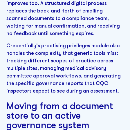
improves too. A structured digital process
replaces the back-and-forth of emailing
scanned documents to a compliance team,
waiting for manual confirmation, and receiving
no feedback until something expires.
Credentially's practising privileges module also
handles the complexity that generic tools miss:
tracking different scopes of practice across
multiple sites, managing medical advisory
committee approval workflows, and generating
the specific governance reports that CQC
inspectors expect to see during an assessment.
Moving from a document
store to an active
governance system