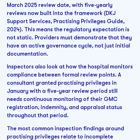
March 2025 review date, with five-yearly
reviews now built into the framework (DKJ
Support Services, Practising Privileges Guide,
2024). This means the regulatory expectation is
not static. Providers must demonstrate that they
have an active governance cycle, not just initial
documentation.
Inspectors also look at how the hospital monitors
compliance between formal review points. A
consultant granted practising privileges in
January with a five-year review period still
needs continuous monitoring of their GMC
registration, indemnity, and appraisal status
throughout that period.
The most common inspection findings around
practising privileges relate to incomplete