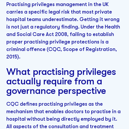
Practising privileges management in the UK
carries a specific legal risk that most private
hospital teams underestimate. Getting it wrong
is not just a regulatory finding. Under the Health
and Social Care Act 2008, failing to establish
proper practising privilege protections is a
criminal offence (CQC, Scope of Registration,
2015).
What practising privileges
actually require from a
governance perspective
CQC defines practising privileges as the
mechanism that enables doctors to practise in a
hospital without being directly employed by it.
All aspects of the consultation and treatment