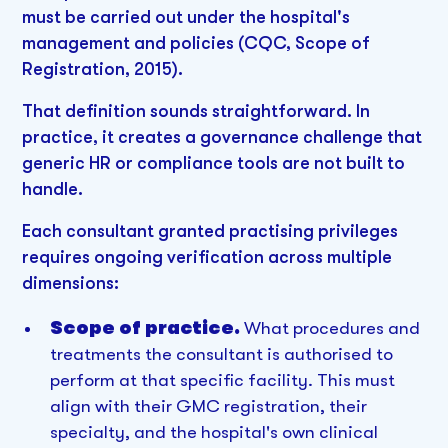
must be carried out under the hospital's
management and policies (CQC, Scope of
Registration, 2015).
That definition sounds straightforward. In
practice, it creates a governance challenge that
generic HR or compliance tools are not built to
handle.
Each consultant granted practising privileges
requires ongoing verification across multiple
dimensions:
Scope of practice.
What procedures and
treatments the consultant is authorised to
perform at that specific facility. This must
align with their GMC registration, their
specialty, and the hospital's own clinical