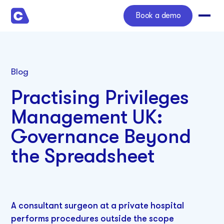
Book a demo
Blog
Practising Privileges
Management UK:
Governance Beyond
the Spreadsheet
A consultant surgeon at a private hospital
performs procedures outside the scope