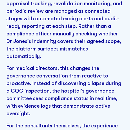
appraisal tracking, revalidation monitoring, and
periodic review are managed as connected
stages with automated expiry alerts and audit-
ready reporting at each step. Rather than a
compliance officer manually checking whether
Dr Jones's indemnity covers their agreed scope,
the platform surfaces mismatches
automatically.
For medical directors, this changes the
governance conversation from reactive to
proactive. Instead of discovering a lapse during
a CQC inspection, the hospital's governance
committee sees compliance status in real time,
with evidence logs that demonstrate active
oversight.
For the consultants themselves, the experience