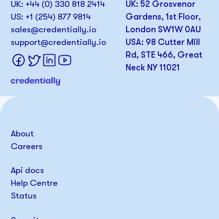
UK: +44 (0) 330 818 2414
UK: 52 Grosvenor
US: +1 (254) 877 9814
Gardens, 1st Floor,
sales@credentially.io
London SW1W 0AU
support@credentially.io
USA: 98 Cutter Mill
Rd, STE 466, Great
Neck NY 11021
About
Careers
Api docs
Help Centre
Status