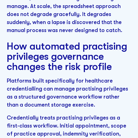
manage. At scale, the spreadsheet approach
does not degrade gracefully. It degrades
suddenly, when a lapse is discovered that the
manual process was never designed to catch.
How automated practising
privileges governance
changes the risk profile
Platforms built specifically for healthcare
credentialling can manage practising privileges
as a structured governance workflow rather
than a document storage exercise.
Credentially treats practising privileges as a
first-class workflow. Initial appointment, scope
of practice approval, indemnity verification,