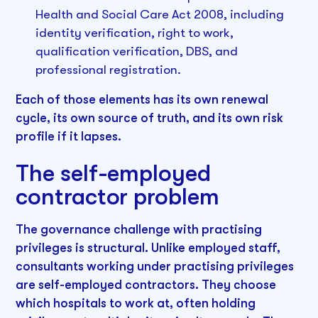
Health and Social Care Act 2008, including
identity verification, right to work,
qualification verification, DBS, and
professional registration.
Each of those elements has its own renewal
cycle, its own source of truth, and its own risk
profile if it lapses.
The self-employed
contractor problem
The governance challenge with practising
privileges is structural. Unlike employed staff,
consultants working under practising privileges
are self-employed contractors. They choose
which hospitals to work at, often holding