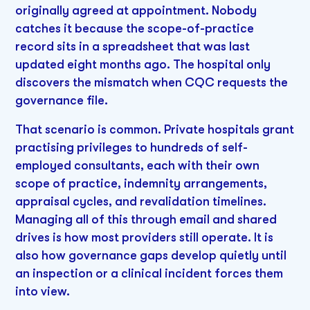
originally agreed at appointment. Nobody
catches it because the scope-of-practice
record sits in a spreadsheet that was last
updated eight months ago. The hospital only
discovers the mismatch when CQC requests the
governance file.
That scenario is common. Private hospitals grant
practising privileges to hundreds of self-
employed consultants, each with their own
scope of practice, indemnity arrangements,
appraisal cycles, and revalidation timelines.
Managing all of this through email and shared
drives is how most providers still operate. It is
also how governance gaps develop quietly until
an inspection or a clinical incident forces them
into view.