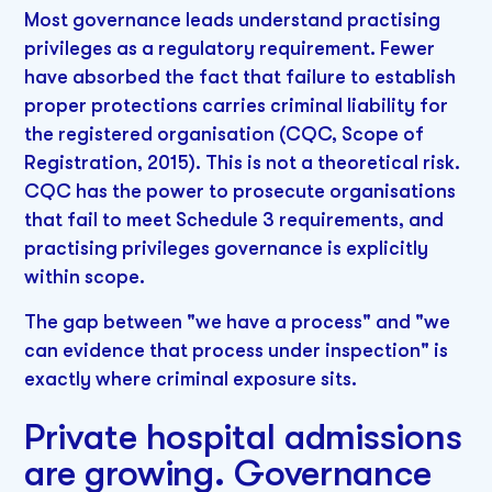
Most governance leads understand practising
privileges as a regulatory requirement. Fewer
have absorbed the fact that failure to establish
proper protections carries criminal liability for
the registered organisation (CQC, Scope of
Registration, 2015). This is not a theoretical risk.
CQC has the power to prosecute organisations
that fail to meet Schedule 3 requirements, and
practising privileges governance is explicitly
within scope.
The gap between "we have a process" and "we
can evidence that process under inspection" is
exactly where criminal exposure sits.
Private hospital admissions
are growing. Governance