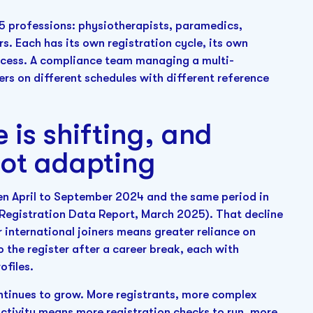
15 professions: physiotherapists, paramedics,
s. Each has its own registration cycle, its own
rocess. A compliance team managing a multi-
ers on different schedules with different reference
 is shifting, and
not adapting
en April to September 2024 and the same period in
 Registration Data Report, March 2025). That decline
international joiners means greater reliance on
 the register after a career break, each with
ofiles.
ntinues to grow. More registrants, more complex
activity means more registration checks to run, more