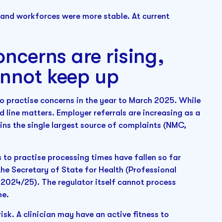
 and workforces were more stable. At current
oncerns are rising,
annot keep up
o practise concerns in the year to March 2025. While
nd line matters. Employer referrals are increasing as a
ins the single largest source of complaints (NMC,
to practise processing times have fallen so far
he Secretary of State for Health (Professional
024/25). The regulator itself cannot process
me.
isk. A clinician may have an active fitness to