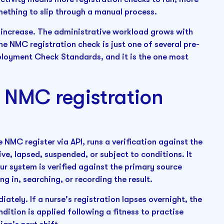
ething to slip through a manual process.
 increase. The administrative workload grows with
The NMC registration check is just one of several pre-
loyment Check Standards, and it is the one most
NMC registration
NMC register via API, runs a verification against the
tive, lapsed, suspended, or subject to conditions. It
your system is verified against the primary source
g in, searching, or recording the result.
ately. If a nurse's registration lapses overnight, the
dition is applied following a fitness to practise