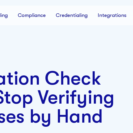
ing
Compliance
Credentialing
Integrations
ation Check
top Verifying
ses by Hand