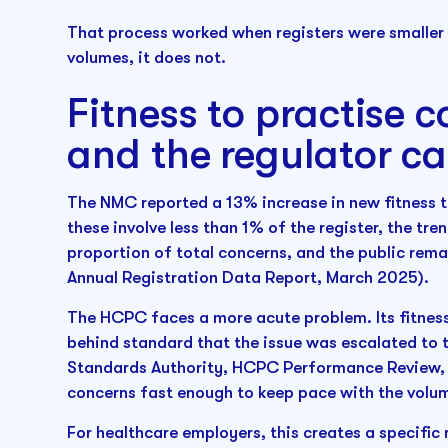
That process worked when registers were smaller
volumes, it does not.
Fitness to practise c
and the regulator c
The NMC reported a 13% increase in new fitness t
these involve less than 1% of the register, the tre
proportion of total concerns, and the public rema
Annual Registration Data Report, March 2025).
The HCPC faces a more acute problem. Its fitness 
behind standard that the issue was escalated to t
Standards Authority, HCPC Performance Review, 2
concerns fast enough to keep pace with the volu
For healthcare employers, this creates a specific r