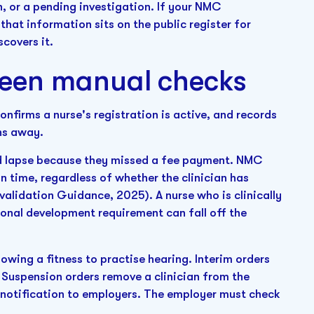
n, or a pending investigation. If your NMC
that information sits on the public register for
covers it.
een manual checks
onfirms a nurse's registration is active, and records
hs away.
ould lapse because they missed a fee payment. NMC
on time, regardless of whether the clinician has
alidation Guidance, 2025). A nurse who is clinically
onal development requirement can fall off the
owing a fitness to practise hearing. Interim orders
. Suspension orders remove a clinician from the
a notification to employers. The employer must check