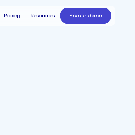
Book a demo
Pricing
Resources