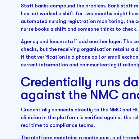
Staff banks compound the problem. Bank staff ma
has not worked a shift for two months might have 
automated nursing registration monitoring, the 
nurse books a shift and someone thinks to check.
Agency and locum staff add another layer. The se
checks, but the receiving organisation retains a d
If that verification is a phone call or email exch
current information and communicating it reliabl
Credentially runs d
against the NMC a
Credentially connects directly to the NMC and HCP
clinician in the platform is verified against the r
real time to compliance teams.
The platform maintains a continuous, audit-read