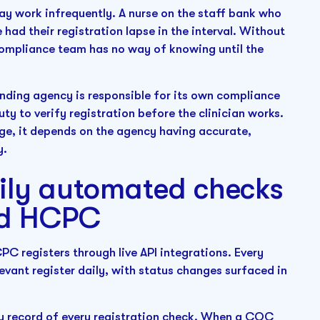
y work infrequently. A nurse on the staff bank who
had their registration lapse in the interval. Without
compliance team has no way of knowing until the
nding agency is responsible for its own compliance
uty to verify registration before the clinician works.
ange, it depends on the agency having accurate,
y.
aily automated checks
nd HCPC
C registers through live API integrations. Every
elevant register daily, with status changes surfaced in
y record of every registration check. When a CQC