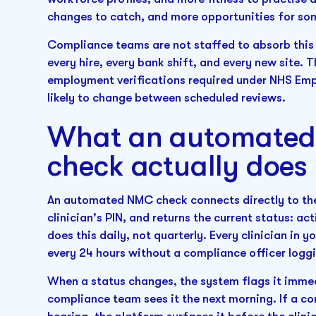
changes to catch, and more opportunities for som
Compliance teams are not staffed to absorb this
every hire, every bank shift, and every new site. 
employment verifications required under NHS Emp
likely to change between scheduled reviews.
What an automated 
check actually does
An automated NMC check connects directly to the 
clinician's PIN, and returns the current status: ac
does this daily, not quarterly. Every clinician in 
every 24 hours without a compliance officer loggin
When a status changes, the system flags it immedi
compliance team sees it the next morning. If a con