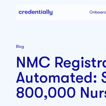
Onboard
Blog
NMC Registr
Automated: S
800,000 Nur