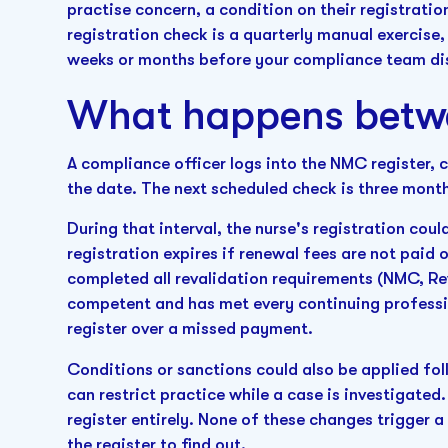
practise concern, a condition on their registratio
registration check is a quarterly manual exercise, 
weeks or months before your compliance team dis
What happens betw
A compliance officer logs into the NMC register, c
the date. The next scheduled check is three mont
During that interval, the nurse's registration c
registration expires if renewal fees are not paid 
completed all revalidation requirements (NMC, Rev
competent and has met every continuing professi
register over a missed payment.
Conditions or sanctions could also be applied foll
can restrict practice while a case is investigated
register entirely. None of these changes trigger 
the register to find out.