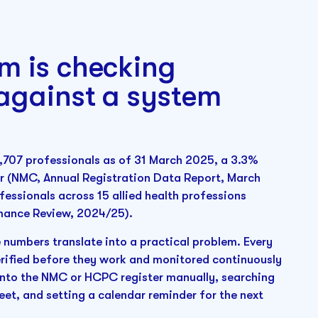
m is checking
 against a system
,707 professionals as of 31 March 2025, a 3.3%
ear (NMC, Annual Registration Data Report, March
essionals across 15 allied health professions
mance Review, 2024/25).
 numbers translate into a practical problem. Every
verified before they work and monitored continuously
g into the NMC or HCPC register manually, searching
eet, and setting a calendar reminder for the next