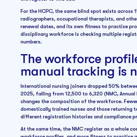
For the HCPC, the same blind spot exists across 
radiographers, occupational therapists, and other
renewal dates, and its own fitness to practise p
disciplinary workforce is checking multiple regist
numbers.
The workforce profile
manual tracking is 
International nursing joiners dropped 50% betwe
2025, falling from 12,500 to 6,320 (NMC, Annual
changes the composition of the workforce. Fewer 
domestically trained nurses and those returning to
different registration histories and compliance pr
At the same time, the NMC register as a whole co
workforce profiles, and more fitness to practise 