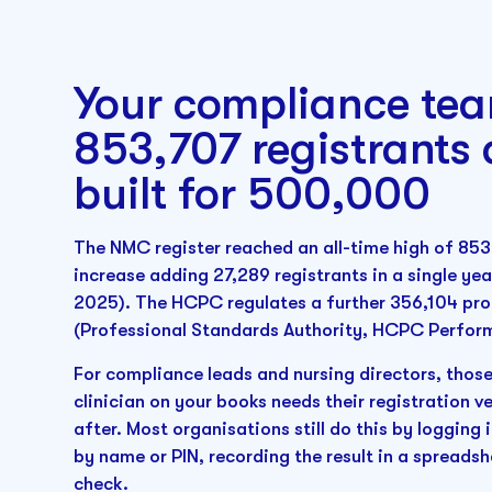
Your compliance tea
853,707 registrants
built for 500,000
The NMC register reached an all-time high of 853
increase adding 27,289 registrants in a single y
2025). The HCPC regulates a further 356,104 prof
(Professional Standards Authority, HCPC Perfor
For compliance leads and nursing directors, those
clinician on your books needs their registration 
after. Most organisations still do this by loggin
by name or PIN, recording the result in a spreadsh
check.