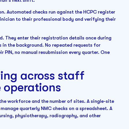
ian's next shift.
ion. Automated checks run against the HCPC register
inician to their professional body and verifying their
d. They enter their registration details once during
s in the background. No repeated requests for
eir PIN, no manual resubmission every quarter. One
ing across staff
e operations
the workforce and the number of sites. A single-site
t, manage quarterly NMC checks on a spreadsheet. A
nursing, physiotherapy, radiography, and other