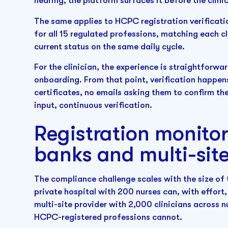
hearing, the platform surfaces it before the clinic
The same applies to HCPC registration verificat
for all 15 regulated professions, matching each cl
current status on the same daily cycle.
For the clinician, the experience is straightforwar
onboarding. From that point, verification happen
certificates, no emails asking them to confirm th
input, continuous verification.
Registration monitor
banks and multi-sit
The compliance challenge scales with the size of 
private hospital with 200 nurses can, with effor
multi-site provider with 2,000 clinicians across 
HCPC-registered professions cannot.