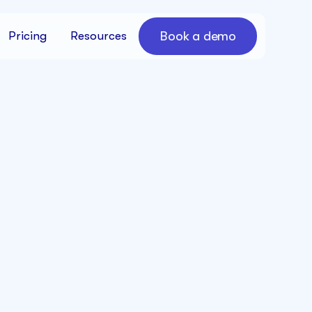
Book a demo
Pricing
Resources