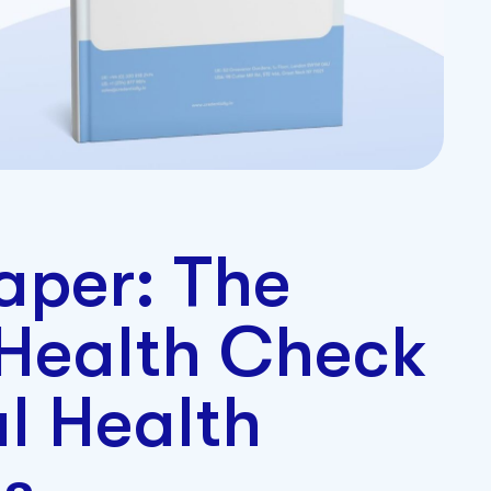
aper: The
 Health Check
al Health