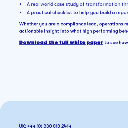
A real world case study of transformation thr
A practical checklist to help you build a repor
Whether you are a compliance lead, operations man
actionable insight into what high performing beha
Download the full white paper
to see how
UK: +44 (0) 330 818 2414