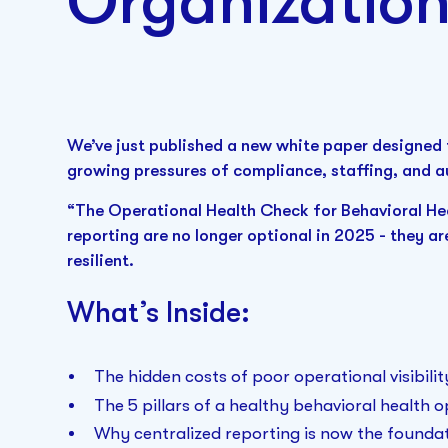
Organizatio
We’ve just published a new white paper designed 
growing pressures of compliance, staffing, and a
“The Operational Health Check for Behavioral Hea
reporting are no longer optional in 2025 - they ar
resilient.
What’s Inside:
The hidden costs of poor operational visibilit
The 5 pillars of a healthy behavioral health 
Why centralized reporting is now the foundat