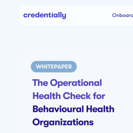
Onboard