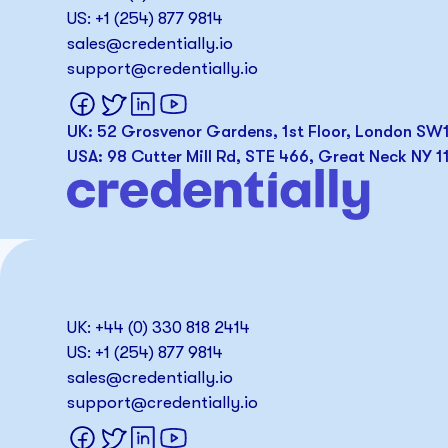
US: +1 (254) 877 9814
sales@credentially.io
support@credentially.io
UK: 52 Grosvenor Gardens, 1st Floor, London S
USA: 98 Cutter Mill Rd, STE 466, Great Neck NY 1
UK: +44 (0) 330 818 2414
US: +1 (254) 877 9814
sales@credentially.io
support@credentially.io