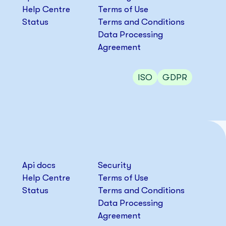
Help Centre
Terms of Use
Status
Terms and Conditions
Data Processing
Agreement
ISO
GDPR
Api docs
Security
Help Centre
Terms of Use
Status
Terms and Conditions
Data Processing
Agreement