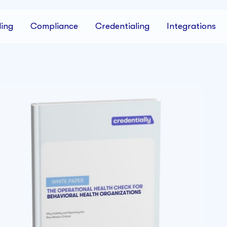
ing
Compliance
Credentialing
Integrations