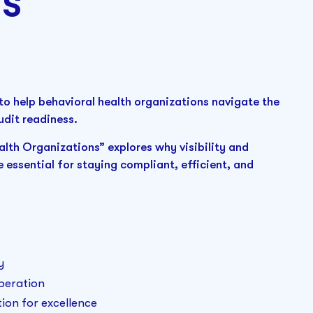
ns
to help behavioral health organizations navigate the
udit readiness.
lth Organizations” explores why visibility and
e essential for staying compliant, efficient, and
y
operation
ion for excellence