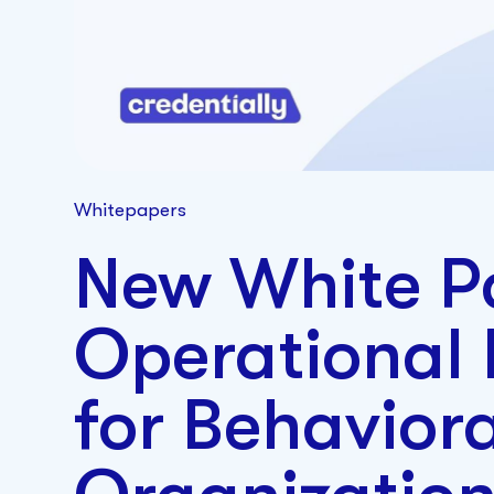
Whitepapers
New White P
Operational
for Behavior