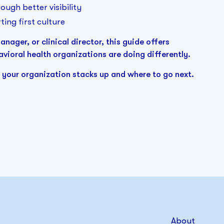
ough better visibility
ting first culture
ager, or clinical director, this guide offers
vioral health organizations are doing differently.
 your organization stacks up and where to go next.
About