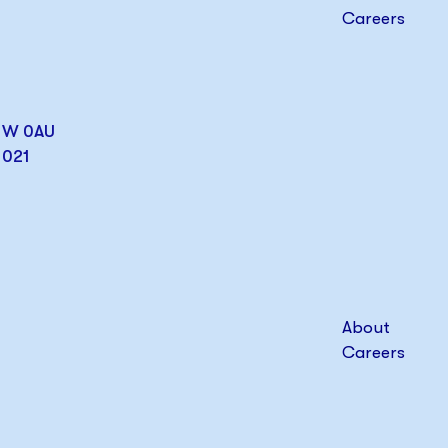
Careers
W1W 0AU
1021
About
Careers