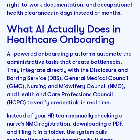
right-to-work documentation, and occupational
health clearances in days instead of months.
What AI Actually Does in
Healthcare Onboarding
AI-powered onboarding platforms automate the
administrative tasks that create bottlenecks.
They integrate directly with the Disclosure and
Barring Service (DBS), General Medical Council
(GMC), Nursing and Midwifery Council (NMC),
and Health and Care Professions Council
(HCPC) to verify credentials in real time.
Instead of your HR team manually checking a
nurse’s NMC registration, downloading a PDF,
and filing it in a folder, the system pulls
registration status automatically. It flags