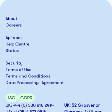
About
Careers
Api docs
Help Centre
Status
Security
Terms of Use
Terms and Conditions
Data Processing Agreement
ISO
GDPR
UK: +44 (0) 330 818 2414
UK: 52 Grosvenor
US: +1 (254) 877 9814
Gardens, 1st Floor,