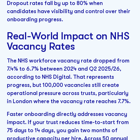
Dropout rates fall by up to 80% when
candidates have visibility and control over their
onboarding progress.
Real-World Impact on NHS
Vacancy Rates
The NHS workforce vacancy rate dropped from
7.4% to 6.7% between 2024 and Q2 2025/26,
according to NHS Digital. That represents
progress, but 100,000 vacancies still create
operational pressure across trusts, particularly
in London where the vacancy rate reaches 7.7%.
Faster onboarding directly addresses vacancy
impact. If your trust reduces time-to-start from
75 days to 14 days, you gain two months of
productive capacity per hire. Across 50 annual