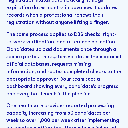
expiration dates months in advance. It updates
records when a professional renews their
registration without anyone lifting a finger.
The same process applies to DBS checks, right-
to-work verification, and reference collection.
Candidates upload documents once through a
secure portal. The system validates them against
official databases, requests missing
information, and routes completed checks to the
appropriate approver. Your team sees a
dashboard showing every candidate’s progress
and every bottleneck in the pipeline.
One healthcare provider reported processing
capacity increasing from 50 candidates per
week to over 1,000 per week after implementing
automated verification. The system eliminated