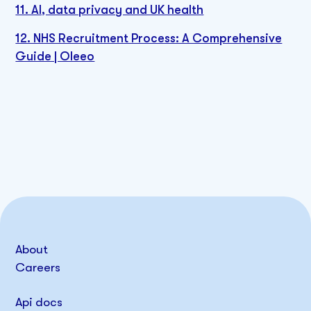
11. AI, data privacy and UK health
12. NHS Recruitment Process: A Comprehensive
Guide | Oleeo
About
Careers
Api docs