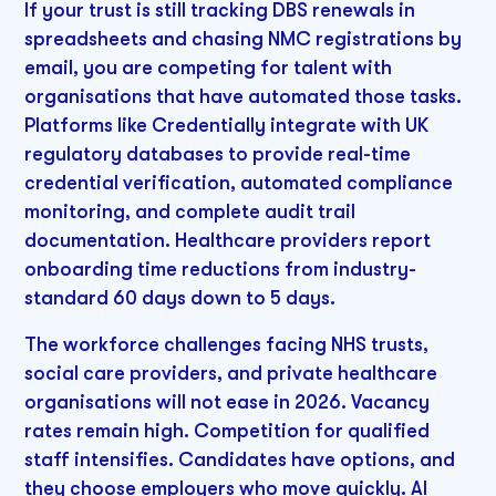
If your trust is still tracking DBS renewals in
spreadsheets and chasing NMC registrations by
email, you are competing for talent with
organisations that have automated those tasks.
Platforms like Credentially integrate with UK
regulatory databases to provide real-time
credential verification, automated compliance
monitoring, and complete audit trail
documentation. Healthcare providers report
onboarding time reductions from industry-
standard 60 days down to 5 days.
The workforce challenges facing NHS trusts,
social care providers, and private healthcare
organisations will not ease in 2026. Vacancy
rates remain high. Competition for qualified
staff intensifies. Candidates have options, and
they choose employers who move quickly. AI