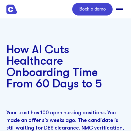
Book a demo
How AI Cuts
Healthcare
Onboarding Time
From 60 Days to 5
Your trust has 100 open nursing positions. You
made an offer six weeks ago. The candidate is
still waiting for DBS clearance, NMC verification,