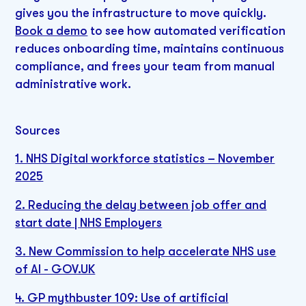
gives you the infrastructure to move quickly.
Book a demo
to see how automated verification
reduces onboarding time, maintains continuous
compliance, and frees your team from manual
administrative work.
Sources
1. NHS Digital workforce statistics – November
2025
2. Reducing the delay between job offer and
start date | NHS Employers
3. New Commission to help accelerate NHS use
of AI - GOV.UK
4. GP mythbuster 109: Use of artificial