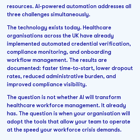
resources. AI-powered automation addresses all
three challenges simultaneously.
The technology exists today. Healthcare
organisations across the UK have already
implemented automated credential verification,
compliance monitoring, and onboarding
workflow management. The results are
documented: faster time-to-start, lower dropout
rates, reduced administrative burden, and
improved compliance visibility.
The question is not whether AI will transform
healthcare workforce management. It already
has. The question is when your organisation will
adopt the tools that allow your team to operate
at the speed your workforce crisis demands.