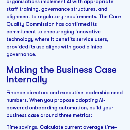
organisations implement AI with appropriate
staff training, governance structures, and
alignment to regulatory requirements. The Care
Quality Commission has confirmed its
commitment to encouraging innovative
technology where it benefits service users,
provided its use aligns with good clinical
governance.
Making the Business Case
Internally
Finance directors and executive leadership need
numbers. When you propose adopting AI-
powered onboarding automation, build your
business case around three metrics:
Time savings. Calculate current average time-