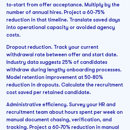
to-start from offer acceptance. Multiply by the
number of annual hires. Project a 60-75%
reduction in that timeline. Translate saved days
into operational capacity or avoided agency
costs.
Dropout reduction. Track your current
withdrawal rate between offer and start date.
Industry data suggests 25% of candidates
withdraw during lengthy onboarding processes.
Model retention improvement at 50-80%
reduction in dropouts. Calculate the recruitment
cost saved per retained candidate.
Administrative efficiency. Survey your HR and
recruitment team about hours spent per week on
manual document chasing, verification, and
tracking. Project a 60-70% reduction in manual