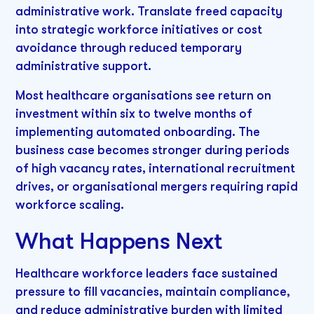
administrative work. Translate freed capacity
into strategic workforce initiatives or cost
avoidance through reduced temporary
administrative support.
Most healthcare organisations see return on
investment within six to twelve months of
implementing automated onboarding. The
business case becomes stronger during periods
of high vacancy rates, international recruitment
drives, or organisational mergers requiring rapid
workforce scaling.
What Happens Next
Healthcare workforce leaders face sustained
pressure to fill vacancies, maintain compliance,
and reduce administrative burden with limited