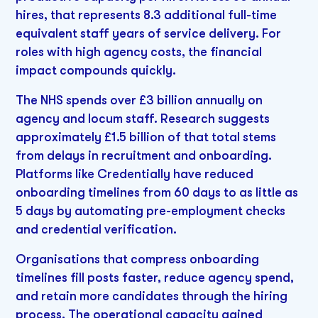
hires, that represents 8.3 additional full-time
equivalent staff years of service delivery. For
roles with high agency costs, the financial
impact compounds quickly.
The NHS spends over £3 billion annually on
agency and locum staff. Research suggests
approximately £1.5 billion of that total stems
from delays in recruitment and onboarding.
Platforms like Credentially have reduced
onboarding timelines from 60 days to as little as
5 days by automating pre-employment checks
and credential verification.
Organisations that compress onboarding
timelines fill posts faster, reduce agency spend,
and retain more candidates through the hiring
process. The operational capacity gained