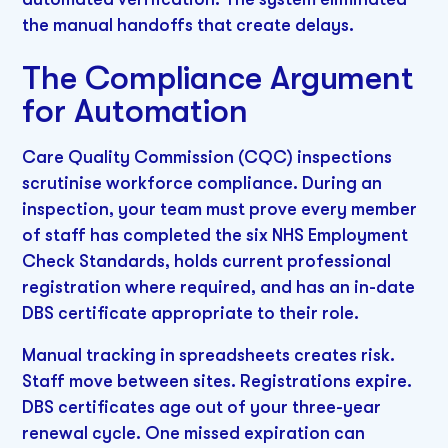
the manual handoffs that create delays.
The Compliance Argument
for Automation
Care Quality Commission (CQC) inspections
scrutinise workforce compliance. During an
inspection, your team must prove every member
of staff has completed the six NHS Employment
Check Standards, holds current professional
registration where required, and has an in-date
DBS certificate appropriate to their role.
Manual tracking in spreadsheets creates risk.
Staff move between sites. Registrations expire.
DBS certificates age out of your three-year
renewal cycle. One missed expiration can