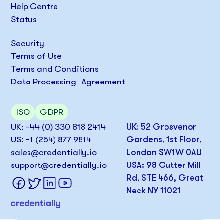
Help Centre
Status
Security
Terms of Use
Terms and Conditions
Data Processing Agreement
ISO
GDPR
UK: +44 (0) 330 818 2414
UK: 52 Grosvenor
US: +1 (254) 877 9814
Gardens, 1st Floor,
sales@credentially.io
London SW1W 0AU
support@credentially.io
USA: 98 Cutter Mill
Rd, STE 466, Great
Neck NY 11021