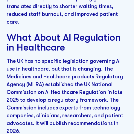
translates directly to shorter waiting times,
reduced staff burnout, and improved patient
care.
What About AI Regulation
in Healthcare
The UK has no specific legislation governing AI
use in healthcare, but that is changing. The
Medicines and Healthcare products Regulatory
Agency (MHRA) established the UK National
Commission on AI Healthcare Regulation in late
2025 to develop a regulatory framework. The
Commission includes experts from technology
companies, clinicians, researchers, and patient
advocates. It will publish recommendations in
2026.