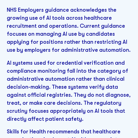
NHS Employers guidance acknowledges the
growing use of AI tools across healthcare
recruitment and operations. Current guidance
focuses on managing AI use by candidates
applying for positions rather than restricting AI
use by employers for administrative automation.
AI systems used for credential verification and
compliance monitoring fall into the category of
administrative automation rather than clinical
decision-making. These systems verify data
against official registries. They do not diagnose,
treat, or make care decisions. The regulatory
scrutiny focuses appropriately on AI tools that
directly affect patient safety.
Skills for Health recommends that healthcare