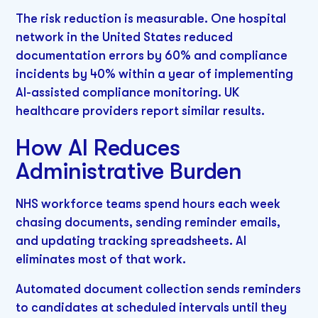
The risk reduction is measurable. One hospital
network in the United States reduced
documentation errors by 60% and compliance
incidents by 40% within a year of implementing
AI-assisted compliance monitoring. UK
healthcare providers report similar results.
How AI Reduces
Administrative Burden
NHS workforce teams spend hours each week
chasing documents, sending reminder emails,
and updating tracking spreadsheets. AI
eliminates most of that work.
Automated document collection sends reminders
to candidates at scheduled intervals until they