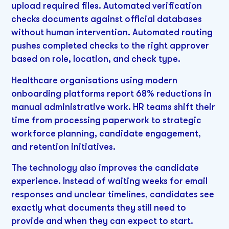
upload required files. Automated verification
checks documents against official databases
without human intervention. Automated routing
pushes completed checks to the right approver
based on role, location, and check type.
Healthcare organisations using modern
onboarding platforms report 68% reductions in
manual administrative work. HR teams shift their
time from processing paperwork to strategic
workforce planning, candidate engagement,
and retention initiatives.
The technology also improves the candidate
experience. Instead of waiting weeks for email
responses and unclear timelines, candidates see
exactly what documents they still need to
provide and when they can expect to start.