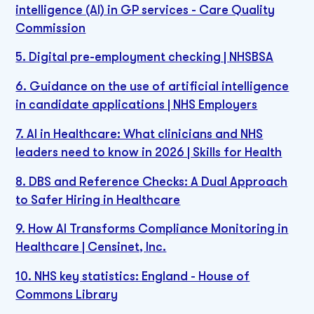
intelligence (AI) in GP services - Care Quality
Commission
5. Digital pre-employment checking | NHSBSA
6. Guidance on the use of artificial intelligence
in candidate applications | NHS Employers
7. AI in Healthcare: What clinicians and NHS
leaders need to know in 2026 | Skills for Health
8. DBS and Reference Checks: A Dual Approach
to Safer Hiring in Healthcare
9. How AI Transforms Compliance Monitoring in
Healthcare | Censinet, Inc.
10. NHS key statistics: England - House of
Commons Library