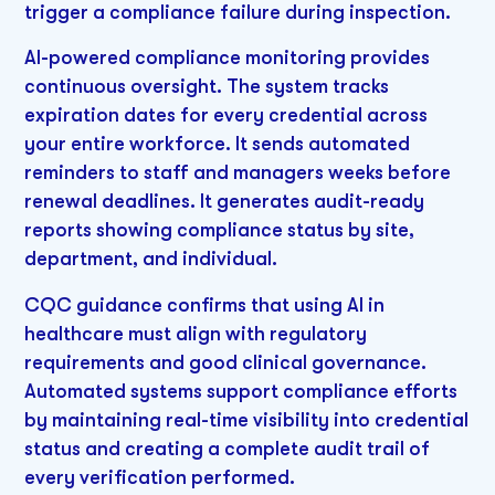
trigger a compliance failure during inspection.
AI-powered compliance monitoring provides
continuous oversight. The system tracks
expiration dates for every credential across
your entire workforce. It sends automated
reminders to staff and managers weeks before
renewal deadlines. It generates audit-ready
reports showing compliance status by site,
department, and individual.
CQC guidance confirms that using AI in
healthcare must align with regulatory
requirements and good clinical governance.
Automated systems support compliance efforts
by maintaining real-time visibility into credential
status and creating a complete audit trail of
every verification performed.