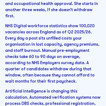
and occupational health approval. She starts in
another three weeks, if she doesn’t withdraw
first.
NHS Digital workforce statistics show 100,020
vacancies across England as of Q2 2025/26.
Every day a post sits unfilled costs your
organisation in lost capacity, agency premiums,
and staff burnout. Manual pre-employment
checks take 60 to 90 days on average,
according to NHS Employers survey data. A
quarter of candidates withdraw during that
window, often because they cannot afford to
wait months for their first paycheck.
Artificial intelligence is changing this
calculation. Automated verification systems now
process DBS checks, professional registration,