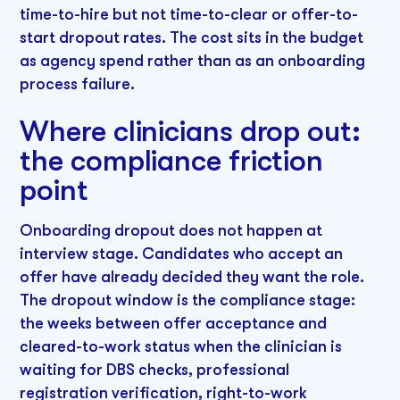
time-to-hire but not time-to-clear or offer-to-
start dropout rates. The cost sits in the budget
as agency spend rather than as an onboarding
process failure.
Where clinicians drop out:
the compliance friction
point
Onboarding dropout does not happen at
interview stage. Candidates who accept an
offer have already decided they want the role.
The dropout window is the compliance stage:
the weeks between offer acceptance and
cleared-to-work status when the clinician is
waiting for DBS checks, professional
registration verification, right-to-work