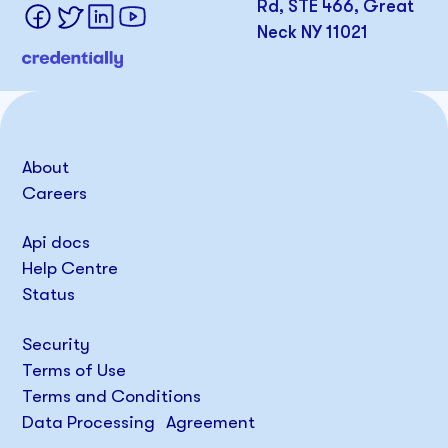
Rd, STE 466, Great
Neck NY 11021
About
Careers
Api docs
Help Centre
Status
Security
Terms of Use
Terms and Conditions
Data Processing Agreement