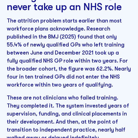
never take up an NHS role
The attrition problem starts earlier than most
workforce plans acknowledge. Research
published in the BMJ (2025) found that only
55.4% of newly qualified GPs who left training
between June and December 2021 took up a
fully qualified NHS GP role within two years. For
the broader cohort, the figure was 62.2%. Nearly
four in ten trained GPs did not enter the NHS
workforce within two years of qualifying.
These are not clinicians who failed training.
They completed it. The system invested years of
supervision, funding, and clinical placements in
their development. And then, at the point of
transition to independent practice, nearly half
walked away or delayed indefinitely.