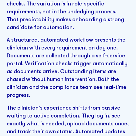
checks. The variation is in role-specific
requirements, not in the underlying process.
That predictability makes onboarding a strong
candidate for automation.
A structured, automated workflow presents the
clinician with every requirement on day one.
Documents are collected through a self-service
portal. Verification checks trigger automatically
as documents arrive. Outstanding items are
chased without human intervention. Both the
clinician and the compliance team see real-time
progress.
The clinician's experience shifts from passive
waiting to active completion. They log in, see
exactly what is needed, upload documents once,
and track their own status. Automated updates