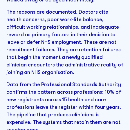
The reasons are documented. Doctors cite
health concerns, poor work-life balance,
difficult working relationships, and inadequate
reward as primary factors in their decision to
leave or defer NHS employment. These are not
recruitment failures. They are retention failures
that begin the moment a newly qualified
clinician encounters the administrative reality of
joining an NHS organisation.
Data from the Professional Standards Authority
confirms the pattern across professions: 10% of
new registrants across 15 health and care
professions leave the register within four years.
The pipeline that produces clinicians is
expensive. The systems that retain them are not
keeping pace.