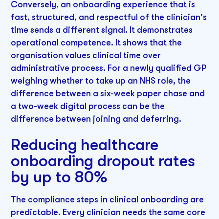
Conversely, an onboarding experience that is
fast, structured, and respectful of the clinician's
time sends a different signal. It demonstrates
operational competence. It shows that the
organisation values clinical time over
administrative process. For a newly qualified GP
weighing whether to take up an NHS role, the
difference between a six-week paper chase and
a two-week digital process can be the
difference between joining and deferring.
Reducing healthcare
onboarding dropout rates
by up to 80%
The compliance steps in clinical onboarding are
predictable. Every clinician needs the same core