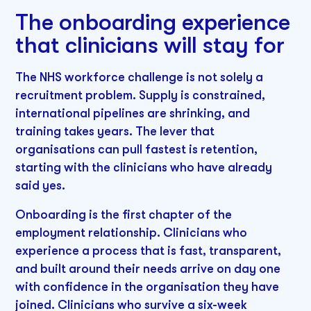
The onboarding experience
that clinicians will stay for
The NHS workforce challenge is not solely a
recruitment problem. Supply is constrained,
international pipelines are shrinking, and
training takes years. The lever that
organisations can pull fastest is retention,
starting with the clinicians who have already
said yes.
Onboarding is the first chapter of the
employment relationship. Clinicians who
experience a process that is fast, transparent,
and built around their needs arrive on day one
with confidence in the organisation they have
joined. Clinicians who survive a six-week