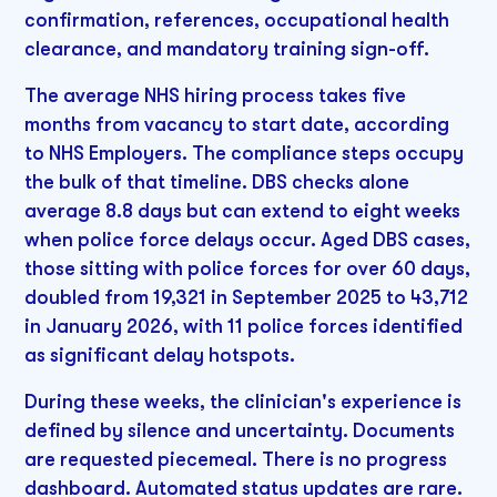
confirmation, references, occupational health
clearance, and mandatory training sign-off.
The average NHS hiring process takes five
months from vacancy to start date, according
to NHS Employers. The compliance steps occupy
the bulk of that timeline. DBS checks alone
average 8.8 days but can extend to eight weeks
when police force delays occur. Aged DBS cases,
those sitting with police forces for over 60 days,
doubled from 19,321 in September 2025 to 43,712
in January 2026, with 11 police forces identified
as significant delay hotspots.
During these weeks, the clinician's experience is
defined by silence and uncertainty. Documents
are requested piecemeal. There is no progress
dashboard. Automated status updates are rare.