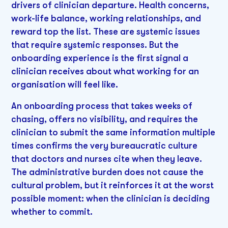
drivers of clinician departure. Health concerns,
work-life balance, working relationships, and
reward top the list. These are systemic issues
that require systemic responses. But the
onboarding experience is the first signal a
clinician receives about what working for an
organisation will feel like.
An onboarding process that takes weeks of
chasing, offers no visibility, and requires the
clinician to submit the same information multiple
times confirms the very bureaucratic culture
that doctors and nurses cite when they leave.
The administrative burden does not cause the
cultural problem, but it reinforces it at the worst
possible moment: when the clinician is deciding
whether to commit.