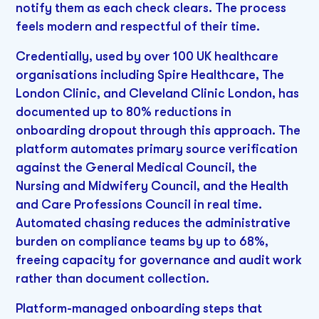
notify them as each check clears. The process
feels modern and respectful of their time.
Credentially, used by over 100 UK healthcare
organisations including Spire Healthcare, The
London Clinic, and Cleveland Clinic London, has
documented up to 80% reductions in
onboarding dropout through this approach. The
platform automates primary source verification
against the General Medical Council, the
Nursing and Midwifery Council, and the Health
and Care Professions Council in real time.
Automated chasing reduces the administrative
burden on compliance teams by up to 68%,
freeing capacity for governance and audit work
rather than document collection.
Platform-managed onboarding steps that