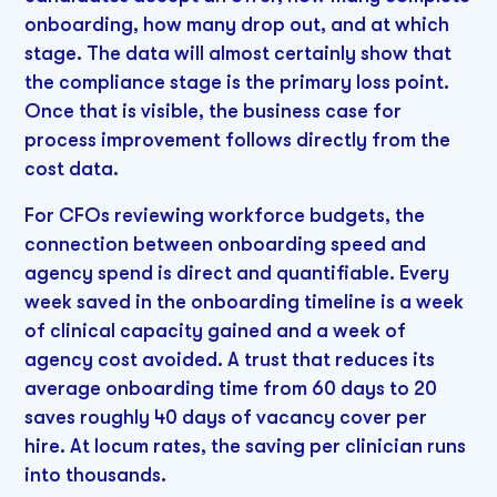
onboarding, how many drop out, and at which
stage. The data will almost certainly show that
the compliance stage is the primary loss point.
Once that is visible, the business case for
process improvement follows directly from the
cost data.
For CFOs reviewing workforce budgets, the
connection between onboarding speed and
agency spend is direct and quantifiable. Every
week saved in the onboarding timeline is a week
of clinical capacity gained and a week of
agency cost avoided. A trust that reduces its
average onboarding time from 60 days to 20
saves roughly 40 days of vacancy cover per
hire. At locum rates, the saving per clinician runs
into thousands.