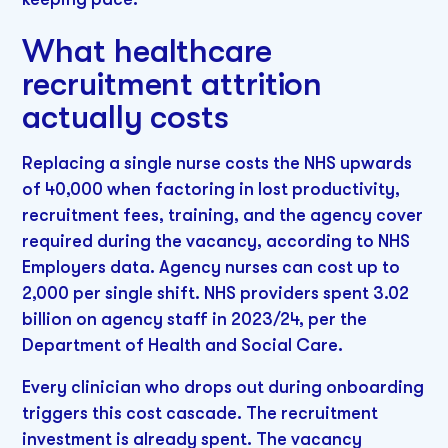
What healthcare
recruitment attrition
actually costs
Replacing a single nurse costs the NHS upwards
of 40,000 when factoring in lost productivity,
recruitment fees, training, and the agency cover
required during the vacancy, according to NHS
Employers data. Agency nurses can cost up to
2,000 per single shift. NHS providers spent 3.02
billion on agency staff in 2023/24, per the
Department of Health and Social Care.
Every clinician who drops out during onboarding
triggers this cost cascade. The recruitment
investment is already spent. The vacancy