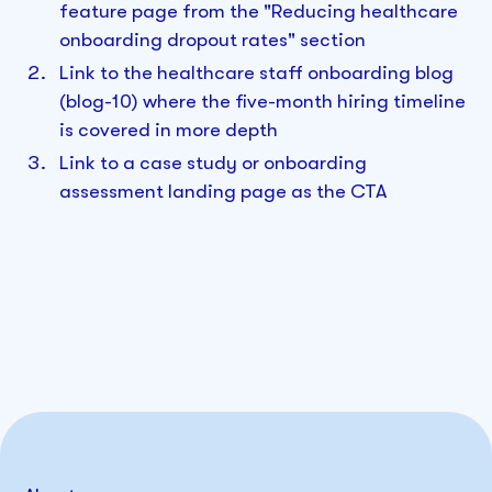
feature page from the "Reducing healthcare
onboarding dropout rates" section
Link to the healthcare staff onboarding blog
(blog-10) where the five-month hiring timeline
is covered in more depth
Link to a case study or onboarding
assessment landing page as the CTA