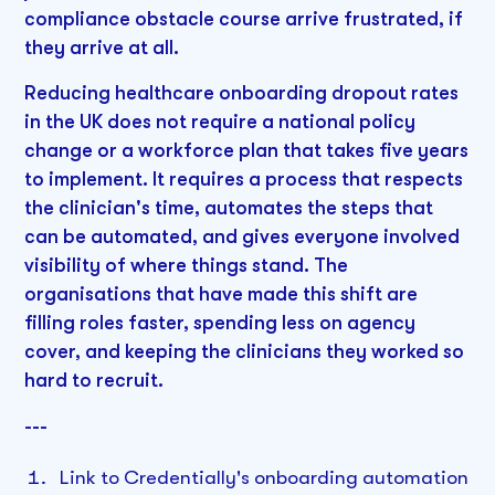
compliance obstacle course arrive frustrated, if
they arrive at all.
Reducing healthcare onboarding dropout rates
in the UK does not require a national policy
change or a workforce plan that takes five years
to implement. It requires a process that respects
the clinician's time, automates the steps that
can be automated, and gives everyone involved
visibility of where things stand. The
organisations that have made this shift are
filling roles faster, spending less on agency
cover, and keeping the clinicians they worked so
hard to recruit.
---
Link to Credentially's onboarding automation