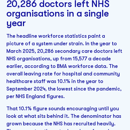
20,286 doctors left NHS
organisations in a single
year
The headline workforce statistics paint a
picture of a system under strain. In the year to
March 2025, 20,286 secondary care doctors left
NHS organisations, up from 15,577 a decade
earlier, according to BMA workforce data. The
overall leaving rate for hospital and community
healthcare staff was 10.1% in the year to
September 2024, the lowest since the pandemic,
per NHS England figures.
That 10.1% figure sounds encouraging until you
look at what sits behind it. The denominator has
grown because the NHS has recruited heavily.