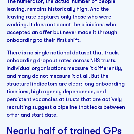
The numerator, the actual number of people
leaving, remains historically high. And the
leaving rate captures only those who were
working. It does not count the clinicians who
accepted an offer but never made it through
onboarding to their first shift.
There is no single national dataset that tracks
onboarding dropout rates across NHS trusts.
Individual organisations measure it differently,
and many do not measure it at all. But the
structural indicators are clear: long onboarding
timelines, high agency dependence, and
persistent vacancies at trusts that are actively
recruiting suggest a pipeline that leaks between
offer and start date.
Nearly half of trained GPs