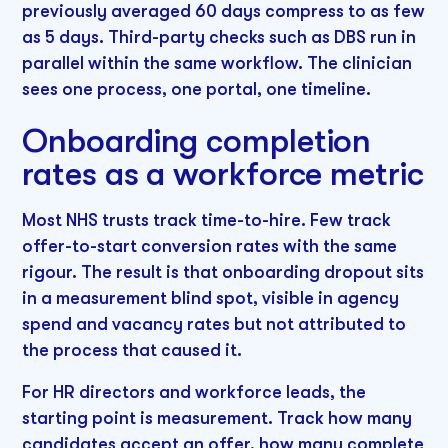
previously averaged 60 days compress to as few
as 5 days. Third-party checks such as DBS run in
parallel within the same workflow. The clinician
sees one process, one portal, one timeline.
Onboarding completion
rates as a workforce metric
Most NHS trusts track time-to-hire. Few track
offer-to-start conversion rates with the same
rigour. The result is that onboarding dropout sits
in a measurement blind spot, visible in agency
spend and vacancy rates but not attributed to
the process that caused it.
For HR directors and workforce leads, the
starting point is measurement. Track how many
candidates accept an offer, how many complete