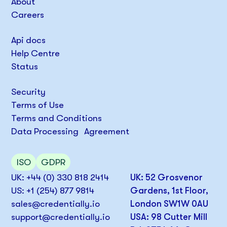
About
Careers
Api docs
Help Centre
Status
Security
Terms of Use
Terms and Conditions
Data Processing Agreement
ISO
GDPR
UK: +44 (0) 330 818 2414
UK: 52 Grosvenor
US: +1 (254) 877 9814
Gardens, 1st Floor,
sales@credentially.io
London SW1W 0AU
support@credentially.io
USA: 98 Cutter Mill