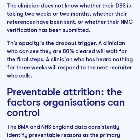
The clinician does not know whether their DBS is
taking two weeks or two months, whether their
references have been sent, or whether their NMC
verification has been submitted.
This opacity is the dropout trigger. A clinician
who can see they are 80% cleared will wait for
the final steps. A clinician who has heard nothing
for three weeks will respond to the next recruiter
who calls.
Preventable attrition: the
factors organisations can
control
The BMA and NHS England data consistently
identify preventable reasons as the primary