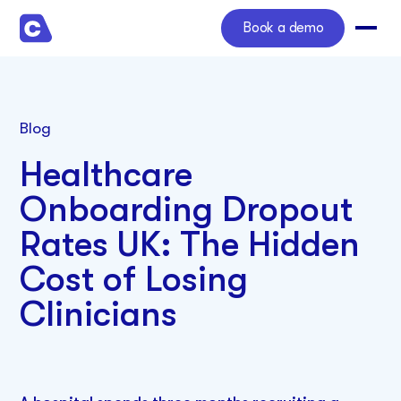
Book a demo
Blog
Healthcare
Onboarding Dropout
Rates UK: The Hidden
Cost of Losing
Clinicians