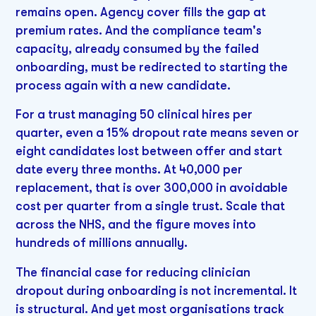
remains open. Agency cover fills the gap at
premium rates. And the compliance team's
capacity, already consumed by the failed
onboarding, must be redirected to starting the
process again with a new candidate.
For a trust managing 50 clinical hires per
quarter, even a 15% dropout rate means seven or
eight candidates lost between offer and start
date every three months. At 40,000 per
replacement, that is over 300,000 in avoidable
cost per quarter from a single trust. Scale that
across the NHS, and the figure moves into
hundreds of millions annually.
The financial case for reducing clinician
dropout during onboarding is not incremental. It
is structural. And yet most organisations track