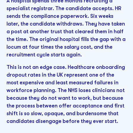
A hospital spends three months recruiting a
specialist registrar. The candidate accepts. HR
sends the compliance paperwork. Six weeks
later, the candidate withdraws. They have taken
a post at another trust that cleared them in half
the time. The original hospital fills the gap with a
locum at four times the salary cost, and the
recruitment cycle starts again.
This is not an edge case. Healthcare onboarding
dropout rates in the UK represent one of the
most expensive and least measured failures in
workforce planning. The NHS loses clinicians not
because they do not want to work, but because
the process between offer acceptance and first
shift is so slow, opaque, and burdensome that
candidates disengage before they ever start.