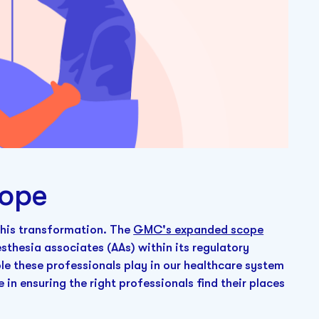
ope
 this transformation. The
GMC's expanded scope
sthesia associates (AAs) within its regulatory
le these professionals play in our healthcare system
 in ensuring the right professionals find their places