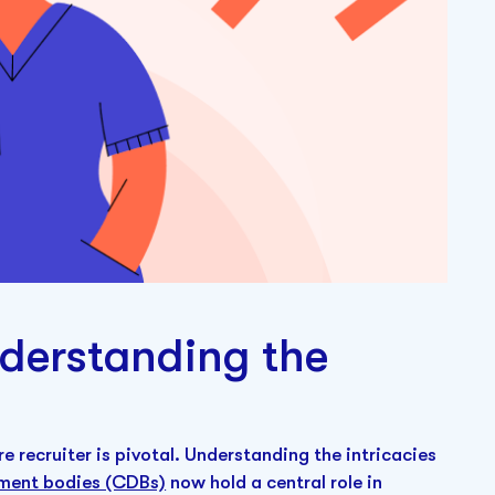
nderstanding the
re recruiter is pivotal. Understanding the intricacies
pment bodies (CDBs)
now hold a central role in