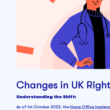
Changes in UK Righ
Understanding the Shift:
As of 1st October 2022, the
Home Office impleme