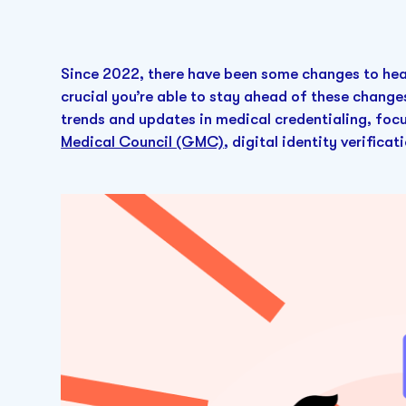
Since 2022, there have been some changes to heal
crucial you’re able to stay ahead of these changes
trends and updates in medical credentialing, foc
Medical Council (GMC)
, digital identity verifica