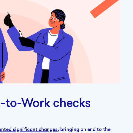
t-to-Work checks
nted significant changes
, bringing an end to the