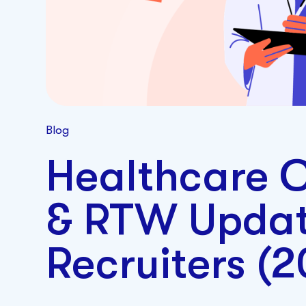
Blog
Healthcare C
& RTW Updat
Recruiters (