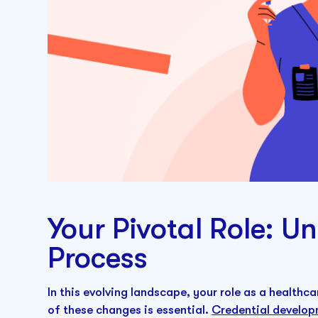
Your Pivotal Role: U
Process
In this evolving landscape, your role as a healthca
of these changes is essential.
Credential develo