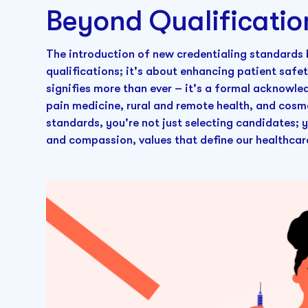
Beyond Qualificatio
The introduction of new credentialing standards
qualifications; it's about enhancing patient saf
signifies more than ever – it's a formal acknowle
pain medicine, rural and remote health, and cosm
standards, you're not just selecting candidates;
and compassion, values that define our healthcar