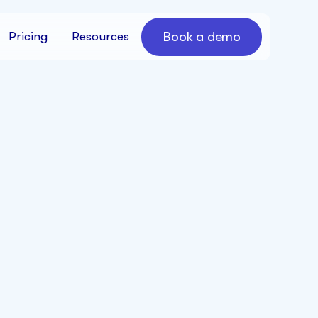
Book a demo
Pricing
Resources