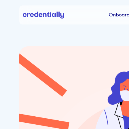
Onboard