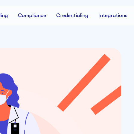
ing
Compliance
Credentialing
Integrations