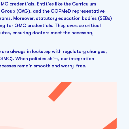
C credentials. Entities like the
Curriculum
y Group (CAG)
, and the COPMeD representative
ograms. Moreover, statutory education bodies (SEBs)
ing for GMC credentials. They oversee critical
outes, ensuring doctors meet the necessary
e are always in lockstep with regulatory changes,
GMC). When policies shift, our integration
processes remain smooth and worry-free.