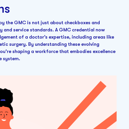
ns
 by the GMC is not just about checkboxes and
ety and service standards. A GMC credential now
dgement of a doctor’s expertise, including areas like
etic surgery. By understanding these evolving
 you're shaping a workforce that embodies excellence
e system.