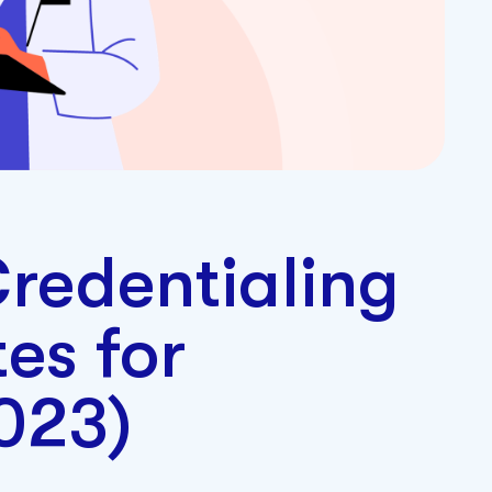
redentialing
es for
2023)