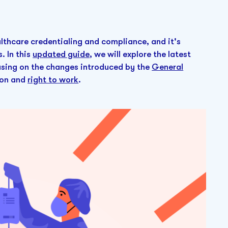
thcare credentialing and compliance, and it's
. In this
updated guide
, we will explore the latest
using on the changes introduced by the
General
tion and
right to work
.