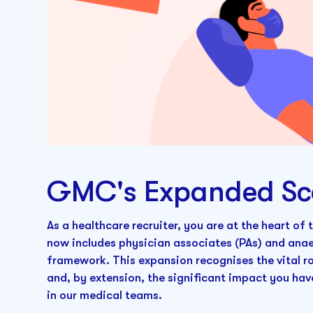
GMC's Expanded Sc
As a healthcare recruiter, you are at the heart of
now includes physician associates (PAs) and anae
framework. This expansion recognises the vital ro
and, by extension, the significant impact you have
in our medical teams.