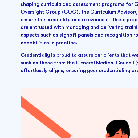
shaping curricula and assessment programs for GM
Oversight Group (COG)
, the
Curriculum Advisor
ensure the credibility and relevance of these pr
are entrusted with managing and delivering train
aspects such as signoff panels and recognition r
capabilities in practice.
Credentially is proud to assure our clients that w
such as those from the General Medical Council (
effortlessly aligns, ensuring your credentialing 