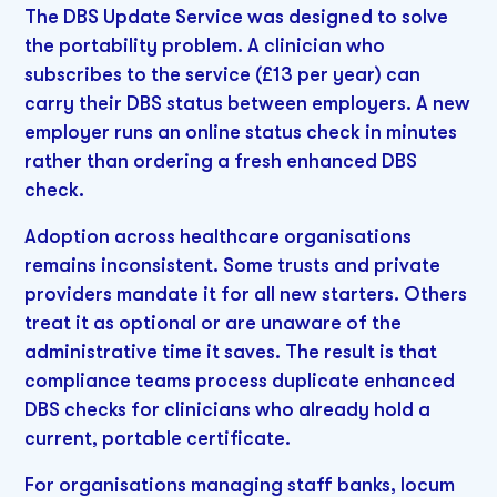
The DBS Update Service was designed to solve
the portability problem. A clinician who
subscribes to the service (£13 per year) can
carry their DBS status between employers. A new
employer runs an online status check in minutes
rather than ordering a fresh enhanced DBS
check.
Adoption across healthcare organisations
remains inconsistent. Some trusts and private
providers mandate it for all new starters. Others
treat it as optional or are unaware of the
administrative time it saves. The result is that
compliance teams process duplicate enhanced
DBS checks for clinicians who already hold a
current, portable certificate.
For organisations managing staff banks, locum