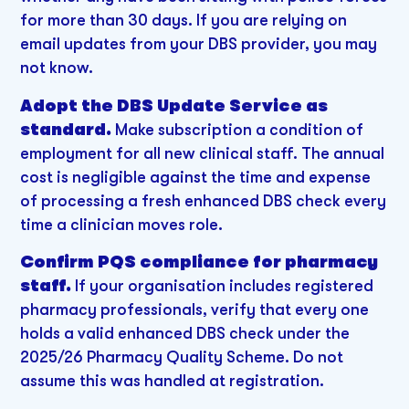
for more than 30 days. If you are relying on
email updates from your DBS provider, you may
not know.
Adopt the DBS Update Service as
standard.
Make subscription a condition of
employment for all new clinical staff. The annual
cost is negligible against the time and expense
of processing a fresh enhanced DBS check every
time a clinician moves role.
Confirm PQS compliance for pharmacy
staff.
If your organisation includes registered
pharmacy professionals, verify that every one
holds a valid enhanced DBS check under the
2025/26 Pharmacy Quality Scheme. Do not
assume this was handled at registration.