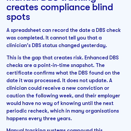
creates compliance blind
spots
A spreadsheet can record the date a DBS check
was completed. It cannot tell you that a
clinician's DBS status changed yesterday.
This is the gap that creates risk. Enhanced DBS
checks are a point-in-time snapshot. The
certificate confirms what the DBS found on the
date it was processed. It does not update. A
clinician could receive a new conviction or
caution the following week, and their employer
would have no way of knowing until the next
periodic recheck, which in many organisations
happens every three years.
Manual tracking systems compound this