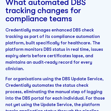
What automated DBS
tracking changes for
compliance teams
Credentially manages enhanced DBS check
tracking as part of its compliance automation
platform, built specifically for healthcare. The
platform monitors DBS status in real time, issues
expiry alerts before certificates lapse, and
maintains an audit-ready record for every
clinician.
For organisations using the DBS Update Service,
Credentially automates the status check
process, eliminating the manual step of logging
into the DBS portal for each individual. For those
not yet using the Update Service, the platform