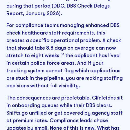
during that period (DDC, DBS Check Delays
Report, January 2026).
For compliance teams managing enhanced DBS
check healthcare staff requirements, this
creates a specific operational problem. A check
that should take 8.8 days on average can now
stretch to eight weeks if the applicant has lived
in certain police force areas. And if your
tracking system cannot flag which applications
are stuck in the pipeline, you are making staffing
decisions without full visibility.
The consequences are predictable. Clinicians sit
in onboarding queues while their DBS clears.
Shifts go unfilled or get covered by agency staff
at premium rates. Compliance leads chase
updates by email. None of this is new. What has