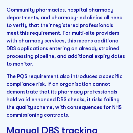
Community pharmacies, hospital pharmacy
departments, and pharmacy-led clinics all need
to verify that their registered professionals
meet this requirement. For multi-site providers
with pharmacy services, this means additional
DBS applications entering an already strained
processing pipeline, and additional expiry dates
to monitor.
The PQS requirement also introduces a specific
compliance risk. If an organisation cannot
demonstrate that its pharmacy professionals
hold valid enhanced DBS checks, it risks failing
the quality scheme, with consequences for NHS
commissioning contracts.
Manual DBS tracking