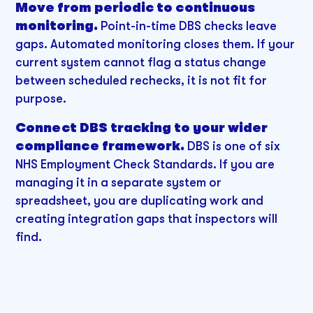
Move from periodic to continuous
monitoring.
Point-in-time DBS checks leave
gaps. Automated monitoring closes them. If your
current system cannot flag a status change
between scheduled rechecks, it is not fit for
purpose.
Connect DBS tracking to your wider
compliance framework.
DBS is one of six
NHS Employment Check Standards. If you are
managing it in a separate system or
spreadsheet, you are duplicating work and
creating integration gaps that inspectors will
find.