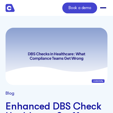
Book a demo
Blog
Enhanced DBS Check