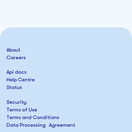
About
Careers
Api docs
Help Centre
Status
Security
Terms of Use
Terms and Conditions
Data Processing Agreement