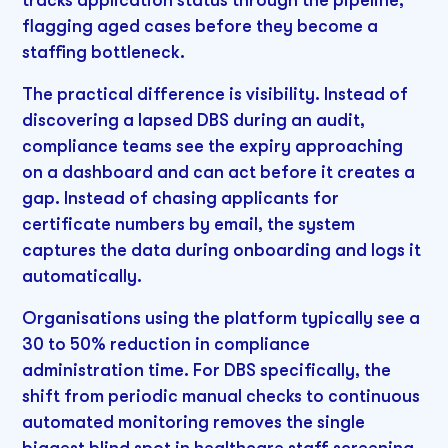
tracks application status through the pipeline,
flagging aged cases before they become a
staffing bottleneck.
The practical difference is visibility. Instead of
discovering a lapsed DBS during an audit,
compliance teams see the expiry approaching
on a dashboard and can act before it creates a
gap. Instead of chasing applicants for
certificate numbers by email, the system
captures the data during onboarding and logs it
automatically.
Organisations using the platform typically see a
30 to 50% reduction in compliance
administration time. For DBS specifically, the
shift from periodic manual checks to continuous
automated monitoring removes the single
biggest blind spot in healthcare staff screening.