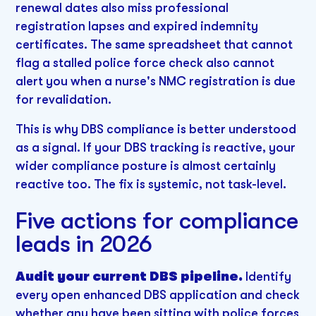
renewal dates also miss professional
registration lapses and expired indemnity
certificates. The same spreadsheet that cannot
flag a stalled police force check also cannot
alert you when a nurse's NMC registration is due
for revalidation.
This is why DBS compliance is better understood
as a signal. If your DBS tracking is reactive, your
wider compliance posture is almost certainly
reactive too. The fix is systemic, not task-level.
Five actions for compliance
leads in 2026
Audit your current DBS pipeline.
Identify
every open enhanced DBS application and check
whether any have been sitting with police forces