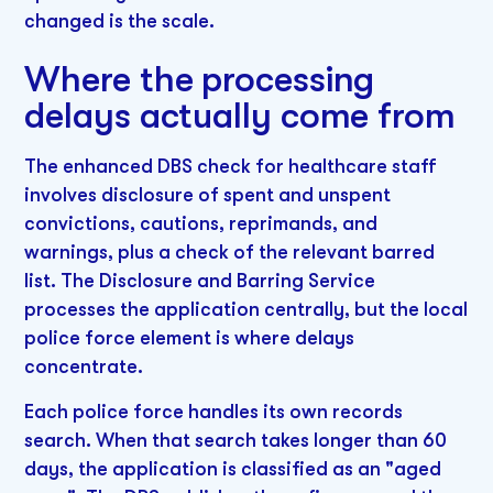
changed is the scale.
Where the processing
delays actually come from
The enhanced DBS check for healthcare staff
involves disclosure of spent and unspent
convictions, cautions, reprimands, and
warnings, plus a check of the relevant barred
list. The Disclosure and Barring Service
processes the application centrally, but the local
police force element is where delays
concentrate.
Each police force handles its own records
search. When that search takes longer than 60
days, the application is classified as an "aged