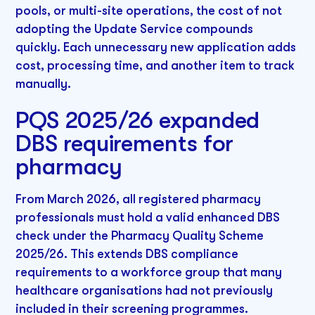
pools, or multi-site operations, the cost of not
adopting the Update Service compounds
quickly. Each unnecessary new application adds
cost, processing time, and another item to track
manually.
PQS 2025/26 expanded
DBS requirements for
pharmacy
From March 2026, all registered pharmacy
professionals must hold a valid enhanced DBS
check under the Pharmacy Quality Scheme
2025/26. This extends DBS compliance
requirements to a workforce group that many
healthcare organisations had not previously
included in their screening programmes.