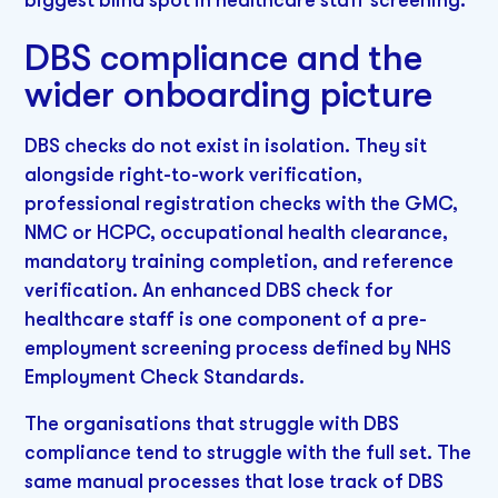
DBS compliance and the
wider onboarding picture
DBS checks do not exist in isolation. They sit
alongside right-to-work verification,
professional registration checks with the GMC,
NMC or HCPC, occupational health clearance,
mandatory training completion, and reference
verification. An enhanced DBS check for
healthcare staff is one component of a pre-
employment screening process defined by NHS
Employment Check Standards.
The organisations that struggle with DBS
compliance tend to struggle with the full set. The
same manual processes that lose track of DBS