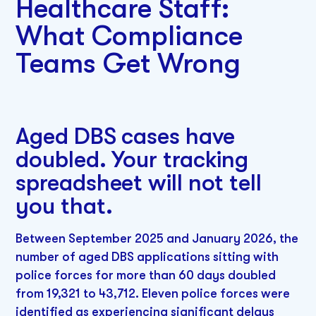
Healthcare Staff:
What Compliance
Teams Get Wrong
Aged DBS cases have
doubled. Your tracking
spreadsheet will not tell
you that.
Between September 2025 and January 2026, the
number of aged DBS applications sitting with
police forces for more than 60 days doubled
from 19,321 to 43,712. Eleven police forces were
identified as experiencing significant delays