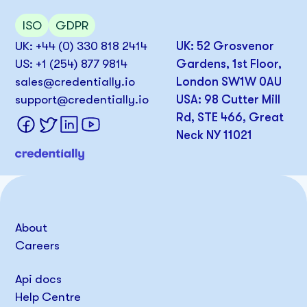
ISO
GDPR
UK: +44 (0) 330 818 2414
UK: 52 Grosvenor
US: +1 (254) 877 9814
Gardens, 1st Floor,
sales@credentially.io
London SW1W 0AU
support@credentially.io
USA: 98 Cutter Mill
Rd, STE 466, Great
Neck NY 11021
About
Careers
Api docs
Help Centre