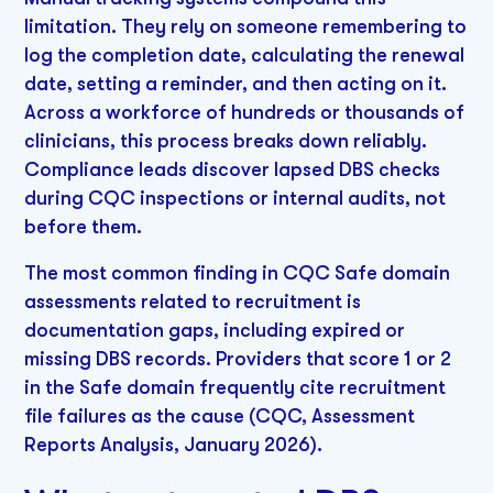
limitation. They rely on someone remembering to
log the completion date, calculating the renewal
date, setting a reminder, and then acting on it.
Across a workforce of hundreds or thousands of
clinicians, this process breaks down reliably.
Compliance leads discover lapsed DBS checks
during CQC inspections or internal audits, not
before them.
The most common finding in CQC Safe domain
assessments related to recruitment is
documentation gaps, including expired or
missing DBS records. Providers that score 1 or 2
in the Safe domain frequently cite recruitment
file failures as the cause (CQC, Assessment
Reports Analysis, January 2026).