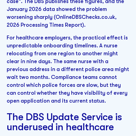
case". The DBS publishes these figures, and the
January 2026 data showed the problem
worsening sharply (OnlineDBSChecks.co.uk,
2026 Processing Times Report).
For healthcare employers, the practical effect is
unpredictable onboarding timelines. A nurse
relocating from one region to another might
clear in nine days. The same nurse with a
previous address in a different police area might
wait two months. Compliance teams cannot
control which police forces are slow, but they
can control whether they have visibility of every
open application and its current status.
The DBS Update Service is
underused in healthcare