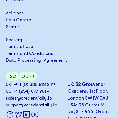
Api docs
Help Centre
Status
Security
Terms of Use
Terms and Conditions
Data Processing Agreement
ISO
GDPR
UK: +44 (0) 330 818 2414
UK: 52 Grosvenor
US: +1 (254) 877 9814
Gardens, 1st Floor,
sales@credentially.io
London SW1W 0AU
support@credentially.io
USA: 98 Cutter Mill
Rd, STE 466, Great