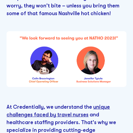
worry, they won't bite – unless you bring them
some of that famous Nashville hot chicken!
At Credentially, we understand the
unique
challenges faced by travel nurses
and
healthcare staffing providers. That's why we
specialize in providing cutting-edge