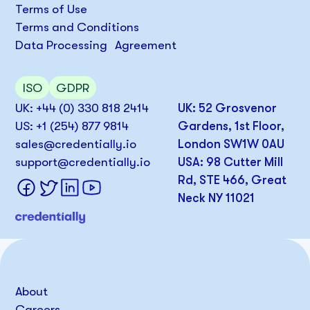
Terms of Use
Terms and Conditions
Data Processing Agreement
ISO
GDPR
UK: +44 (0) 330 818 2414
UK: 52 Grosvenor
US: +1 (254) 877 9814
Gardens, 1st Floor,
sales@credentially.io
London SW1W 0AU
support@credentially.io
USA: 98 Cutter Mill
Rd, STE 466, Great
Neck NY 11021
About
Careers