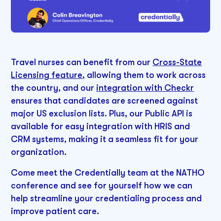
Travel nurses can benefit from our
Cross-State
Licensing feature
, allowing them to work across
the country, and our
integration with Checkr
ensures that candidates are screened against
major US exclusion lists. Plus, our Public API is
available for easy integration with HRIS and
CRM systems, making it a seamless fit for your
organization.
Come meet the Credentially team at the NATHO
conference and see for yourself how we can
help streamline your credentialing process and
improve patient care.