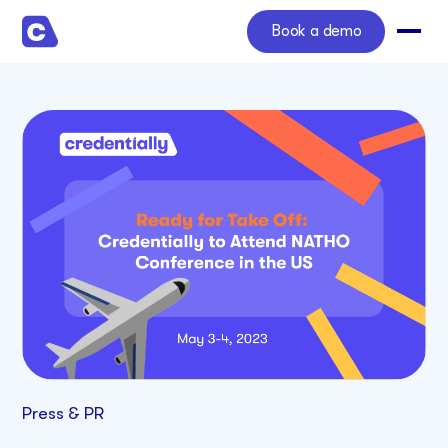
Book a demo
Press & PR