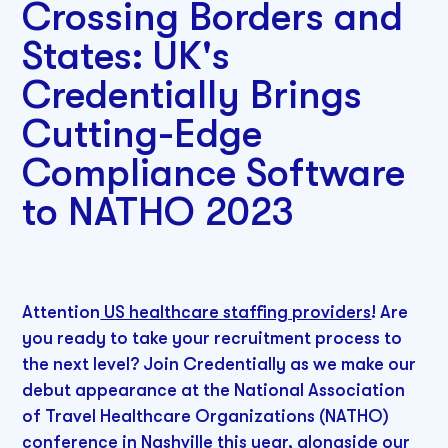
Crossing Borders and
States: UK's
Credentially Brings
Cutting-Edge
Compliance Software
to NATHO 2023
Attention
US healthcare staffing providers
! Are
you ready to take your recruitment process to
the next level? Join Credentially as we make our
debut appearance at the National Association
of Travel Healthcare Organizations (NATHO)
conference in Nashville this year, alongside our