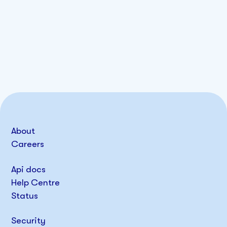
About
Careers
Api docs
Help Centre
Status
Security