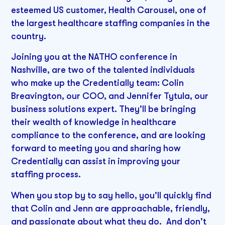
esteemed US customer, Health Carousel, one of
the largest healthcare staffing companies in the
country.
Joining you at the NATHO conference in
Nashville, are two of the talented individuals
who make up the Credentially team: Colin
Breavington, our COO, and Jennifer Tytula, our
business solutions expert. They'll be bringing
their wealth of knowledge in healthcare
compliance to the conference, and are looking
forward to meeting you and sharing how
Credentially can assist in improving your
staffing process.
When you stop by to say hello, you'll quickly find
that Colin and Jenn are approachable, friendly,
and passionate about what they do. And don't