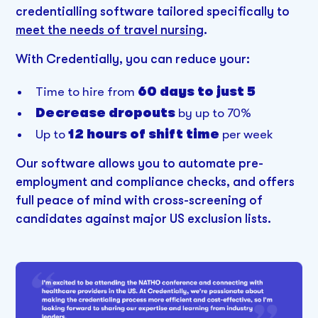
credentialling software tailored specifically to
meet the needs of travel nursing
.
With Credentially, you can reduce your:
Time to hire from
60 days to just 5
Decrease dropouts
by up to 70%
Up to
12 hours of shift time
per week
Our software allows you to automate pre-
employment and compliance checks, and offers
full peace of mind with cross-screening of
candidates against major US exclusion lists.