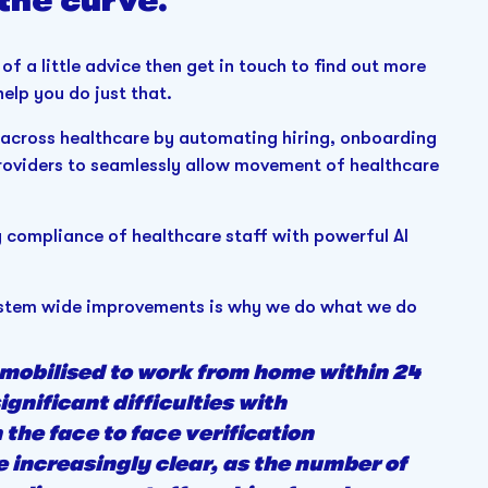
 the curve.
 of a little advice then get in touch to find out more
elp you do just that.
rs across healthcare by automating hiring, onboarding
oviders to seamlessly allow movement of healthcare
compliance of healthcare staff with powerful AI
 system wide improvements is why we do what we do
 mobilised to work from home within 24
nificant difficulties with
the face to face verification
 increasingly clear, as the number of