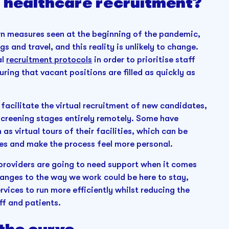
 healthcare recruitment?
own measures seen at the beginning of the pandemic,
gs and travel, and this reality is unlikely to change.
al
recruitment protocols
in order to prioritise staff
ring that vacant positions are filled as quickly as
 facilitate the virtual recruitment of new candidates,
 screening stages entirely remotely. Some have
as virtual tours of their facilities, which can be
es and make the process feel more personal.
 providers are going to need support when it comes
anges to the way we work could be here to stay,
rvices to run more efficiently whilst reducing the
ff and patients.