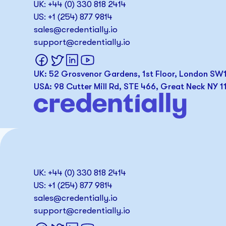
UK: +44 (0) 330 818 2414
US: +1 (254) 877 9814
sales@credentially.io
support@credentially.io
UK: 52 Grosvenor Gardens, 1st Floor, London S
USA: 98 Cutter Mill Rd, STE 466, Great Neck NY 1
UK: +44 (0) 330 818 2414
US: +1 (254) 877 9814
sales@credentially.io
support@credentially.io