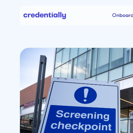
Onboard