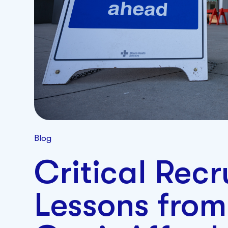
Blog
Critical Rec
Lessons from