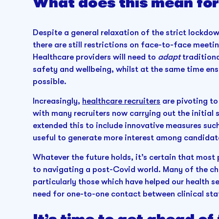
What does this mean for
Despite a general relaxation of the strict lockd
there are still restrictions on face-to-face meetin
Healthcare providers will need to
adapt
tradition
safety and wellbeing, whilst at the same time ensu
possible.
Increasingly,
healthcare recruiters
are pivoting to
with many recruiters now carrying out the initial
extended this to include innovative measures such 
useful to generate more interest among candidat
Whatever the future holds, it’s certain that most
to navigating a post-Covid world. Many of the ch
particularly those which have helped our health se
need for one-to-one contact between clinical sta