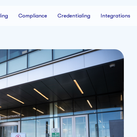
ing
Compliance
Credentialing
Integrations