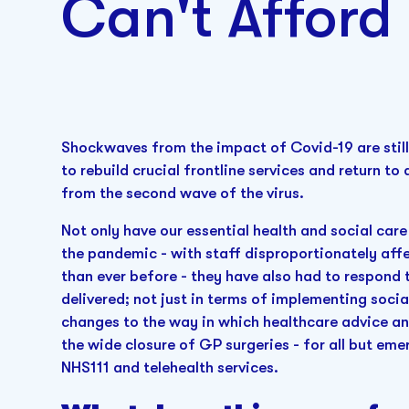
Can't Afford 
Shockwaves from the impact of Covid-19 are still
to rebuild crucial frontline services and return t
from the second wave of the virus.
Not only have our essential health and social care
the pandemic - with staff disproportionately aff
than ever before - they have also had to respond 
delivered; not just in terms of implementing socia
changes to the way in which healthcare advice an
the wide closure of GP surgeries - for all but em
NHS111 and telehealth services.