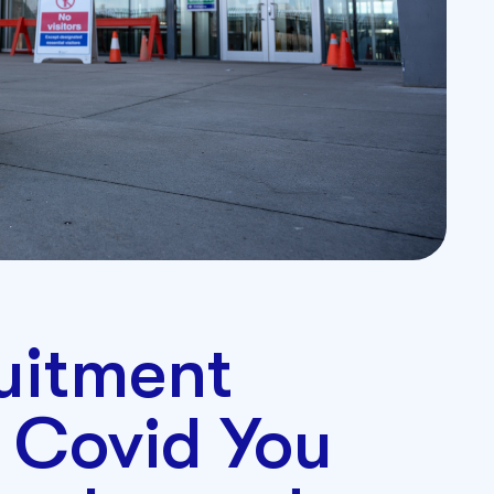
ruitment
 Covid You