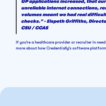
GP applications increased, that our
unreliable internet connections, re
volumes meant we had real difficult
checks.” - Elspeth Griffiths, Direc
CSU / CCAS
If you’re a healthcare provider or recruiter in need
more about how Credentially’s software platform 