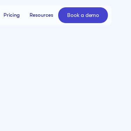
Book a demo
Pricing
Resources