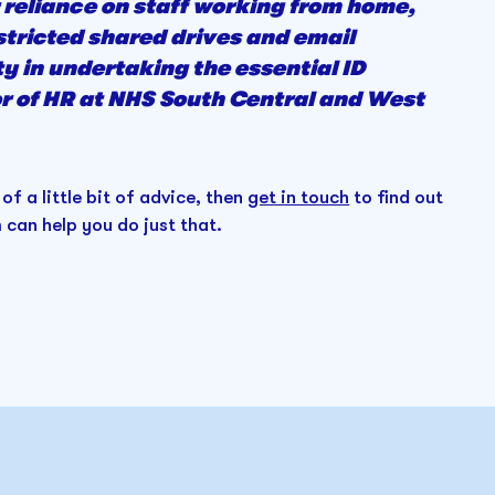
 reliance on staff working from home,
stricted shared drives and email
y in undertaking the essential ID
tor of HR at NHS South Central and West
 of a little bit of advice, then
get in touch
to find out
can help you do just that.