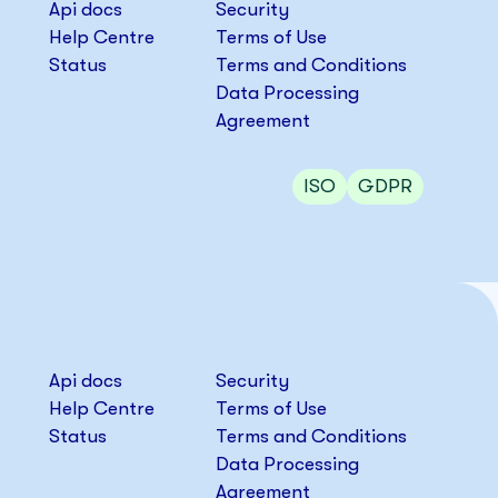
Api docs
Security
Help Centre
Terms of Use
Status
Terms and Conditions
Data Processing
Agreement
ISO
GDPR
Api docs
Security
Help Centre
Terms of Use
Status
Terms and Conditions
Data Processing
Agreement