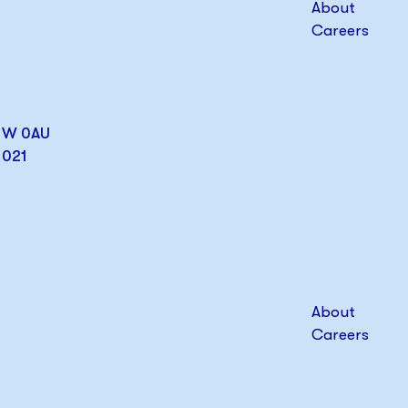
About
Careers
W1W 0AU
1021
About
Careers