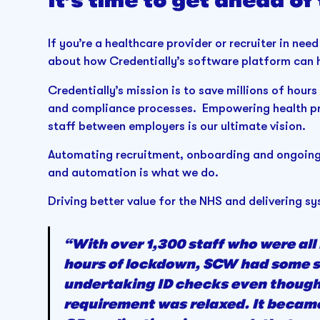
It’s time to get ahead of
If you’re a healthcare provider or recruiter in need
about how Credentially’s software platform can h
Credentially’s mission is to save millions of hou
and compliance processes. Empowering health pr
staff between employers is our ultimate vision.
Automating recruitment, onboarding and ongoing 
and automation is what we do.
Driving better value for the NHS and delivering
“With over 1,300 staff who were all
hours of lockdown, SCW had some sig
undertaking ID checks even though 
requirement was relaxed. It became