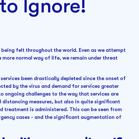
to Ignore!
 being felt throughout the world. Even as we attempt
o a more normal way of life, we remain under threat
 services been drastically depleted since the onset of
ected by the virus and demand for services greater
to ongoing challenges to the way that services are
l distancing measures, but also in quite significant
d treatment is administered. This can be seen from
ergency cases - and the significant augmentation of