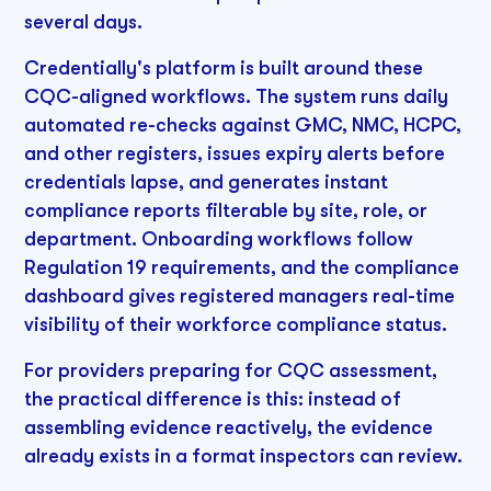
several days.
Credentially's platform is built around these
CQC-aligned workflows. The system runs daily
automated re-checks against GMC, NMC, HCPC,
and other registers, issues expiry alerts before
credentials lapse, and generates instant
compliance reports filterable by site, role, or
department. Onboarding workflows follow
Regulation 19 requirements, and the compliance
dashboard gives registered managers real-time
visibility of their workforce compliance status.
For providers preparing for CQC assessment,
the practical difference is this: instead of
assembling evidence reactively, the evidence
already exists in a format inspectors can review.