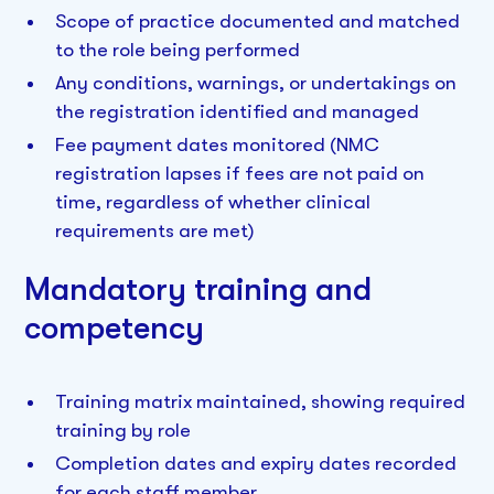
Scope of practice documented and matched
to the role being performed
Any conditions, warnings, or undertakings on
the registration identified and managed
Fee payment dates monitored (NMC
registration lapses if fees are not paid on
time, regardless of whether clinical
requirements are met)
Mandatory training and
competency
Training matrix maintained, showing required
training by role
Completion dates and expiry dates recorded
for each staff member