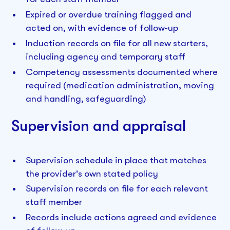
Expired or overdue training flagged and
acted on, with evidence of follow-up
Induction records on file for all new starters,
including agency and temporary staff
Competency assessments documented where
required (medication administration, moving
and handling, safeguarding)
Supervision and appraisal
Supervision schedule in place that matches
the provider's own stated policy
Supervision records on file for each relevant
staff member
Records include actions agreed and evidence