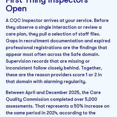
Open
A CQC inspector arrives at your service. Before
they observe a single interaction or review a
care plan, they pull a selection of staff files.
Gaps in recruitment documentation and expired
professional registrations are the findings that
appear most often across the Safe domain.
Supervision records that are missing or
inconsistent follow closely behind. Together,
these are the reason providers score 1 or 2 in
that domain with alarming regularity.
Between April and December 2025, the Care
Quality Commission completed over 5,000
assessments. That represents a 50% increase on
the same period in 2024, according to the