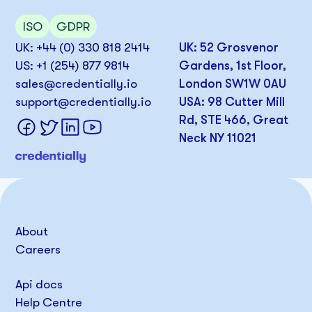
ISO
GDPR
UK: +44 (0) 330 818 2414
UK: 52 Grosvenor
US: +1 (254) 877 9814
Gardens, 1st Floor,
sales@credentially.io
London SW1W 0AU
support@credentially.io
USA: 98 Cutter Mill
Rd, STE 466, Great
Neck NY 11021
About
Careers
Api docs
Help Centre