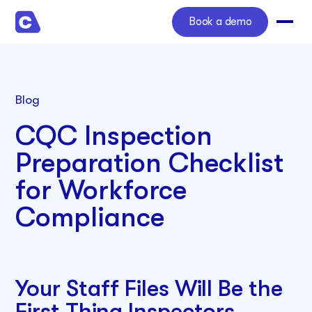
Book a demo
Blog
CQC Inspection
Preparation Checklist
for Workforce
Compliance
Your Staff Files Will Be the
First Thing Inspectors