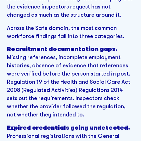
the evidence inspectors request has not
changed as much as the structure around it.
Across the Safe domain, the most common
workforce findings fall into three categories.
Recruitment documentation gaps.
Missing references, incomplete employment
histories, absence of evidence that references
were verified before the person started in post.
Regulation 19 of the Health and Social Care Act
2008 (Regulated Activities) Regulations 2014
sets out the requirements. Inspectors check
whether the provider followed the regulation,
not whether they intended to.
Expired credentials going undetected.
Professional registrations with the General