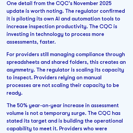
One detail from the CQC's November 2025
update is worth noting. The regulator confirmed
it is piloting its own AI and automation tools to
increase inspection productivity. The CQC is
investing in technology to process more
assessments, faster.
For providers still managing compliance through
spreadsheets and shared folders, this creates an
asymmetry. The regulator is scaling its capacity
to inspect. Providers relying on manual
processes are not scaling their capacity to be
ready.
The 50% year-on-year increase in assessment
volume is not a temporary surge. The CQC has
stated its target and is building the operational
capability to meet it. Providers who were