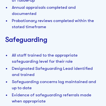
of follow-up
Annual appraisals completed and
documented
Probationary reviews completed within the
stated timeframe
Safeguarding
All staff trained to the appropriate
safeguarding level for their role
Designated Safeguarding Lead identified
and trained
Safeguarding concerns log maintained and
up to date
Evidence of safeguarding referrals made
when appropriate