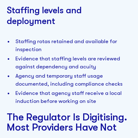
Staffing levels and
deployment
Staffing rotas retained and available for
inspection
Evidence that staffing levels are reviewed
against dependency and acuity
Agency and temporary staff usage
documented, including compliance checks
Evidence that agency staff receive a local
induction before working on site
The Regulator Is Digitising.
Most Providers Have Not