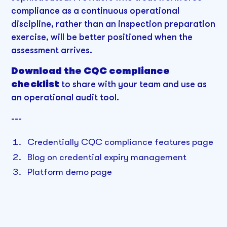
compliance as a continuous operational
discipline, rather than an inspection preparation
exercise, will be better positioned when the
assessment arrives.
Download the CQC compliance
checklist
to share with your team and use as
an operational audit tool.
---
Credentially CQC compliance features page
Blog on credential expiry management
Platform demo page