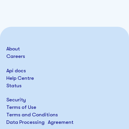
About
Careers
Api docs
Help Centre
Status
Security
Terms of Use
Terms and Conditions
Data Processing Agreement