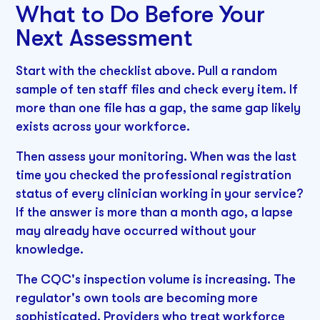
What to Do Before Your
Next Assessment
Start with the checklist above. Pull a random
sample of ten staff files and check every item. If
more than one file has a gap, the same gap likely
exists across your workforce.
Then assess your monitoring. When was the last
time you checked the professional registration
status of every clinician working in your service?
If the answer is more than a month ago, a lapse
may already have occurred without your
knowledge.
The CQC's inspection volume is increasing. The
regulator's own tools are becoming more
sophisticated. Providers who treat workforce