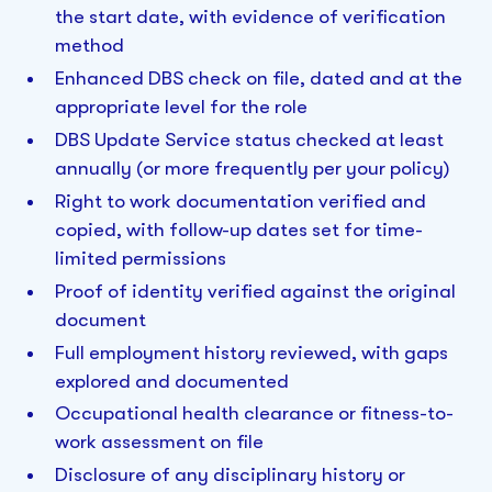
the start date, with evidence of verification
method
Enhanced DBS check on file, dated and at the
appropriate level for the role
DBS Update Service status checked at least
annually (or more frequently per your policy)
Right to work documentation verified and
copied, with follow-up dates set for time-
limited permissions
Proof of identity verified against the original
document
Full employment history reviewed, with gaps
explored and documented
Occupational health clearance or fitness-to-
work assessment on file
Disclosure of any disciplinary history or