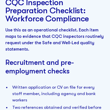
CQC Inspection
Preparation Checklist:
Workforce Compliance
Use this as an operational checklist. Each item
maps to evidence that CQC inspectors routinely
request under the Safe and Well-Led quality
statements.
Recruitment and pre-
employment checks
Written application or CV on file for every
staff member, including agency and bank
workers
Two references obtained and verified before