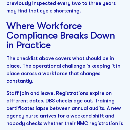
previously inspected every two to three years
may find that cycle shortening.
Where Workforce
Compliance Breaks Down
in Practice
The checklist above covers what should be in
place. The operational challenge is keeping it in
place across a workforce that changes
constantly.
Staff join and leave. Registrations expire on
different dates. DBS checks age out. Training
certificates lapse between annual audits. A new
agency nurse arrives for a weekend shift and
nobody checks whether their NMC registration is