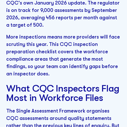
CQC's own January 2026 update. The regulator
is on track for 9,000 assessments by September
2026, averaging 456 reports per month against
a target of 500.
More inspections means more providers will face
scrutiny this year. This CQC inspection
preparation checklist covers the workforce
compliance areas that generate the most
findings, so your team can identify gaps before
an inspector does.
What CQC Inspectors Flag
Most in Workforce Files
The Single Assessment Framework organises
CQC assessments around quality statements
rather than the previous key lines of enquiry. But