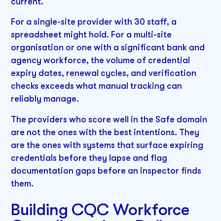
current.
For a single-site provider with 30 staff, a
spreadsheet might hold. For a multi-site
organisation or one with a significant bank and
agency workforce, the volume of credential
expiry dates, renewal cycles, and verification
checks exceeds what manual tracking can
reliably manage.
The providers who score well in the Safe domain
are not the ones with the best intentions. They
are the ones with systems that surface expiring
credentials before they lapse and flag
documentation gaps before an inspector finds
them.
Building CQC Workforce