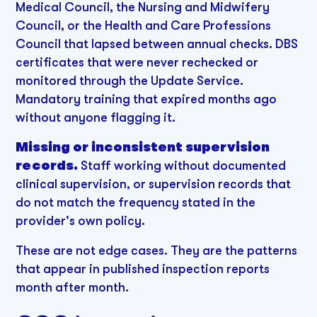
Medical Council, the Nursing and Midwifery
Council, or the Health and Care Professions
Council that lapsed between annual checks. DBS
certificates that were never rechecked or
monitored through the Update Service.
Mandatory training that expired months ago
without anyone flagging it.
Missing or inconsistent supervision
records.
Staff working without documented
clinical supervision, or supervision records that
do not match the frequency stated in the
provider's own policy.
These are not edge cases. They are the patterns
that appear in published inspection reports
month after month.