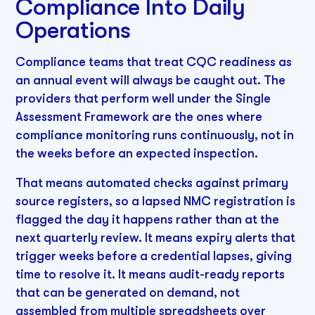
Compliance Into Daily
Operations
Compliance teams that treat CQC readiness as
an annual event will always be caught out. The
providers that perform well under the Single
Assessment Framework are the ones where
compliance monitoring runs continuously, not in
the weeks before an expected inspection.
That means automated checks against primary
source registers, so a lapsed NMC registration is
flagged the day it happens rather than at the
next quarterly review. It means expiry alerts that
trigger weeks before a credential lapses, giving
time to resolve it. It means audit-ready reports
that can be generated on demand, not
assembled from multiple spreadsheets over