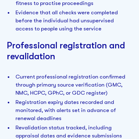
fitness to practise proceedings
Evidence that all checks were completed
before the individual had unsupervised
access to people using the service
Professional registration and
revalidation
Current professional registration confirmed
through primary source verification (GMC,
NMC, HCPC, GPhC, or GDC register)
Registration expiry dates recorded and
monitored, with alerts set in advance of
renewal deadlines
Revalidation status tracked, including
appraisal dates and evidence submissions