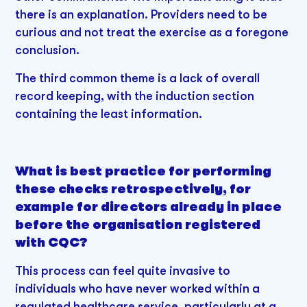
there is an explanation. Providers need to be
curious and not treat the exercise as a foregone
conclusion.
The third common theme is a lack of overall
record keeping, with the induction section
containing the least information.
What is best practice for performing
these checks retrospectively, for
example for directors already in place
before the organisation registered
with CQC?
This process can feel quite invasive to
individuals who have never worked within a
regulated healthcare service, particularly at a