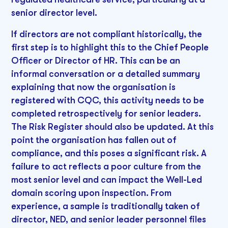
senior director level.
If directors are not compliant historically, the
first step is to highlight this to the Chief People
Officer or Director of HR. This can be an
informal conversation or a detailed summary
explaining that now the organisation is
registered with CQC, this activity needs to be
completed retrospectively for senior leaders.
The Risk Register should also be updated. At this
point the organisation has fallen out of
compliance, and this poses a significant risk. A
failure to act reflects a poor culture from the
most senior level and can impact the Well-Led
domain scoring upon inspection. From
experience, a sample is traditionally taken of
director, NED, and senior leader personnel files