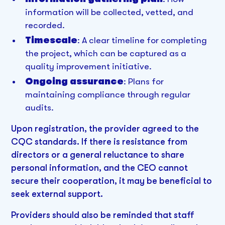
information will be collected, vetted, and
recorded.
Timescale
: A clear timeline for completing
the project, which can be captured as a
quality improvement initiative.
Ongoing assurance
: Plans for
maintaining compliance through regular
audits.
Upon registration, the provider agreed to the
CQC standards. If there is resistance from
directors or a general reluctance to share
personal information, and the CEO cannot
secure their cooperation, it may be beneficial to
seek external support.
Providers should also be reminded that staff