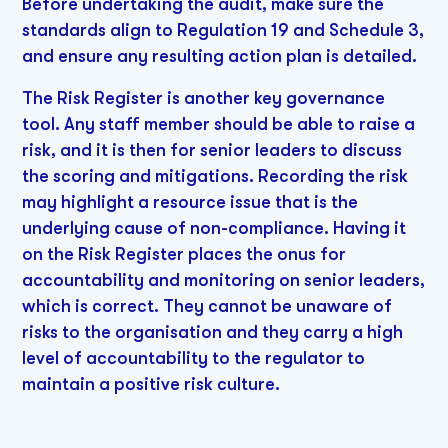
Before undertaking the audit, make sure the
standards align to Regulation 19 and Schedule 3,
and ensure any resulting action plan is detailed.
The Risk Register is another key governance
tool. Any staff member should be able to raise a
risk, and it is then for senior leaders to discuss
the scoring and mitigations. Recording the risk
may highlight a resource issue that is the
underlying cause of non-compliance. Having it
on the Risk Register places the onus for
accountability and monitoring on senior leaders,
which is correct. They cannot be unaware of
risks to the organisation and they carry a high
level of accountability to the regulator to
maintain a positive risk culture.