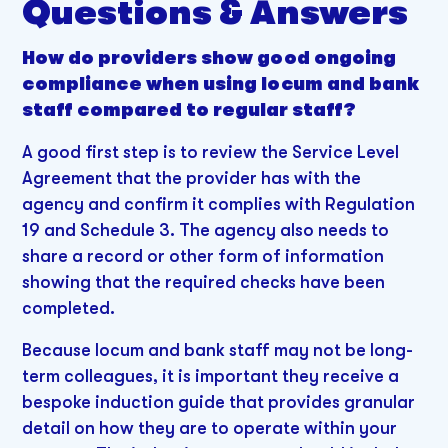
Questions & Answers
How do providers show good ongoing
compliance when using locum and bank
staff compared to regular staff?
A good first step is to review the Service Level
Agreement that the provider has with the
agency and confirm it complies with Regulation
19 and Schedule 3. The agency also needs to
share a record or other form of information
showing that the required checks have been
completed.
Because locum and bank staff may not be long-
term colleagues, it is important they receive a
bespoke induction guide that provides granular
detail on how they are to operate within your