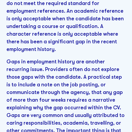
do not meet the required standard for
employment references. An academic reference
is only acceptable when the candidate has been
undertaking a course or qualification. A
character reference is only acceptable where
there has been a significant gap in the recent
employment history.
Gaps in employment history are another
recurring issue. Providers often do not explore
those gaps with the candidate. A practical step
is to include a note on the job posting, or
communicate through the agency, that any gap
of more than four weeks requires a narrative
explaining why the gap occurred within the CV.
Gaps are very common and usually attributed to
caring responsibilities, academia, travelling, or
other commitments. The important thing is that