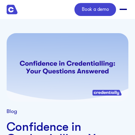
Book a demo
Blog
Confidence in