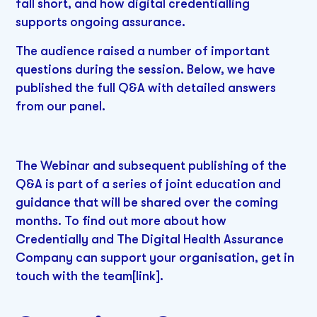
fall short, and how digital credentialling
supports ongoing assurance.
The audience raised a number of important
questions during the session. Below, we have
published the full Q&A with detailed answers
from our panel.
The Webinar and subsequent publishing of the
Q&A is part of a series of joint education and
guidance that will be shared over the coming
months. To find out more about how
Credentially and The Digital Health Assurance
Company can support your organisation, get in
touch with the team[link].