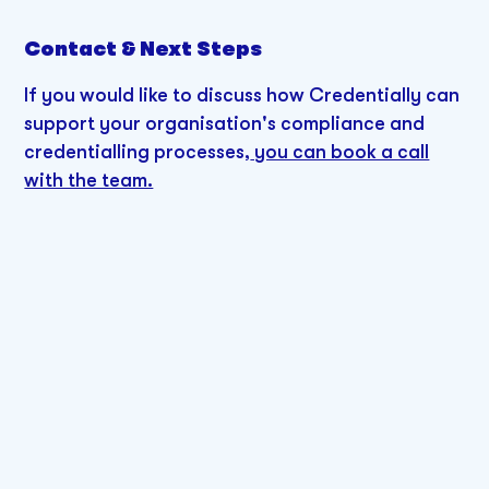
Contact & Next Steps
If you would like to discuss how Credentially can
support your organisation's compliance and
credentialling processes,
you can book a call
with the team.