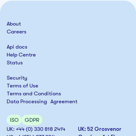
About
Careers
Api docs
Help Centre
Status
Security
Terms of Use
Terms and Conditions
Data Processing Agreement
ISO
GDPR
UK: +44 (0) 330 818 2414
UK: 52 Grosvenor