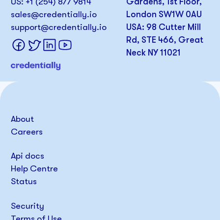
US: +1 (254) 877 9814
Gardens, 1st Floor,
sales@credentially.io
London SW1W 0AU
support@credentially.io
USA: 98 Cutter Mill
Rd, STE 466, Great
Neck NY 11021
About
Careers
Api docs
Help Centre
Status
Security
Terms of Use