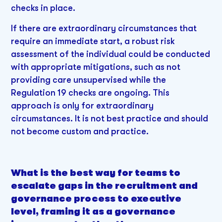
checks in place.
If there are extraordinary circumstances that
require an immediate start, a robust risk
assessment of the individual could be conducted
with appropriate mitigations, such as not
providing care unsupervised while the
Regulation 19 checks are ongoing. This
approach is only for extraordinary
circumstances. It is not best practice and should
not become custom and practice.
What is the best way for teams to
escalate gaps in the recruitment and
governance process to executive
level, framing it as a governance