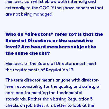
members can whistleblow both internally and
externally to the CQC if they have concerns that
are not being managed.
Who do "directors" refer to? Is that the
Board of Directors or the executive
level? Are board members subject to
the same checks?
Members of the Board of Directors must meet
the requirements of Regulation 19.
The term director means anyone with director-
level responsibility for the quality and safety of
care and for meeting the fundamental
standards. Rather than basing Regulation 5
checks on job titles, it is better to look at the