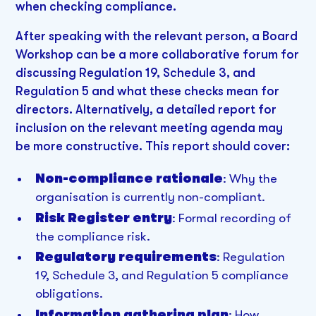
when checking compliance.
After speaking with the relevant person, a Board
Workshop can be a more collaborative forum for
discussing Regulation 19, Schedule 3, and
Regulation 5 and what these checks mean for
directors. Alternatively, a detailed report for
inclusion on the relevant meeting agenda may
be more constructive. This report should cover:
Non-compliance rationale
: Why the
organisation is currently non-compliant.
Risk Register entry
: Formal recording of
the compliance risk.
Regulatory requirements
: Regulation
19, Schedule 3, and Regulation 5 compliance
obligations.
Information gathering plan
: How