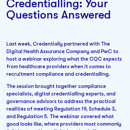
Credentialling: Your
Questions Answered
Last week, Credentially partnered with The
Digital Health Assurance Company and PwC to
host a webinar exploring what the CQC expects
from healthcare providers when it comes to
recruitment compliance and credentialling.
The session brought together compliance
specialists, digital credentialling experts, and
governance advisors to address the practical
realities of meeting Regulation 19, Schedule 3,
and Regulation 5. The webinar covered what
good looks like, where providers most commonly