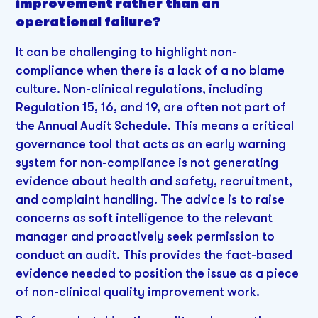
improvement rather than an
operational failure?
It can be challenging to highlight non-
compliance when there is a lack of a no blame
culture. Non-clinical regulations, including
Regulation 15, 16, and 19, are often not part of
the Annual Audit Schedule. This means a critical
governance tool that acts as an early warning
system for non-compliance is not generating
evidence about health and safety, recruitment,
and complaint handling. The advice is to raise
concerns as soft intelligence to the relevant
manager and proactively seek permission to
conduct an audit. This provides the fact-based
evidence needed to position the issue as a piece
of non-clinical quality improvement work.