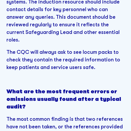
systems. The induction resource should include
contact details for key personnel who can
answer any queries. This document should be
reviewed regularly to ensure it reflects the
current Safeguarding Lead and other essential
roles.
The CQC will always ask to see locum packs to
check they contain the required information to
keep patients and service users safe.
What are the most frequent errors or
omissions usually found after a typical
audit?
The most common finding is that two references
have not been taken, or the references provided