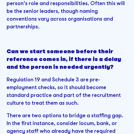
person's role and responsibilities. Often this will
be the senior leaders, though naming
conventions vary across organisations and
partnerships.
Can we start someone before their
reference comes in, if there is a delay
and the person is needed urgently?
Regulation 19 and Schedule 3 are pre-
employment checks, so it should become
standard practice and part of the recruitment
culture to treat them as such.
There are two options to bridge a staffing gap.
In the first instance, consider locum, bank, or
agency staff who already have the required