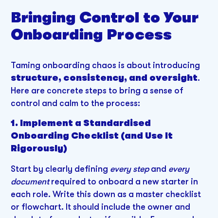
Bringing Control to Your
Onboarding Process
Taming onboarding chaos is about introducing
structure, consistency, and oversight
.
Here are concrete steps to bring a sense of
control and calm to the process:
1. Implement a Standardised
Onboarding Checklist (and Use It
Rigorously)
Start by clearly defining
every step
and
every
document
required to onboard a new starter in
each role. Write this down as a master checklist
or flowchart. It should include the owner and