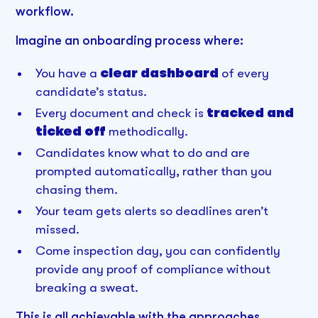
workflow.
Imagine an onboarding process where:
You have a
clear dashboard
of every
candidate’s status.
Every document and check is
tracked and
ticked off
methodically.
Candidates know what to do and are
prompted automatically, rather than you
chasing them.
Your team gets alerts so deadlines aren’t
missed.
Come inspection day, you can confidently
provide any proof of compliance without
breaking a sweat.
This is all achievable with the approaches