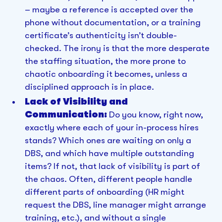
– maybe a reference is accepted over the
phone without documentation, or a training
certificate’s authenticity isn’t double-
checked. The irony is that the more desperate
the staffing situation, the more prone to
chaotic onboarding it becomes, unless a
disciplined approach is in place.
Lack of Visibility and
Communication:
Do you know, right now,
exactly where each of your in-process hires
stands? Which ones are waiting on only a
DBS, and which have multiple outstanding
items? If not, that lack of visibility is part of
the chaos. Often, different people handle
different parts of onboarding (HR might
request the DBS, line manager might arrange
training, etc.), and without a single