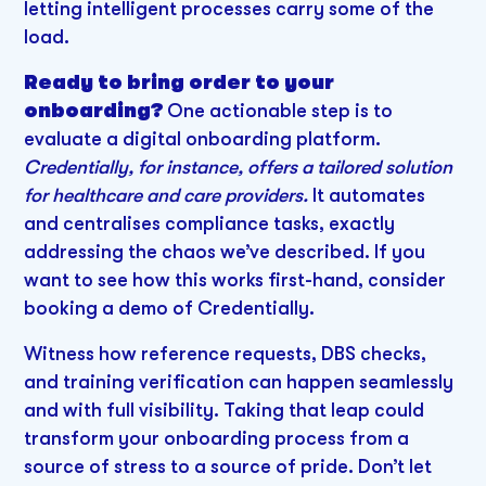
letting intelligent processes carry some of the
load.
Ready to bring order to your
onboarding?
One actionable step is to
evaluate a digital onboarding platform.
Credentially, for instance, offers a tailored solution
for healthcare and care providers.
It automates
and centralises compliance tasks, exactly
addressing the chaos we’ve described. If you
want to see how this works first-hand, consider
booking a demo of Credentially.
Witness how reference requests, DBS checks,
and training verification can happen seamlessly
and with full visibility. Taking that leap could
transform your onboarding process from a
source of stress to a source of pride. Don’t let