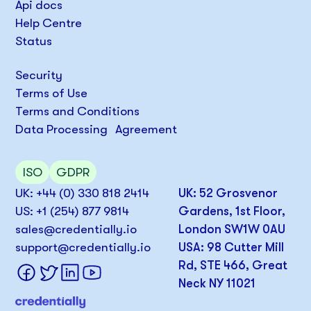
Api docs
Help Centre
Status
Security
Terms of Use
Terms and Conditions
Data Processing Agreement
ISO
GDPR
UK: +44 (0) 330 818 2414
UK: 52 Grosvenor
US: +1 (254) 877 9814
Gardens, 1st Floor,
sales@credentially.io
London SW1W 0AU
support@credentially.io
USA: 98 Cutter Mill
Rd, STE 466, Great
Neck NY 11021