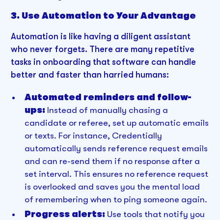
3. Use Automation to Your Advantage
Automation is like having a diligent assistant
who never forgets. There are many repetitive
tasks in onboarding that software can handle
better and faster than harried humans:
Automated reminders and follow-
ups:
Instead of manually chasing a
candidate or referee, set up automatic emails
or texts. For instance, Credentially
automatically sends reference request emails
and can re-send them if no response after a
set interval. This ensures no reference request
is overlooked and saves you the mental load
of remembering when to ping someone again.
Progress alerts:
Use tools that notify you