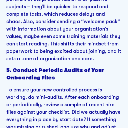
subjects – they’ll be quicker to respond and
complete tasks, which reduces delays and
chaos. Also, consider sending a “welcome pack”
with information about your organisation’s
values, maybe even some training materials they
can start reading. This shifts their mindset from
paperwork to being excited about joining, and it
sets a tone of organisation and care.
5. Conduct Periodic Audits of Your
Onboarding Files
To ensure your new controlled process is
working, do mini-audits. After each onboarding
or periodically, review a sample of recent hire
files against your checklist. Did we actually have
everything in place by start date? If something
was missing or rushed, analyze why and adjust