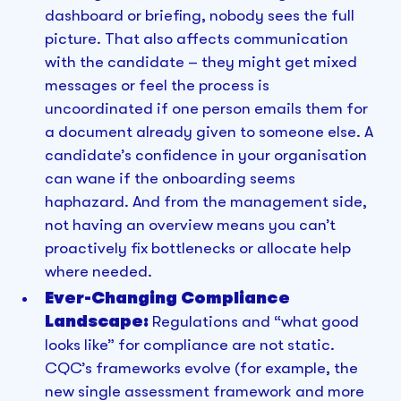
dashboard or briefing, nobody sees the full
picture. That also affects communication
with the candidate – they might get mixed
messages or feel the process is
uncoordinated if one person emails them for
a document already given to someone else. A
candidate’s confidence in your organisation
can wane if the onboarding seems
haphazard. And from the management side,
not having an overview means you can’t
proactively fix bottlenecks or allocate help
where needed.
Ever-Changing Compliance
Landscape:
Regulations and “what good
looks like” for compliance are not static.
CQC’s frameworks evolve (for example, the
new single assessment framework and more