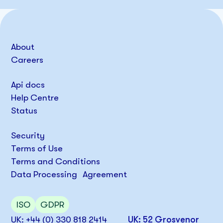
About
Careers
Api docs
Help Centre
Status
Security
Terms of Use
Terms and Conditions
Data Processing Agreement
ISO
GDPR
UK: +44 (0) 330 818 2414
UK: 52 Grosvenor