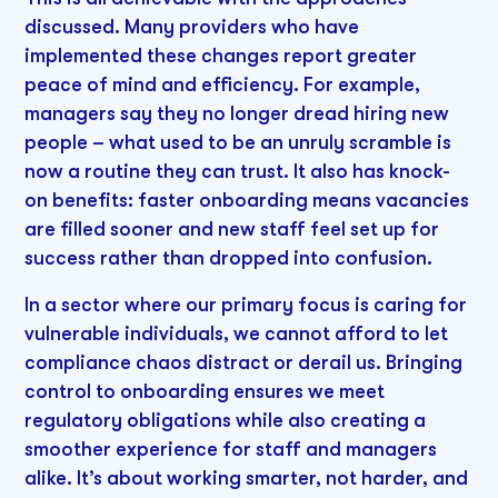
discussed. Many providers who have
implemented these changes report greater
peace of mind and efficiency. For example,
managers say they no longer dread hiring new
people – what used to be an unruly scramble is
now a routine they can trust. It also has knock-
on benefits: faster onboarding means vacancies
are filled sooner and new staff feel set up for
success rather than dropped into confusion.
In a sector where our primary focus is caring for
vulnerable individuals, we cannot afford to let
compliance chaos distract or derail us. Bringing
control to onboarding ensures we meet
regulatory obligations while also creating a
smoother experience for staff and managers
alike. It’s about working smarter, not harder, and