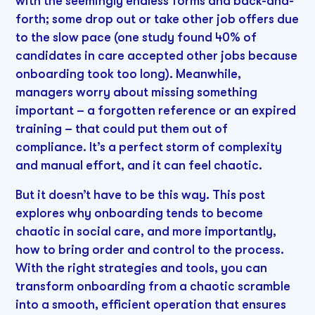
with the seemingly endless forms and back-and-
forth; some drop out or take other job offers due
to the slow pace (one study found 40% of
candidates in care accepted other jobs because
onboarding took too long). Meanwhile,
managers worry about missing something
important – a forgotten reference or an expired
training – that could put them out of
compliance. It’s a perfect storm of complexity
and manual effort, and it can feel chaotic.
But it doesn’t have to be this way. This post
explores why onboarding tends to become
chaotic in social care, and more importantly,
how to bring order and control to the process.
With the right strategies and tools, you can
transform onboarding from a chaotic scramble
into a smooth, efficient operation that ensures