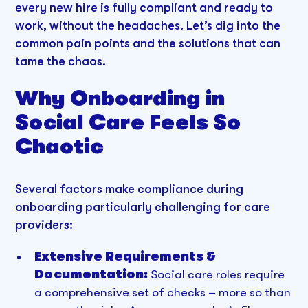
every new hire is fully compliant and ready to
work, without the headaches. Let’s dig into the
common pain points and the solutions that can
tame the chaos.
Why Onboarding in
Social Care Feels So
Chaotic
Several factors make compliance during
onboarding particularly challenging for care
providers:
Extensive Requirements &
Documentation:
Social care roles require
a comprehensive set of checks – more so than