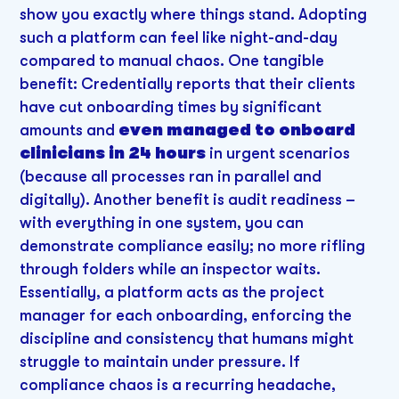
show you exactly where things stand. Adopting
such a platform can feel like night-and-day
compared to manual chaos. One tangible
benefit: Credentially reports that their clients
have cut onboarding times by significant
amounts and
even managed to onboard
clinicians in 24 hours
in urgent scenarios
(because all processes ran in parallel and
digitally). Another benefit is audit readiness –
with everything in one system, you can
demonstrate compliance easily; no more rifling
through folders while an inspector waits.
Essentially, a platform acts as the project
manager for each onboarding, enforcing the
discipline and consistency that humans might
struggle to maintain under pressure. If
compliance chaos is a recurring headache,