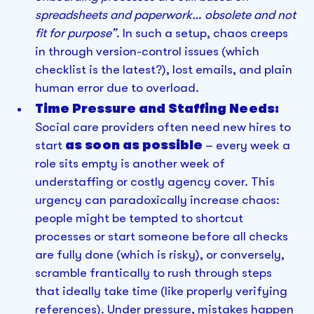
spreadsheets and paperwork… obsolete and not
fit for purpose”
. In such a setup, chaos creeps
in through version-control issues (which
checklist is the latest?), lost emails, and plain
human error due to overload.
Time Pressure and Staffing Needs:
Social care providers often need new hires to
start
as soon as possible
– every week a
role sits empty is another week of
understaffing or costly agency cover. This
urgency can paradoxically increase chaos:
people might be tempted to shortcut
processes or start someone before all checks
are fully done (which is risky), or conversely,
scramble frantically to rush through steps
that ideally take time (like properly verifying
references). Under pressure, mistakes happen