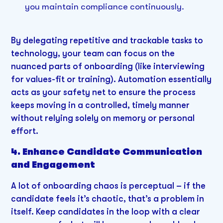
you maintain compliance continuously.
By delegating repetitive and trackable tasks to
technology, your team can focus on the
nuanced parts of onboarding (like interviewing
for values-fit or training). Automation essentially
acts as your safety net to ensure the process
keeps moving in a controlled, timely manner
without relying solely on memory or personal
effort.
4. Enhance Candidate Communication
and Engagement
A lot of onboarding chaos is perceptual – if the
candidate feels it’s chaotic, that’s a problem in
itself. Keep candidates in the loop with a clear