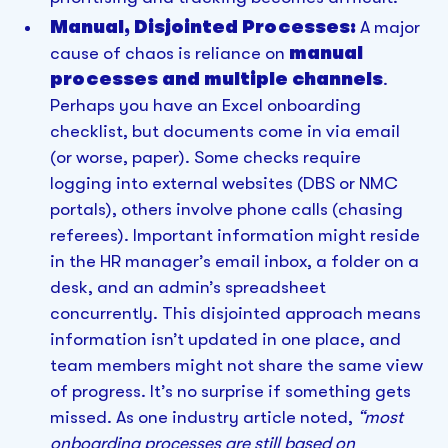
Manual, Disjointed Processes:
A major
cause of chaos is reliance on
manual
processes and multiple channels
.
Perhaps you have an Excel onboarding
checklist, but documents come in via email
(or worse, paper). Some checks require
logging into external websites (DBS or NMC
portals), others involve phone calls (chasing
referees). Important information might reside
in the HR manager’s email inbox, a folder on a
desk, and an admin’s spreadsheet
concurrently. This disjointed approach means
information isn’t updated in one place, and
team members might not share the same view
of progress. It’s no surprise if something gets
missed. As one industry article noted,
“most
onboarding processes are still based on