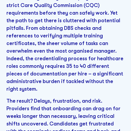
strict Care Quality Commission (CQC)
requirements before they can safely work. Yet
the path to get there is cluttered with potential
pitfalls. From obtaining DBS checks and
references to verifying multiple training
certificates, the sheer volume of tasks can
overwhelm even the most organised manager.
Indeed, the credentialing process for healthcare
roles commonly requires 35 to 40 different
pieces of documentation per hire – a significant
administrative burden if tackled without the
right system.
The result? Delays, frustration, and risk.
Providers find that onboarding can drag on for
weeks longer than necessary, leaving critical
shifts uncovered. Candidates get frustrated