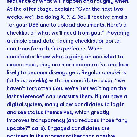
sequence of what will happen and roughly when.
At the offer stage, explain: “Over the next two
weeks, we’ll be doing X, Y, Z. You’ll receive emails
for your DBS and to upload documents. Here’s a
checklist of what we’ll need from you.” Providing
a simple candidate-facing checklist or portal
can transform their experience. When
candidates know what’s going on and what to
expect next, they are more cooperative and less
likely to become disengaged. Regular check-ins
(at least weekly) with the candidate to say “we
haven’t forgotten you, we’re just waiting on the
last reference” can reassure them. If you have a
digital system, many allow candidates to log in
and see status themselves, which greatly
improves transparency (and reduces those “any
update?” calls). Engaged candidates are
partners in the process rather than passive