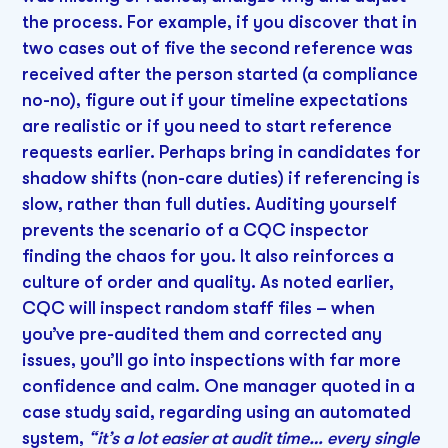
the process. For example, if you discover that in
two cases out of five the second reference was
received after the person started (a compliance
no-no), figure out if your timeline expectations
are realistic or if you need to start reference
requests earlier. Perhaps bring in candidates for
shadow shifts (non-care duties) if referencing is
slow, rather than full duties. Auditing yourself
prevents the scenario of a CQC inspector
finding the chaos for you. It also reinforces a
culture of order and quality. As noted earlier,
CQC will inspect random staff files – when
you’ve pre-audited them and corrected any
issues, you’ll go into inspections with far more
confidence and calm. One manager quoted in a
case study said, regarding using an automated
system,
“it’s a lot easier at audit time… every single