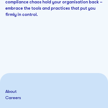
compliance chaos hold your organisation back –
embrace the tools and practices that put you
firmly in control.
About
Careers