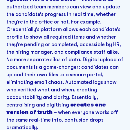
authorized team members can view and update
the candidate’s progress in real time, whether
they’re in the office or not. For example,
Credentially’s platform allows each candidate’s
profile to show all required items and whether
they’re pending or completed, accessible by HR,
the hiring manager, and compliance staff alike.
No more separate silos of data. Digital upload of
documents is a game-changer: candidates can
upload their own files to a secure portal,
eliminating email chaos. Automated logs show
who verified what and when, creating
accountability and clarity. Essentially,
centralising and digitising
creates one
version of truth
– when everyone works off
the same real-time info, confusion drops
dramatically.