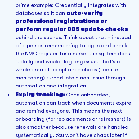
prime example: Credentially integrates with
databases so it can
auto-verify
professional registrations or
perform regular DBS update checks
behind the scenes. Think about that – instead
of a person remembering to log in and check
the NMC register for a nurse, the system does
it daily and would flag any issue. That’s a
whole area of compliance chaos (license
monitoring) turned into a non-issue through
automation and integration.
Expiry tracking:
Once onboarded,
automation can track when documents expire
and remind everyone. This means the next
onboarding (for replacements or refreshers) is
also smoother because renewals are handled
systematically. You won’t have chaos later if