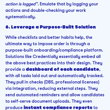
action is logged”
. Emulate that by logging your
actions and double-checking your work
systematically.
6. Leverage a Purpose-Built Solution
While checklists and better habits help, the
ultimate way to impose order is through a
purpose-built onboarding/compliance platform.
Solutions like Credentially essentially embed all
the above best practices into their design. They
provide a
dashboard of each candidate
,
with all tasks laid out and automatically tracked.
They pull in checks (DBS, professional licenses)
via integration, reducing external steps. They
send automated reminders and allow candidates
to self-serve document uploads. They even
produce
instant compliance reports
to