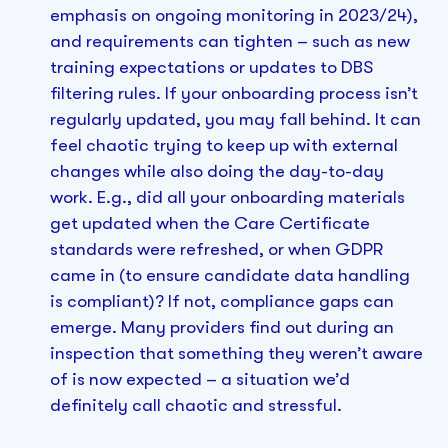
emphasis on ongoing monitoring in 2023/24),
and requirements can tighten – such as new
training expectations or updates to DBS
filtering rules. If your onboarding process isn’t
regularly updated, you may fall behind. It can
feel chaotic trying to keep up with external
changes while also doing the day-to-day
work. E.g., did all your onboarding materials
get updated when the Care Certificate
standards were refreshed, or when GDPR
came in (to ensure candidate data handling
is compliant)? If not, compliance gaps can
emerge. Many providers find out during an
inspection that something they weren’t aware
of is now expected – a situation we’d
definitely call chaotic and stressful.