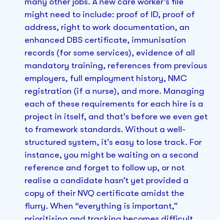
many other jobs. A new care worker’s file
might need to include: proof of ID, proof of
address, right to work documentation, an
enhanced DBS certificate, immunisation
records (for some services), evidence of all
mandatory training, references from previous
employers, full employment history, NMC
registration (if a nurse), and more. Managing
each of these requirements for each hire is a
project in itself, and that’s before we even get
to framework standards. Without a well-
structured system, it’s easy to lose track. For
instance, you might be waiting on a second
reference and forget to follow up, or not
realise a candidate hasn’t yet provided a
copy of their NVQ certificate amidst the
flurry. When “everything is important,”
prioritising and tracking becomes difficult.