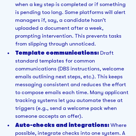
when a key step is completed or if something
is pending too long. Some platforms will alert
managers if, say, a candidate hasn’t
uploaded a document after a week,
prompting intervention. This prevents tasks
from slipping through unnoticed.
Template communications:
Draft
standard templates for common
communications (DBS instructions, welcome
emails outlining next steps, etc.). This keeps
messaging consistent and reduces the effort
to compose emails each time. Many applicant
tracking systems let you automate these at
triggers (e.g., send a welcome pack when
someone accepts an offer).
Auto-checks and integrations:
Where
possible, integrate checks into one system. A