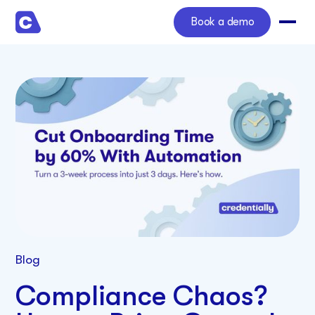
Book a demo
Blog
Compliance Chaos?