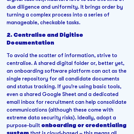
due diligence and uniformity. It brings order by
turning a complex process into a series of
manageable, checkable tasks.
2. Centralise and Digitise
Documentation
To avoid the scatter of information, strive to
centralise. A shared digital folder or, better yet,
an onboarding software platform can act as the
single repository for all candidate documents
and status tracking. If you’re using basic tools,
even a shared Google Sheet and a dedicated
email inbox for recruitment can help consolidate
communications (although these come with
extreme data security risks). Ideally, adopt a
purpose-built
onboarding or credentialing
system
that is cloud-based – this means all