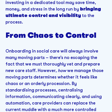
investing in a dedicated tool may save time,
money, and stress in the long run by
bringing
ultimate control and visibility
to the
process.
From Chaos to Control
Onboarding in social care will always involve
many moving parts – there’s no escaping the
fact that we must thoroughly vet and prepare
new care staff. However,
how
we manage those
moving parts determines whether it feels like
chaos or an orderly procession. By
standardising processes, centralising
information, communicating clearly, and using
automation, care providers can replace the
current muddle with a much more controlled