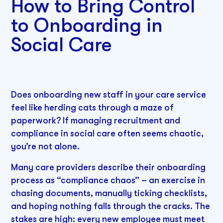
How to Bring Control
to Onboarding in
Social Care
Does onboarding new staff in your care service
feel like herding cats through a maze of
paperwork? If managing recruitment and
compliance in social care often seems chaotic,
you’re not alone.
Many care providers describe their onboarding
process as “compliance chaos” – an exercise in
chasing documents, manually ticking checklists,
and hoping nothing falls through the cracks. The
stakes are high: every new employee must meet