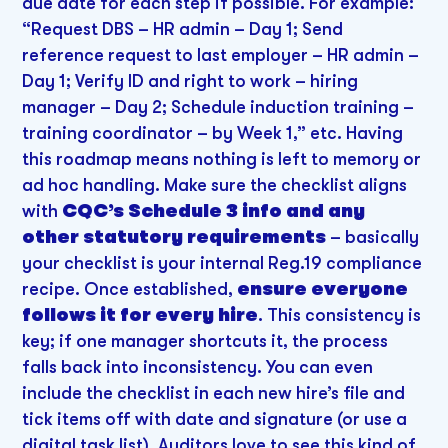
due date for each step if possible. For example:
“Request DBS – HR admin – Day 1; Send
reference request to last employer – HR admin –
Day 1; Verify ID and right to work – hiring
manager – Day 2; Schedule induction training –
training coordinator – by Week 1,” etc. Having
this roadmap means nothing is left to memory or
ad hoc handling. Make sure the checklist aligns
with
CQC’s Schedule 3 info and any
other statutory requirements
– basically
your checklist is your internal Reg.19 compliance
recipe. Once established,
ensure everyone
follows it for every hire
. This consistency is
key; if one manager shortcuts it, the process
falls back into inconsistency. You can even
include the checklist in each new hire’s file and
tick items off with date and signature (or use a
digital task list). Auditors love to see this kind of