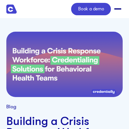
Book a demo
Blog
Building a Crisis