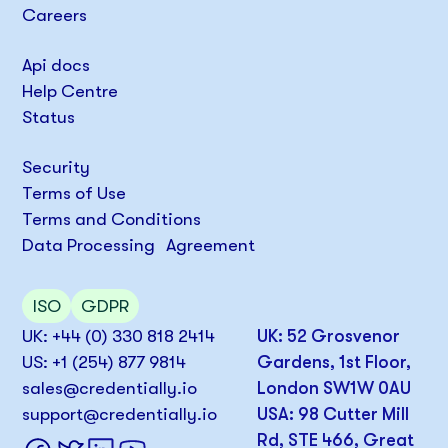
Careers
Api docs
Help Centre
Status
Security
Terms of Use
Terms and Conditions
Data Processing Agreement
ISO
GDPR
UK: +44 (0) 330 818 2414
UK: 52 Grosvenor
US: +1 (254) 877 9814
Gardens, 1st Floor,
sales@credentially.io
London SW1W 0AU
support@credentially.io
USA: 98 Cutter Mill
Rd, STE 466, Great