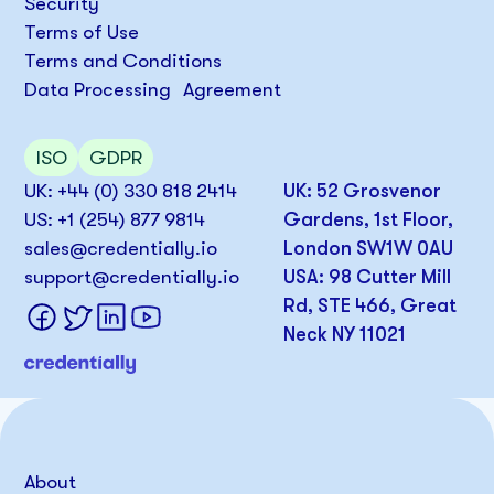
Security
Terms of Use
Terms and Conditions
Data Processing Agreement
ISO
GDPR
UK: +44 (0) 330 818 2414
UK: 52 Grosvenor
US: +1 (254) 877 9814
Gardens, 1st Floor,
sales@credentially.io
London SW1W 0AU
support@credentially.io
USA: 98 Cutter Mill
Rd, STE 466, Great
Neck NY 11021
About