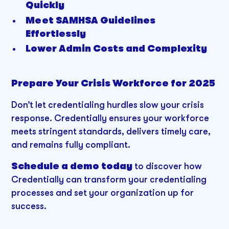
Quickly
Meet SAMHSA Guidelines
Effortlessly
Lower Admin Costs and Complexity
Prepare Your Crisis Workforce for 2025
Don’t let credentialing hurdles slow your crisis
response. Credentially ensures your workforce
meets stringent standards, delivers timely care,
and remains fully compliant.
Schedule a demo today
to discover how
Credentially can transform your credentialing
processes and set your organization up for
success.