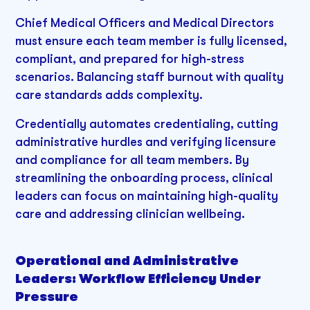
Chief Medical Officers and Medical Directors
must ensure each team member is fully licensed,
compliant, and prepared for high-stress
scenarios. Balancing staff burnout with quality
care standards adds complexity.
Credentially automates credentialing, cutting
administrative hurdles and verifying licensure
and compliance for all team members. By
streamlining the onboarding process, clinical
leaders can focus on maintaining high-quality
care and addressing clinician wellbeing.
Operational and Administrative
Leaders: Workflow Efficiency Under
Pressure