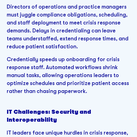
Directors of operations and practice managers
must juggle compliance obligations, scheduling,
and staff deployment to meet crisis response
demands. Delays in credentialing can leave
teams understaffed, extend response times, and
reduce patient satisfaction.
Credentially speeds up onboarding for crisis
response staff. Automated workflows shrink
manual tasks, allowing operations leaders to
optimize schedules and prioritize patient access
rather than chasing paperwork.
IT Challenges: Security and
Interoperability
IT leaders face unique hurdles in crisis response,