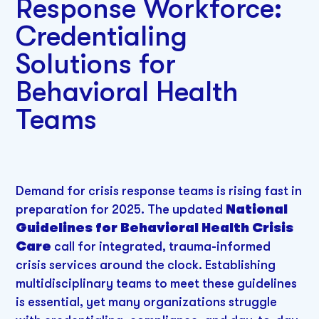
Response Workforce:
Credentialing
Solutions for
Behavioral Health
Teams
Demand for crisis response teams is rising fast in
preparation for 2025. The updated
National
Guidelines for Behavioral Health Crisis
Care
call for integrated, trauma-informed
crisis services around the clock. Establishing
multidisciplinary teams to meet these guidelines
is essential, yet many organizations struggle