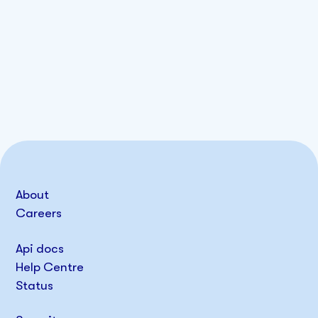
About
Careers
Api docs
Help Centre
Status