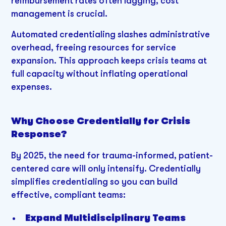
reimbursement rates often lagging, cost
management is crucial.
Automated credentialing slashes administrative
overhead, freeing resources for service
expansion. This approach keeps crisis teams at
full capacity without inflating operational
expenses.
Why Choose Credentially for Crisis
Response?
By 2025, the need for trauma-informed, patient-
centered care will only intensify. Credentially
simplifies credentialing so you can build
effective, compliant teams:
Expand Multidisciplinary Teams