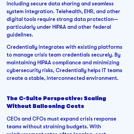
including secure data sharing and seamless
system integration. Telehealth, EHR, and other
digital tools require strong data protection—
particularly under HIPAA and other federal
guidelines.
Credentially integrates with existing platforms
to manage crisis team credentials securely. By
maintaining HIPAA compliance and minimizing
cybersecurity risks, Credentially helps IT teams
create a stable, interconnected environment.
The C-Suite Perspective: Scaling
Without Ballooning Costs
CEOs and CFOs must expand crisis response
teams without straining budgets. With