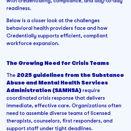
with credentialing, compliance, and day-to-day
readiness.
Below is a closer look at the challenges
behavioral health providers face and how
Credentially supports efficient, compliant
workforce expansion.
The Growing Need for Crisis Teams
The
2025 guidelines from the Substance
Abuse and Mental Health Services
Administration (SAMHSA)
require
coordinated crisis response that delivers
immediate, effective care. Organizations often
need to assemble diverse teams of licensed
therapists, counselors, first responders, and
support staff under tight deadlines.