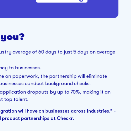
 you?
try average of 60 days to just 5 days on average
ency to businesses.
me on paperwork, the partnership will eliminate
 businesses conduct background checks.
application dropouts by up to 70%, making it an
t top talent.
gration will have on businesses across industries.” -
d product partnerships at Checkr.