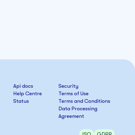
Api docs
Security
Help Centre
Terms of Use
Status
Terms and Conditions
Data Processing
Agreement
ISO
GDPR