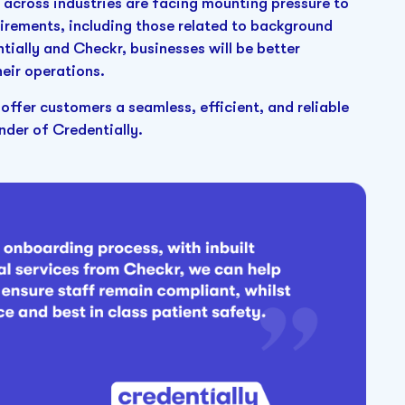
across industries are facing mounting pressure to
irements, including those related to background
ially and Checkr, businesses will be better
eir operations.
 offer customers a seamless, efficient, and reliable
der of Credentially.