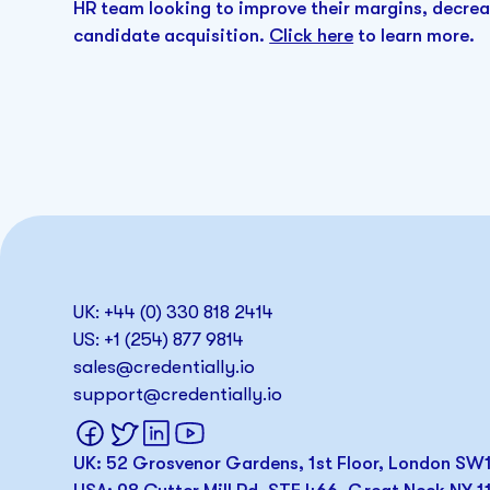
HR team looking to improve their margins, decre
candidate acquisition.
Click here
to learn more.
UK: +44 (0) 330 818 2414
US: +1 (254) 877 9814
sales@credentially.io
support@credentially.io
UK: 52 Grosvenor Gardens, 1st Floor, London S