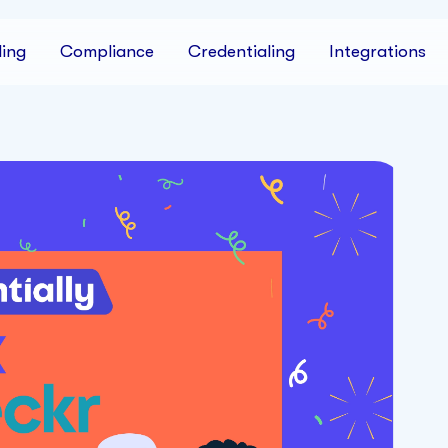
ing
Compliance
Credentialing
Integrations