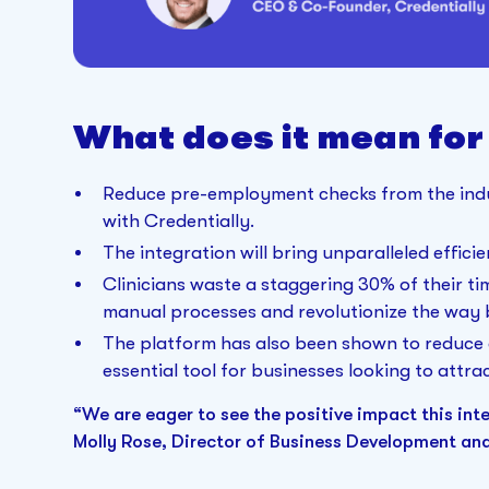
What does it mean for
Reduce pre-employment checks from the indus
with Credentially.
The integration will bring unparalleled effici
Clinicians waste a staggering 30% of their ti
manual processes and revolutionize the way
The platform has also been shown to reduce 
essential tool for businesses looking to attrac
“We are eager to see the positive impact this inte
Molly Rose, Director of Business Development an