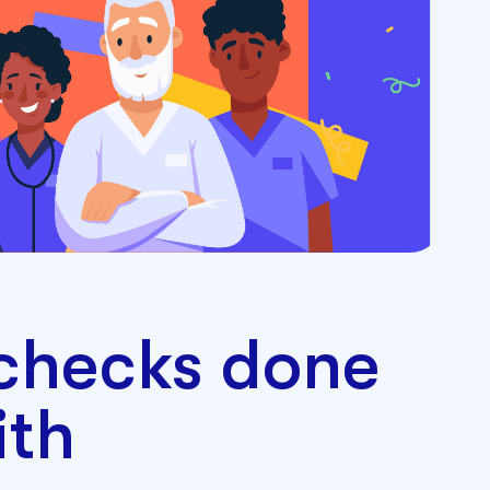
checks done
ith