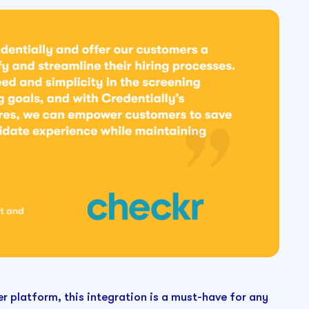
r platform, this integration is a must-have for any