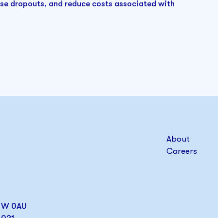
ase dropouts, and reduce costs associated with
About
Careers
W1W 0AU