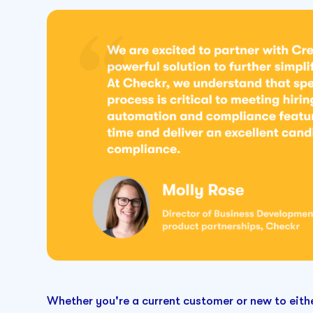
Whether you're a current customer or new to eithe