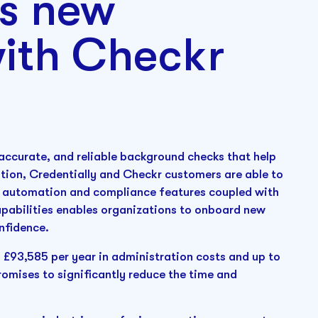
’s new
with Checkr
, accurate, and reliable background checks that help
ration, Credentially and Checkr customers are able to
's automation and compliance features coupled with
pabilities enables organizations to onboard new
onfidence.
o £93,585 per year in administration costs and up to
romises to significantly reduce the time and