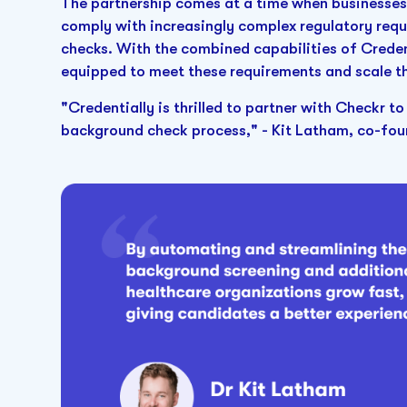
The partnership comes at a time when businesses 
comply with increasingly complex regulatory requ
checks. With the combined capabilities of Credent
equipped to meet these requirements and scale th
"Credentially is thrilled to partner with Checkr to
background check process," - Kit Latham, co-foun