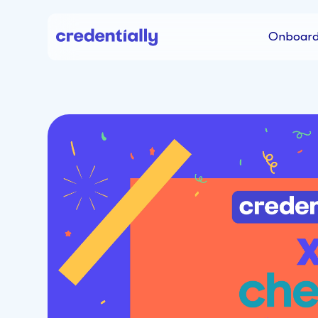
Onboard