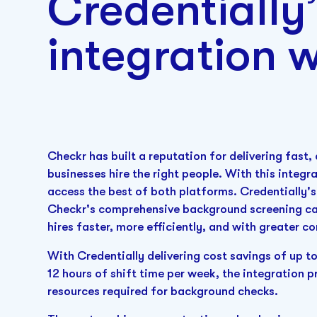
Credentially
integration 
Checkr has built a reputation for delivering fast
businesses hire the right people. With this integ
access the best of both platforms. Credentially
Checkr's comprehensive background screening ca
hires faster, more efficiently, and with greater c
With Credentially delivering cost savings of up t
12 hours of shift time per week, the integration p
resources required for background checks.