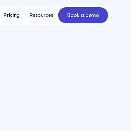
Book a demo
Pricing
Resources