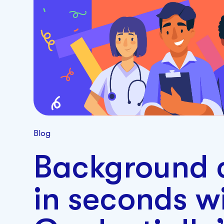
Blog
Background 
in seconds w