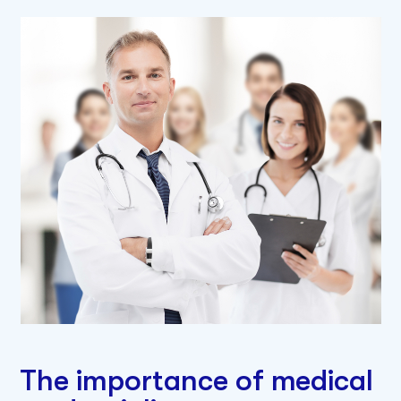
The importance of medical