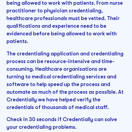
being allowed to work with patients. From nurse
practitioner to physician credentialing,
healthcare professionals must be vetted. Their
qualifications and experience need to be
evidenced before being allowed to work with
patients.
The credentialing application and credentialing
process can be resource-intensive and time-
consuming. Healthcare organisations are
turning to medical credentialing services and
software to help speed up the process and
automate as much of the process as possible. At
Credentially we have helped verify the
credentials of thousands of medical staff.
Check in 30 seconds if Credentially can solve
your credentialing problems.