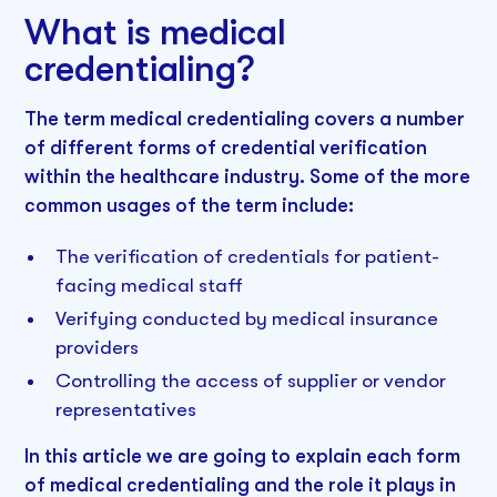
What is medical
credentialing?
The term medical credentialing covers a number
of different forms of credential verification
within the healthcare industry. Some of the more
common usages of the term include:
The verification of credentials for patient-
facing medical staff
Verifying conducted by medical insurance
providers
Controlling the access of supplier or vendor
representatives
In this article we are going to explain each form
of medical credentialing and the role it plays in