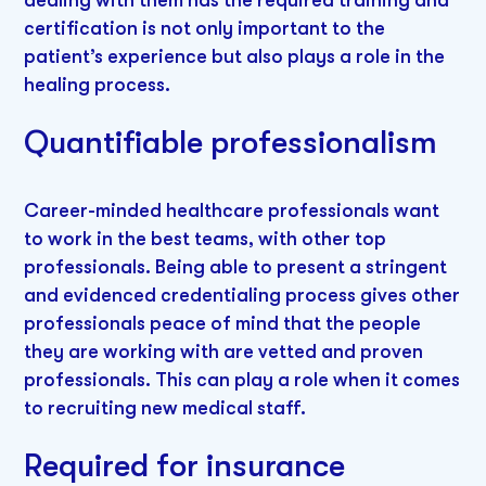
certification is not only important to the
patient’s experience but also plays a role in the
healing process.
Quantifiable professionalism
Career-minded healthcare professionals want
to work in the best teams, with other top
professionals. Being able to present a stringent
and evidenced credentialing process gives other
professionals peace of mind that the people
they are working with are vetted and proven
professionals. This can play a role when it comes
to recruiting new medical staff.
Required for insurance