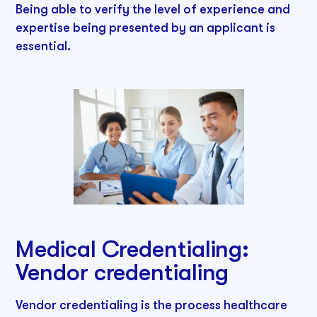
Being able to verify the level of experience and
expertise being presented by an applicant is
essential.
Medical Credentialing:
Vendor credentialing
Vendor credentialing is the process healthcare