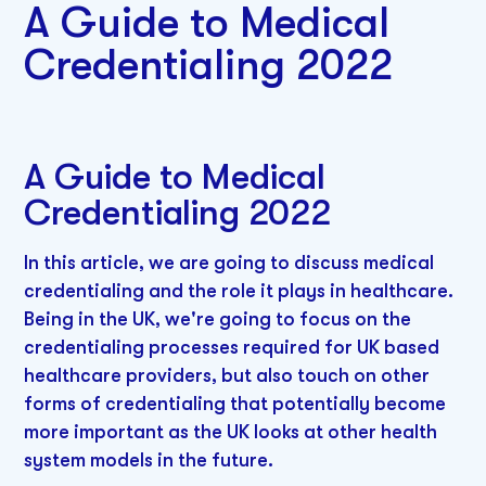
A Guide to Medical
Credentialing 2022
A Guide to Medical
Credentialing 2022
In this article, we are going to discuss medical
credentialing and the role it plays in healthcare.
Being in the UK, we're going to focus on the
credentialing processes required for UK based
healthcare providers, but also touch on other
forms of credentialing that potentially become
more important as the UK looks at other health
system models in the future.