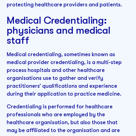
protecting healthcare providers and patients.
Medical Credentialing:
physicians and medical
staff
Medical credentialing, sometimes known as
medical provider credentialing, is a multi-step
process hospitals and other healthcare
organisations use to gather and verify
practitioners’ qualifications and experience
during their application to practice medicine.
Credentialing is performed for healthcare
professionals who are employed by the
healthcare organisation, but also those that
may be affiliated to the organisation and are