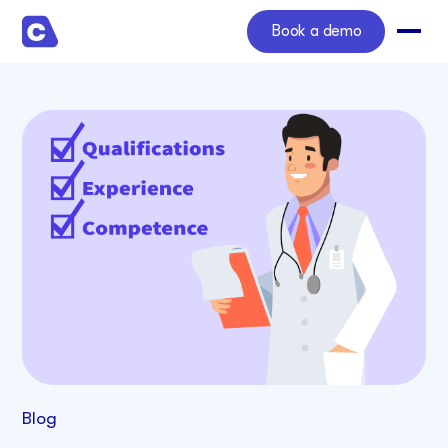
Book a demo
Blog