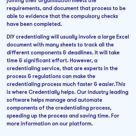
joining their organisation meets the
requirements, and document that process to be
able to evidence that the compulsory checks
have been completed.
DIY credentialing will usually involve a large Excel
document with many sheets to track all the
different components & deadlines. It will take
time & significant effort. However, a
credentialing service, that are experts in the
process & regulations can make the
credentialing process much faster & easier.This
is where Credentially helps. Our industry leading
software helps manage and automate
components of the credentialing process,
speeding up the process and saving time. For
more information on our platform.