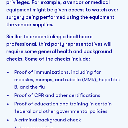
privileges. For example, a vendor or medical
equipment might be given access to watch over
surgery being performed using the equipment
the vendor supplies.
Similar to credentialing a healthcare
professional, third party representatives will
require some general health and background
checks. Some of the checks include:
Proof of immunizations, including for
measles, mumps, and rubella (MMR), hepatitis
B, and the flu
Proof of CPR and other certifications
Proof of education and training in certain
federal and other governmental policies
A criminal background check