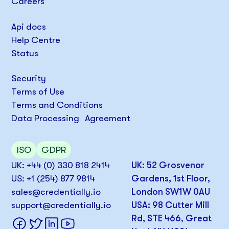
Careers
Api docs
Help Centre
Status
Security
Terms of Use
Terms and Conditions
Data Processing Agreement
ISO
GDPR
UK: +44 (0) 330 818 2414
UK: 52 Grosvenor
US: +1 (254) 877 9814
Gardens, 1st Floor,
sales@credentially.io
London SW1W 0AU
support@credentially.io
USA: 98 Cutter Mill
Rd, STE 466, Great