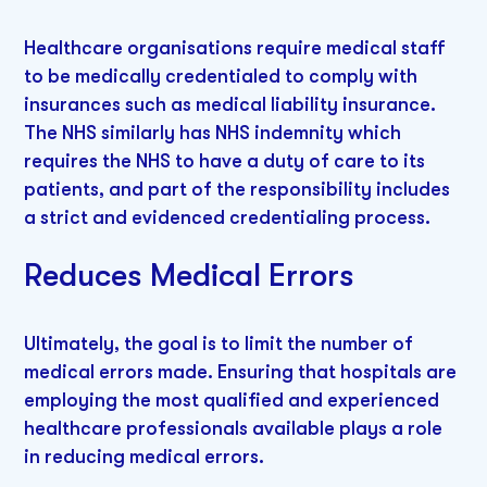
Healthcare organisations require medical staff
to be medically credentialed to comply with
insurances such as medical liability insurance.
The NHS similarly has NHS indemnity which
requires the NHS to have a duty of care to its
patients, and part of the responsibility includes
a strict and evidenced credentialing process.
Reduces Medical Errors
Ultimately, the goal is to limit the number of
medical errors made. Ensuring that hospitals are
employing the most qualified and experienced
healthcare professionals available plays a role
in reducing medical errors.