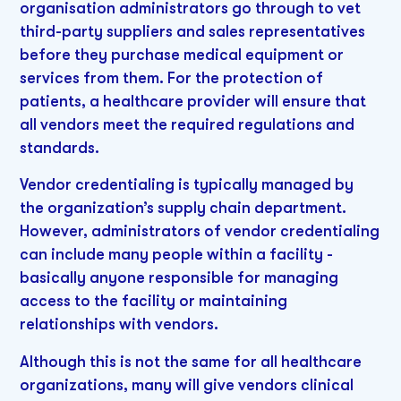
organisation administrators go through to vet
third-party suppliers and sales representatives
before they purchase medical equipment or
services from them. For the protection of
patients, a healthcare provider will ensure that
all vendors meet the required regulations and
standards.
Vendor credentialing is typically managed by
the organization’s supply chain department.
However, administrators of vendor credentialing
can include many people within a facility -
basically anyone responsible for managing
access to the facility or maintaining
relationships with vendors.
Although this is not the same for all healthcare
organizations, many will give vendors clinical