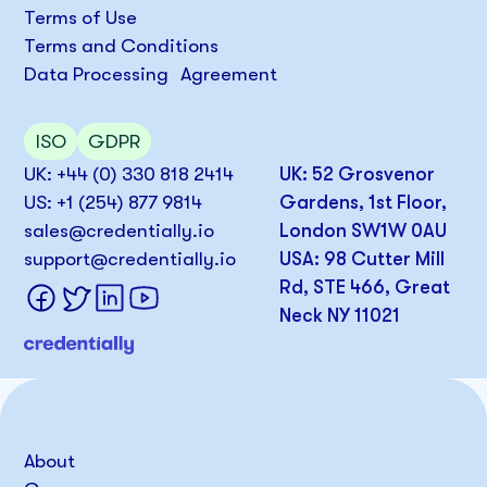
Terms of Use
Terms and Conditions
Data Processing Agreement
ISO
GDPR
UK: +44 (0) 330 818 2414
UK: 52 Grosvenor
US: +1 (254) 877 9814
Gardens, 1st Floor,
sales@credentially.io
London SW1W 0AU
support@credentially.io
USA: 98 Cutter Mill
Rd, STE 466, Great
Neck NY 11021
About