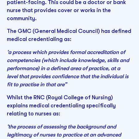
patient-facing. This could be a doctor or bank
nurse that provides cover or works in the
community.
The GMC (General Medical Council) has defined
medical credentialing as:
‘a process which provides formal accreditation of
competencies (which include knowledge, skills and
performance) in a defined area of practice, at a
level that provides confidence that the individual is
fit to practise in that are”
Whilst the RNC (Royal College of Nursing)
explains medical credentialing specifically
relating to nurses as:
‘the process of assessing the background and
legitimacy of nurses to practice at an advanced