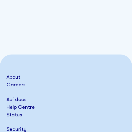
About
Careers
Api docs
Help Centre
Status
Security