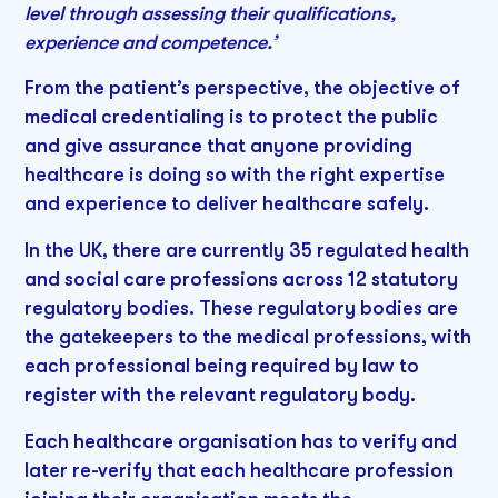
level through assessing their qualifications,
experience and competence.’
From the patient’s perspective, the objective of
medical credentialing is to protect the public
and give assurance that anyone providing
healthcare is doing so with the right expertise
and experience to deliver healthcare safely.
In the UK, there are currently 35 regulated health
and social care professions across 12 statutory
regulatory bodies. These regulatory bodies are
the gatekeepers to the medical professions, with
each professional being required by law to
register with the relevant regulatory body.
Each healthcare organisation has to verify and
later re-verify that each healthcare profession