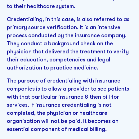
to their healthcare system.
Credentialing, in this case, is also referred to as
primary source verification. It is an intensive
process conducted by the insurance company.
They conduct a background check on the
physician that delivered the treatment to verify
their education, competencies and legal
authorization to practice medicine.
The purpose of credentialing with insurance
companies is to allow a provider to see patients
with that particular insurance & then bill for
services. If insurance credentialing is not
completed, the physician or healthcare
organisation will not be paid. It becomes an
essential component of medical billing.