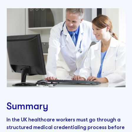
Summary
In the UK healthcare workers must go through a
structured medical credentialing process before