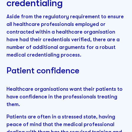
credentialing
Aside from the regulatory requirement to ensure
all healthcare professionals employed or
contracted within a healthcare organisation
have had their credentials verified, there are a
number of additional arguments for a robust
medical credentialing process.
Patient confidence
Healthcare organisations want their patients to
have confidence in the professionals treating
them.
Patients are often in a stressed state, having
peace of mind that the medical professional
dealing with them has the required training and