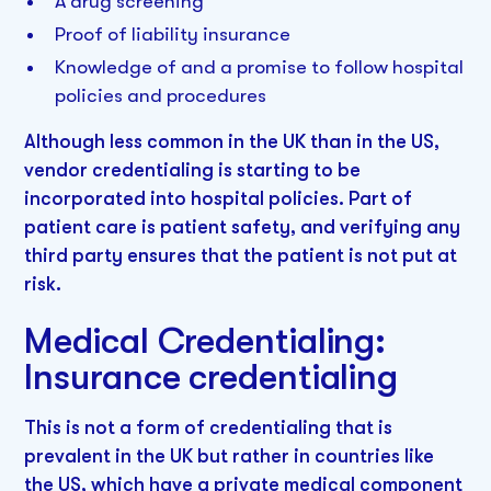
A drug screening
Proof of liability insurance
Knowledge of and a promise to follow hospital
policies and procedures
Although less common in the UK than in the US,
vendor credentialing is starting to be
incorporated into hospital policies. Part of
patient care is patient safety, and verifying any
third party ensures that the patient is not put at
risk.
Medical Credentialing:
Insurance credentialing
This is not a form of credentialing that is
prevalent in the UK but rather in countries like
the US, which have a private medical component