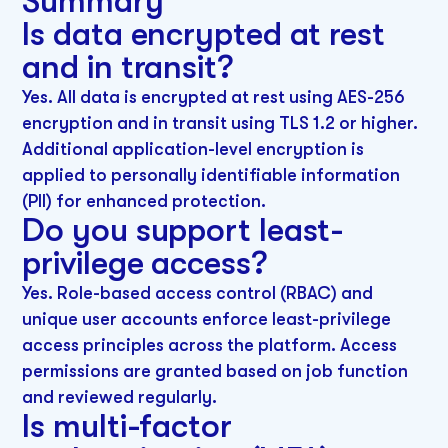
Summary
Is data encrypted at rest
and in transit?
Yes. All data is encrypted at rest using AES-256
encryption and in transit using TLS 1.2 or higher.
Additional application-level encryption is
applied to personally identifiable information
(PII) for enhanced protection.
Do you support least-
privilege access?
Yes. Role-based access control (RBAC) and
unique user accounts enforce least-privilege
access principles across the platform. Access
permissions are granted based on job function
and reviewed regularly.
Is multi-factor