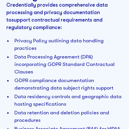
Credentially provides comprehensive data
processing and privacy documentation
tosupport contractual requirements and
regulatory compliance:
Privacy Policy outlining data handling
practices
Data Processing Agreement (DPA)
incorporating GDPR Standard Contractual
Clauses
GDPR compliance documentation
demonstrating data subject rights support
Data residency controls and geographic data
hosting specifications
Data retention and deletion policies and
procedures
Business Associate Agreement (BAA) for HIPAA-