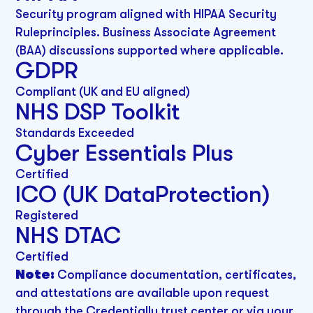
Security program aligned with HIPAA Security
Ruleprinciples. Business Associate Agreement
(BAA) discussions supported where applicable.
GDPR
Compliant (UK and EU aligned)
NHS DSP Toolkit
Standards Exceeded
Cyber Essentials Plus
Certified
ICO (UK DataProtection)
Registered
NHS DTAC
Certified
Note:
Compliance documentation, certificates,
and attestations are available upon request
through the Credentially trust center or via your