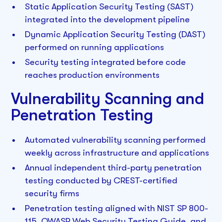
Static Application Security Testing (SAST)
integrated into the development pipeline
Dynamic Application Security Testing (DAST)
performed on running applications
Security testing integrated before code
reaches production environments
Vulnerability Scanning and
Penetration Testing
Automated vulnerability scanning performed
weekly across infrastructure and applications
Annual independent third-party penetration
testing conducted by CREST-certified
security firms
Penetration testing aligned with NIST SP 800-
115, OWASP Web Security Testing Guide, and