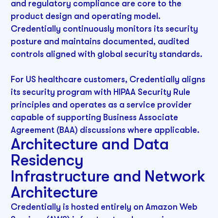
and regulatory compliance are core to the
product design and operating model.
Credentially continuously monitors its security
posture and maintains documented, audited
controls aligned with global security standards.
For US healthcare customers, Credentially aligns
its security program with HIPAA Security Rule
principles and operates as a service provider
capable of supporting Business Associate
Agreement (BAA) discussions where applicable.
Architecture and Data
Residency
Infrastructure and Network
Architecture
Credentially is hosted entirely on Amazon Web