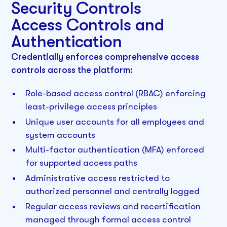
Security Controls
Access Controls and
Authentication
Credentially enforces comprehensive access
controls across the platform:
Role-based access control (RBAC) enforcing
least-privilege access principles
Unique user accounts for all employees and
system accounts
Multi-factor authentication (MFA) enforced
for supported access paths
Administrative access restricted to
authorized personnel and centrally logged
Regular access reviews and recertification
managed through formal access control