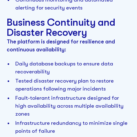
alerting for security events
Business Continuity and
Disaster Recovery
The platform is designed for resilience and
continuous availability:
Daily database backups to ensure data
recoverability
Tested disaster recovery plan to restore
operations following major incidents
Fault-tolerant infrastructure designed for
high availability across multiple availability
zones
Infrastructure redundancy to minimize single
points of failure