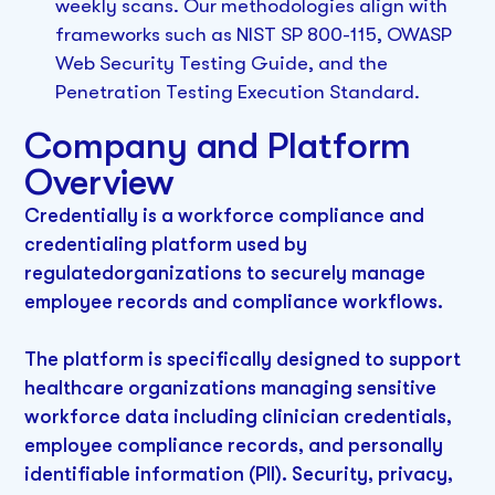
weekly scans. Our methodologies align with
frameworks such as NIST SP 800-115, OWASP
Web Security Testing Guide, and the
Penetration Testing Execution Standard.
Company and Platform
Overview
Credentially is a workforce compliance and
credentialing platform used by
regulatedorganizations to securely manage
employee records and compliance workflows.
The platform is specifically designed to support
healthcare organizations managing sensitive
workforce data including clinician credentials,
employee compliance records, and personally
identifiable information (PII). Security, privacy,