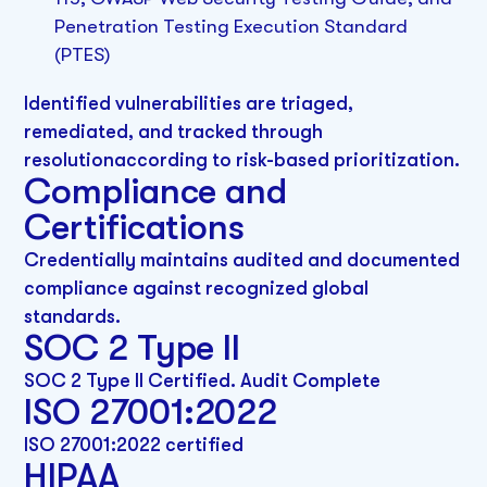
Penetration Testing Execution Standard
(PTES)
Identified vulnerabilities are triaged,
remediated, and tracked through
resolutionaccording to risk-based prioritization.
Compliance and
Certifications
Credentially maintains audited and documented
compliance against recognized global
standards.
SOC 2 Type II
SOC 2 Type II Certified. Audit Complete
ISO 27001:2022
ISO 27001:2022 certified
HIPAA