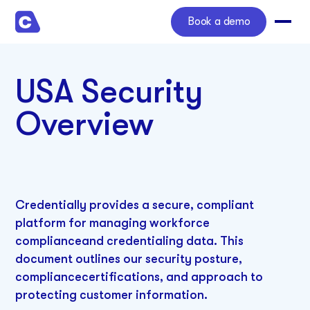
Book a demo
USA Security
Overview
Credentially provides a secure, compliant
platform for managing workforce
complianceand credentialing data. This
document outlines our security posture,
compliancecertifications, and approach to
protecting customer information.