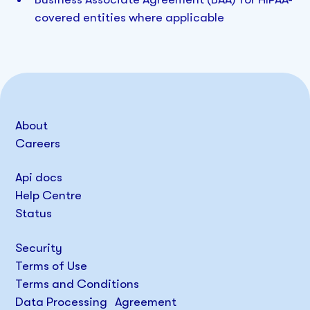
covered entities where applicable
About
Careers
Api docs
Help Centre
Status
Security
Terms of Use
Terms and Conditions
Data Processing Agreement