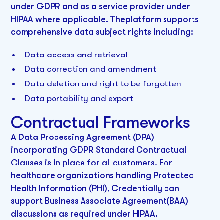
under GDPR and as a service provider under
HIPAA where applicable. Theplatform supports
comprehensive data subject rights including:
Data access and retrieval
Data correction and amendment
Data deletion and right to be forgotten
Data portability and export
Contractual Frameworks
A Data Processing Agreement (DPA)
incorporating GDPR Standard Contractual
Clauses is in place for all customers. For
healthcare organizations handling Protected
Health Information (PHI), Credentially can
support Business Associate Agreement(BAA)
discussions as required under HIPAA.