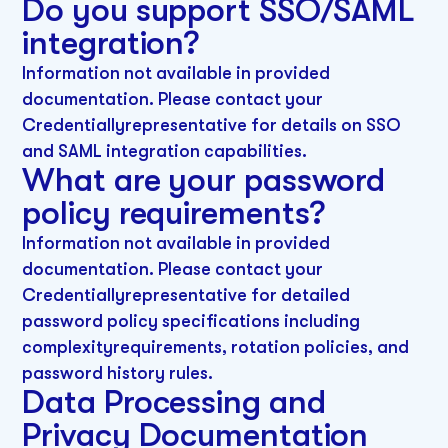
Do you support SSO/SAML
integration?
Information not available in provided
documentation. Please contact your
Credentiallyrepresentative for details on SSO
and SAML integration capabilities.
What are your password
policy requirements?
Information not available in provided
documentation. Please contact your
Credentiallyrepresentative for detailed
password policy specifications including
complexityrequirements, rotation policies, and
password history rules.
Data Processing and
Privacy Documentation