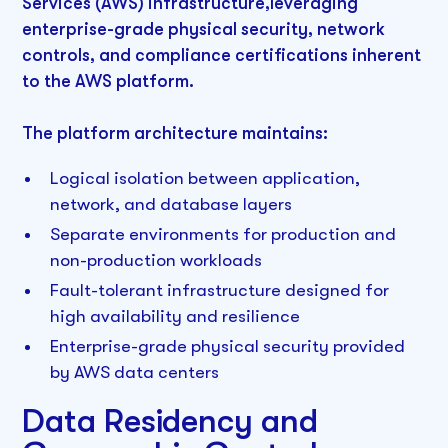
Services (AWS) infrastructure,leveraging
enterprise-grade physical security, network
controls, and compliance certifications inherent
to the AWS platform.
The platform architecture maintains:
Logical isolation between application,
network, and database layers
Separate environments for production and
non-production workloads
Fault-tolerant infrastructure designed for
high availability and resilience
Enterprise-grade physical security provided
by AWS data centers
Data Residency and