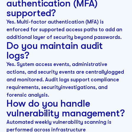
authentication (MFA)
supported?
Yes. Multi-factor authentication (MFA) is
enforced for supported access paths to add an
additional layer of security beyond passwords.
Do you maintain audit
logs?
Yes. System access events, administrative
actions, and security events are centrallylogged
and monitored. Audit logs support compliance
requirements, securityinvestigations, and
forensic analysis.
How do you handle
vulnerability management?
Automated weekly vulnerability scanning is
performed across infrastructure