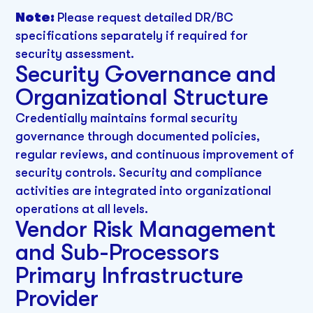
Note:
Please request detailed DR/BC
specifications separately if required for
security assessment.
Security Governance and
Organizational Structure
Credentially maintains formal security
governance through documented policies,
regular reviews, and continuous improvement of
security controls. Security and compliance
activities are integrated into organizational
operations at all levels.
Vendor Risk Management
and Sub-Processors
Primary Infrastructure
Provider