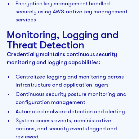
Encryption key management handled
securely using AWS-native key management
services
Monitoring, Logging and
Threat Detection
Credentially maintains continuous security
monitoring and logging capabilities:
Centralized logging and monitoring across
infrastructure and application layers
Continuous security posture monitoring and
configuration management
Automated malware detection and alerting
System access events, administrative
actions, and security events logged and
reviewed