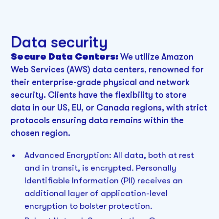
Data security
Secure Data Centers:
We utilize Amazon
Web Services (AWS) data centers, renowned for
their enterprise-grade physical and network
security. Clients have the flexibility to store
data in our US, EU, or Canada regions, with strict
protocols ensuring data remains within the
chosen region.
Advanced Encryption:
All data, both at rest
and in transit, is encrypted. Personally
Identifiable Information (PII) receives an
additional layer of application-level
encryption to bolster protection.