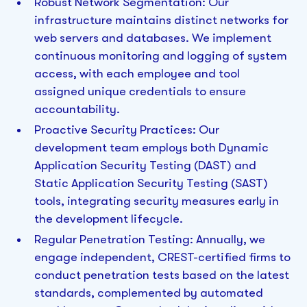
Robust Network Segmentation: Our
infrastructure maintains distinct networks for
web servers and databases. We implement
continuous monitoring and logging of system
access, with each employee and tool
assigned unique credentials to ensure
accountability.
Proactive Security Practices: Our
development team employs both Dynamic
Application Security Testing (DAST) and
Static Application Security Testing (SAST)
tools, integrating security measures early in
the development lifecycle.
Regular Penetration Testing: Annually, we
engage independent, CREST-certified firms to
conduct penetration tests based on the latest
standards, complemented by automated