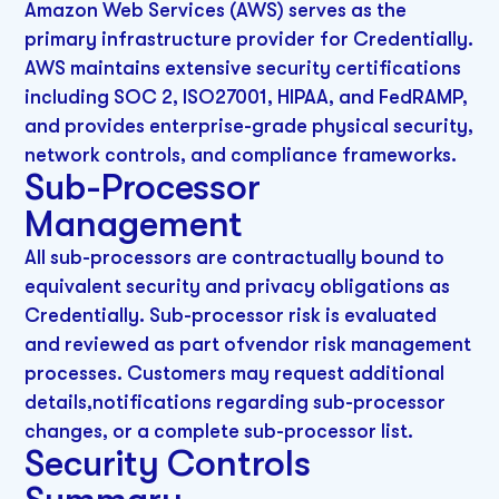
Amazon Web Services (AWS) serves as the
primary infrastructure provider for Credentially.
AWS maintains extensive security certifications
including SOC 2, ISO27001, HIPAA, and FedRAMP,
and provides enterprise-grade physical security,
network controls, and compliance frameworks.
Sub-Processor
Management
All sub-processors are contractually bound to
equivalent security and privacy obligations as
Credentially. Sub-processor risk is evaluated
and reviewed as part ofvendor risk management
processes. Customers may request additional
details,notifications regarding sub-processor
changes, or a complete sub-processor list.
Security Controls