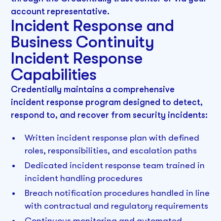
account representative.
Incident Response and
Business Continuity
Incident Response
Capabilities
Credentially maintains a comprehensive
incident response program designed to detect,
respond to, and recover from security incidents:
Written incident response plan with defined
roles, responsibilities, and escalation paths
Dedicated incident response team trained in
incident handling procedures
Breach notification procedures handled in line
with contractual and regulatory requirements
Continuous monitoring and automated