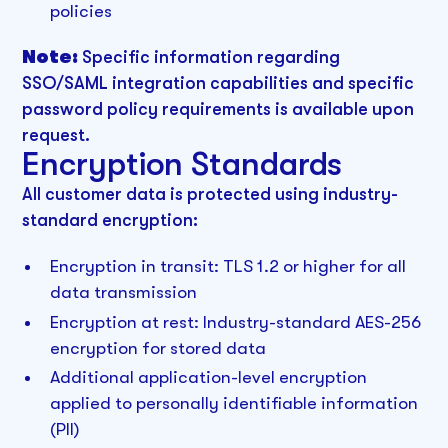
policies
Note:
Specific information regarding
SSO/SAML integration capabilities and specific
password policy requirements is available upon
request.
Encryption Standards
All customer data is protected using industry-
standard encryption:
Encryption in transit: TLS 1.2 or higher for all
data transmission
Encryption at rest: Industry-standard AES-256
encryption for stored data
Additional application-level encryption
applied to personally identifiable information
(PII)