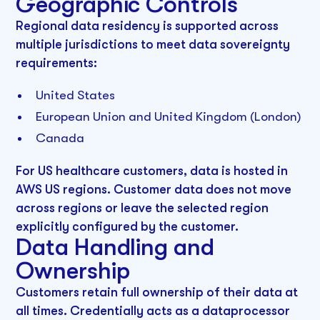
Geographic Controls
Regional data residency is supported across
multiple jurisdictions to meet data sovereignty
requirements:
United States
European Union and United Kingdom (London)
Canada
For US healthcare customers, data is hosted in
AWS US regions. Customer data does not move
across regions or leave the selected region
explicitly configured by the customer.
Data Handling and
Ownership
Customers retain full ownership of their data at
all times. Credentially acts as a dataprocessor