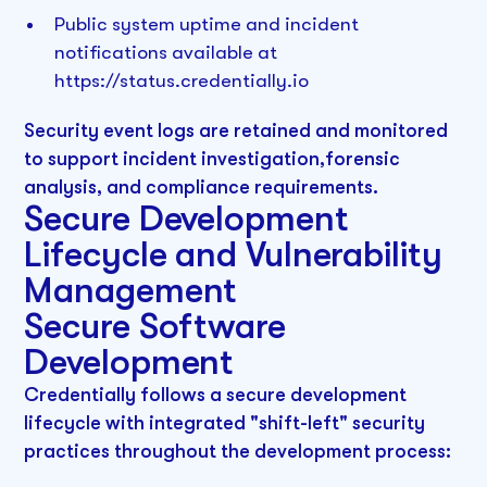
Public system uptime and incident
notifications available at
https://status.credentially.io
Security event logs are retained and monitored
to support incident investigation,forensic
analysis, and compliance requirements.
Secure Development
Lifecycle and Vulnerability
Management
Secure Software
Development
Credentially follows a secure development
lifecycle with integrated "shift-left" security
practices throughout the development process: