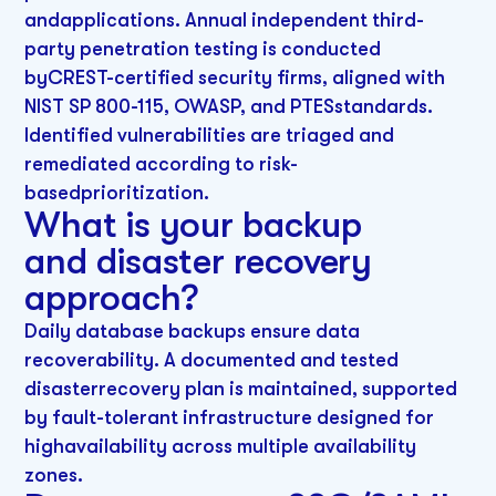
andapplications. Annual independent third-
party penetration testing is conducted
byCREST-certified security firms, aligned with
NIST SP 800-115, OWASP, and PTESstandards.
Identified vulnerabilities are triaged and
remediated according to risk-
basedprioritization.
What is your backup
and disaster recovery
approach?
Daily database backups ensure data
recoverability. A documented and tested
disasterrecovery plan is maintained, supported
by fault-tolerant infrastructure designed for
highavailability across multiple availability
zones.