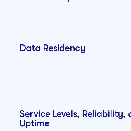
Data Residency
Service Levels, Reliability,
Uptime