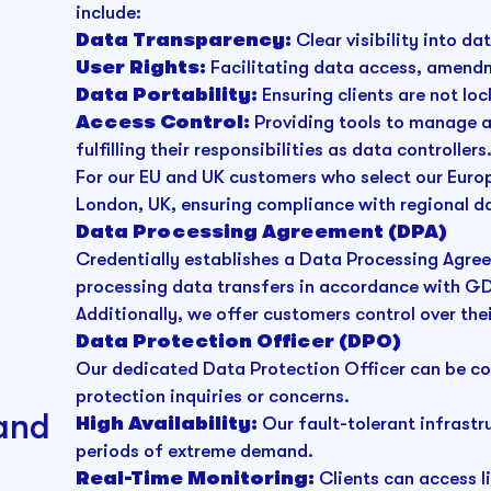
include:
Data Transparency:
Clear visibility into da
User Rights:
Facilitating data access, amendm
Data Portability:
Ensuring clients are not lo
Access Control:
Providing tools to manage an
fulfilling their responsibilities as data controllers
For our EU and UK customers who select our Europe
London, UK, ensuring compliance with regional d
Data Processing Agreement (DPA)
Credentially establishes a Data Processing Agre
processing data transfers in accordance with G
Additionally, we offer customers control over the
Data Protection Officer (DPO)
Our dedicated Data Protection Officer can be c
protection inquiries or concerns.
 and
High Availability:
Our fault-tolerant infrastr
periods of extreme demand.
Real-Time Monitoring:
Clients can access l