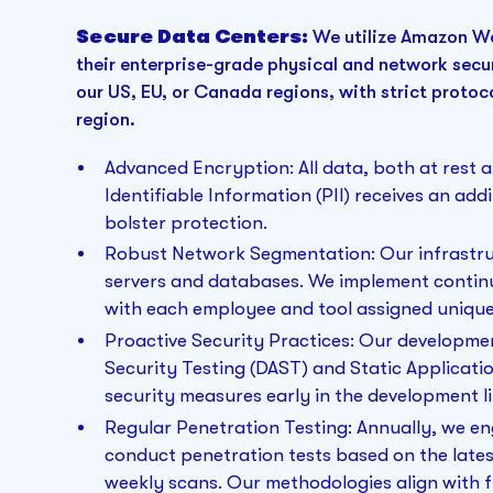
Secure Data Centers:
We utilize Amazon We
their enterprise-grade physical and network securi
our US, EU, or Canada regions, with strict protoc
region.
Advanced Encryption:
All data, both at rest a
Identifiable Information (PII) receives an add
bolster protection.
Robust Network Segmentation: Our infrastru
servers and databases. We implement contin
with each employee and tool assigned unique 
Proactive Security Practices: Our developm
Security Testing (DAST) and Static Applicatio
security measures early in the development li
Regular Penetration Testing: Annually, we e
conduct penetration tests based on the lat
weekly scans. Our methodologies align with