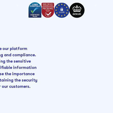
e our platform
ing and compliance.
ng the sensitive
ifiable information
ise the importance
taining the security
r our customers.