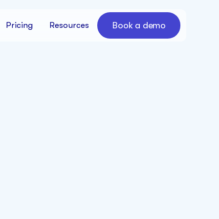
Book a demo
Pricing
Resources