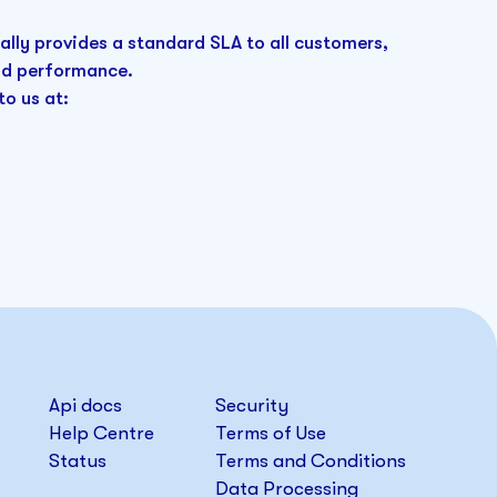
ally provides a standard SLA to all customers,
and performance.
to us at:
Api docs
Security
Help Centre
Terms of Use
Status
Terms and Conditions
Data Processing