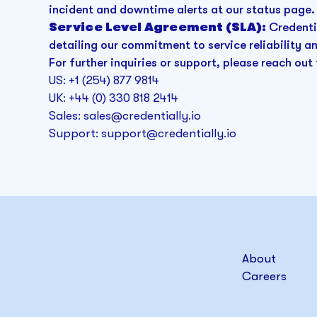
incident and downtime alerts at our status page.
Service Level Agreement (SLA):
Credenti
detailing our commitment to service reliability 
For further inquiries or support, please reach out 
US: +1 (254) 877 9814
UK: +44 (0) 330 818 2414
Sales: sales@credentially.io
Support: support@credentially.io
About
Careers