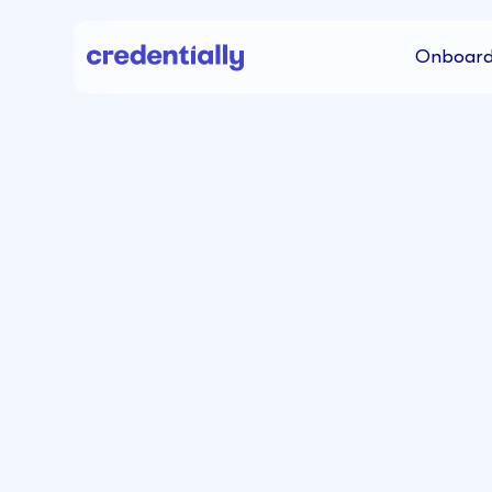
Onboard