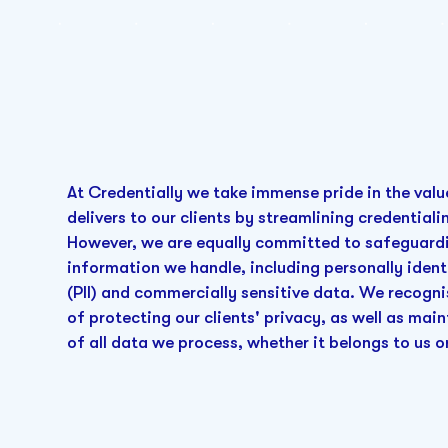
At Credentially we take immense pride in the valu
delivers to our clients by streamlining credential
However, we are equally committed to safeguardi
information we handle, including personally ident
(PII) and commercially sensitive data. We recogn
of protecting our clients' privacy, as well as main
of all data we process, whether it belongs to us o