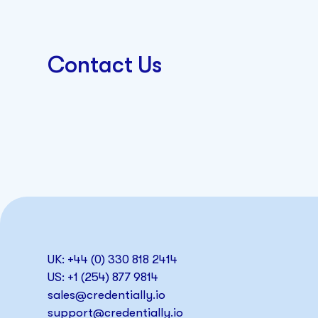
Contact Us
UK: +44 (0) 330 818 2414
US: +1 (254) 877 9814
sales@credentially.io
support@credentially.io