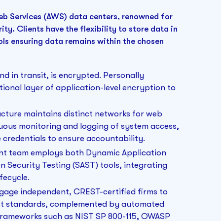
b Services (AWS) data centers, renowned for
ty. Clients have the flexibility to store data in
ols ensuring data remains within the chosen
nd in transit, is encrypted. Personally
itional layer of application-level encryption to
cture maintains distinct networks for web
uous monitoring and logging of system access,
credentials to ensure accountability.
ent team employs both Dynamic Application
n Security Testing (SAST) tools, integrating
fecycle.
ngage independent, CREST-certified firms to
est standards, complemented by automated
 frameworks such as NIST SP 800-115, OWASP