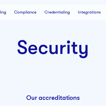
ing
Compliance
Credentialing
Integrations
Security
Our accreditations