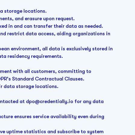
ta storage locations.
ents, and erasure upon request.
cked in and can transfer their data as needed.
d restrict data access, aiding organizations in
.
an environment, all data is exclusively stored in
ata residency requirements.
ement with all customers, committing to
DPR's Standard Contractual Clauses.
ir data storage locations.
ontacted at
dpo@credentially
.io for any data
ucture ensures service availability even during
ive uptime statistics and subscribe to system