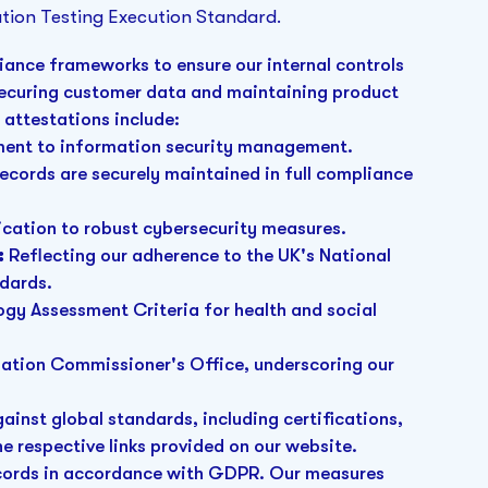
tion Testing Execution Standard.
iance frameworks to ensure our internal controls
securing customer data and maintaining product
d attestations include:
ent to information security management.
ecords are securely maintained in full compliance
ication to robust cybersecurity measures.
:
Reflecting our adherence to the UK's National
ndards.
gy Assessment Criteria for health and social
mation Commissioner's Office, underscoring our
inst global standards, including certifications,
he respective links provided on our website.
ecords in accordance with GDPR. Our measures