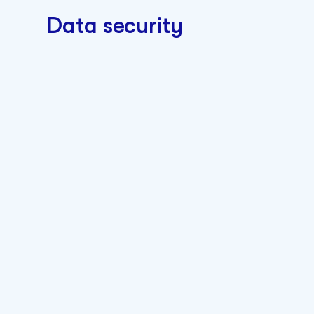
Data security