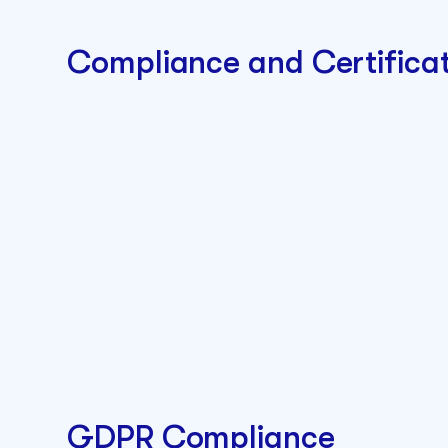
Compliance and Certificat
GDPR Compliance