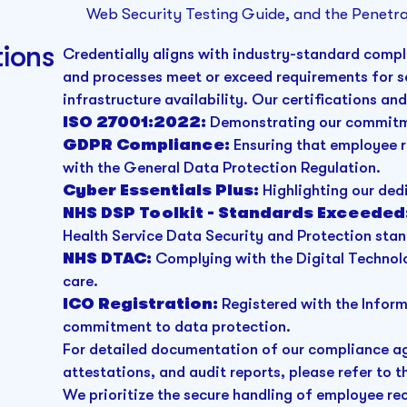
Web Security Testing Guide, and the Penetra
ions
Credentially aligns with industry-standard compl
and processes meet or exceed requirements for 
infrastructure availability. Our certifications an
ISO 27001:2022:
Demonstrating our commitm
GDPR Compliance:
Ensuring that employee r
with the General Data Protection Regulation.
Cyber Essentials Plus:
Highlighting our ded
NHS DSP Toolkit - Standards Exceeded
Health Service Data Security and Protection sta
NHS DTAC:
Complying with the Digital Technolo
care.
ICO Registration:
Registered with the Infor
commitment to data protection.
For detailed documentation of our compliance aga
attestations, and audit reports, please refer to t
We prioritize the secure handling of employee r