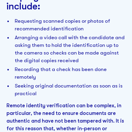
include:
Requesting scanned copies or photos of
recommended identification
Arranging a video call with the candidate and
asking them to hold the identification up to
the camera so checks can be made against
the digital copies received
Recording that a check has been done
remotely
Seeking original documentation as soon as is
practical
Remote identity verification can be complex, in
particular, the need to ensure documents are
authentic and have not been tampered with. It is
for this reason that, whether in-person or