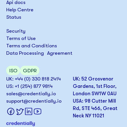
Api docs
Help Centre
Status
Security
Terms of Use
Terms and Conditions
Data Processing Agreement
ISO
GDPR
UK: +44 (0) 330 818 2414
UK: 52 Grosvenor
US: +1 (254) 877 9814
Gardens, 1st Floor,
sales@credentially.io
London SW1W 0AU
support@credentially.io
USA: 98 Cutter Mill
Rd, STE 466, Great
Neck NY 11021