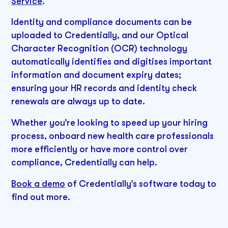
Service
.
Identity and compliance documents can be
uploaded to Credentially, and our Optical
Character Recognition (OCR) technology
automatically identifies and digitises important
information and document expiry dates;
ensuring your HR records and identity check
renewals are always up to date.
Whether you’re looking to speed up your hiring
process, onboard new health care professionals
more efficiently or have more control over
compliance, Credentially can help.
Book a demo
of Credentially’s software today to
find out more.