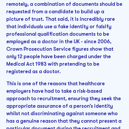
remotely, a combination of documents should be
requested from a candidate to build up a
picture of trust. That said, it is incredibly rare
that individuals use a fake identity or falsify
professional qualification documents to be
employed as a doctor in the UK - since 2006,
Crown Prosecution Service figures show that
only 12 people have been charged under the
Medical Act 1983 with pretending to be
registered as a doctor.
This is one of the reasons that healthcare
employers have had to take a risk-based
approach to recruitment, ensuring they seek the
appropriate assurance of a person’s identity
whilst not discriminating against someone who
has a genuine reason that they cannot present a
particular document during the recruitment and