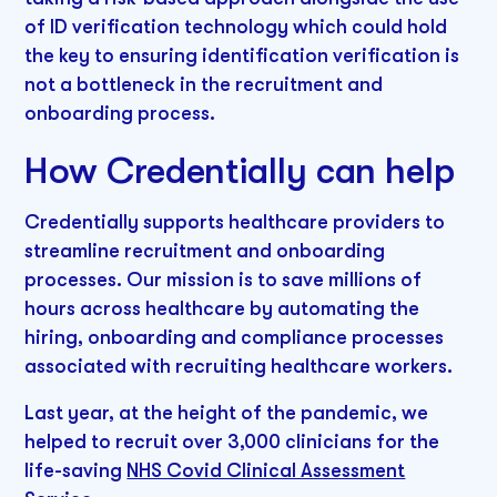
of ID verification technology which could hold
the key to ensuring identification verification is
not a bottleneck in the recruitment and
onboarding process.
How Credentially can help
Credentially supports healthcare providers to
streamline recruitment and onboarding
processes. Our mission is to save millions of
hours across healthcare by automating the
hiring, onboarding and compliance processes
associated with recruiting healthcare workers.
Last year, at the height of the pandemic, we
helped to recruit over 3,000 clinicians for the
life-saving
NHS Covid Clinical Assessment