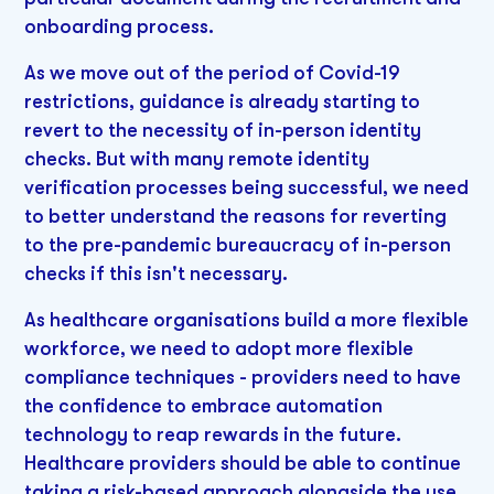
onboarding process.
As we move out of the period of Covid-19
restrictions, guidance is already starting to
revert to the necessity of in-person identity
checks. But with many remote identity
verification processes being successful, we need
to better understand the reasons for reverting
to the pre-pandemic bureaucracy of in-person
checks if this isn't necessary.
As healthcare organisations build a more flexible
workforce, we need to adopt more flexible
compliance techniques - providers need to have
the confidence to embrace automation
technology to reap rewards in the future.
Healthcare providers should be able to continue
taking a risk-based approach alongside the use