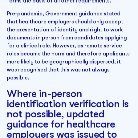
forms the basis of all other requirements.
Pre-pandemic, Government guidance stated
that healthcare employers should only accept
the presentation of identity and right to work
documents in person from candidates applying
for a clinical role. However, as remote service
roles became the norm and therefore applicants
more likely to be geographically dispersed, it
was recognised that this was not always
possible.
Where in-person
identification verification is
not possible, updated
guidance for healthcare
employers was issued to