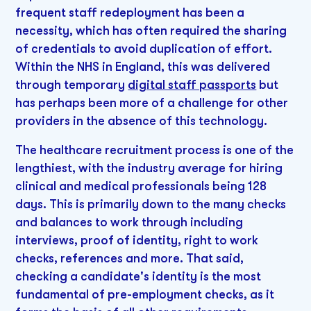
frequent staff redeployment has been a
necessity, which has often required the sharing
of credentials to avoid duplication of effort.
Within the NHS in England, this was delivered
through temporary
digital staff passports
but
has perhaps been more of a challenge for other
providers in the absence of this technology.
The healthcare recruitment process is one of the
lengthiest, with the industry average for hiring
clinical and medical professionals being 128
days. This is primarily down to the many checks
and balances to work through including
interviews, proof of identity, right to work
checks, references and more. That said,
checking a candidate's identity is the most
fundamental of pre-employment checks, as it