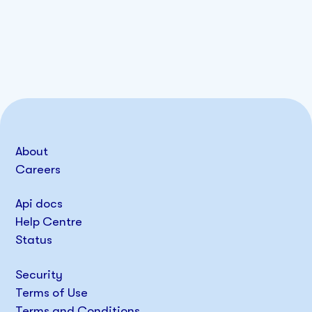
About
Careers
Api docs
Help Centre
Status
Security
Terms of Use
Terms and Conditions