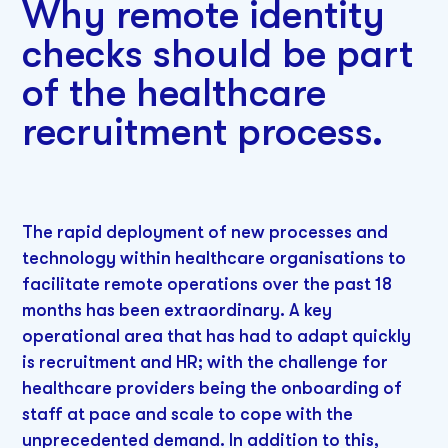
Why remote identity
checks should be part
of the healthcare
recruitment process.
The rapid deployment of new processes and
technology within healthcare organisations to
facilitate remote operations over the past 18
months has been extraordinary. A key
operational area that has had to adapt quickly
is recruitment and HR; with the challenge for
healthcare providers being the onboarding of
staff at pace and scale to cope with the
unprecedented demand. In addition to this,