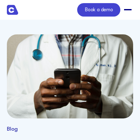
Book a demo
Blog