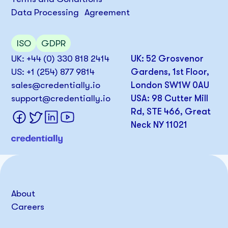
Data Processing Agreement
ISO
GDPR
UK: +44 (0) 330 818 2414
UK: 52 Grosvenor
US: +1 (254) 877 9814
Gardens, 1st Floor,
sales@credentially.io
London SW1W 0AU
support@credentially.io
USA: 98 Cutter Mill
Rd, STE 466, Great
Neck NY 11021
About
Careers