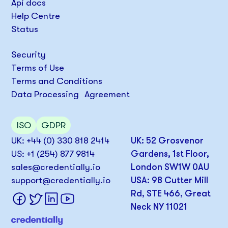
Api docs
Help Centre
Status
Security
Terms of Use
Terms and Conditions
Data Processing Agreement
ISO
GDPR
UK: +44 (0) 330 818 2414
UK: 52 Grosvenor
US: +1 (254) 877 9814
Gardens, 1st Floor,
sales@credentially.io
London SW1W 0AU
support@credentially.io
USA: 98 Cutter Mill
Rd, STE 466, Great
Neck NY 11021