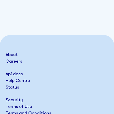
About
Careers
Api docs
Help Centre
Status
Security
Terms of Use
Terms and Conditions