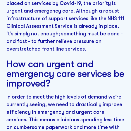
placed on services by Covid-19, the priority is
urgent and emergency care. Although a robust
infrastructure of support services like the NHS 111
Clinical Assessment Service is already in place,
it’s simply not enough; something must be done -
and fast - to further relieve pressure on
overstretched front line services.
How can urgent and
emergency care services be
improved?
In order to meet the high levels of demand we’re
currently seeing, we need to drastically improve
efficiency in emergency and urgent care
services. This means clinicians spending less time
on cumbersome paperwork and more time with