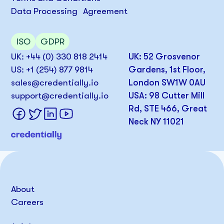
Data Processing Agreement
ISO
GDPR
UK: +44 (0) 330 818 2414
UK: 52 Grosvenor
US: +1 (254) 877 9814
Gardens, 1st Floor,
sales@credentially.io
London SW1W 0AU
support@credentially.io
USA: 98 Cutter Mill
Rd, STE 466, Great
Neck NY 11021
About
Careers