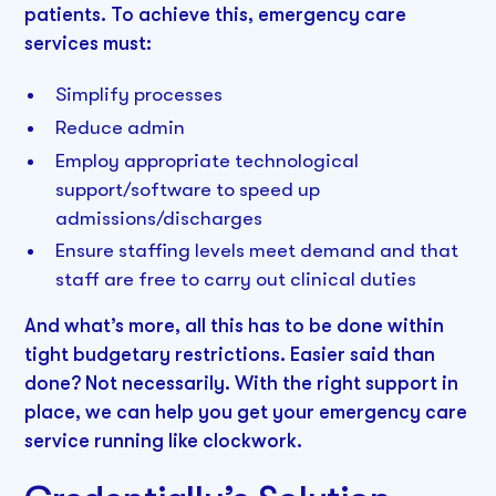
patients. To achieve this, emergency care
services must:
Simplify processes
Reduce admin
Employ appropriate technological
support/software to speed up
admissions/discharges
Ensure staffing levels meet demand and that
staff are free to carry out clinical duties
And what’s more, all this has to be done within
tight budgetary restrictions. Easier said than
done? Not necessarily. With the right support in
place, we can help you get your emergency care
service running like clockwork.