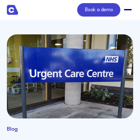
Book a demo
Blog