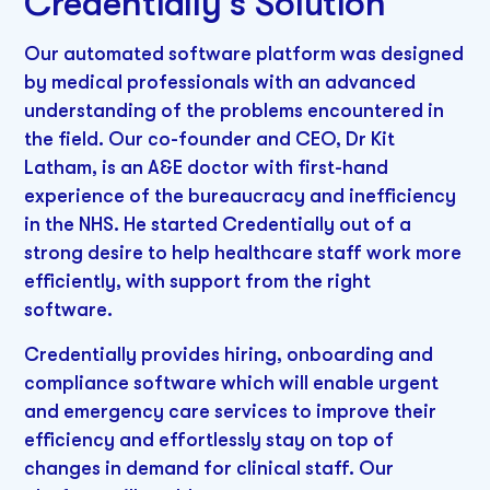
Credentially’s Solution
Our automated software platform was designed
by medical professionals with an advanced
understanding of the problems encountered in
the field. Our co-founder and CEO, Dr Kit
Latham, is an A&E doctor with first-hand
experience of the bureaucracy and inefficiency
in the NHS. He started Credentially out of a
strong desire to help healthcare staff work more
efficiently, with support from the right
software.
Credentially provides hiring, onboarding and
compliance software which will enable urgent
and emergency care services to improve their
efficiency and effortlessly stay on top of
changes in demand for clinical staff. Our