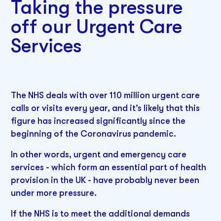
Taking the pressure
off our Urgent Care
Services
The NHS deals with over 110 million urgent care
calls or visits every year, and it’s likely that this
figure has increased significantly since the
beginning of the Coronavirus pandemic.
In other words, urgent and emergency care
services - which form an essential part of health
provision in the UK - have probably never been
under more pressure.
If the NHS is to meet the additional demands