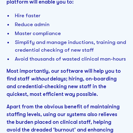
platform will enable you to:
Hire faster
Reduce admin
Master compliance
Simplify and manage inductions, training and
credential checking of new staff
Avoid thousands of wasted clinical man-hours
Most importantly, our software will help you to
find staff
without
delays; hiring, on-boarding
and credential-checking new staff in the
quickest, most efficient way possible.
Apart from the obvious benefit of maintaining
staffing levels, using our systems also relieves
the burden placed on clinical staff, helping
avoid the dreaded ‘burnout’ and enhancing