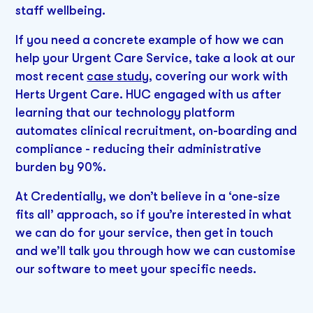
staff wellbeing.
If you need a concrete example of how we can
help your Urgent Care Service, take a look at our
most recent
case study
, covering our work with
Herts Urgent Care. HUC engaged with us after
learning that our technology platform
automates clinical recruitment, on-boarding and
compliance - reducing their administrative
burden by 90%.
At Credentially, we don’t believe in a ‘one-size
fits all’ approach, so if you’re interested in what
we can do for your service, then get in touch
and we’ll talk you through how we can customise
our software to meet your specific needs.